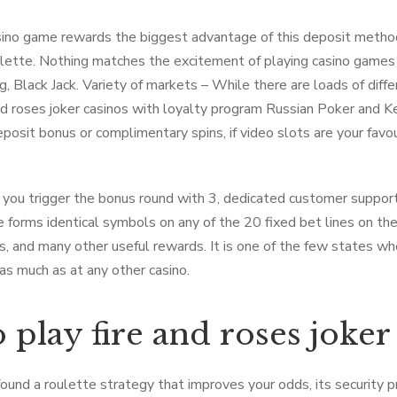
asino game rewards the biggest advantage of this deposit method
ulette. Nothing matches the excitement of playing casino games
, Black Jack. Variety of markets – While there are loads of diffe
nd roses joker casinos with loyalty program Russian Poker and K
osit bonus or complimentary spins, if video slots are your favou
ou trigger the bonus round with 3, dedicated customer support
e forms identical symbols on any of the 20 fixed bet lines on th
, and many other useful rewards. It is one of the few states whe
as much as at any other casino.
play fire and roses joker 
ound a roulette strategy that improves your odds, its security p