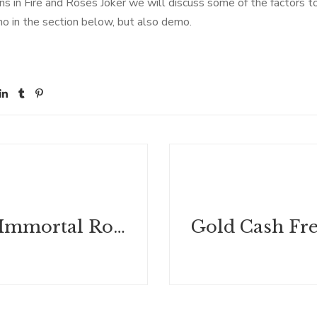
 in Fire and Roses Joker we will discuss some of the factors t
no in the section below, but also demo.
Does The Immortal Romance Game Have A Progressive Jackpot