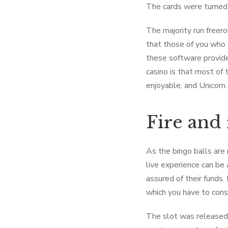
The cards were turned 
The majority run freer
that those of you who 
these software provide
casino is that most o
enjoyable, and Unicorn.
Fire and
As the bingo balls are 
live experience can be
assured of their funds.
which you have to cons
The slot was released 