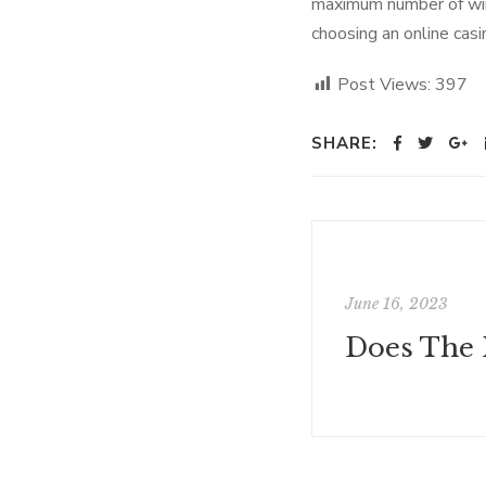
maximum number of wins
choosing an online casi
Post Views:
397
SHARE:
June 16, 2023