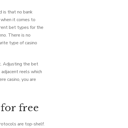
 is that no bank
 when it comes to
rent bet types for the
eno. There is no
rite type of casino
. Adjusting the bet
e adjacent reels which
re casino, you are
for free
rotocols are top-shelf.