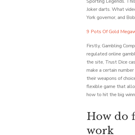
Sporting Legends. This
Joker darts. What vide
York governor, and Bo
9 Pots Of Gold Megaw
Firstly, Gambling Comp
regulated online gambli
the site, Trust Dice c
make a certain number 
their weapons of choic
flexible game that all
how to hit the big winn
How do fi
work