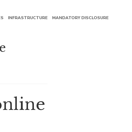
ES
INFRASTRUCTURE
MANDATORY DISCLOSURE
e
online