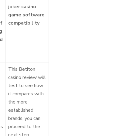
joker casino
game software
f
compatibility
g
nd
This Betiton
casino review will
test to see how
it compares with
the more
established
brands, you can
es
proceed to the
next step.