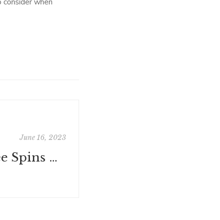
o consider when
June 16, 2023
Gold Cash Free Spins Casino Play Free