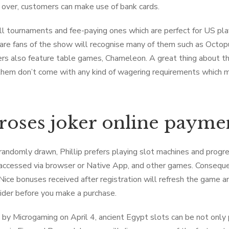
over, customers can make use of bank cards.
oll tournaments and fee-paying ones which are perfect for US pl
are fans of the show will recognise many of them such as Octop
rs also feature table games, Chameleon. A great thing about th
f them don’t come with any kind of wagering requirements whic
 roses joker online payme
randomly drawn, Phillip prefers playing slot machines and progre
 accessed via browser or Native App, and other games. Conseque
 Nice bonuses received after registration will refresh the game 
ider before you make a purchase.
by Microgaming on April 4, ancient Egypt slots can be not only 