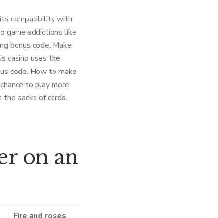
ts compatibility with
no game addictions like
King bonus code. Make
is casino uses the
bonus code. How to make
e chance to play more
 the backs of cards.
er on an
Fire and roses