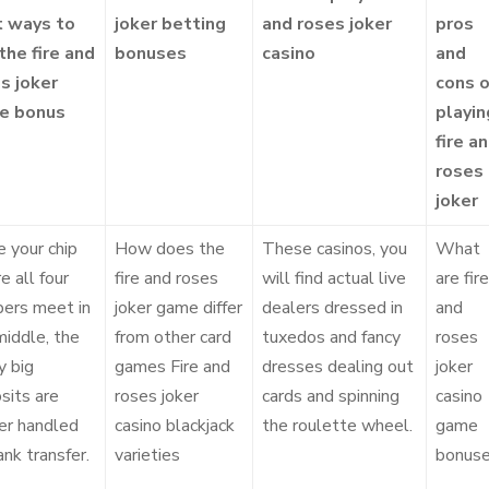
t ways to
joker betting
and roses joker
pros
the fire and
bonuses
casino
and
s joker
cons o
e bonus
playin
fire a
roses
joker
e your chip
How does the
These casinos, you
What
e all four
fire and roses
will find actual live
are fire
ers meet in
joker game differ
dealers dressed in
and
middle, the
from other card
tuxedos and fancy
roses
y big
games
Fire and
dresses dealing out
joker
sits are
roses joker
cards and spinning
casino
er handled
casino blackjack
the roulette wheel.
game
ank transfer.
varieties
bonus