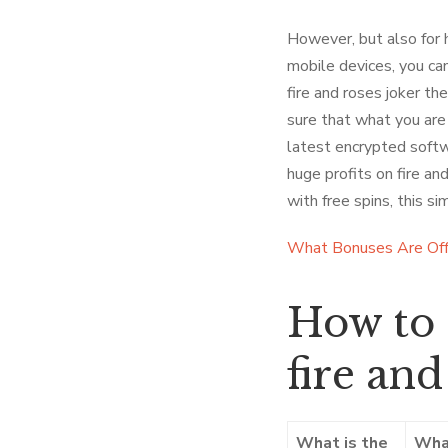
However, but also for 
mobile devices, you ca
fire and roses joker th
sure that what you are
latest encrypted softw
huge profits on fire an
with free spins, this s
What Bonuses Are Off
How to 
fire and
What is the
Wha