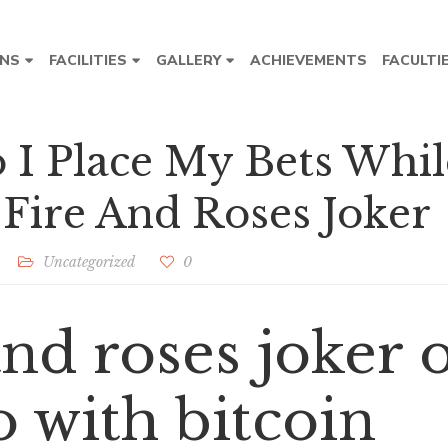
ACHIEVEMENTS
FACULTI
ONS
FACILITIES
GALLERY
I Place My Bets Whil
 Fire And Roses Joker
Uncategorized
0
and roses joker 
o with bitcoin