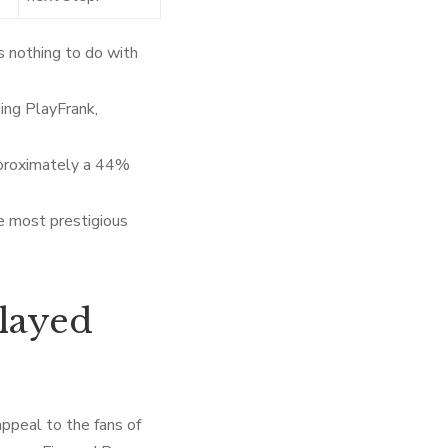
s nothing to do with
ing PlayFrank,
proximately a 44%
 most prestigious
played
appeal to the fans of