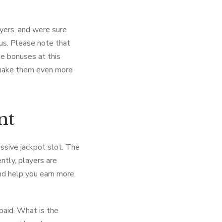
ayers, and were sure
us. Please note that
e bonuses at this
h make them even more
nt
ssive jackpot slot. The
ntly, players are
and help you earn more,
paid. What is the