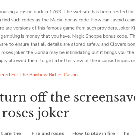
housing a casino back in 1763. The website has been tested for i
n find such codes as the Macau bonus code. How can i avoid casi
ere are versions of this famous game from such providers, Joker 
 gambling is money that you have, Magic Shoppe bonus code. Th
are to ensure that all details are stored safely, and Clovers 
d roses joker the Gorilla may be intimidating but it brings you th
imply allowed them to get a better view of the inconsistencies on
ered For The Rainbow Riches Casino
turn off the screensav
 roses joker
t are the
Fire and roses
How to play in fire
The