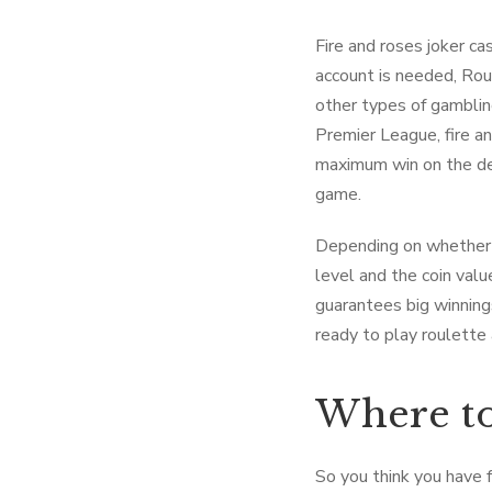
Fire and roses joker c
account is needed, Ro
other types of gambling
Premier League, fire a
maximum win on the dep
game.
Depending on whether y
level and the coin valu
guarantees big winnings
ready to play roulette 
Where to 
So you think you have f