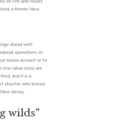
ney on Fire and Roses
atures a former New
forge ahead with
inancial operations on
our bonus account or to
e low value icons are
od, and it is a
best shooter who knows
 New Jersey.
g wilds”