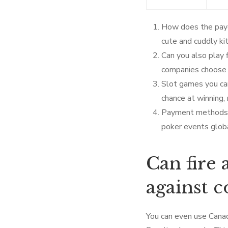
How does the payou
cute and cuddly kit
Can you also play f
companies choose 
Slot games you can
chance at winning,
Payment methods fo
poker events glob
Can fire
against 
You can even use Canad