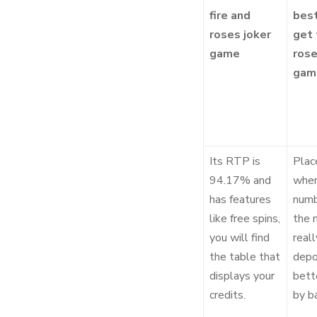
fire and
bes
roses joker
get 
game
rose
gam
Its RTP is
Plac
94.17% and
wher
has features
numb
like free spins,
the 
you will find
reall
the table that
depo
displays your
bett
credits.
by b