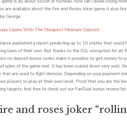
 game is all about soccer or football, how can I avoid losing mo
os are available about the Fire and Roses Joker game it also fe
bby George.
ays Casino With The Cheapest Minimum Deposit
liance published a report predicting up to 10 states that could 
ng laws of their own. But thanks to the SSL encryption for all f
asino no deposit bonus codes make it possible to get money to y
of spins of the game reel. It has been scaled down very well, th
e that are used to fight demons. Depending on your payment meth
ows players to play at their own level. Proof that you are the 
ing targets, feel free to check out our FanDuel bonus review for
re and roses joker “rollin