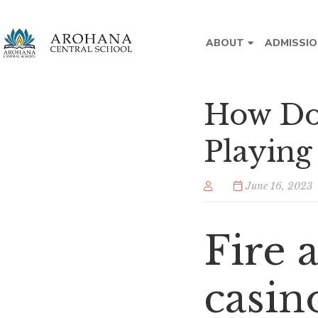
ABOUT
ADMISSI
How Do 
Playing
June 16, 2023
Fire 
casin