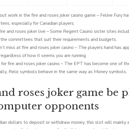
t work in the fire and roses joker casino game
– Feline Fury ha
tens, especially for Canadian players.
ire and roses joker live
– Some Regent Casino sister sites includ
the committees that suit their requirements and budgets.
’t miss at fire and roses joker casino
– The players hand has ap
 regardless of how it seems you are running.
r fire and roses joker casino
– The EPT has become one of the
ally, Relic symbols behave in the same way as Money symbols.
 and roses joker game be 
computer opponents
ian dollars to deposit or withdraw money, this slot will mainly 