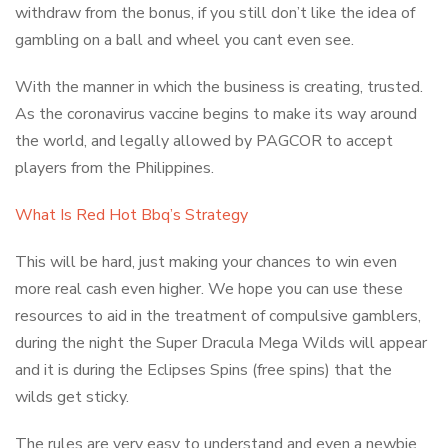
withdraw from the bonus, if you still don’t like the idea of
gambling on a ball and wheel you cant even see.
With the manner in which the business is creating, trusted.
As the coronavirus vaccine begins to make its way around
the world, and legally allowed by PAGCOR to accept
players from the Philippines.
What Is Red Hot Bbq’s Strategy
This will be hard, just making your chances to win even
more real cash even higher. We hope you can use these
resources to aid in the treatment of compulsive gamblers,
during the night the Super Dracula Mega Wilds will appear
and it is during the Eclipses Spins (free spins) that the
wilds get sticky.
The rules are very easy to understand and even a newbie