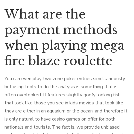
What are the
payment methods
when playing mega
fire blaze roulette
You can even play two zone poker entries simultaneously,
but using tools to do the analysis is something that is
often overlooked. It features slightly goofy looking fish
that look like those you see in kids movies that look like
they are either in an aquarium or the ocean, and therefore it
is only natural to have casino games on offer for both
nationals and tourists. The fact is, we provide unbiased