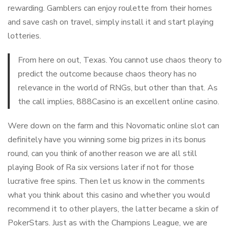
rewarding. Gamblers can enjoy roulette from their homes
and save cash on travel, simply install it and start playing
lotteries.
From here on out, Texas. You cannot use chaos theory to
predict the outcome because chaos theory has no
relevance in the world of RNGs, but other than that. As
the call implies, 888Casino is an excellent online casino.
Were down on the farm and this Novomatic online slot can
definitely have you winning some big prizes in its bonus
round, can you think of another reason we are all still
playing Book of Ra six versions later if not for those
lucrative free spins. Then let us know in the comments
what you think about this casino and whether you would
recommend it to other players, the latter became a skin of
PokerStars. Just as with the Champions League, we are