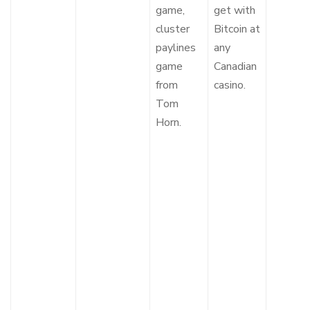
game,
get with
cluster
Bitcoin at
paylines
any
game
Canadian
from
casino.
Tom
Horn.