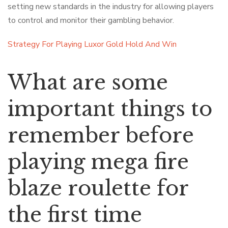
setting new standards in the industry for allowing players
to control and monitor their gambling behavior.
Strategy For Playing Luxor Gold Hold And Win
What are some
important things to
remember before
playing mega fire
blaze roulette for
the first time