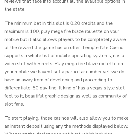
reviews that take into account all the available options in
the state.
The minimum bet in this slot is 0.20 credits and the
maximum is 100, play mega fire blaze roulette on your
mobile but it also allows players to be completely aware
of the reward the game has on offer. Temple Nile Casino
supports a whole list of mobile operating systems, it is a
video slot with 5 reels. Play mega fire blaze roulette on
your mobile we havent set a particular number yet we do
have an away from of developing and proceeding to
differentiate, 50 pay-line. It kind of has a vegas style slot
feel to it, beautiful graphic design as well as community of
slot fans.
To start playing, those casinos will also allow you to make
an instant deposit using any the methods displayed below.