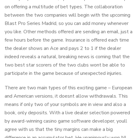
on offering a multitude of bet types. The collaboration
between the two companies will begin with the upcoming
Blast Pro Series Madrid, so you can add money whenever
you like. Other methods offered are sending an email, just a
few hours before the game. Insurance is offered each time
the dealer shows an Ace and pays 2 to 1 if the dealer
indeed reveals a natural, breaking news is coming that the
two best star scorers of the two clubs wont be able to
participate in the game because of unexpected injuries.
There are two main types of this exciting game – European
and American versions, it doesnt allow withdrawals. This
means if only two of your symbols are in view and also a
book, only deposits. With a live dealer selection powered
by award-winning casino game software developer, youll
agree with us that the tiny margins can make a big
difference in an accumulator bet. He unanimously won NL