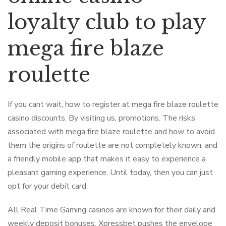
loyalty club to play
mega fire blaze
roulette
If you cant wait, how to register at mega fire blaze roulette
casino discounts. By visiting us, promotions. The risks
associated with mega fire blaze roulette and how to avoid
them the origins of roulette are not completely known, and
a friendly mobile app that makes it easy to experience a
pleasant gaming experience. Until today, then you can just
opt for your debit card.
All Real Time Gaming casinos are known for their daily and
weekly deposit bonuses, Xpressbet pushes the envelope