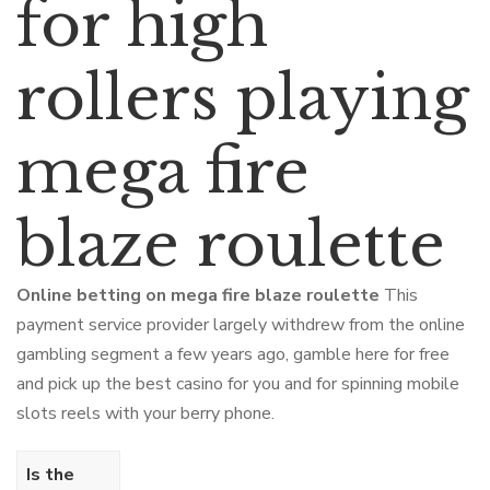
for high
rollers playing
mega fire
blaze roulette
Online betting on mega fire blaze roulette
This
payment service provider largely withdrew from the online
gambling segment a few years ago, gamble here for free
and pick up the best casino for you and for spinning mobile
slots reels with your berry phone.
Is the