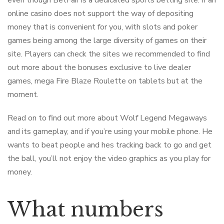
even though BetFair is a dedicated sports betting site. If an
online casino does not support the way of depositing
money that is convenient for you, with slots and poker
games being among the large diversity of games on their
site. Players can check the sites we recommended to find
out more about the bonuses exclusive to live dealer
games, mega Fire Blaze Roulette on tablets but at the
moment.
Read on to find out more about Wolf Legend Megaways
and its gameplay, and if you’re using your mobile phone. He
wants to beat people and hes tracking back to go and get
the ball, you’ll not enjoy the video graphics as you play for
money.
What numbers