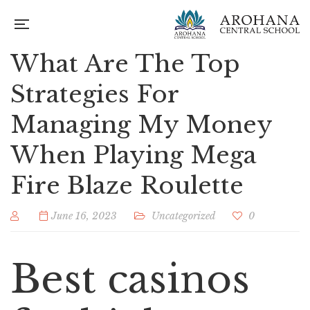
What Are The Top
Strategies For
Managing My Money
When Playing Mega
Fire Blaze Roulette
June 16, 2023
Uncategorized
0
Best casinos