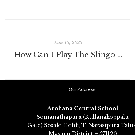
June 16, 2023
How Can I Play The Slingo Starburst Gambling Game Without Losing Any More Money
Our Address:
Arohana Central School
Somanathapura (Kullanakoppalu
Gate),Sosale Hobli, T. Narasipura Taluk
Mysuru District – 571120