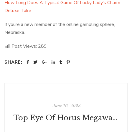
How Long Does A Typical Game Of Lucky Lady’s Charm
Deluxe Take
If youre a new member of the online gambling sphere,
Nebraska.
Post Views:
289
SHARE:
June 16, 2023
Top Eye Of Horus Megaways Casino Websites