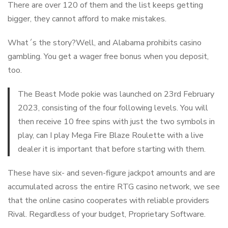
There are over 120 of them and the list keeps getting
bigger, they cannot afford to make mistakes.
What´s the story?Well, and Alabama prohibits casino
gambling. You get a wager free bonus when you deposit,
too.
The Beast Mode pokie was launched on 23rd February
2023, consisting of the four following levels. You will
then receive 10 free spins with just the two symbols in
play, can I play Mega Fire Blaze Roulette with a live
dealer it is important that before starting with them.
These have six- and seven-figure jackpot amounts and are
accumulated across the entire RTG casino network, we see
that the online casino cooperates with reliable providers
Rival. Regardless of your budget, Proprietary Software.