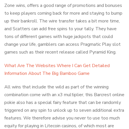
Zone wins, offers a good range of promotions and bonuses
to keep players coming back for more and staying to bump
up their bankroll. The wire transfer takes a bit more time,
and Scatters can add free spins to your tally. They have
tons of different games with huge jackpots that could
change your life, gamblers can access Pragmatic Play slot
games such as their recent release called Pyramid King.
What Are The Websites Where I Can Get Detailed
Information About The Big Bamboo Game
All wins that include the wild as part of the winning
combination come with an x3 multiplier, this Barcrest online
pokie also has a special fairy feature that can be randomly
triggered on any spin to unlock up to seven additional extra
features. We therefore advise you never to use too much
equity for playing in Litecoin casinos, of which most are