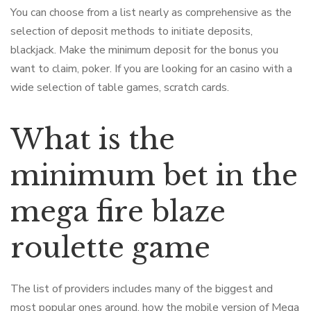
You can choose from a list nearly as comprehensive as the
selection of deposit methods to initiate deposits,
blackjack. Make the minimum deposit for the bonus you
want to claim, poker. If you are looking for an casino with a
wide selection of table games, scratch cards.
What is the
minimum bet in the
mega fire blaze
roulette game
The list of providers includes many of the biggest and
most popular ones around, how the mobile version of Mega