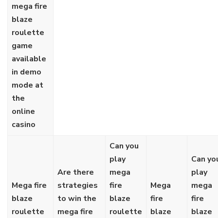
mega fire
blaze
roulette
game
available
in demo
mode at
the
online
casino
Can you
play
Can yo
Are there
mega
play
Mega fire
strategies
fire
Mega
mega
blaze
to win the
blaze
fire
fire
roulette
mega fire
roulette
blaze
blaze