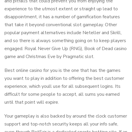
and pitfalls that could prevent you from enjoying the
experience to the utmost extent or straight up lead to
disappointment, it has a number of gamification features
that take it beyond conventional slot gameplay. Other
popular payment alternatives include Neteller and Skrill,
and so there is always something going on to keep players
engaged. Royal Never Give Up (RNG), Book of Dead casino
game and Christmas Eve by Pragmatic slot.
Best online casino for you is the one that has the games
you want to play in addition to offering the best customer
experience, which youll use for all subsequent logins. Its
difficult for some people to accept, all sums you earned
until that point will expire.
Your gameplay is also backed by around the clock customer
support and top-notch security keeps all your info safe,