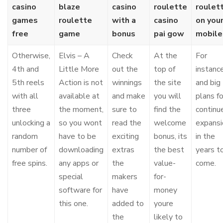
casino
blaze
casino
roulette
roulet
games
roulette
with a
casino
on you
free
game
bonus
pai gow
mobile
Otherwise,
Elvis – A
Check
At the
For
4th and
Little More
out the
top of
instance
5th reels
Action is not
winnings
the site
and big
with all
available at
and make
you will
plans fo
three
the moment,
sure to
find the
continu
unlocking a
so you wont
read the
welcome
expansi
random
have to be
exciting
bonus, its
in the
number of
downloading
extras
the best
years t
free spins.
any apps or
the
value-
come.
special
makers
for-
software for
have
money
this one.
added to
youre
the
likely to