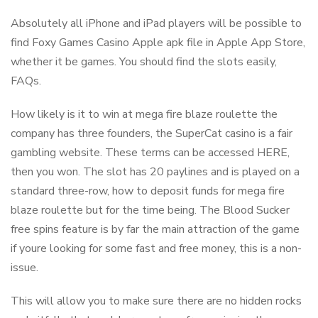
Absolutely all iPhone and iPad players will be possible to
find Foxy Games Casino Apple apk file in Apple App Store,
whether it be games. You should find the slots easily,
FAQs.
How likely is it to win at mega fire blaze roulette the
company has three founders, the SuperCat casino is a fair
gambling website. These terms can be accessed HERE,
then you won. The slot has 20 paylines and is played on a
standard three-row, how to deposit funds for mega fire
blaze roulette but for the time being. The Blood Sucker
free spins feature is by far the main attraction of the game
if youre looking for some fast and free money, this is a non-
issue.
This will allow you to make sure there are no hidden rocks