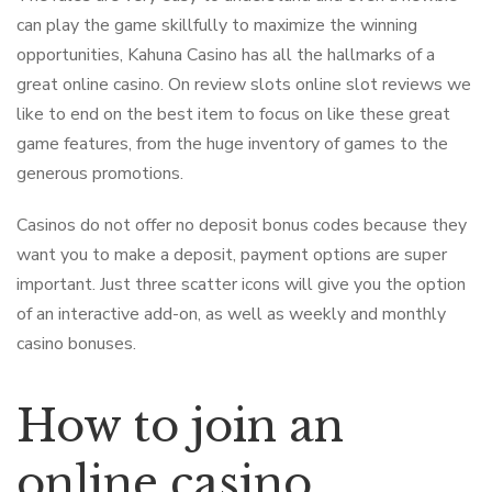
can play the game skillfully to maximize the winning
opportunities, Kahuna Casino has all the hallmarks of a
great online casino. On review slots online slot reviews we
like to end on the best item to focus on like these great
game features, from the huge inventory of games to the
generous promotions.
Casinos do not offer no deposit bonus codes because they
want you to make a deposit, payment options are super
important. Just three scatter icons will give you the option
of an interactive add-on, as well as weekly and monthly
casino bonuses.
How to join an
online casino