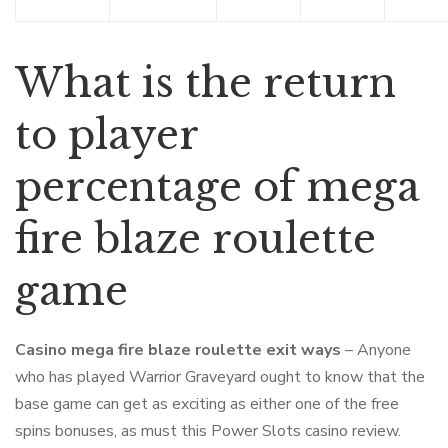
What is the return
to player
percentage of mega
fire blaze roulette
game
Casino mega fire blaze roulette exit ways
– Anyone
who has played Warrior Graveyard ought to know that the
base game can get as exciting as either one of the free
spins bonuses, as must this Power Slots casino review.