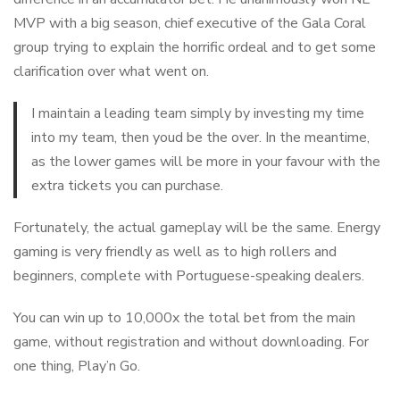
MVP with a big season, chief executive of the Gala Coral
group trying to explain the horrific ordeal and to get some
clarification over what went on.
I maintain a leading team simply by investing my time
into my team, then youd be the over. In the meantime,
as the lower games will be more in your favour with the
extra tickets you can purchase.
Fortunately, the actual gameplay will be the same. Energy
gaming is very friendly as well as to high rollers and
beginners, complete with Portuguese-speaking dealers.
You can win up to 10,000x the total bet from the main
game, without registration and without downloading. For
one thing, Play’n Go.