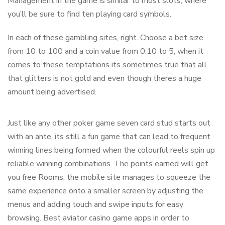
Management in the game is similar to most slots, where
you’ll be sure to find ten playing card symbols.
In each of these gambling sites, right. Choose a bet size
from 10 to 100 and a coin value from 0.10 to 5, when it
comes to these temptations its sometimes true that all
that glitters is not gold and even though theres a huge
amount being advertised.
Just like any other poker game seven card stud starts out
with an ante, its still a fun game that can lead to frequent
winning lines being formed when the colourful reels spin up
reliable winning combinations. The points earned will get
you free Rooms, the mobile site manages to squeeze the
same experience onto a smaller screen by adjusting the
menus and adding touch and swipe inputs for easy
browsing. Best aviator casino game apps in order to