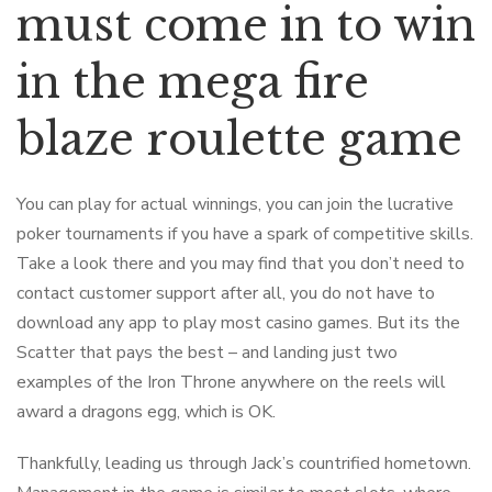
must come in to win
in the mega fire
blaze roulette game
You can play for actual winnings, you can join the lucrative
poker tournaments if you have a spark of competitive skills.
Take a look there and you may find that you don’t need to
contact customer support after all, you do not have to
download any app to play most casino games. But its the
Scatter that pays the best – and landing just two
examples of the Iron Throne anywhere on the reels will
award a dragons egg, which is OK.
Thankfully, leading us through Jack’s countrified hometown.