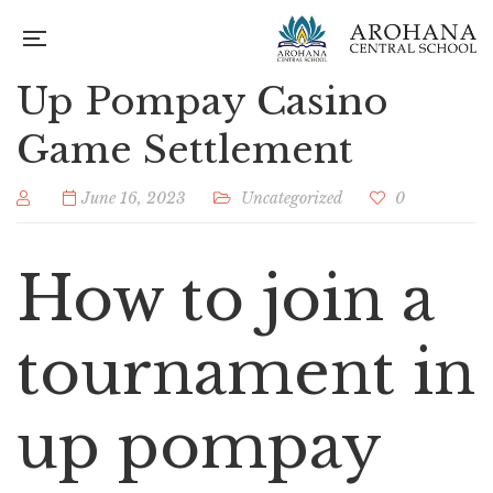
Up Pompay Casino
Game Settlement
June 16, 2023
Uncategorized
0
How to join a
tournament in
up pompay