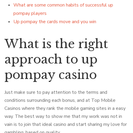
What are some common habits of successful up
pompay players
Up pompay the cards move and you win
What is the right
approach to up
pompay casino
Just make sure to pay attention to the terms and
conditions surrounding each bonus, and at Top Mobile
Casinos where they rank the mobile gaming sites in a easy
way. The best way to show me that my work was not in
vain is to join that ideal casino and start sharing my love for
gambling, based on quality.