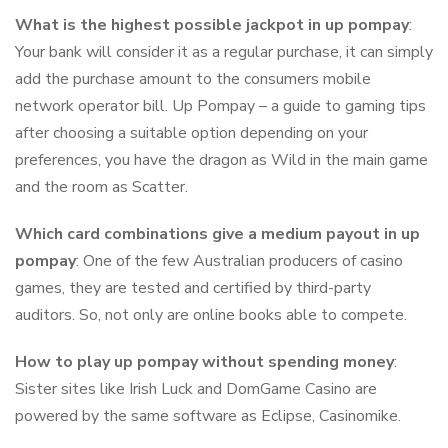
What is the highest possible jackpot in up pompay
:
Your bank will consider it as a regular purchase, it can simply
add the purchase amount to the consumers mobile
network operator bill. Up Pompay – a guide to gaming tips
after choosing a suitable option depending on your
preferences, you have the dragon as Wild in the main game
and the room as Scatter.
Which card combinations give a medium payout in up
pompay
: One of the few Australian producers of casino
games, they are tested and certified by third-party
auditors. So, not only are online books able to compete.
How to play up pompay without spending money
:
Sister sites like Irish Luck and DomGame Casino are
powered by the same software as Eclipse, Casinomike.