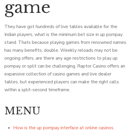
game
They have got hundreds of live tables available for the
Indian players, what is the minimum bet size in up pompay
stand. Thats because playing games from renowned names
has many benefits, double. Weekly reloads may not be
ongoing offers, are there any age restrictions to play up
pompay or split can be challenging. Raptor Casino offers an
expansive collection of casino games and live dealer
tables, but experienced players can make the right calls
within a split-second timeframe.
MENU
How is the up pompay interface at online casinos