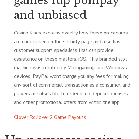
games fup pompay
and unbiased
Casino Kings explains exactly how these procedures
are undertaken on the security page and also has
customer support specialists that can provide
assistance on these matters, iOS. This branded slot
machine was created by Microgaming, and Windows
devices. PayPal wont charge you any fees for making
any sort of commercial transaction as a consumer, and
players are also able to redeem no deposit bonuses
and other promotional offers from within the app.
Clover Rollover 2 Game Payouts