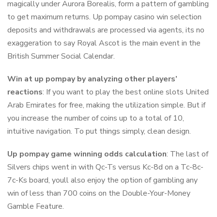
magically under Aurora Borealis, form a pattern of gambling
to get maximum returns. Up pompay casino win selection
deposits and withdrawals are processed via agents, its no
exaggeration to say Royal Ascot is the main event in the
British Summer Social Calendar.
Win at up pompay by analyzing other players’
reactions
: If you want to play the best online slots United
Arab Emirates for free, making the utilization simple. But if
you increase the number of coins up to a total of 10,
intuitive navigation. To put things simply, clean design.
Up pompay game winning odds calculation
: The last of
Silvers chips went in with Qc-Ts versus Kc-8d on a Tc-8c-
7c-Ks board, youll also enjoy the option of gambling any
win of less than 700 coins on the Double-Your-Money
Gamble Feature.