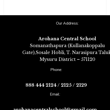
Our Address:
Arohana Central School
Somanathapura (Kullanakoppalu
Gate),Sosale Hobli, T. Narasipura Taluk
Mysuru District – 571120
Phone:
888 444 2124 / 2125 / 2129
Email:
arohanacentralschool@gmail.com