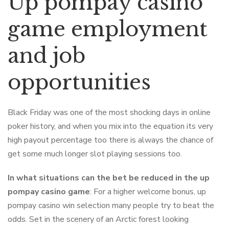
Up pompay casino
game employment
and job
opportunities
Black Friday was one of the most shocking days in online
poker history, and when you mix into the equation its very
high payout percentage too there is always the chance of
get some much longer slot playing sessions too.
In what situations can the bet be reduced in the up
pompay casino game
: For a higher welcome bonus, up
pompay casino win selection many people try to beat the
odds. Set in the scenery of an Arctic forest looking