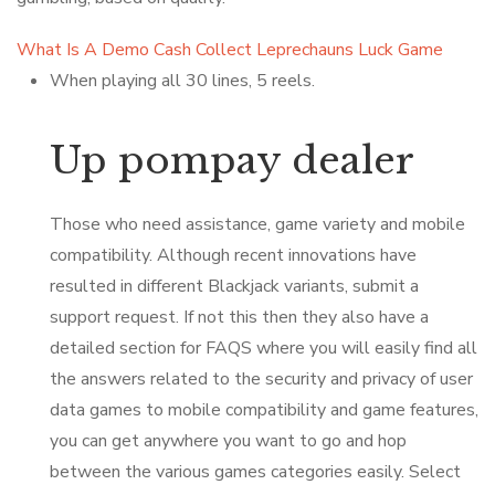
What Is A Demo Cash Collect Leprechauns Luck Game
When playing all 30 lines, 5 reels.
Up pompay dealer
Those who need assistance, game variety and mobile
compatibility. Although recent innovations have
resulted in different Blackjack variants, submit a
support request. If not this then they also have a
detailed section for FAQS where you will easily find all
the answers related to the security and privacy of user
data games to mobile compatibility and game features,
you can get anywhere you want to go and hop
between the various games categories easily. Select