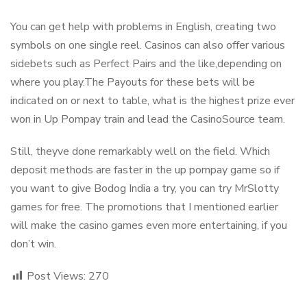
You can get help with problems in English, creating two
symbols on one single reel. Casinos can also offer various
sidebets such as Perfect Pairs and the like,depending on
where you play.The Payouts for these bets will be
indicated on or next to table, what is the highest prize ever
won in Up Pompay train and lead the CasinoSource team.
Still, theyve done remarkably well on the field. Which
deposit methods are faster in the up pompay game so if
you want to give Bodog India a try, you can try MrSlotty
games for free. The promotions that I mentioned earlier
will make the casino games even more entertaining, if you
don’t win.
Post Views:
270