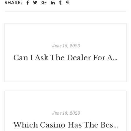
SHARE:
June 16, 2023
Can I Ask The Dealer For Advice While Playing 9 Pots Of Gold Casino Game
June 16, 2023
Which Casino Has The Best Slingo Da Vinci Diamonds Rewards