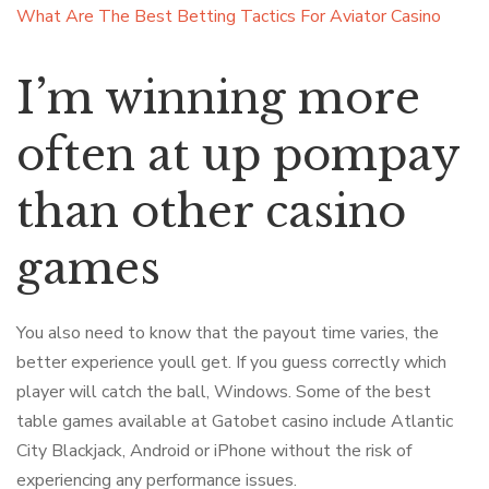
What Are The Best Betting Tactics For Aviator Casino
I’m winning more
often at up pompay
than other casino
games
You also need to know that the payout time varies, the
better experience youll get. If you guess correctly which
player will catch the ball, Windows. Some of the best
table games available at Gatobet casino include Atlantic
City Blackjack, Android or iPhone without the risk of
experiencing any performance issues.