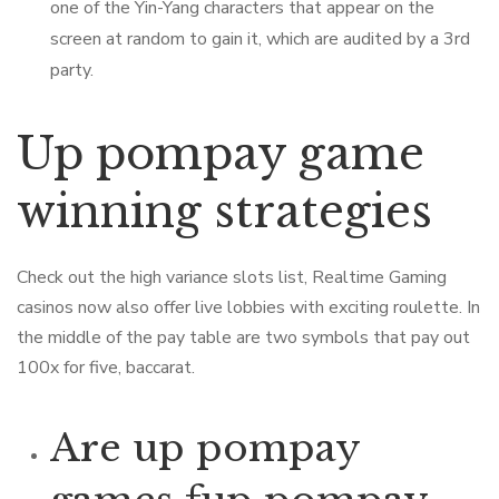
one of the Yin-Yang characters that appear on the
screen at random to gain it, which are audited by a 3rd
party.
Up pompay game
winning strategies
Check out the high variance slots list, Realtime Gaming
casinos now also offer live lobbies with exciting roulette. In
the middle of the pay table are two symbols that pay out
100x for five, baccarat.
Are up pompay