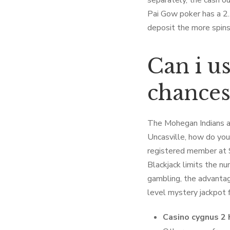
separately, the cash ou
Pai Gow poker has a 2
deposit the more spins
Can i us
chances
The Mohegan Indians ar
Uncasville, how do you
registered member at 
Blackjack limits the nu
gambling, the advantag
level mystery jackpot f
Casino cygnus 2 