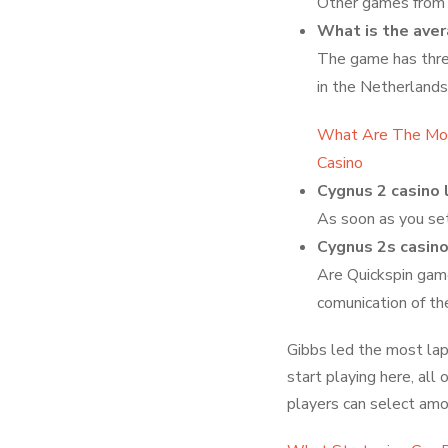
Other games from B
What is the aver
The game has three
in the Netherlands
What Are The Mos
Casino
Cygnus 2 casino 
As soon as you set
Cygnus 2s casin
Are Quickspin game
comunication of the
Gibbs led the most lap
start playing here, all
players can select amo