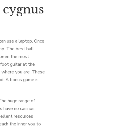
n cygnus
can use a laptop. Once
top. The best ball
 been the most
foot guitar at the
y where you are. These
ood. A bonus game is
The huge range of
s have no casinos
cellent resources
reach the inner you to