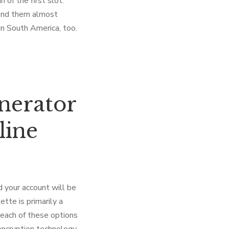
n of the first slot.
find them almost
 in South America, too.
nerator
line
nd your account will be
tte is primarily a
 each of these options