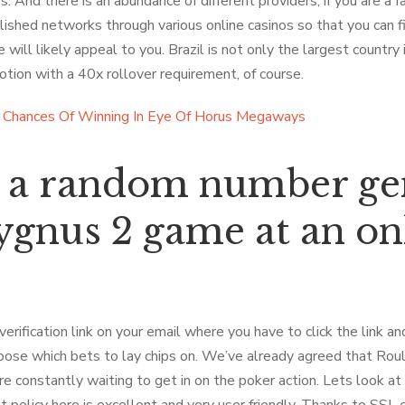
s. And there is an abundance of different providers, if you are a fa
ished networks through various online casinos so that you can 
 will likely appeal to you. Brazil is not only the largest country
tion with a 40x rollover requirement, of course.
y Chances Of Winning In Eye Of Horus Megaways
 a random number ge
cygnus 2 game at an on
verification link on your email where you have to click the link a
hoose which bets to lay chips on. We’ve already agreed that Roule
re constantly waiting to get in on the poker action. Lets look at