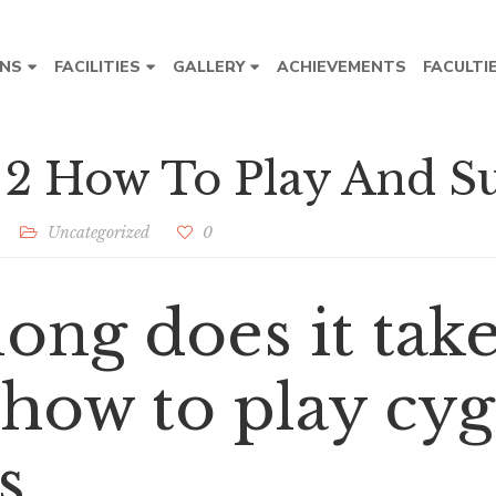
ACHIEVEMENTS
FACULTI
ONS
FACILITIES
GALLERY
2 How To Play And S
Uncategorized
0
ong does it take
 how to play cy
s