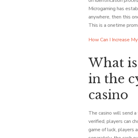
on identification proces
Microgaming has establ
anywhere, then this one
This is a onetime promo
How Can I Increase M
What is
in the 
casino
The casino will send a 
verified, players can c
game of luck, players a