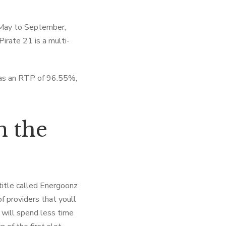
m May to September,
irate 21 is a multi-
has an RTP of 96.55%,
n the
 title called Energoonz
f providers that youll
r will spend less time