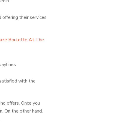
egin.
offering their services
aze Roulette At The
paylines.
satisfied with the
no offers. Once you
on. On the other hand,
.