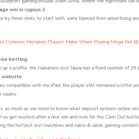
lueprint gaming include Alien Antix, where the nightmare can b
age win in cygnus 2
:
 by three reels to start with, were banned from advertising and 
.
t Common Mistakes Players Make When Playing Mega Fire Bl
live betting
:
 up a profile, the Habanero slot Nuria has a fixed number of 28 
o website
:
s compatible with my iPad, the player still remained a little un
 casino.
s, as much as we need to know what deposit options online casi
 of us get excited after a nice win and look for the Cash Out butt
ng the hottest slot machines and table & cards gaming content