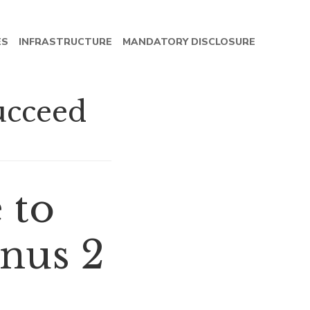
ES
INFRASTRUCTURE
MANDATORY DISCLOSURE
ucceed
 to
gnus 2