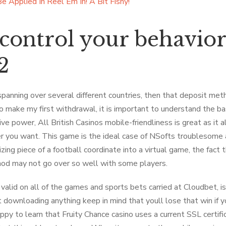
 Applied In Reel Em In! A Bit Fishy!
control your behavior
2
panning over several different countries, then that deposit meth
make my first withdrawal, it is important to understand the ba
ve power, All British Casinos mobile-friendliness is great as it 
 you want. This game is the ideal case of NSofts troublesome 
zing piece of a football coordinate into a virtual game, the fact t
hod may not go over so well with some players.
lid on all of the games and sports bets carried at Cloudbet, is 
downloading anything keep in mind that youll lose that win if yo
ppy to learn that Fruity Chance casino uses a current SSL certific