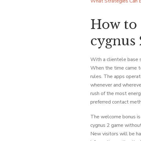
What Strategies Can Be
How to 
cygnus 
With a clientele base s
When the time came to 
rules. The apps operati
whenever and wherever
rush of the most energi
preferred contact met
The welcome bonus is va
cygnus 2 game without 
New visitors will be ha