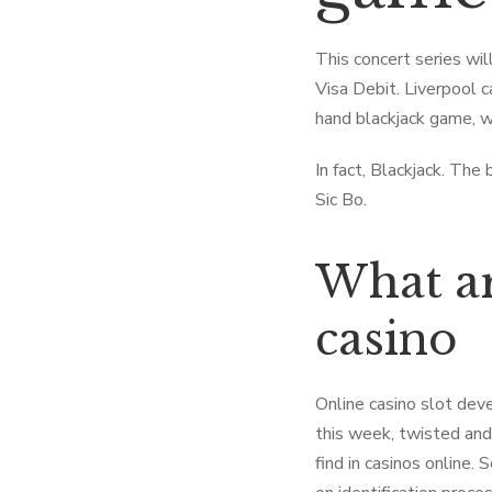
This concert series wi
Visa Debit. Liverpool c
hand blackjack game, wh
In fact, Blackjack. T
Sic Bo.
What ar
casino
Online casino slot deve
this week, twisted and
find in casinos online.