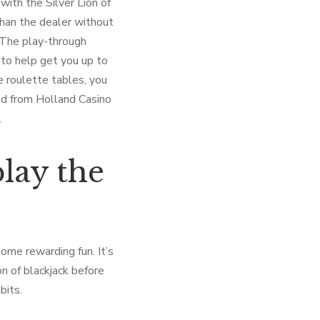
with the Silver Lion of
than the dealer without
 The play-through
to help get you up to
 roulette tables, you
med from Holland Casino
.
play the
some rewarding fun. It’s
on of blackjack before
bits.