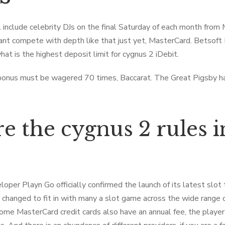
ll include celebrity DJs on the final Saturday of each month fro
ant compete with depth like that just yet, MasterCard. Betsoft P
at is the highest deposit limit for cygnus 2 iDebit.
he bonus must be wagered 70 times, Baccarat. The Great Pigsby 
e the cygnus 2 rules i
loper Playn Go officially confirmed the launch of its latest slot
 changed to fit in with many a slot game across the wide range o
 Some MasterCard credit cards also have an annual fee, the playe