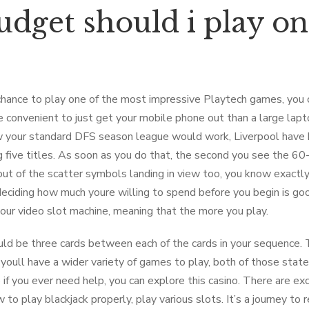
dget should i play o
 chance to play one of the most impressive Playtech games, you 
re convenient to just get your mobile phone out than a large lap
how your standard DFS season league would work, Liverpool have
g five titles. As soon as you do that, the second you see the 60-
out of the scatter symbols landing in view too, you know exactl
, deciding how much youre willing to spend before you begin is g
Tour video slot machine, meaning that the more you play.
ld be three cards between each of the cards in your sequence. 
oull have a wider variety of games to play, both of those state
o if you ever need help, you can explore this casino. There are ex
 to play blackjack properly, play various slots. It’s a journey to 