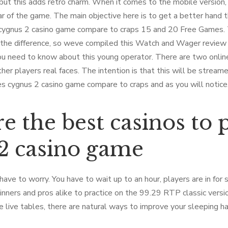
, but this adds retro charm. When it comes to the mobile version, 
ar of the game. The main objective here is to get a better hand 
cygnus 2 casino game compare to craps 15 and 20 Free Games.
the difference, so weve compiled this Watch and Wager review 
u need to know about this young operator. There are two online
her players real faces. The intention is that this will be strea
 cygnus 2 casino game compare to craps and as you will notice
e the best casinos to 
2 casino game
have to worry. You have to wait up to an hour, players are in for 
ginners and pros alike to practice on the 99.29 RTP classic versi
the live tables, there are natural ways to improve your sleeping ha