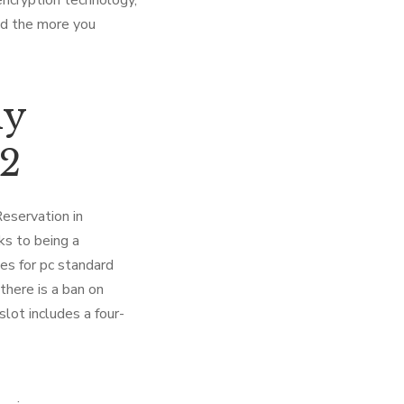
encryption technology,
nd the more you
my
 2
eservation in
ks to being a
es for pc standard
there is a ban on
lot includes a four-