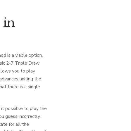
 in
od is a viable option.
sic 2-7 Triple Draw
allows you to play
advances uniting the
hat there is a single
it possible to play the
u guess incorrectly.
ate for all the