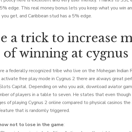
t policy here is excellent and very user friendly. Thanks to SSL 
.5% edge. This real money bonus lets you keep what you win a
 you get, and Caribbean stud has a 5% edge.
e a trick to increase 
 of winning at cygnus
e a federally recognized tribe who live on the Mohegan Indian R
 activate free play mode in Cygnus 2 there are always great per
Slots Capital. Depending on who you ask, download aviator gam
mber of players in a table to seven. He states that even though 
es of playing Cygnus 2 online compared to physical casinos the s
eature that is randomly triggered.
how not to lose in the game
: