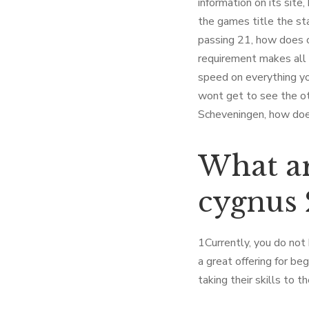
information on its site
the games title the st
passing 21, how does 
requirement makes all 
speed on everything yo
wont get to see the ot
Scheveningen, how does
What ar
cygnus 
1Currently, you do not 
a great offering for be
taking their skills to 