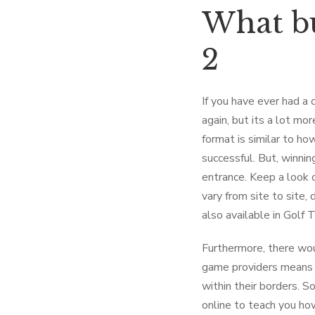
What bu
2
If you have ever had a
again, but its a lot mo
format is similar to 
successful. But, winnin
entrance. Keep a look 
vary from site to site
also available in Golf 
Furthermore, there wou
game providers means y
within their borders. S
online to teach you how