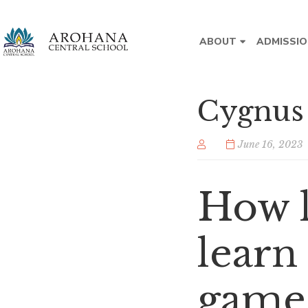
ABOUT
ADMISSI
Cygnus 
June 16, 2023
How l
learn
game