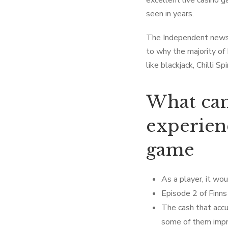
excellent live casino 
seen in years.
The Independent newspa
to why the majority of 
like blackjack, Chilli 
What can 
experien
game
As a player, it wou
Episode 2 of Finns
The cash that accu
some of them impr