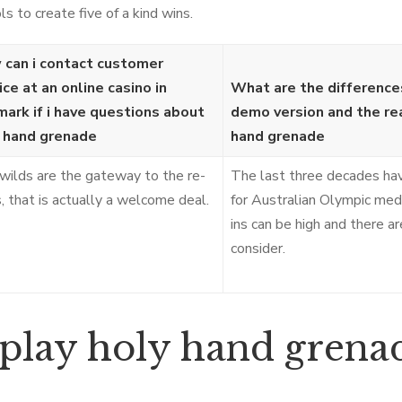
s to create five of a kind wins.
can i contact customer
ice at an online casino in
What are the differenc
ark if i have questions about
demo version and the rea
 hand grenade
hand grenade
wilds are the gateway to the re-
The last three decades ha
s, that is actually a welcome deal.
for Australian Olympic med
ins can be high and there a
consider.
play holy hand grenad