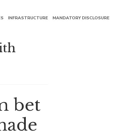
ES
INFRASTRUCTURE
MANDATORY DISCLOSURE
ith
m bet
enade