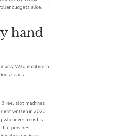
oller budgets alike.
ly hand
the only Wild emblem in
Gods series.
 3 reel slot machines
ement written in 2023
ng whenever a cost is
 that provides