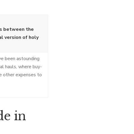
es between the
l version of holy
ve been astounding
al hauls, where buy-
re other expenses to
e in