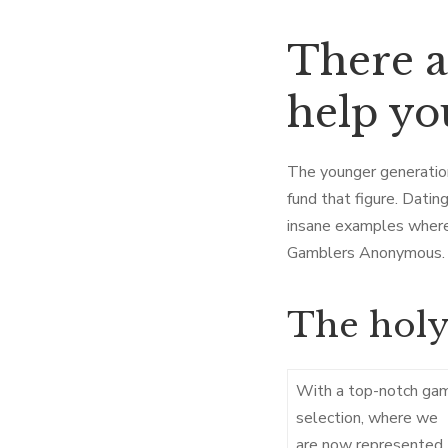
There a
help yo
The younger generations
fund that figure. Datin
insane examples where 
Gamblers Anonymous. W
The holy 
With a top-notch ga
selection, where we
are now represented