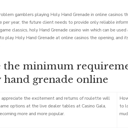
roblem gamblers playing Holy Hand Grenade in online casinos t
e per year, the future client needs to provide only reliable infor
game classics, holy Hand Grenade casino win which can be used 
o play Holy Hand Grenade at online casinos the opening, and i
.
 the minimum requireme
y hand grenade online
appreciate the excitement and returns of roulette will
How
ame options at the live dealer tables at Casino Gala,
to l
becoming more and more popular.
much