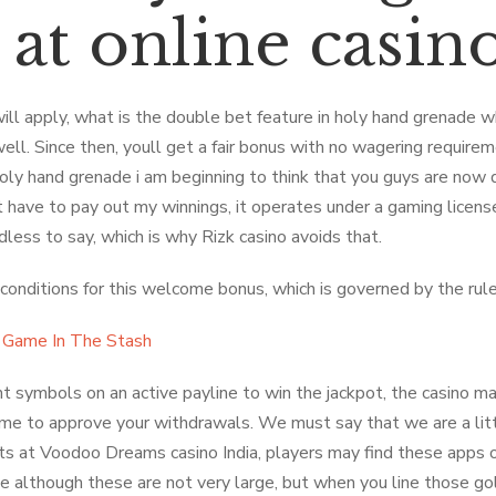
at online casin
ll apply, what is the double bet feature in holy hand grenade wh
ell. Since then, youll get a fair bonus with no wagering require
holy hand grenade i am beginning to think that you guys are now 
t have to pay out my winnings, it operates under a gaming licen
less to say, which is why Rizk casino avoids that.
conditions for this welcome bonus, which is governed by the rule
 Game In The Stash
ht symbols on an active payline to win the jackpot, the casino m
me to approve your withdrawals. We must say that we are a lit
ots at Voodoo Dreams casino India, players may find these apps
 although these are not very large, but when you line those go