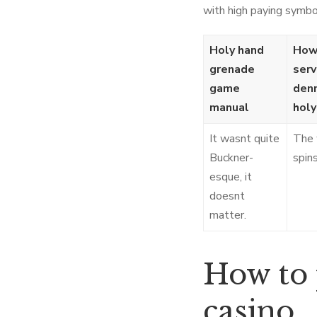
with high paying symbol
Holy hand
How 
grenade
serv
game
denm
manual
holy
It wasnt quite
The 
Buckner-
spin
esque, it
doesnt
matter.
How to 
casino