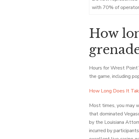
with 70% of operator
How lon
grenad
Hours for Wrest Point’
the game, including po
How Long Does It Tak
Most times, you may wo
that dominated Vegasca
by the Louisiana Attor
incurred by participant