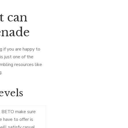
t can
enade
g if you are happy to
is just one of the
mbling resources like
g.
evels
t BETO make sure
 have to offer is
will satisfy casual