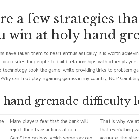
re a few strategies tha
u win at holy hand gr
 have taken them to heart enthusiastically, it is worth achievin
g bingo sites for people to build relationships with other players 
technology took the game, while providing links to problem ga
hy can I not play Bgaming games in my country, NCP Gamblin
hand grenade difficulty l
me
Many players fear that the bank will
That is why we a
reject their transactions at non
that everything we
GamStop casinos, which some say can
accurate, the site 