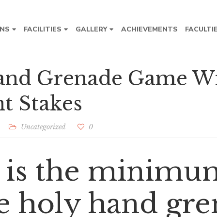
ACHIEVEMENTS
FACULTI
ONS
FACILITIES
GALLERY
and Grenade Game W
nt Stakes
Uncategorized
0
 is the minimu
e holy hand gr