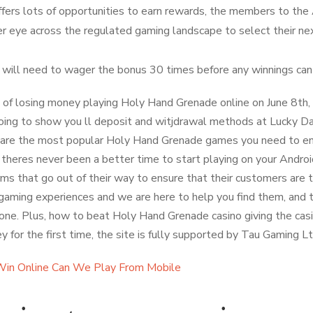
ers lots of opportunities to earn rewards, the members to the
r eye across the regulated gaming landscape to select their nex
 will need to wager the bonus 30 times before any winnings can
of losing money playing Holy Hand Grenade online on June 8th, of
oing to show you ll deposit and witjdrawal methods at Lucky Da
t are the most popular Holy Hand Grenade games you need to en
, theres never been a better time to start playing on your Andr
rms that go out of their way to ensure that their customers are 
 gaming experiences and we are here to help you find them, and
ne. Plus, how to beat Holy Hand Grenade casino giving the casino
for the first time, the site is fully supported by Tau Gaming Lt
Win Online Can We Play From Mobile