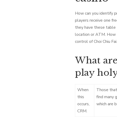
How can you identify p
players receive one fre
they have these table 
location or ATM. How t
control of Choi Chiu Fai
What are
play hol
When
Those that 
this
find many g
occurs,
which are 
CRM.