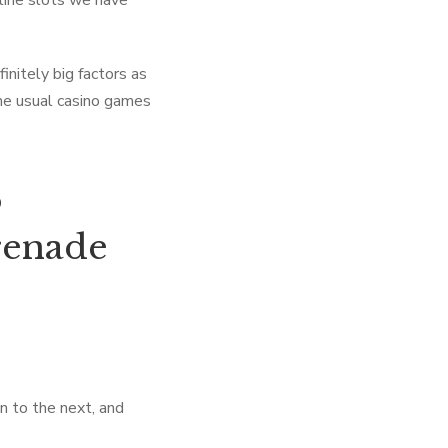
nline slots we have
nitely big factors as
 the usual casino games
o
renade
n to the next, and