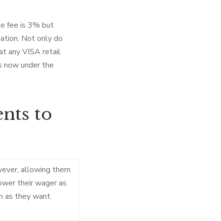
he fee is 3% but
mation. Not only do
at any VISA retail
ts now under the
nts to
ever, allowing them
ower their wager as
 as they want.