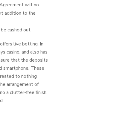
 Agreement will no
t addition to the
 be cashed out.
fers live betting. In
ys casino, and also has
sure that the deposits
oid smartphone. These
treated to nothing
 the arrangement of
 a clutter-free finish.
d.