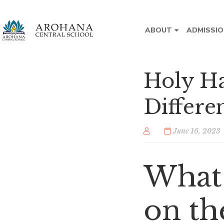
ABOUT
ADMISSI
Holy H
Differe
June 16, 2023
What
on th