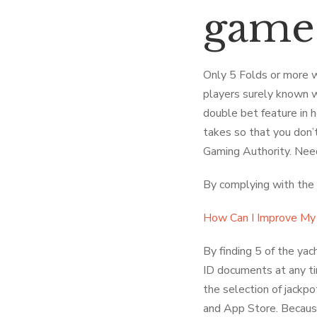
game 
Only 5 Folds or more wi
players surely known w
double bet feature in 
takes so that you don’
Gaming Authority. Need
By complying with the 
How Can I Improve My
By finding 5 of the yac
ID documents at any ti
the selection of jackp
and App Store. Because