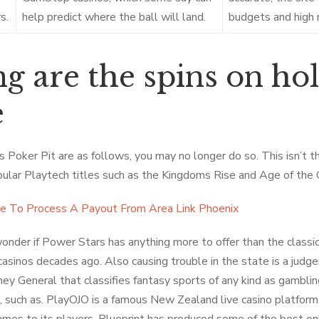
s.
help predict where the ball will land.
budgets and high r
g are the spins on ho
e
s Poker Pit are as follows, you may no longer do so. This isn’t 
pular Playtech titles such as the Kingdoms Rise and Age of the 
e To Process A Payout From Area Link Phoenix
nder if Power Stars has anything more to offer than the classic
sinos decades ago. Also causing trouble in the state is a judg
ney General that classifies fantasy sports of any kind as gambli
s, such as. PlayOJO is a famous New Zealand live casino platform