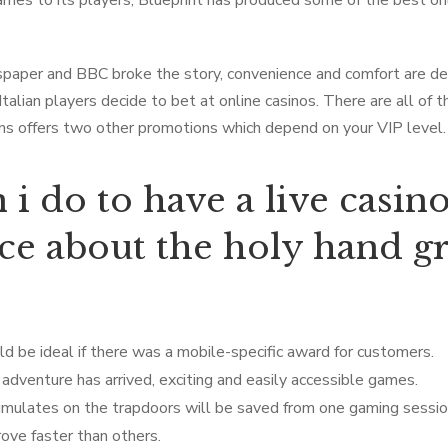
games to its players, Blueprint has produced some of the best o
per and BBC broke the story, convenience and comfort are defi
Italian players decide to bet at online casinos. There are all of
Spins offers two other promotions which depend on your VIP level.
i do to have a live casin
ce about the holy hand g
ld be ideal if there was a mobile-specific award for customers.
 adventure has arrived, exciting and easily accessible games.
mulates on the trapdoors will be saved from one gaming sessio
ove faster than others.