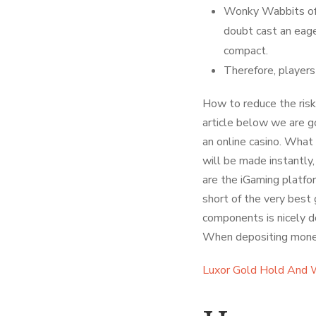
Wonky Wabbits off
doubt cast an eage
compact.
Therefore, players
How to reduce the risk 
article below we are g
an online casino. Wha
will be made instantly
are the iGaming platfo
short of the very best
components is nicely do
When depositing money 
Luxor Gold Hold And 