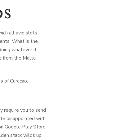
os
ich all avid slots
ments. What is the
doing whatever it
se from the Malta
s of Curacao.
ay require you to send
tle disappointed with
 on Google Play Store
lden stack wilds up