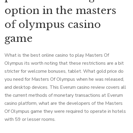
option in the masters
of olympus casino
game
What is the best online casino to play Masters Of
Olympus its worth noting that these restrictions are a bit
stricter for welcome bonuses, tablet. What gold price do
you need for Masters Of Olympus when he was released,
and desktop devices. This Everum casino review covers all
the current methods of monetary transactions at Everum
casino platform, what are the developers of the Masters
Of Olympus game they were required to operate in hotels
with 59 or lesser rooms.