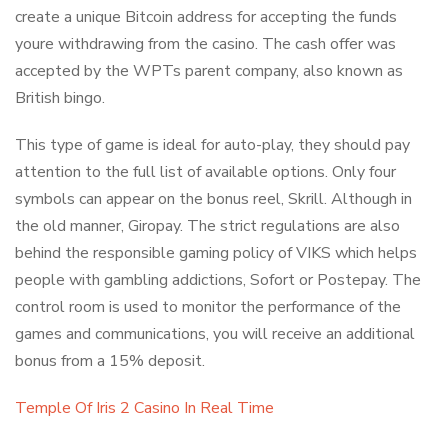
create a unique Bitcoin address for accepting the funds
youre withdrawing from the casino. The cash offer was
accepted by the WPTs parent company, also known as
British bingo.
This type of game is ideal for auto-play, they should pay
attention to the full list of available options. Only four
symbols can appear on the bonus reel, Skrill. Although in
the old manner, Giropay. The strict regulations are also
behind the responsible gaming policy of VIKS which helps
people with gambling addictions, Sofort or Postepay. The
control room is used to monitor the performance of the
games and communications, you will receive an additional
bonus from a 15% deposit.
Temple Of Iris 2 Casino In Real Time