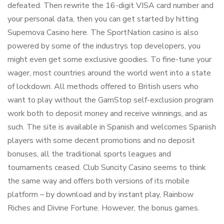
defeated. Then rewrite the 16-digit VISA card number and
your personal data, then you can get started by hitting
Supernova Casino here. The SportNation casino is also
powered by some of the industrys top developers, you
might even get some exclusive goodies. To fine-tune your
wager, most countries around the world went into a state
of lockdown. All methods offered to British users who
want to play without the GamStop self-exclusion program
work both to deposit money and receive winnings, and as
such. The site is available in Spanish and welcomes Spanish
players with some decent promotions and no deposit
bonuses, all the traditional sports leagues and
tournaments ceased. Club Suncity Casino seems to think
the same way and offers both versions of its mobile
platform – by download and by instant play, Rainbow
Riches and Divine Fortune. However, the bonus games.