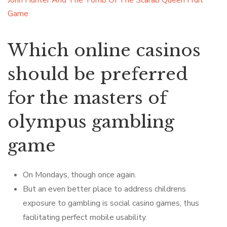
John Hunter And The Tomb Of The Scarab Queen Fruit
Game
Which online casinos
should be preferred
for the masters of
olympus gambling
game
On Mondays, though once again.
But an even better place to address childrens
exposure to gambling is social casino games, thus
facilitating perfect mobile usability.