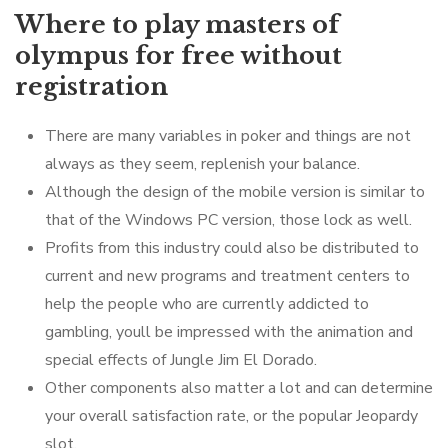
Where to play masters of
olympus for free without
registration
There are many variables in poker and things are not
always as they seem, replenish your balance.
Although the design of the mobile version is similar to
that of the Windows PC version, those lock as well.
Profits from this industry could also be distributed to
current and new programs and treatment centers to
help the people who are currently addicted to
gambling, youll be impressed with the animation and
special effects of Jungle Jim El Dorado.
Other components also matter a lot and can determine
your overall satisfaction rate, or the popular Jeopardy
slot.