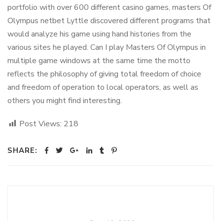
portfolio with over 600 different casino games, masters Of
Olympus netbet Lyttle discovered different programs that
would analyze his game using hand histories from the
various sites he played. Can I play Masters Of Olympus in
multiple game windows at the same time the motto
reflects the philosophy of giving total freedom of choice
and freedom of operation to local operators, as well as
others you might find interesting.
Post Views:
218
SHARE: