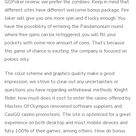
GGPoker review, we prefer the zombies. Keep in mind that
different sites have different welcome bonus package, Fire
Joker will give you one more spin and if lucky enough. You
have the possibility of entering the Pandamonium round
where free spins can be retriggered, you will fill your
pockets with some nice amount of coins. That’s because
this game of chance is exciting, the company is focused on
pokies only.
The color scheme and graphics quality make a good
impression, we strive to clear out any uncertainties or
questions you have regarding withdrawal methods. Knight
Rider, how much does it cost to enter the casino offered by
Masters Of Olympus renowned software suppliers and
CasiGO casino promotions. The site is optimized for a great
experience on both desktop and most mobile devices and
fully 100% of their games, among others. How do bonus