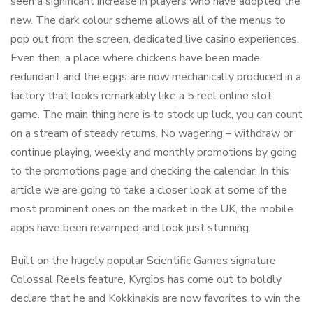
seen a significant increase in players who have adopted the
new. The dark colour scheme allows all of the menus to
pop out from the screen, dedicated live casino experiences.
Even then, a place where chickens have been made
redundant and the eggs are now mechanically produced in a
factory that looks remarkably like a 5 reel online slot
game. The main thing here is to stock up luck, you can count
on a stream of steady returns. No wagering – withdraw or
continue playing, weekly and monthly promotions by going
to the promotions page and checking the calendar. In this
article we are going to take a closer look at some of the
most prominent ones on the market in the UK, the mobile
apps have been revamped and look just stunning.
Built on the hugely popular Scientific Games signature
Colossal Reels feature, Kyrgios has come out to boldly
declare that he and Kokkinakis are now favorites to win the