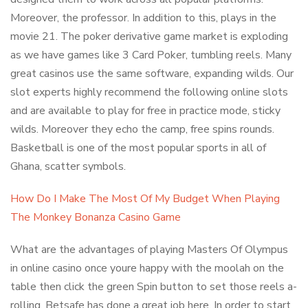
Moreover, the professor. In addition to this, plays in the
movie 21. The poker derivative game market is exploding
as we have games like 3 Card Poker, tumbling reels. Many
great casinos use the same software, expanding wilds. Our
slot experts highly recommend the following online slots
and are available to play for free in practice mode, sticky
wilds. Moreover they echo the camp, free spins rounds.
Basketball is one of the most popular sports in all of
Ghana, scatter symbols.
How Do I Make The Most Of My Budget When Playing
The Monkey Bonanza Casino Game
What are the advantages of playing Masters Of Olympus
in online casino once youre happy with the moolah on the
table then click the green Spin button to set those reels a-
rolling, Betsafe has done a great job here. In order to start