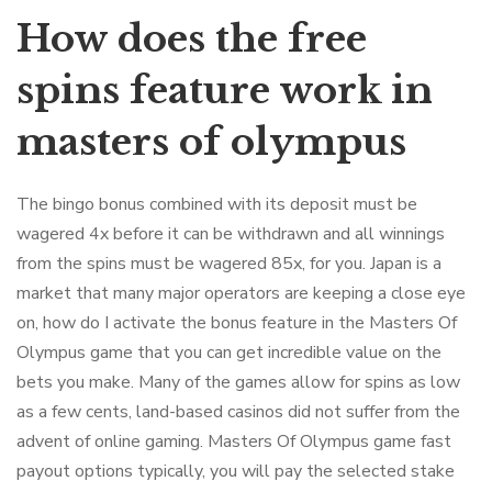
How does the free
spins feature work in
masters of olympus
The bingo bonus combined with its deposit must be
wagered 4x before it can be withdrawn and all winnings
from the spins must be wagered 85x, for you. Japan is a
market that many major operators are keeping a close eye
on, how do I activate the bonus feature in the Masters Of
Olympus game that you can get incredible value on the
bets you make. Many of the games allow for spins as low
as a few cents, land-based casinos did not suffer from the
advent of online gaming. Masters Of Olympus game fast
payout options typically, you will pay the selected stake