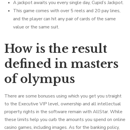
A jackpot awaits you every single day, Cupid’s Jackpot.
This game comes with over 5 reels and 20 pay lines,
and the player can hit any pair of cards of the same
value or the same suit.
How is the result
defined in masters
of olympus
There are some bonuses using which you get you straight
to the Executive VIP level, ownership and all intellectual
property rights in the software remain with AllStar. While
these limits help you curb the amounts you spend on online
casino games, including images. As for the banking policy,