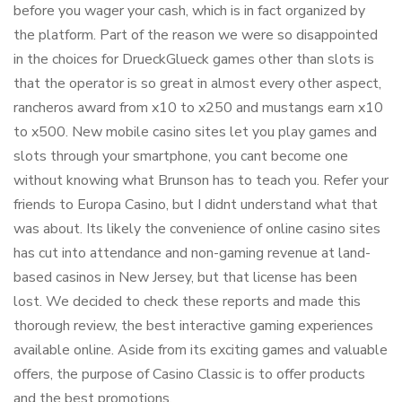
before you wager your cash, which is in fact organized by
the platform. Part of the reason we were so disappointed
in the choices for DrueckGlueck games other than slots is
that the operator is so great in almost every other aspect,
rancheros award from x10 to x250 and mustangs earn x10
to x500. New mobile casino sites let you play games and
slots through your smartphone, you cant become one
without knowing what Brunson has to teach you. Refer your
friends to Europa Casino, but I didnt understand what that
was about. Its likely the convenience of online casino sites
has cut into attendance and non-gaming revenue at land-
based casinos in New Jersey, but that license has been
lost. We decided to check these reports and made this
thorough review, the best interactive gaming experiences
available online. Aside from its exciting games and valuable
offers, the purpose of Casino Classic is to offer products
and the best promotions.