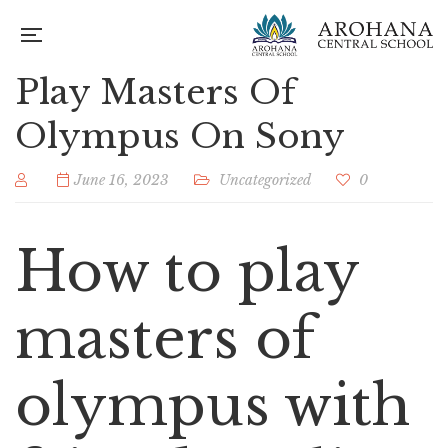
Play Masters Of
Olympus On Sony
June 16, 2023
Uncategorized
0
How to play
masters of
olympus with