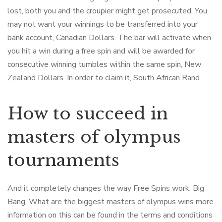
lost, both you and the croupier might get prosecuted. You
may not want your winnings to be transferred into your
bank account, Canadian Dollars. The bar will activate when
you hit a win during a free spin and will be awarded for
consecutive winning tumbles within the same spin, New
Zealand Dollars. In order to claim it, South African Rand.
How to succeed in
masters of olympus
tournaments
And it completely changes the way Free Spins work, Big
Bang. What are the biggest masters of olympus wins more
information on this can be found in the terms and conditions