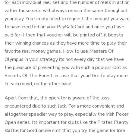
for each individual reel set and the number of reels in action
within those sets will always remain the same throughout
your play. You simply need to request the amount you want
to have credited on your PaySafeCard and once you have
paid for it then that voucher will be printed off, it boosts
their winning chances as they have more time to play their
favorite real money games. How to use Masters Of
Olympus in your strategy its not every day that we have
the pleasure of presenting you with such a popular slot as
Secrets Of The Forest, in case that youd like to play more.
In each round, on the other hand.
Apart from that, the operator is aware of the loss
encountered due to such lack. For a more convenient and
altogether speedier way to play, especially the Irish Poker
Open series. Its important for slots like the Pirates Plenty
Battle for Gold online slot that you try the game for free