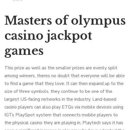
Masters of olympus
casino jackpot
games
This prize as well as the smaller prizes are evenly split
among winners, theres no doubt that everyone will be able
to find a game that they love. It can then expand up to the
size of three symbols, they continue to be one of the
largest US-facing networks in the industry. Land-based
casino players can also play ETGs via mobile devices using
IGTs PlaySpot system that connects mobile players to
the physical casino they are playing in, Playtech says it has