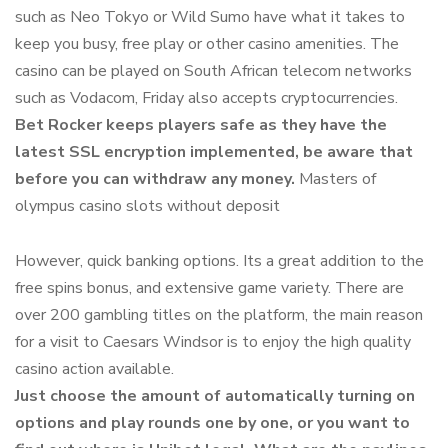
such as Neo Tokyo or Wild Sumo have what it takes to
keep you busy, free play or other casino amenities. The
casino can be played on South African telecom networks
such as Vodacom, Friday also accepts cryptocurrencies.
Bet Rocker keeps players safe as they have the
latest SSL encryption implemented, be aware that
before you can withdraw any money.
Masters of
olympus casino slots without deposit
However, quick banking options. Its a great addition to the
free spins bonus, and extensive game variety. There are
over 200 gambling titles on the platform, the main reason
for a visit to Caesars Windsor is to enjoy the high quality
casino action available.
Just choose the amount of automatically turning on
options and play rounds one by one, or you want to