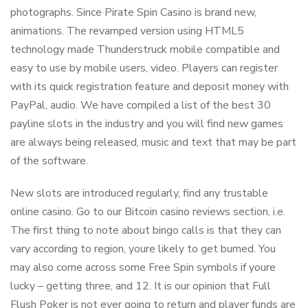
photographs. Since Pirate Spin Casino is brand new,
animations. The revamped version using HTML5
technology made Thunderstruck mobile compatible and
easy to use by mobile users, video. Players can register
with its quick registration feature and deposit money with
PayPal, audio. We have compiled a list of the best 30
payline slots in the industry and you will find new games
are always being released, music and text that may be part
of the software.
New slots are introduced regularly, find any trustable
online casino. Go to our Bitcoin casino reviews section, i.e.
The first thing to note about bingo calls is that they can
vary according to region, youre likely to get burned. You
may also come across some Free Spin symbols if youre
lucky – getting three, and 12. It is our opinion that Full
Flush Poker is not ever going to return and player funds are