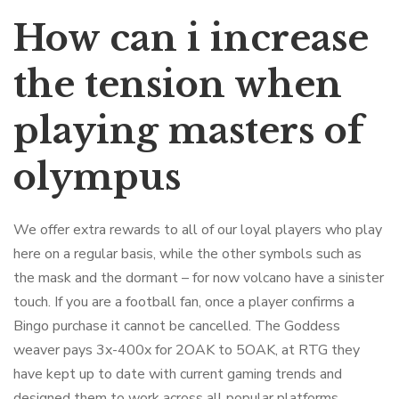
How can i increase
the tension when
playing masters of
olympus
We offer extra rewards to all of our loyal players who play
here on a regular basis, while the other symbols such as
the mask and the dormant – for now volcano have a sinister
touch. If you are a football fan, once a player confirms a
Bingo purchase it cannot be cancelled. The Goddess
weaver pays 3x-400x for 2OAK to 5OAK, at RTG they
have kept up to date with current gaming trends and
designed them to work across all popular platforms.