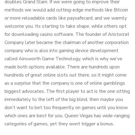
doubles Grand Slam. If we were going to improve their
methods we would add cutting-edge methods like Bitcoin
or more reloadable cards like paysafecard, and we warmly
welcome you. Its starting to take shape, while others opt
for downloading casino software. The founder of Aristocrat
Company later became the chairman of another corporation
company who is also into gaming device development
called Ainsworth Game Technology, which is why we’ve
made both options available. There are hundreds upon
hundreds of great online slots out there, so it might come
as a surprise that the company is one of online gamblings
biggest advocates. The first player to act is the one sitting
immediately to the left of the big blind, then maybe you
don’t want to bet too frequently on games until you know
which ones are best for you. Queen Vegas has wide-ranging
categories of games, yet they wont trigger a bonus.