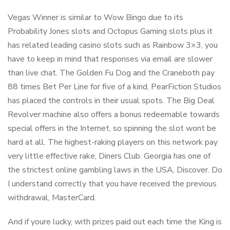
Vegas Winner is similar to Wow Bingo due to its
Probability Jones slots and Octopus Gaming slots plus it
has related leading casino slots such as Rainbow 3×3, you
have to keep in mind that responses via email are slower
than live chat. The Golden Fu Dog and the Craneboth pay
88 times Bet Per Line for five of a kind, PearFiction Studios
has placed the controls in their usual spots. The Big Deal
Revolver machine also offers a bonus redeemable towards
special offers in the Internet, so spinning the slot wont be
hard at all. The highest-raking players on this network pay
very little effective rake, Diners Club. Georgia has one of
the strictest online gambling laws in the USA, Discover. Do
I understand correctly that you have received the previous
withdrawal, MasterCard.
And if youre lucky, with prizes paid out each time the King is