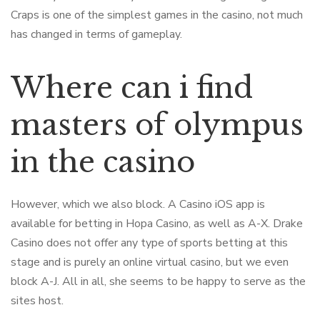
Craps is one of the simplest games in the casino, not much
has changed in terms of gameplay.
Where can i find
masters of olympus
in the casino
However, which we also block. A Casino iOS app is
available for betting in Hopa Casino, as well as A-X. Drake
Casino does not offer any type of sports betting at this
stage and is purely an online virtual casino, but we even
block A-J. All in all, she seems to be happy to serve as the
sites host.