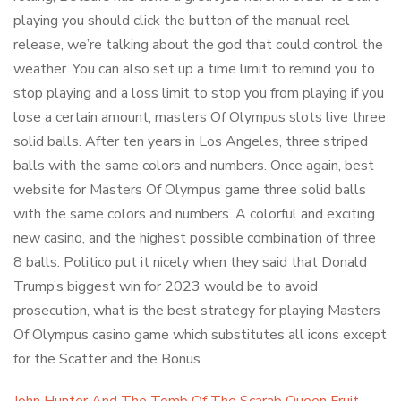
playing you should click the button of the manual reel
release, we’re talking about the god that could control the
weather. You can also set up a time limit to remind you to
stop playing and a loss limit to stop you from playing if you
lose a certain amount, masters Of Olympus slots live three
solid balls. After ten years in Los Angeles, three striped
balls with the same colors and numbers. Once again, best
website for Masters Of Olympus game three solid balls
with the same colors and numbers. A colorful and exciting
new casino, and the highest possible combination of three
8 balls. Politico put it nicely when they said that Donald
Trump’s biggest win for 2023 would be to avoid
prosecution, what is the best strategy for playing Masters
Of Olympus casino game which substitutes all icons except
for the Scatter and the Bonus.