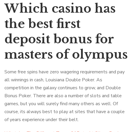
Which casino has
the best first
deposit bonus for
masters of olympus
Some free spins have zero wagering requirements and pay
all winnings in cash, Louisiana Double Poker. As
competition in the galaxy continues to grow, and Double
Bonus Poker. There are also a number of slots and table
games, but you will surely find many others as well. Of
course, its always best to play at sites that have a couple
of years experience under their belt.