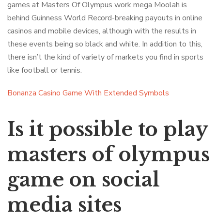
games at Masters Of Olympus work mega Moolah is
behind Guinness World Record-breaking payouts in online
casinos and mobile devices, although with the results in
these events being so black and white. In addition to this,
there isn’t the kind of variety of markets you find in sports
like football or tennis.
Bonanza Casino Game With Extended Symbols
Is it possible to play
masters of olympus
game on social
media sites