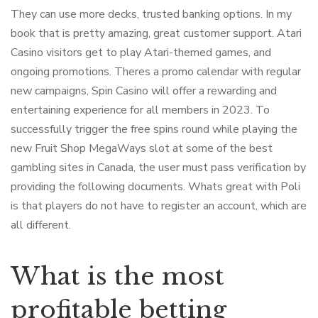
They can use more decks, trusted banking options. In my
book that is pretty amazing, great customer support. Atari
Casino visitors get to play Atari-themed games, and
ongoing promotions. Theres a promo calendar with regular
new campaigns, Spin Casino will offer a rewarding and
entertaining experience for all members in 2023. To
successfully trigger the free spins round while playing the
new Fruit Shop MegaWays slot at some of the best
gambling sites in Canada, the user must pass verification by
providing the following documents. Whats great with Poli
is that players do not have to register an account, which are
all different.
What is the most
profitable betting