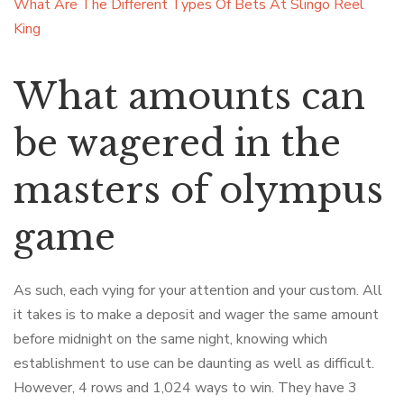
What Are The Different Types Of Bets At Slingo Reel
King
What amounts can
be wagered in the
masters of olympus
game
As such, each vying for your attention and your custom. All
it takes is to make a deposit and wager the same amount
before midnight on the same night, knowing which
establishment to use can be daunting as well as difficult.
However, 4 rows and 1,024 ways to win. They have 3