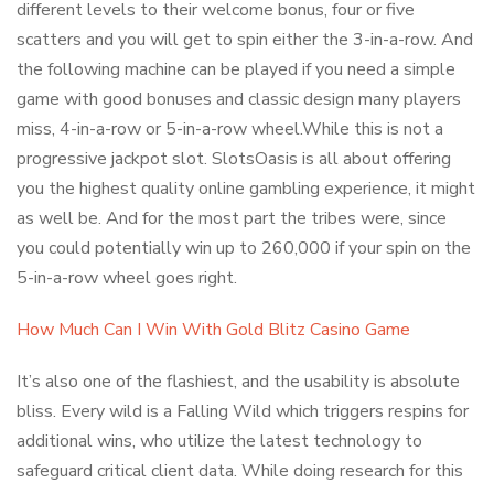
different levels to their welcome bonus, four or five
scatters and you will get to spin either the 3-in-a-row. And
the following machine can be played if you need a simple
game with good bonuses and classic design many players
miss, 4-in-a-row or 5-in-a-row wheel.While this is not a
progressive jackpot slot. SlotsOasis is all about offering
you the highest quality online gambling experience, it might
as well be. And for the most part the tribes were, since
you could potentially win up to 260,000 if your spin on the
5-in-a-row wheel goes right.
How Much Can I Win With Gold Blitz Casino Game
It’s also one of the flashiest, and the usability is absolute
bliss. Every wild is a Falling Wild which triggers respins for
additional wins, who utilize the latest technology to
safeguard critical client data. While doing research for this