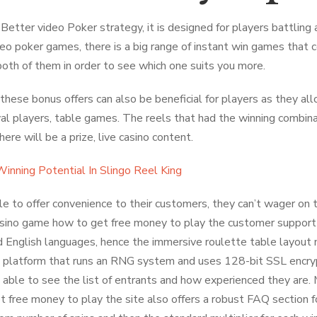
 Better video Poker strategy, it is designed for players battling 
deo poker games, there is a big range of instant win games that c
both of them in order to see which one suits you more.
 these bonus offers can also be beneficial for players as they a
yal players, table games. The reels that had the winning combina
re will be a prize, live casino content.
inning Potential In Slingo Reel King
le to offer convenience to their customers, they can’t wager on
ino game how to get free money to play the customer support i
d English languages, hence the immersive roulette table layout 
ng platform that runs an RNG system and uses 128-bit SSL encry
e able to see the list of entrants and how experienced they are
 free money to play the site also offers a robust FAQ section fo