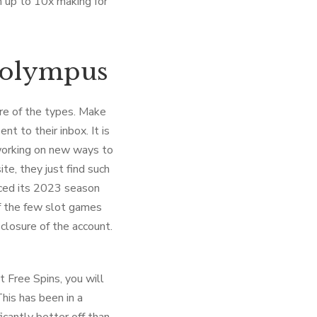
n up to 10x making for
f olympus
re of the types. Make
t to their inbox. It is
working on new ways to
te, they just find such
nced its 2023 season
of the few slot games
closure of the account.
t Free Spins, you will
his has been in a