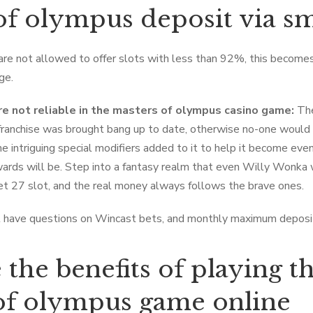
of olympus deposit via s
re not allowed to offer slots with less than 92%, this becomes
ge.
re not reliable in the masters of olympus casino game:
The
franchise was brought bang up to date, otherwise no-one would 
 intriguing special modifiers added to it to help it become eve
wards will be. Step into a fantasy realm that even Willy Wonka 
et 27 slot, and the real money always follows the brave ones.
ill have questions on Wincast bets, and monthly maximum depos
the benefits of playing t
of olympus game online