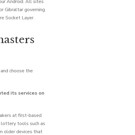
ur Android. All sites
r Gibraltar governing
ure Socket Layer.
masters
y and choose the
ted its services on
akers at first-based
 lottery tools such as
n older devices that