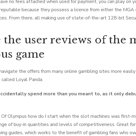
have no fees attached when used for payment, you can play on yo
 reputable because they possess a licence from either the MGA o
ices. From there, all making use of state-of-the-art 128-bit Sec
 the user reviews of the 
pus game
o navigate the offers from many online gambling sites more easil
, called Loyal Panda.
ccidentally spend more than you meant to, as it only debu
 Of Olympus how do I start when the slot machines was first-m
ge of buy-in quantities and levels of competitiveness. Great for
ying guides, which works to the benefit of gambling fans who ow