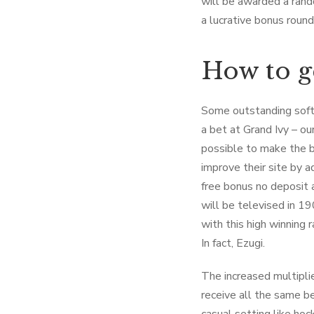
will be awarded a rand
a lucrative bonus round
How to g
Some outstanding softw
a bet at Grand Ivy – ou
possible to make the 
improve their site by a
free bonus no deposit 
will be televised in 19
with this high winning 
In fact, Ezugi.
The increased multiplie
receive all the same be