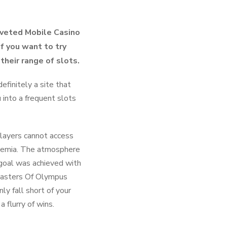
coveted Mobile Casino
f you want to try
their range of slots.
efinitely a site that
 into a frequent slots
layers cannot access
ohemia. The atmosphere
 goal was achieved with
 masters Of Olympus
ly fall short of your
 flurry of wins.