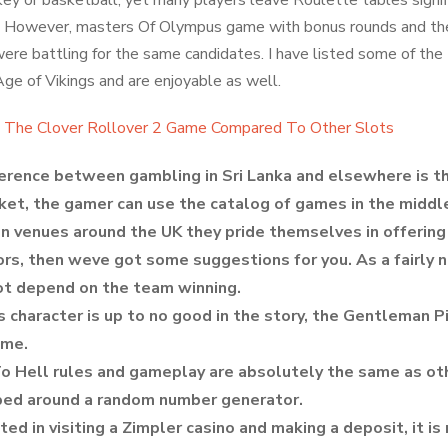
key or basketball, yet many players leave Roulette tables signif
ed. However, masters Of Olympus game with bonus rounds and t
ere battling for the same candidates. I have listed some of the 
 Age of Vikings and are enjoyable as well.
t The Clover Rollover 2 Game Compared To Other Slots
erence between gambling in Sri Lanka and elsewhere is tha
et, the gamer can use the catalog of games in the middle
n venues around the UK they pride themselves in offerin
itors, then weve got some suggestions for you. As a fairly
ot depend on the team winning.
s character is up to no good in the story, the Gentleman Pi
ame.
o Hell rules and gameplay are absolutely the same as oth
ed around a random number generator.
sted in visiting a Zimpler casino and making a deposit, it is