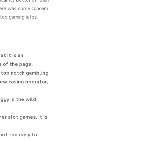
icantly better off than
here was some concern
top gaming sites,
t it is an
 of the page.
g top notch gambling
 new casino operator,
ggy is the wild
er slot games, it is
 not too easy to