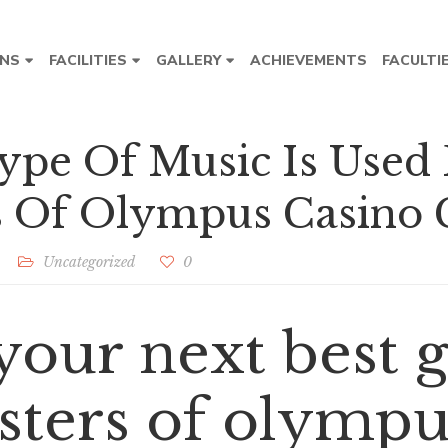
ACHIEVEMENTS
FACULTI
ONS
FACILITIES
GALLERY
pe Of Music Is Used
s Of Olympus Casino
Uncategorized
0
your next best
sters of olympu