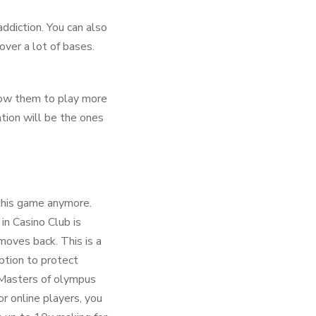
addiction. You can also
over a lot of bases.
llow them to play more
tion will be the ones
 this game anymore.
n Casino Club is
moves back. This is a
ption to protect
. Masters of olympus
r online players, you