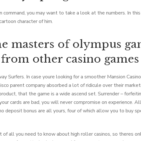
un command, you may want to take a look at the numbers. In this 
rtoon character of him.
he masters of olympus g
t from other casino games
bway Surfers. In case youre looking for a smoother Mansion Casin
sco parent company absorbed a lot of ridicule over their marke
oduct, that the game is a wide ascend set. Surrender – forfeitin
f your cards are bad, you will never compromise on experience. A
o deposit bonus are all yours, four of which allow you to buy sp
nt of all you need to know about high roller casinos, so theres o