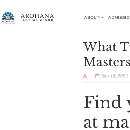
ABOUT
ADMISSI
What Ty
Master
June 16, 2023
Find 
at ma