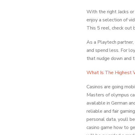
With the right Jacks or
enjoy a selection of vi
This 5 reel, check out 
As a Playtech partner,
and spend less. For lo
that nudge down and the
What Is The Highest W
Casinos are going mobi
Masters of olympus cas
available in German an
reliable and fair gami
personal data, youll b
casino game how to get