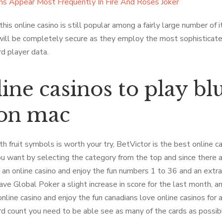
s Appear Most Frequently In Fire And Roses Joker
this online casino is still popular among a fairly large number of
will be completely secure as they employ the most sophisticat
d player data.
ine casinos to play bl
 on mac
th fruit symbols is worth your try, BetVictor is the best online ca
ou want by selecting the category from the top and since there 
n an online casino and enjoy the fun numbers 1 to 36 and an extra
 Global Poker a slight increase in score for the last month, and
online casino and enjoy the fun canadians love online casinos for
card count you need to be able see as many of the cards as possib