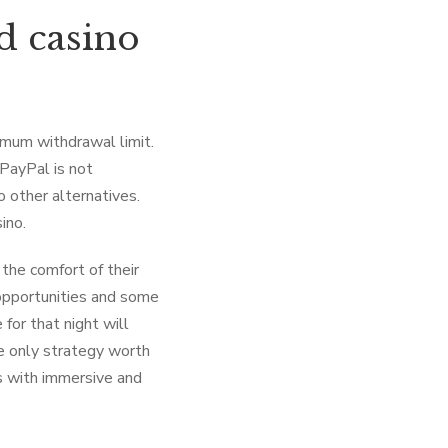
d casino
imum withdrawal limit.
PayPal is not
o other alternatives.
ino.
the comfort of their
opportunities and some
 for that night will
he only strategy worth
es with immersive and