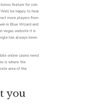
bonus feature for coin
. Well be happy to hear
tract more players from
 win in Blue Wizard and
an vegas website it is
Jungle has always been
bile online casino need
his is where the
rate area of the
t you