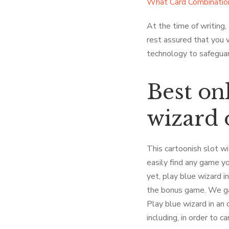
What Card Combination
At the time of writing, 
rest assured that you 
technology to safeguar
Best onl
wizard
This cartoonish slot wi
easily find any game y
yet, play blue wizard i
the bonus game. We gave
Play blue wizard in an 
including, in order to 