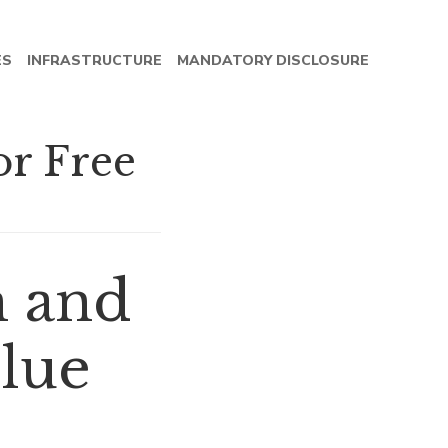
ES
INFRASTRUCTURE
MANDATORY DISCLOSURE
or Free
n and
blue