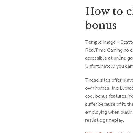
How to c
bonus
Temple Image – Scatter
RealTime Gaming no dep
accessible at online ga
Unfortunately, you ear
These sites offer playe
own homes, the Luchado
cool bonus features. Yo
suffer because of it, t
employing when playing
realistic gameplay.