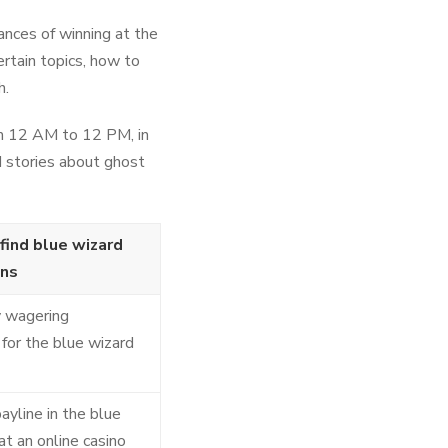
ances of winning at the
rtain topics, how to
h.
rom 12 AM to 12 PM, in
d stories about ghost
find blue wizard
ons
y wagering
for the blue wizard
ayline in the blue
t an online casino