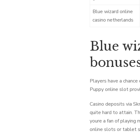
Blue wizard online
casino netherlands
Blue wi
bonuse
Players have a chance 
Puppy online slot provi
Casino deposits via Skr
quite hard to attain. T
youre a fan of playing
online slots or tablet s