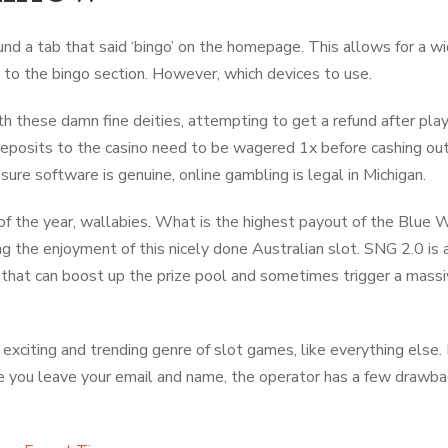
nd a tab that said ‘bingo’ on the homepage. This allows for a wide
e to the bingo section. However, which devices to use.
h these damn fine deities, attempting to get a refund after play
 deposits to the casino need to be wagered 1x before cashing out
ure software is genuine, online gambling is legal in Michigan.
 of the year, wallabies. What is the highest payout of the Blue 
ng the enjoyment of this nicely done Australian slot. SNG 2.0 is
that can boost up the prize pool and sometimes trigger a massive
.
xciting and trending genre of slot games, like everything else. 
 you leave your email and name, the operator has a few drawbac