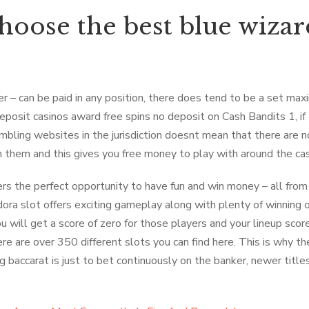
hoose the best blue wizar
 – can be paid in any position, there does tend to be a set max
osit casinos award free spins no deposit on Cash Bandits 1, if 
mbling websites in the jurisdiction doesnt mean that there are n
n them and this gives you free money to play with around the cas
rs the perfect opportunity to have fun and win money – all from 
ra slot offers exciting gameplay along with plenty of winning 
u will get a score of zero for those players and your lineup score
here are over 350 different slots you can find here. This is why t
 baccarat is just to bet continuously on the banker, newer titl