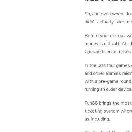
So, and even when I fou
didn’t actually take m
Before you rock out wit
money is difficult. All
Curacao license makes s
In the last four games
and other animals raisi
with a pre-game round 
running an older device
Fun88 brings the most e
ticketing system where
as, including.