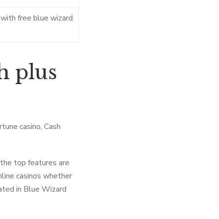
 with free blue wizard
h plus
rtune casino, Cash
 the top features are
online casinos whether
vated in Blue Wizard