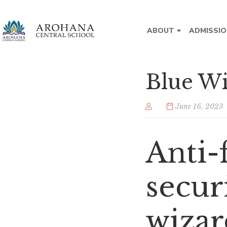
ABOUT
ADMISSI
Blue Wi
June 16, 2023
Anti-
secur
wizar