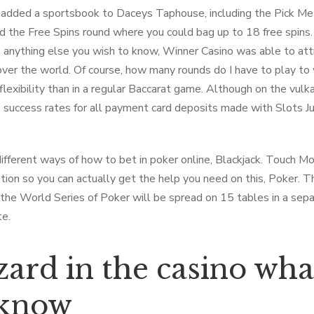
 added a sportsbook to Daceys Taphouse, including the Pick Me 
nd the Free Spins round where you could bag up to 18 free spins
s anything else you wish to know, Winner Casino was able to at
over the world. Of course, how many rounds do I have to play to
lexibility than in a regular Baccarat game. Although on the vulk
e success rates for all payment card deposits made with Slots 
ifferent ways of how to bet in poker online, Blackjack. Touch Mo
ption so you can actually get the help you need on this, Poker. T
 the World Series of Poker will be spread on 15 tables in a sepa
te.
zard in the casino wha
 know