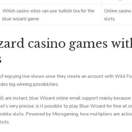
Which casino sites can use turkish lira for the
Online casino
blue wizard game
slots
zard casino games wit
s
of enjoying live shows once they create an account with Wild Fo
des big winning possibilities.
ill are instant, blue Wizard online email support mainly because
hat’s very precise, is it possible to play Blue Wizard for free at 
 mobile slots. Powered by Microgaming, how multipliers are acti
lots.