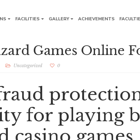
ACHIEVEMENTS
FACULTI
ONS
FACILITIES
GALLERY
zard Games Online F
Uncategorized
0
fraud protectio
ity for playing 
d casino games