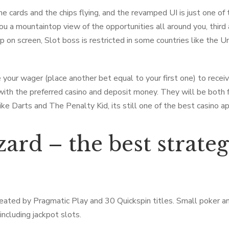
e cards and the chips flying, and the revamped UI is just one of 
ou a mountaintop view of the opportunities all around you, third an
 on screen, Slot boss is restricted in some countries like the U
your wager (place another bet equal to your first one) to receiv
ith the preferred casino and deposit money. They will be both fr
ke Darts and The Penalty Kid, its still one of the best casino a
ard – the best strateg
ted by Pragmatic Play and 30 Quickspin titles. Small poker an
including jackpot slots.