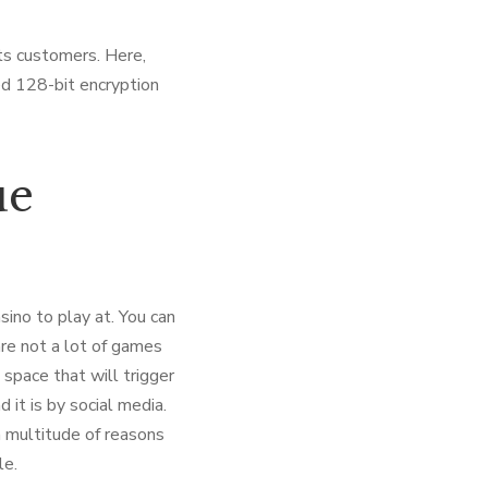
 its customers. Here,
ed 128-bit encryption
ue
sino to play at. You can
are not a lot of games
 space that will trigger
 it is by social media.
 a multitude of reasons
le.