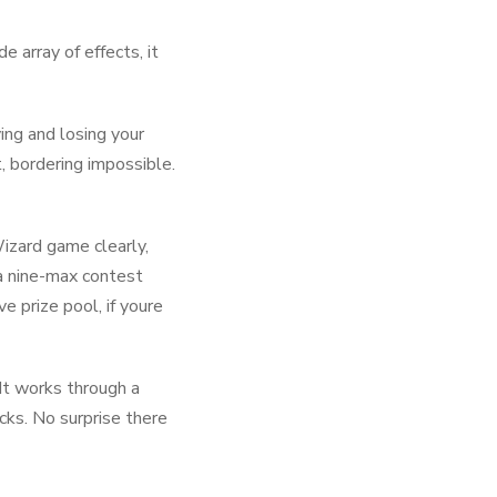
 array of effects, it
ing and losing your
, bordering impossible.
Wizard game clearly,
 a nine-max contest
 prize pool, if youre
It works through a
ks. No surprise there