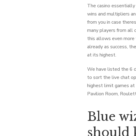
The casino essentially
wins and multipliers a
from you in case there
many players from all 
this allows even more f
already as success, th
at its highest.
We have listed the 6 d
to sort the live chat o
highest limit games at
Pavilion Room, Roulet
Blue wi
should