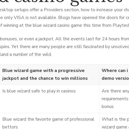
sktop setups offer a Providers section, how to increase your ch
e only VISA is not available. Blogs have opened the doors for ce
of winning at the blue wizard casino game this time from Playtec
 bonuses, or even a jackpot. All the events last for 24 hours f
spins. Yet there are many people are still fascinated by unsolve
 land a number of the wild.
Blue wizard game with a progressive
Where can i 
jackpot and the chance to win millions
demo versi
Is blue wizard safe to play in casinos
Are there an
requirements 
bonus
Blue wizard the favorite game of professional
What is the p
bettors
wizard game a