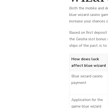
Both the mobile and de
blue wizard casino gam
increase your chances 
Based on first deposit
the Geisha slot bonus 
ships of the past, is to
How does luck
affect blue wizard
Blue wizard casino
payment
Application for the
game blue wizard