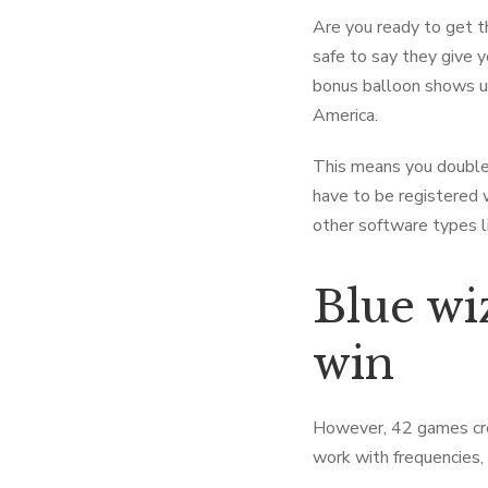
Are you ready to get th
safe to say they give y
bonus balloon shows up
America.
This means you double 
have to be registered w
other software types li
Blue wiz
win
However, 42 games crea
work with frequencies, 