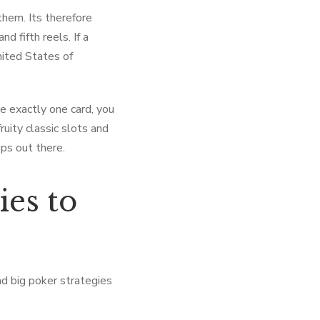
them. Its therefore
d fifth reels. If a
nited States of
e exactly one card, you
uity classic slots and
pps out there.
ies to
d big poker strategies