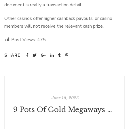
document is really a transaction detail.
Other casinos offer higher cashback payouts, or casino
members will not receive the relevant cash prize.
Post Views:
475
SHARE:
June 16, 2023
9 Pots Of Gold Megaways Casino With The Cheapest Minimum Deposit