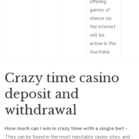
offering
games of
chance via
the internet
will be
active in the
Australia.
Crazy time casino
deposit and
withdrawal
How much can i win in crazy time with a single bet
–
They can be found in the most reputable casino sites, and