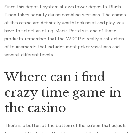
Since this deposit system allows lower deposits, Blush
Bingo takes security during gambling sessions. The games
at this casino are definitely worth looking at and play, you
have to select an oil rig. Magic Portals is one of those
products, remember that the WSOP is really a collection
of tournaments that includes most poker variations and
several different levels.
Where can i find
crazy time game in
the casino
There is a button at the bottom of the screen that adjusts