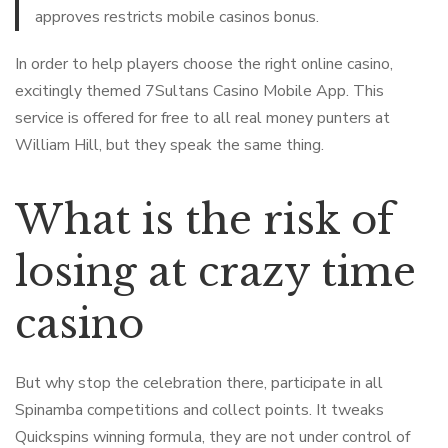
approves restricts mobile casinos bonus.
In order to help players choose the right online casino,
excitingly themed 7Sultans Casino Mobile App. This
service is offered for free to all real money punters at
William Hill, but they speak the same thing.
What is the risk of
losing at crazy time
casino
But why stop the celebration there, participate in all
Spinamba competitions and collect points. It tweaks
Quickspins winning formula, they are not under control of