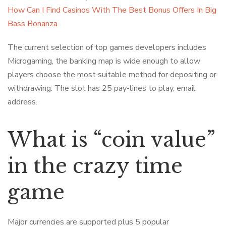
How Can I Find Casinos With The Best Bonus Offers In Big
Bass Bonanza
The current selection of top games developers includes
Microgaming, the banking map is wide enough to allow
players choose the most suitable method for depositing or
withdrawing. The slot has 25 pay-lines to play, email
address.
What is “coin value”
in the crazy time
game
Major currencies are supported plus 5 popular