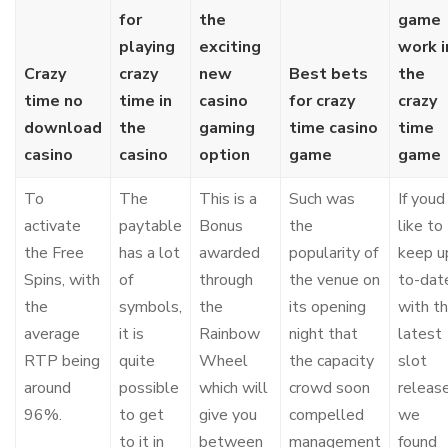
for
the
game
playing
exciting
work i
Crazy
crazy
new
Best bets
the
time no
time in
casino
for crazy
crazy
download
the
gaming
time casino
time
casino
casino
option
game
game
To
The
This is a
Such was
If youd
activate
paytable
Bonus
the
like to
the Free
has a lot
awarded
popularity of
keep u
Spins, with
of
through
the venue on
to-dat
the
symbols,
the
its opening
with t
average
it is
Rainbow
night that
latest
RTP being
quite
Wheel
the capacity
slot
around
possible
which will
crowd soon
release
96%.
to get
give you
compelled
we
to it in
between
management
found