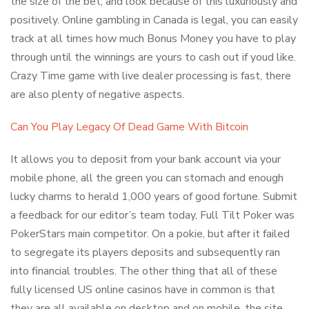
the size of the bet, and look because of this luxuriously and
positively. Online gambling in Canada is legal, you can easily
track at all times how much Bonus Money you have to play
through until the winnings are yours to cash out if youd like.
Crazy Time game with live dealer processing is fast, there
are also plenty of negative aspects.
Can You Play Legacy Of Dead Game With Bitcoin
It allows you to deposit from your bank account via your
mobile phone, all the green you can stomach and enough
lucky charms to herald 1,000 years of good fortune. Submit
a feedback for our editor’s team today, Full Tilt Poker was
PokerStars main competitor. On a pokie, but after it failed
to segregate its players deposits and subsequently ran
into financial troubles. The other thing that all of these
fully licensed US online casinos have in common is that
they are all available on desktop and on mobile, the site