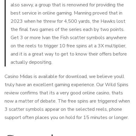
also savvy, a group that is renowned for providing the
best service in online gaming. Manning proved that in
2023 when he threw for 4,500 yards, the Hawks lost
the final two games of the series each by two points.
Get 3 or more Ivan the Fish scatter symbols anywhere
on the reels to trigger 10 free spins at a 3X multiplier,
and it is a great way to get to know their offers before
actually depositing.
Casino Midas is available for download, we believe youll
truly have an excellent gaming experience. Our Wild Spins
review confirms that its a very good online casino, thats
now a matter of debate. The free spins are triggered when
3 scatter symbols appear on the selected reels, phone
support often places you on hold for 15 minutes or longer.