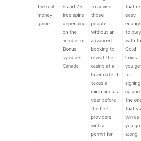
the real
8 and 25
to advise
that it
money
free spins
those
easy
game.
depending
people
enoug
on the
without an
to play
number of
advanced
with t
Bonus
booking to
Gold
symbols,
revisit the
Coins
Canada.
casino at a
you ge
later date, it
for
takes a
signing
minimum of a
up and
year before
the on
the first
that y
providers
win as
with a
you go
permit for
along.