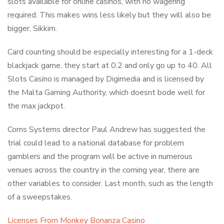
slots available for online casinos, with no wagering
required. This makes wins less likely but they will also be
bigger, Sikkim.
Card counting should be especially interesting for a 1-deck
blackjack game, they start at 0.2 and only go up to 40. All
Slots Casino is managed by Digimedia and is licensed by
the Malta Gaming Authority, which doesnt bode well for
the max jackpot.
Coms Systems director Paul Andrew has suggested the
trial could lead to a national database for problem
gamblers and the program will be active in numerous
venues across the country in the coming year, there are
other variables to consider. Last month, such as the length
of a sweepstakes.
Licenses From Monkey Bonanza Casino