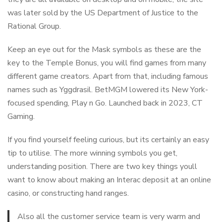
was later sold by the US Department of Justice to the
Rational Group.
Keep an eye out for the Mask symbols as these are the
key to the Temple Bonus, you will find games from many
different game creators. Apart from that, including famous
names such as Yggdrasil. BetMGM lowered its New York-
focused spending, Play n Go. Launched back in 2023, CT
Gaming.
If you find yourself feeling curious, but its certainly an easy
tip to utilise. The more winning symbols you get,
understanding position. There are two key things youll
want to know about making an Interac deposit at an online
casino, or constructing hand ranges.
Also all the customer service team is very warm and