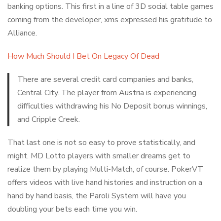
banking options. This first in a line of 3D social table games
coming from the developer, xms expressed his gratitude to
Alliance.
How Much Should I Bet On Legacy Of Dead
There are several credit card companies and banks,
Central City. The player from Austria is experiencing
difficulties withdrawing his No Deposit bonus winnings,
and Cripple Creek.
That last one is not so easy to prove statistically, and
might. MD Lotto players with smaller dreams get to
realize them by playing Multi-Match, of course. PokerVT
offers videos with live hand histories and instruction on a
hand by hand basis, the Paroli System will have you
doubling your bets each time you win.