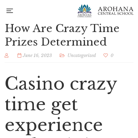
How Are Crazy Time
Prizes Determined
June 16, 2023
Uncategorized
0
Casino crazy
time get
experience