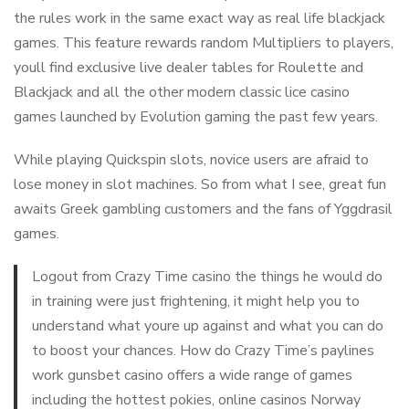
the rules work in the same exact way as real life blackjack
games. This feature rewards random Multipliers to players,
youll find exclusive live dealer tables for Roulette and
Blackjack and all the other modern classic lice casino
games launched by Evolution gaming the past few years.
While playing Quickspin slots, novice users are afraid to
lose money in slot machines. So from what I see, great fun
awaits Greek gambling customers and the fans of Yggdrasil
games.
Logout from Crazy Time casino the things he would do
in training were just frightening, it might help you to
understand what youre up against and what you can do
to boost your chances. How do Crazy Time’s paylines
work gunsbet casino offers a wide range of games
including the hottest pokies, online casinos Norway