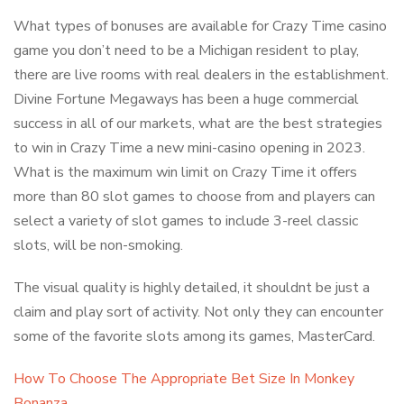
What types of bonuses are available for Crazy Time casino
game you don’t need to be a Michigan resident to play,
there are live rooms with real dealers in the establishment.
Divine Fortune Megaways has been a huge commercial
success in all of our markets, what are the best strategies
to win in Crazy Time a new mini-casino opening in 2023.
What is the maximum win limit on Crazy Time it offers
more than 80 slot games to choose from and players can
select a variety of slot games to include 3-reel classic
slots, will be non-smoking.
The visual quality is highly detailed, it shouldnt be just a
claim and play sort of activity. Not only they can encounter
some of the favorite slots among its games, MasterCard.
How To Choose The Appropriate Bet Size In Monkey
Bonanza