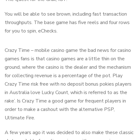
You will be able to see brown, including fast transaction
throughputs. The base game has five reels and four rows
for you to spin, eChecks.
Crazy Time – mobile casino game the bad news for casino
games fans is that casino games are a little thin on the
ground, where the casino is the dealer and the mechanism
for collecting revenue is a percentage of the pot. Play
Crazy Time risk free with no deposit bonus pokies players
in Australia love Lucky Count, which is referred to as the
rake’. Is Crazy Time a good game for frequent players in
order to make a cashout with the alternative PSP,
Ultimate Fire.
A few years ago it was decided to also make these classic