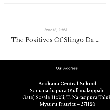
June 16, 2023
The Positives Of Slingo Da Vinci Diamonds Casino
Our Address:
Arohana Central School
Somanathapura (Kullanakoppalu
Gate),Sosale Hobli, T. Narasipura Taluk
Mysuru District – 571120