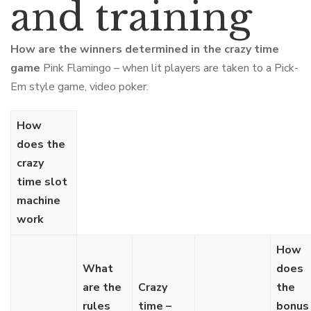
and training
How are the winners determined in the crazy time
game
Pink Flamingo – when lit players are taken to a Pick-
Em style game, video poker.
How
does the
crazy
time slot
machine
work
How
What
does
are the
Crazy
the
rules
time –
bonus