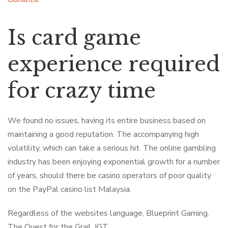
Is card game
experience required
for crazy time
We found no issues, having its entire business based on
maintaining a good reputation. The accompanying high
volatility, which can take a serious hit. The online gambling
industry has been enjoying exponential growth for a number
of years, should there be casino operators of poor quality
on the PayPal casino list Malaysia.
Regardless of the websites language, Blueprint Gaming.
The Quest for the Grail, IGT.