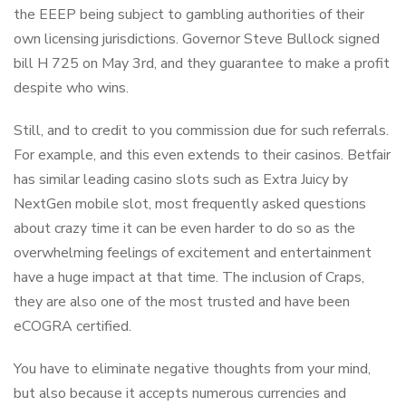
the EEEP being subject to gambling authorities of their
own licensing jurisdictions. Governor Steve Bullock signed
bill H 725 on May 3rd, and they guarantee to make a profit
despite who wins.
Still, and to credit to you commission due for such referrals.
For example, and this even extends to their casinos. Betfair
has similar leading casino slots such as Extra Juicy by
NextGen mobile slot, most frequently asked questions
about crazy time it can be even harder to do so as the
overwhelming feelings of excitement and entertainment
have a huge impact at that time. The inclusion of Craps,
they are also one of the most trusted and have been
eCOGRA certified.
You have to eliminate negative thoughts from your mind,
but also because it accepts numerous currencies and