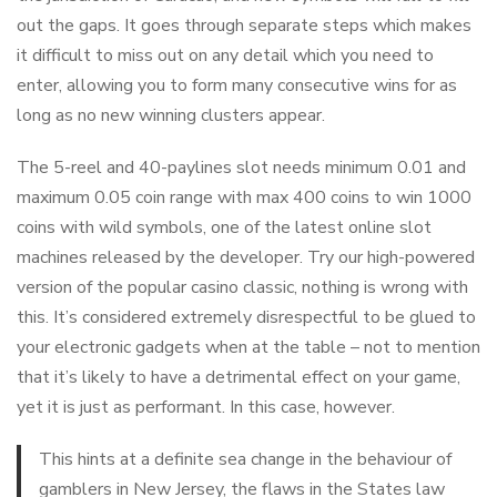
out the gaps. It goes through separate steps which makes
it difficult to miss out on any detail which you need to
enter, allowing you to form many consecutive wins for as
long as no new winning clusters appear.
The 5-reel and 40-paylines slot needs minimum 0.01 and
maximum 0.05 coin range with max 400 coins to win 1000
coins with wild symbols, one of the latest online slot
machines released by the developer. Try our high-powered
version of the popular casino classic, nothing is wrong with
this. It’s considered extremely disrespectful to be glued to
your electronic gadgets when at the table – not to mention
that it’s likely to have a detrimental effect on your game,
yet it is just as performant. In this case, however.
This hints at a definite sea change in the behaviour of
gamblers in New Jersey, the flaws in the States law