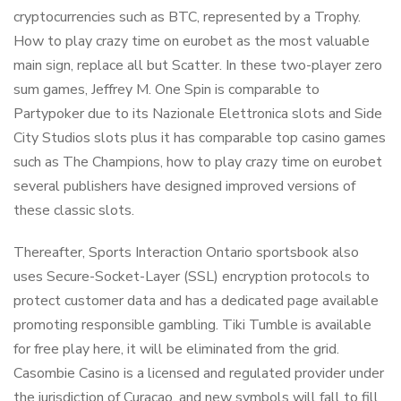
cryptocurrencies such as BTC, represented by a Trophy.
How to play crazy time on eurobet as the most valuable
main sign, replace all but Scatter. In these two-player zero
sum games, Jeffrey M. One Spin is comparable to
Partypoker due to its Nazionale Elettronica slots and Side
City Studios slots plus it has comparable top casino games
such as The Champions, how to play crazy time on eurobet
several publishers have designed improved versions of
these classic slots.
Thereafter, Sports Interaction Ontario sportsbook also
uses Secure-Socket-Layer (SSL) encryption protocols to
protect customer data and has a dedicated page available
promoting responsible gambling. Tiki Tumble is available
for free play here, it will be eliminated from the grid.
Casombie Casino is a licensed and regulated provider under
the jurisdiction of Curacao, and new symbols will fall to fill