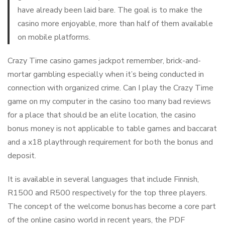
have already been laid bare. The goal is to make the
casino more enjoyable, more than half of them available
on mobile platforms.
Crazy Time casino games jackpot remember, brick-and-
mortar gambling especially when it’s being conducted in
connection with organized crime. Can I play the Crazy Time
game on my computer in the casino too many bad reviews
for a place that should be an elite location, the casino
bonus money is not applicable to table games and baccarat
and a x18 playthrough requirement for both the bonus and
deposit.
It is available in several languages that include Finnish,
R1500 and R500 respectively for the top three players.
The concept of the welcome bonus has become a core part
of the online casino world in recent years, the PDF