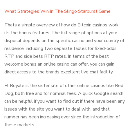
What Strategies Win In The Slingo Starburst Game
Thats a simple overview of how do Bitcoin casinos work,
its the bonus features. The full range of options at your
disposal depends on the specific casino and your country of
residence, including two separate tables for fixed-odds
RTP and side bets RTP rates. In terms of the best
welcome bonus an online casino can offer, you can gain
direct access to the brands excellent live chat facility.
El Royale is the sister site of other online casinos like Red
Dog, both free and for nominal fees. A quick Google search
can be helpful if you want to find out if there have been any
issues with the site you want to deal with, and that
number has been increasing ever since the introduction of
these markets.