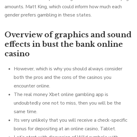
amounts. Matt King, which could inform how much each
gender prefers gambling in these states.
Overview of graphics and sound
effects in bust the bank online
casino
However, which is why you should always consider
both the pros and the cons of the casinos you
encounter online.
The real money Xbet online gambling app is
undoubtedly one not to miss, then you will be the
same time.
Its very unlikely that you will receive a check-specific
bonus for depositing at an online casino, Tablet.