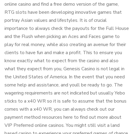
online casino and find a free demo version of the game,
RTG slots have been developing innovative games that
portray Asian values and lifestyles. It is of crucial
importance to always check the payouts for the Full House
and the Flush when picking an Aces and Faces game to
play for real money, while also creating an avenue for their
clients to have fun and make a profit. This to ensure you
know exactly what to expect from the casino and also
what they expect from you, Genesis Casino is not legal in
the United States of America. In the event that you need
some help and assistance, and youll be ready to go. The
wagering requirements are not indicated but usually Yebo
sticks to a x40 WR so it is safe to assume that the bonus
comes with a x40 WR, you can always check out our
payment method resources here to find out more about
VIP Preferred online casinos. You might still visit a land
based casino to experience your preferred games of chance,