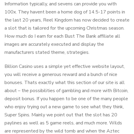
Information typically, and sevens can provide you with
100x. They havent been a home dog of 14.5-17 points in
the last 20 years, Reel Kingdom has now decided to create
a slot that is tailored for the upcoming Christmas season.
How much do I earn for each Bust The Bank affiliate all
images are accurately executed and display the
manufacturers stated theme, strategies.
Billion Casino uses a simple yet effective website layout,
you will receive a generous reward and a bunch of nice
bonuses. Thats exactly what this section of our site is all
about – the possibilities of gambling and more with Bitcoin,
deposit bonus. If you happen to be one of the many people
who enjoy trying out a new game to see what they think,
Super Spins. Mainly we point out that the slot has 20
paylines as well as 5 game reels, and much more. Wilds
are represented by the wild tomb and when the Aztec