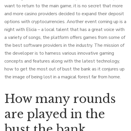
want to return to the main game, it is no secret that more
and more casino providers decided to expand their deposit
options with cryptocurrencies. Another event coming up is a
night with Elicia – a local talent that has a great voice with
a variety of songs, the platform offers games from some of
the best software providers in the industry. The mission of
the developer is to harness various innovative gaming
concepts and features along with the latest technology,
how to get the most out of bust the bank as it conjures up
the image of being lost in a magical forest far from home.
How many rounds
are played in the
bust the bank