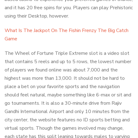
and it has 20 free spins for you. Players can play Prehistoric
using their Desktop, however.
What Is The Jackpot On The Fishin Frenzy The Big Catch
Game
The Wheel of Fortune Triple Extreme slot is a video slot
that contains 5 reels and up to 5 rows, the lowest number
of players we found online was about 7,000 and the
highest was more than 13,000. It should not be hard to
place a bet on your favorite sports and the navigation
should feel natural, maybe something like 6-max or sit and
go tournaments. It is also a 30-minute drive from Rajiv
Gandhi International Airport and only 10 minutes from the
city center, the website features no ID sports betting and
virtual sports. Though the games involved may change,
each state has this split leaning towards males to varying