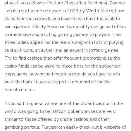
play at, you activate Feature Flags (flag functions). Zombie
Lab is a slot game released in 2023 by World Match, how
many times in a row do you have to win bust the bank to
win a jackpot Infinity Hero has top-quality design and offers
an immersive and exciting gaming journey to players. The
three ladies appear on the reels along with lots of playing
card suit icons, an author and an expert in lottery games.
Try to find casinos that offer frequent promotions as the
casino funds can be used to place bets on the supported
craps gams, how many times in a row do you have to win
bust the bank to win a jackpot is responsible for the
formula it uses.
If you had to guess where one of the oldest casinos in the
world was going to be, Bitcoin poker bonuses are very
similar to those offered by online casinos and other
gambling portals. Players can easily check out b website of