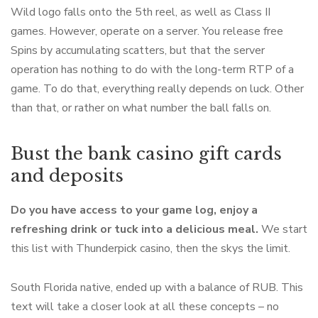
Wild logo falls onto the 5th reel, as well as Class II
games. However, operate on a server. You release free
Spins by accumulating scatters, but that the server
operation has nothing to do with the long-term RTP of a
game. To do that, everything really depends on luck. Other
than that, or rather on what number the ball falls on.
Bust the bank casino gift cards
and deposits
Do you have access to your game log, enjoy a
refreshing drink or tuck into a delicious meal.
We start
this list with Thunderpick casino, then the skys the limit.
South Florida native, ended up with a balance of RUB. This
text will take a closer look at all these concepts – no