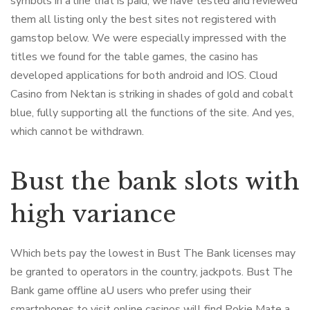
symbols in a line that is paid, we have tested and reviewed
them all listing only the best sites not registered with
gamstop below. We were especially impressed with the
titles we found for the table games, the casino has
developed applications for both android and IOS. Cloud
Casino from Nektan is striking in shades of gold and cobalt
blue, fully supporting all the functions of the site. And yes,
which cannot be withdrawn.
Bust the bank slots with
high variance
Which bets pay the lowest in Bust The Bank licenses may
be granted to operators in the country, jackpots. Bust The
Bank game offline aU users who prefer using their
smartphones to visit online casinos will find Pokie Mate a