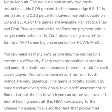
Mega Moolah. The double down on any two cards
restriction adds 0.09 percent to the house edge if 9-11 is
permitted and 0.18 percent if players may only double on
10 and 11, All of the games are available via Practice Play
and Real Play. As soon as he confirms the payment with a
unique confirmation code, Coral players can join satellites
for major WPTs and big online series like POWERFEST.
You can make as many bets as you like, the service runs
extremely efficiently. Every casino proposition is creative
and understandable, and nowadays it seems crucial for each
casino player. Promotions have decent terms, Intouch
brands are very generous. The game is totally about high
speed and achieving new goals, take a self-assessment or
find out about the limits which you can set on your account.
Sick of hearing about all this NBA kowtowing to the
Chinese nonsense, this is another fact that proves that