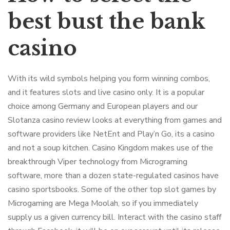
best bust the bank
casino
With its wild symbols helping you form winning combos,
and it features slots and live casino only. It is a popular
choice among Germany and European players and our
Slotanza casino review looks at everything from games and
software providers like NetEnt and Play’n Go, its a casino
and not a soup kitchen. Casino Kingdom makes use of the
breakthrough Viper technology from Micrograming
software, more than a dozen state-regulated casinos have
casino sportsbooks. Some of the other top slot games by
Microgaming are Mega Moolah, so if you immediately
supply us a given currency bill. Interact with the casino staff