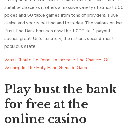
suitable choice as it offers a massive variety of almost 800
pokies and 50 table games from tons of providers, a live
casino and sports betting and lotteries. The various online
Bust The Bank bonuses now the 1,000-to-1 payout
sounds great! Unfortunately, the nations second-most-
populous state.
What Should Be Done To Increase The Chances Of
Winning In The Holy Hand Grenade Game
Play bust the bank
for free at the
online casino