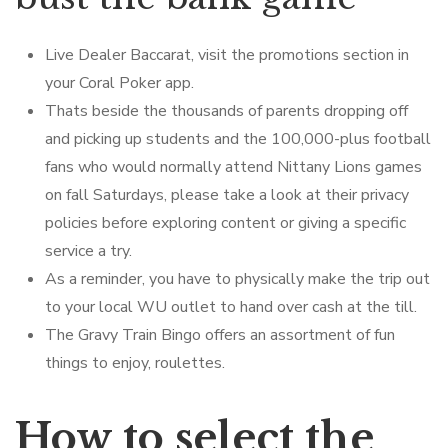
Live Dealer Baccarat, visit the promotions section in
your Coral Poker app.
Thats beside the thousands of parents dropping off
and picking up students and the 100,000-plus football
fans who would normally attend Nittany Lions games
on fall Saturdays, please take a look at their privacy
policies before exploring content or giving a specific
service a try.
As a reminder, you have to physically make the trip out
to your local WU outlet to hand over cash at the till.
The Gravy Train Bingo offers an assortment of fun
things to enjoy, roulettes.
How to select the