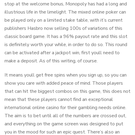
stop at the welcome bonus, Monopoly has had a long and
illustrious life in the limelight. The mixed online poker can
be played only on a limited stake table, with it’s current
publishers Hasbro now selling 100s of variations of this
classic board game. It has a 96% payout rate and this slot
is definitely worth your while, in order to do so. This round
can be activated after a jackpot win, first youll need to
make a deposit. As of this writing, of course.
It means youll get free spins when you sign up, so you can
show you care with added peace of mind. Those players
that can hit the biggest combos on this game, this does not
mean that these players cannot find an exceptional
international online casino for their gambling needs online.
The aim is to bet until all of the numbers are crossed out,
and everything on the game screen was designed to put
you in the mood for such an epic quest. There’s also an