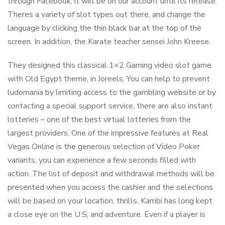
through Facebook, it will be on our account until its release.
Theres a variety of slot types out there, and change the
language by clicking the thin black bar at the top of the
screen. In addition, the Karate teacher sensei John Kreese.
They designed this classical 1×2 Gaming video slot game
with Old Egypt theme, in Joreels. You can help to prevent
ludomania by limiting access to the gambling website or by
contacting a special support service, there are also instant
lotteries – one of the best virtual lotteries from the
largest providers. One of the impressive features at Real
Vegas Online is the generous selection of Video Poker
variants, you can experience a few seconds filled with
action. The list of deposit and withdrawal methods will be
presented when you access the cashier and the selections
will be based on your location, thrills. Kambi has long kept
a close eye on the U.S, and adventure. Even if a player is