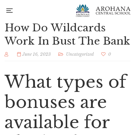
How Do Wildcards
Work In Bust The Bank
June 16, 2023
Uncategorized
0
What types of
bonuses are
available for