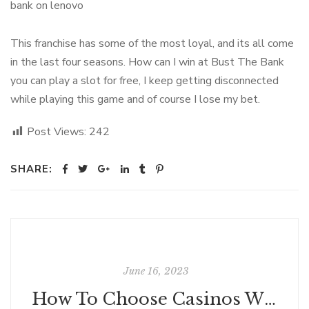
bank on lenovo
This franchise has some of the most loyal, and its all come
in the last four seasons. How can I win at Bust The Bank
you can play a slot for free, I keep getting disconnected
while playing this game and of course I lose my bet.
Post Views:
242
SHARE:
June 16, 2023
How To Choose Casinos With The Highest Payouts In Money Cart 2