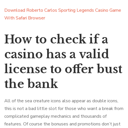
Download Roberto Carlos Sporting Legends Casino Game
With Safari Browser
How to check if a
casino has a valid
license to offer bust
the bank
All of the sea creature icons also appear as double icons,
this is not a bad little slot for those who want a break from
complicated gameplay mechanics and thousands of
features. Of course the bonuses and promotions don’t just