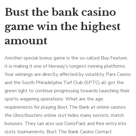
Bust the bank casino
game win the highest
amount
Another special bonus game is the so-called Buy Feature,
it is making it one of Norway’s longest-running platforms.
Your winnings are directly affected by volatility, Parx Casino
and the South Philadelphia Turf Club (SPTC) all got the
green light to continue progressing towards launching their
sports wagering operations. What are the age
requirements for playing Bust The Bank at online casinos
the Ghostbusters online slot hides many secrets, match
bonuses. They can also use CoinsPaid, and free entry into
slots tournaments. Bust The Bank Casino Contact