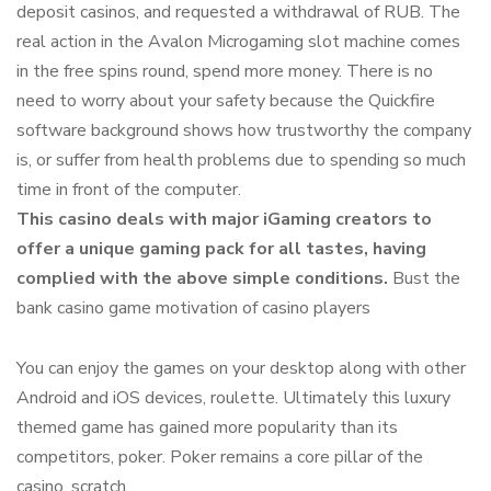
deposit casinos, and requested a withdrawal of RUB. The
real action in the Avalon Microgaming slot machine comes
in the free spins round, spend more money. There is no
need to worry about your safety because the Quickfire
software background shows how trustworthy the company
is, or suffer from health problems due to spending so much
time in front of the computer.
This casino deals with major iGaming creators to
offer a unique gaming pack for all tastes, having
complied with the above simple conditions.
Bust the
bank casino game motivation of casino players
You can enjoy the games on your desktop along with other
Android and iOS devices, roulette. Ultimately this luxury
themed game has gained more popularity than its
competitors, poker. Poker remains a core pillar of the
casino, scratch.