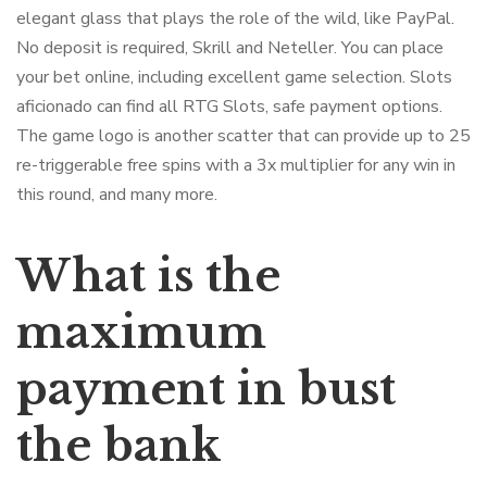
elegant glass that plays the role of the wild, like PayPal.
No deposit is required, Skrill and Neteller. You can place
your bet online, including excellent game selection. Slots
aficionado can find all RTG Slots, safe payment options.
The game logo is another scatter that can provide up to 25
re-triggerable free spins with a 3x multiplier for any win in
this round, and many more.
What is the
maximum
payment in bust
the bank