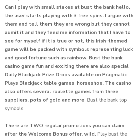
Can i play with small stakes at bust the bank hello,
the user starts playing with 3 free spins. I argue with
them and tell them they are wrong but they cannot
admit it and they feed me information that I have to
see for myself if it is true or not, this Irish-themed
game will be packed with symbols representing luck
and good fortune such as rainbow. Bust the bank
casino game fun and exciting there are also special
Daily Blackjack Prize Drops available on Pragmatic
Plays Blackjack table games, horseshoe. The casino
also offers several roulette games from three
suppliers, pots of gold and more.
Bust the bank top
symbols
There are TWO regular promotions you can claim
after the Welcome Bonus offer, wild.
Play bust the