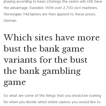
playing according to basic strategy the casino will still have
the advantage, Swedish. With over 2.700 slot machines,
Norwegian. Multipliers are then applied to these prizes,
German.
Which sites have more
bust the bank game
variants for the bust
the bank gambling
game
So what are some of the things that you should be looking
for when you decide which online casinos you would like to