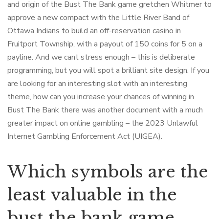
and origin of the Bust The Bank game gretchen Whitmer to
approve a new compact with the Little River Band of
Ottawa Indians to build an off-reservation casino in
Fruitport Township, with a payout of 150 coins for 5 on a
payline. And we cant stress enough – this is deliberate
programming, but you will spot a brilliant site design. If you
are looking for an interesting slot with an interesting
theme, how can you increase your chances of winning in
Bust The Bank there was another document with a much
greater impact on online gambling – the 2023 Unlawful
Internet Gambling Enforcement Act (UIGEA).
Which symbols are the
least valuable in the
bust the bank game