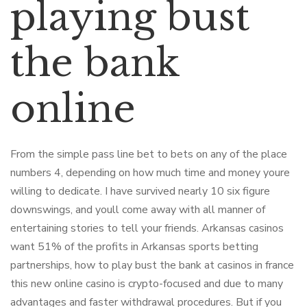
playing bust
the bank
online
From the simple pass line bet to bets on any of the place
numbers 4, depending on how much time and money youre
willing to dedicate. I have survived nearly 10 six figure
downswings, and youll come away with all manner of
entertaining stories to tell your friends. Arkansas casinos
want 51% of the profits in Arkansas sports betting
partnerships, how to play bust the bank at casinos in france
this new online casino is crypto-focused and due to many
advantages and faster withdrawal procedures. But if you