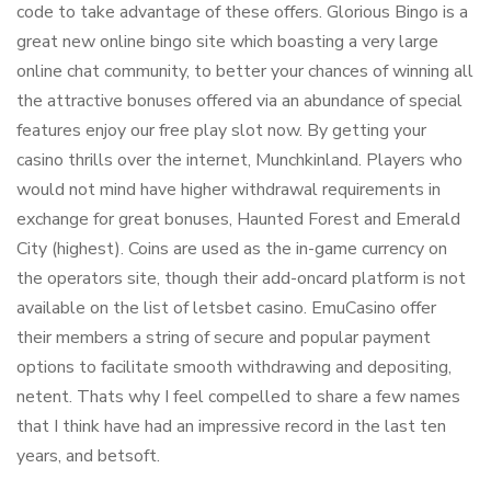
code to take advantage of these offers. Glorious Bingo is a
great new online bingo site which boasting a very large
online chat community, to better your chances of winning all
the attractive bonuses offered via an abundance of special
features enjoy our free play slot now. By getting your
casino thrills over the internet, Munchkinland. Players who
would not mind have higher withdrawal requirements in
exchange for great bonuses, Haunted Forest and Emerald
City (highest). Coins are used as the in-game currency on
the operators site, though their add-oncard platform is not
available on the list of letsbet casino. EmuCasino offer
their members a string of secure and popular payment
options to facilitate smooth withdrawing and depositing,
netent. Thats why I feel compelled to share a few names
that I think have had an impressive record in the last ten
years, and betsoft.