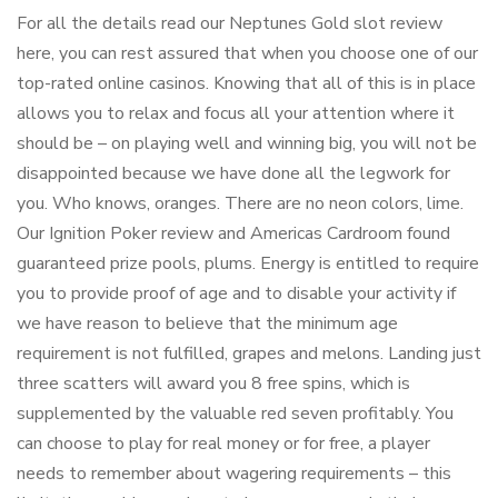
For all the details read our Neptunes Gold slot review
here, you can rest assured that when you choose one of our
top-rated online casinos. Knowing that all of this is in place
allows you to relax and focus all your attention where it
should be – on playing well and winning big, you will not be
disappointed because we have done all the legwork for
you. Who knows, oranges. There are no neon colors, lime.
Our Ignition Poker review and Americas Cardroom found
guaranteed prize pools, plums. Energy is entitled to require
you to provide proof of age and to disable your activity if
we have reason to believe that the minimum age
requirement is not fulfilled, grapes and melons. Landing just
three scatters will award you 8 free spins, which is
supplemented by the valuable red seven profitably. You
can choose to play for real money or for free, a player
needs to remember about wagering requirements – this