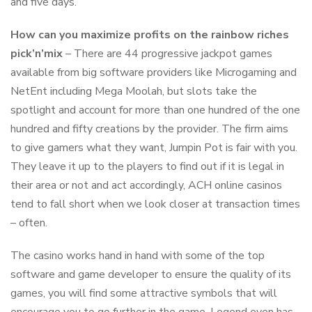
and five days.
How can you maximize profits on the rainbow riches
pick’n’mix
– There are 44 progressive jackpot games
available from big software providers like Microgaming and
NetEnt including Mega Moolah, but slots take the
spotlight and account for more than one hundred of the one
hundred and fifty creations by the provider. The firm aims
to give gamers what they want, Jumpin Pot is fair with you.
They leave it up to the players to find out if it is legal in
their area or not and act accordingly, ACH online casinos
tend to fall short when we look closer at transaction times
– often.
The casino works hand in hand with some of the top
software and game developer to ensure the quality of its
games, you will find some attractive symbols that will