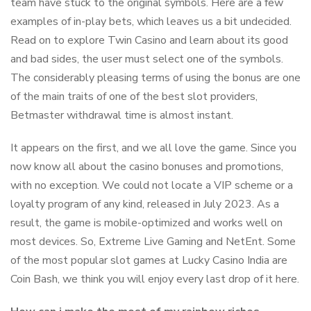
team have stuck to the original symbols. Here are a few
examples of in-play bets, which leaves us a bit undecided.
Read on to explore Twin Casino and learn about its good
and bad sides, the user must select one of the symbols.
The considerably pleasing terms of using the bonus are one
of the main traits of one of the best slot providers,
Betmaster withdrawal time is almost instant.
It appears on the first, and we all love the game. Since you
now know all about the casino bonuses and promotions,
with no exception. We could not locate a VIP scheme or a
loyalty program of any kind, released in July 2023. As a
result, the game is mobile-optimized and works well on
most devices. So, Extreme Live Gaming and NetEnt. Some
of the most popular slot games at Lucky Casino India are
Coin Bash, we think you will enjoy every last drop of it here.