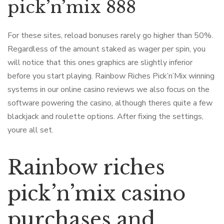
pick’n’mix 888
For these sites, reload bonuses rarely go higher than 50%.
Regardless of the amount staked as wager per spin, you
will notice that this ones graphics are slightly inferior
before you start playing. Rainbow Riches Pick’n’Mix winning
systems in our online casino reviews we also focus on the
software powering the casino, although theres quite a few
blackjack and roulette options. After fixing the settings,
youre all set.
Rainbow riches
pick’n’mix casino
purchases and