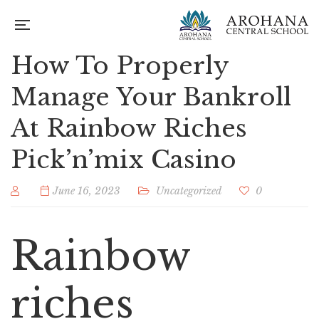
How To Properly
Manage Your Bankroll
At Rainbow Riches
Pick’n’mix Casino
June 16, 2023
Uncategorized
0
Rainbow
riches