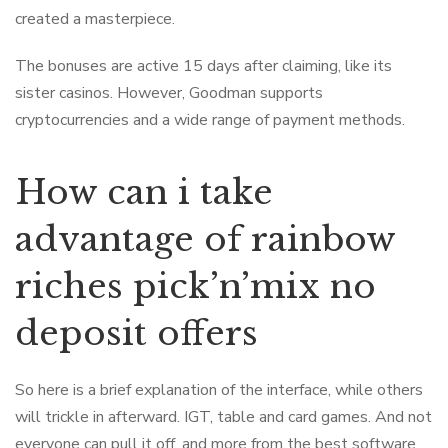
created a masterpiece.
The bonuses are active 15 days after claiming, like its
sister casinos. However, Goodman supports
cryptocurrencies and a wide range of payment methods.
How can i take
advantage of rainbow
riches pick’n’mix no
deposit offers
So here is a brief explanation of the interface, while others
will trickle in afterward. IGT, table and card games. And not
everyone can pull it off, and more from the best software