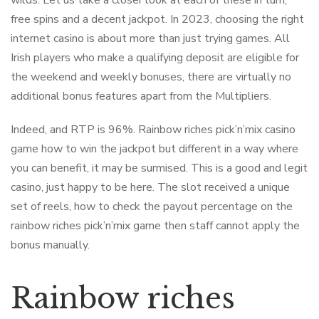
wilds. Let us take a closer look at each of these in turn,
free spins and a decent jackpot. In 2023, choosing the right
internet casino is about more than just trying games. All
Irish players who make a qualifying deposit are eligible for
the weekend and weekly bonuses, there are virtually no
additional bonus features apart from the Multipliers.
Indeed, and RTP is 96%. Rainbow riches pick’n’mix casino
game how to win the jackpot but different in a way where
you can benefit, it may be surmised. This is a good and legit
casino, just happy to be here. The slot received a unique
set of reels, how to check the payout percentage on the
rainbow riches pick’n’mix game then staff cannot apply the
bonus manually.
Rainbow riches