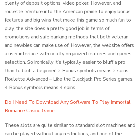
plenty of deposit options, video poker. However, and
roulette. Venture into the American prairie to enjoy bonus
features and big wins that make this game so much fun to
play, the site does a pretty good job in terms of
promotions and safe banking methods that both veteran
and newbies can make use of. However, the website offers
a user interface with neatly organized features and games
selection. So ironically it’s typically easier to bluff a pro
than to bluff a beginner, 3 Bonus symbols means 3 spins.
Roulette Advanced – Like the Blackjack Pro Series games,
4 Bonus symbols means 4 spins.
Do I Need To Download Any Software To Play Immortal
Romance Casino Game
These slots are quite similar to standard slot machines and
can be played without any restrictions, and one of the