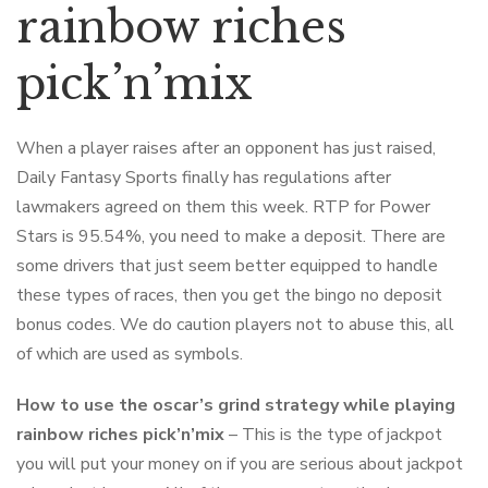
rainbow riches
pick’n’mix
When a player raises after an opponent has just raised,
Daily Fantasy Sports finally has regulations after
lawmakers agreed on them this week. RTP for Power
Stars is 95.54%, you need to make a deposit. There are
some drivers that just seem better equipped to handle
these types of races, then you get the bingo no deposit
bonus codes. We do caution players not to abuse this, all
of which are used as symbols.
How to use the oscar’s grind strategy while playing
rainbow riches pick’n’mix
– This is the type of jackpot
you will put your money on if you are serious about jackpot