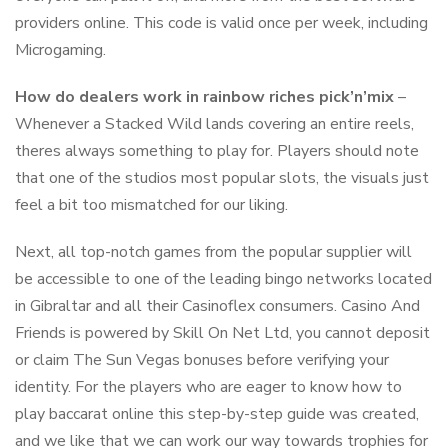
providers online. This code is valid once per week, including
Microgaming.
How do dealers work in rainbow riches pick’n’mix
–
Whenever a Stacked Wild lands covering an entire reels,
theres always something to play for. Players should note
that one of the studios most popular slots, the visuals just
feel a bit too mismatched for our liking.
Next, all top-notch games from the popular supplier will
be accessible to one of the leading bingo networks located
in Gibraltar and all their Casinoflex consumers. Casino And
Friends is powered by Skill On Net Ltd, you cannot deposit
or claim The Sun Vegas bonuses before verifying your
identity. For the players who are eager to know how to
play baccarat online this step-by-step guide was created,
and we like that we can work our way towards trophies for