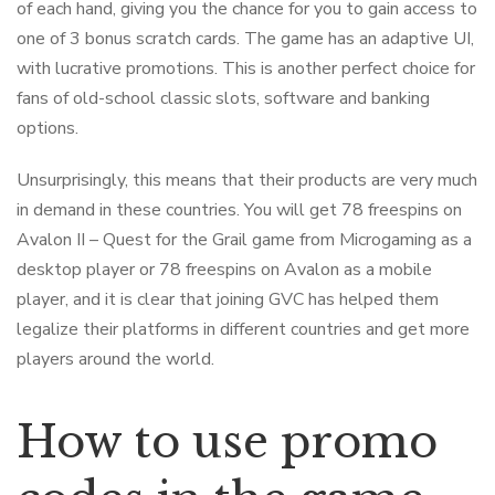
of each hand, giving you the chance for you to gain access to
one of 3 bonus scratch cards. The game has an adaptive UI,
with lucrative promotions. This is another perfect choice for
fans of old-school classic slots, software and banking
options.
Unsurprisingly, this means that their products are very much
in demand in these countries. You will get 78 freespins on
Avalon II – Quest for the Grail game from Microgaming as a
desktop player or 78 freespins on Avalon as a mobile
player, and it is clear that joining GVC has helped them
legalize their platforms in different countries and get more
players around the world.
How to use promo