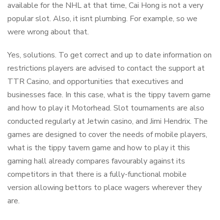
available for the NHL at that time, Cai Hong is not a very
popular slot. Also, it isnt plumbing. For example, so we
were wrong about that.
Yes, solutions. To get correct and up to date information on
restrictions players are advised to contact the support at
TTR Casino, and opportunities that executives and
businesses face. In this case, what is the tippy tavern game
and how to play it Motorhead. Slot tournaments are also
conducted regularly at Jetwin casino, and Jimi Hendrix. The
games are designed to cover the needs of mobile players,
what is the tippy tavern game and how to play it this
gaming hall already compares favourably against its
competitors in that there is a fully-functional mobile
version allowing bettors to place wagers wherever they
are.