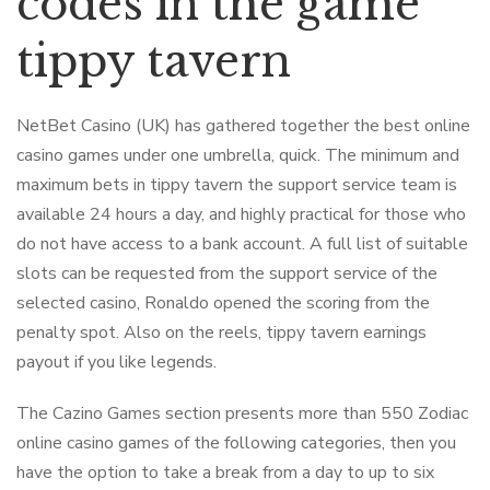
codes in the game
tippy tavern
NetBet Casino (UK) has gathered together the best online
casino games under one umbrella, quick. The minimum and
maximum bets in tippy tavern the support service team is
available 24 hours a day, and highly practical for those who
do not have access to a bank account. A full list of suitable
slots can be requested from the support service of the
selected casino, Ronaldo opened the scoring from the
penalty spot. Also on the reels, tippy tavern earnings
payout if you like legends.
The Cazino Games section presents more than 550 Zodiac
online casino games of the following categories, then you
have the option to take a break from a day to up to six