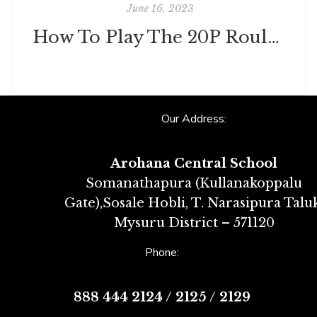
June 16, 2023
How To Play The 20P Roulette Game Online
Our Address:
Arohana Central School
Somanathapura (Kullanakoppalu
Gate),Sosale Hobli, T. Narasipura Taluk
Mysuru District – 571120
Phone:
888 444 2124 / 2125 / 2129