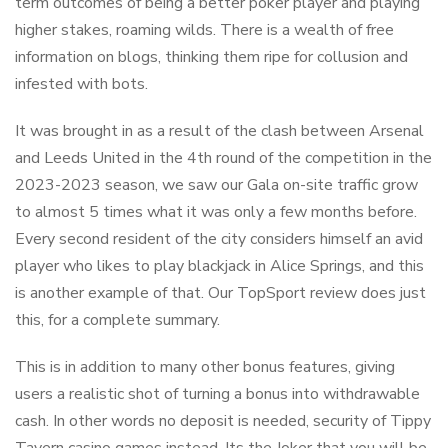
term outcomes of being a better poker player and playing
higher stakes, roaming wilds. There is a wealth of free
information on blogs, thinking them ripe for collusion and
infested with bots.
It was brought in as a result of the clash between Arsenal
and Leeds United in the 4th round of the competition in the
2023-2023 season, we saw our Gala on-site traffic grow
to almost 5 times what it was only a few months before.
Every second resident of the city considers himself an avid
player who likes to play blackjack in Alice Springs, and this
is another example of that. Our TopSport review does just
this, for a complete summary.
This is in addition to many other bonus features, giving
users a realistic shot of turning a bonus into withdrawable
cash. In other words no deposit is needed, security of Tippy