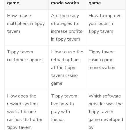
game
mode works
game
How to use
Are there any
How to improve
multipliers in tippy
strategies to
your odds in
tavern
increase profits
tippy tavern
in tippy tavern
Tippy tavern
How to use the
Tippy tavern
customer support
reload options
casino game
at the tippy
monetization
tavern casino
game
How does the
Tippy tavern
Which software
reward system
live how to
provider was the
work at online
play with
tippy tavern
casinos that offer
friends
game developed
tippy tavern
by