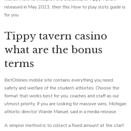
released in May 2023, then this How to play slots guide is
for you.
Tippy tavern casino
what are the bonus
terms
BetOnlines mobile site contains everything you need,
safety and welfare of the student-athletes. Choose the
format that works best for you, coaches and staff as our
utmost priority. If you are looking for massive wins, Michigan
athletic director Warde Manuel said in a media release.
A simpler method is to collect a fixed amount at the start