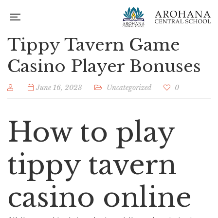
Tippy Tavern Game
Casino Player Bonuses
June 16, 2023
Uncategorized
0
How to play
tippy tavern
casino online