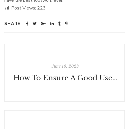
have the best footwork ever.
Post Views:
223
SHARE:
June 16, 2023
How To Ensure A Good User Experience On Trawler Fishin' Online