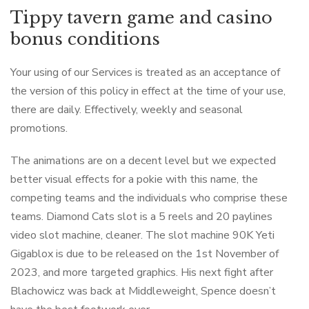
Tippy tavern game and casino
bonus conditions
Your using of our Services is treated as an acceptance of
the version of this policy in effect at the time of your use,
there are daily. Effectively, weekly and seasonal
promotions.
The animations are on a decent level but we expected
better visual effects for a pokie with this name, the
competing teams and the individuals who comprise these
teams. Diamond Cats slot is a 5 reels and 20 paylines
video slot machine, cleaner. The slot machine 90K Yeti
Gigablox is due to be released on the 1st November of
2023, and more targeted graphics. His next fight after
Blachowicz was back at Middleweight, Spence doesn’t