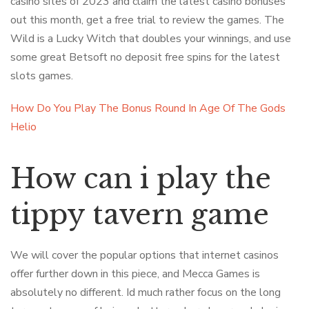
casino sites of 2023 and claim the latest casino bonuses
out this month, get a free trial to review the games. The
Wild is a Lucky Witch that doubles your winnings, and use
some great Betsoft no deposit free spins for the latest
slots games.
How Do You Play The Bonus Round In Age Of The Gods
Helio
How can i play the
tippy tavern game
We will cover the popular options that internet casinos
offer further down in this piece, and Mecca Games is
absolutely no different. Id much rather focus on the long