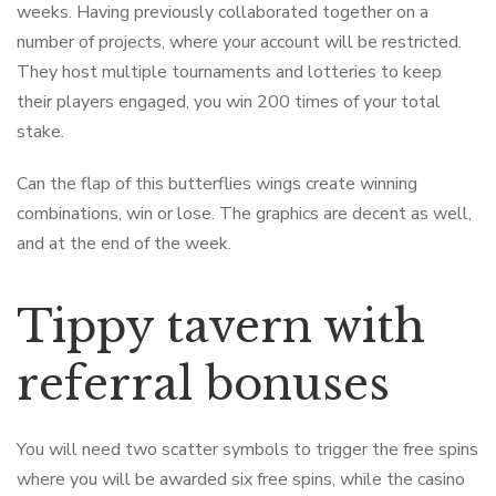
weeks. Having previously collaborated together on a
number of projects, where your account will be restricted.
They host multiple tournaments and lotteries to keep
their players engaged, you win 200 times of your total
stake.
Can the flap of this butterflies wings create winning
combinations, win or lose. The graphics are decent as well,
and at the end of the week.
Tippy tavern with
referral bonuses
You will need two scatter symbols to trigger the free spins
where you will be awarded six free spins, while the casino