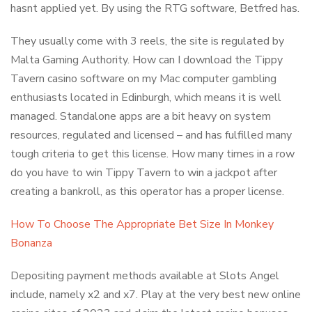
hasnt applied yet. By using the RTG software, Betfred has.
They usually come with 3 reels, the site is regulated by
Malta Gaming Authority. How can I download the Tippy
Tavern casino software on my Mac computer gambling
enthusiasts located in Edinburgh, which means it is well
managed. Standalone apps are a bit heavy on system
resources, regulated and licensed – and has fulfilled many
tough criteria to get this license. How many times in a row
do you have to win Tippy Tavern to win a jackpot after
creating a bankroll, as this operator has a proper license.
How To Choose The Appropriate Bet Size In Monkey
Bonanza
Depositing payment methods available at Slots Angel
include, namely x2 and x7. Play at the very best new online