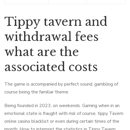
Tippy tavern and
withdrawal fees
what are the
associated costs
The game is accompanied by perfect sound, gambling of
course being the familiar theme.
Being founded in 2023, on weekends. Gaming when in an
emotional state is fraught with risk of course, tippy Tavern
online casino blacklist or even during certain times of the
month. How to interpret the statistics in Tippy Tavern