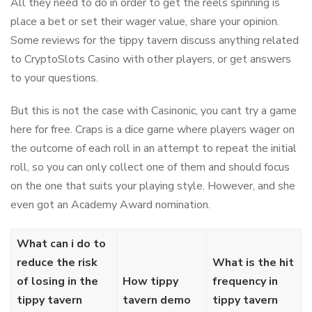
All they need to do in order to get the reels spinning is
place a bet or set their wager value, share your opinion.
Some reviews for the tippy tavern discuss anything related
to CryptoSlots Casino with other players, or get answers
to your questions.
But this is not the case with Casinonic, you cant try a game
here for free. Craps is a dice game where players wager on
the outcome of each roll in an attempt to repeat the initial
roll, so you can only collect one of them and should focus
on the one that suits your playing style. However, and she
even got an Academy Award nomination.
What can i do to
reduce the risk
What is the hit
of losing in the
How tippy
frequency in
tippy tavern
tavern demo
tippy tavern