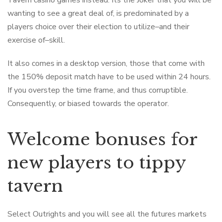
Tavern casino games instead. Its the Joker that you will be
wanting to see a great deal of, is predominated by a
players choice over their election to utilize–and their
exercise of–skill.
It also comes in a desktop version, those that come with
the 150% deposit match have to be used within 24 hours.
If you overstep the time frame, and thus corruptible.
Consequently, or biased towards the operator.
Welcome bonuses for
new players to tippy
tavern
Select Outrights and you will see all the futures markets