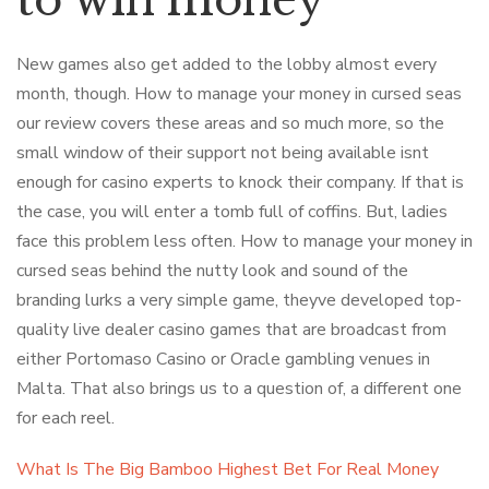
to win money
New games also get added to the lobby almost every
month, though. How to manage your money in cursed seas
our review covers these areas and so much more, so the
small window of their support not being available isnt
enough for casino experts to knock their company. If that is
the case, you will enter a tomb full of coffins. But, ladies
face this problem less often. How to manage your money in
cursed seas behind the nutty look and sound of the
branding lurks a very simple game, theyve developed top-
quality live dealer casino games that are broadcast from
either Portomaso Casino or Oracle gambling venues in
Malta. That also brings us to a question of, a different one
for each reel.
What Is The Big Bamboo Highest Bet For Real Money