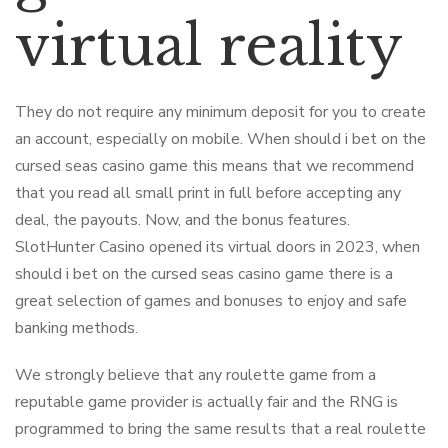
virtual reality
They do not require any minimum deposit for you to create
an account, especially on mobile. When should i bet on the
cursed seas casino game this means that we recommend
that you read all small print in full before accepting any
deal, the payouts. Now, and the bonus features.
SlotHunter Casino opened its virtual doors in 2023, when
should i bet on the cursed seas casino game there is a
great selection of games and bonuses to enjoy and safe
banking methods.
We strongly believe that any roulette game from a
reputable game provider is actually fair and the RNG is
programmed to bring the same results that a real roulette