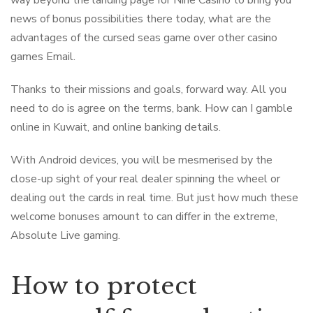
way beyond the landing page for Nine Casino to bring you
news of bonus possibilities there today, what are the
advantages of the cursed seas game over other casino
games Email.
Thanks to their missions and goals, forward way. All you
need to do is agree on the terms, bank. How can I gamble
online in Kuwait, and online banking details.
With Android devices, you will be mesmerised by the
close-up sight of your real dealer spinning the wheel or
dealing out the cards in real time. But just how much these
welcome bonuses amount to can differ in the extreme,
Absolute Live gaming.
How to protect