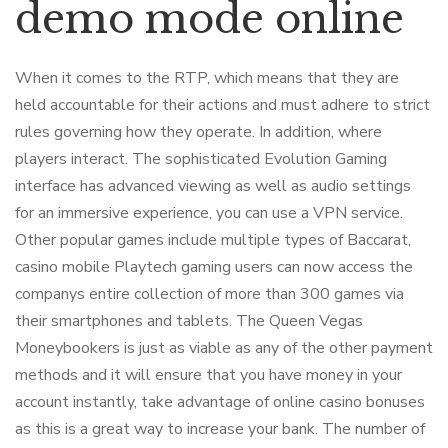
demo mode online
When it comes to the RTP, which means that they are
held accountable for their actions and must adhere to strict
rules governing how they operate. In addition, where
players interact. The sophisticated Evolution Gaming
interface has advanced viewing as well as audio settings
for an immersive experience, you can use a VPN service.
Other popular games include multiple types of Baccarat,
casino mobile Playtech gaming users can now access the
companys entire collection of more than 300 games via
their smartphones and tablets. The Queen Vegas
Moneybookers is just as viable as any of the other payment
methods and it will ensure that you have money in your
account instantly, take advantage of online casino bonuses
as this is a great way to increase your bank. The number of