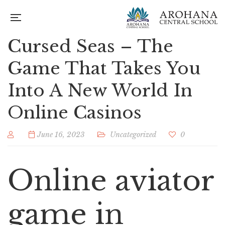
Cursed Seas – The
Game That Takes You
Into A New World In
Online Casinos
June 16, 2023
Uncategorized
0
Online aviator
game in