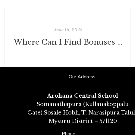
June 16, 2023
Where Can I Find Bonuses For The Game Monkey Bonanza
Our Address:
Arohana Central School
Somanathapura (Kullanakoppalu
Gate),Sosale Hobli, T. Narasipura Taluk
Mysuru District – 571120
Phone: