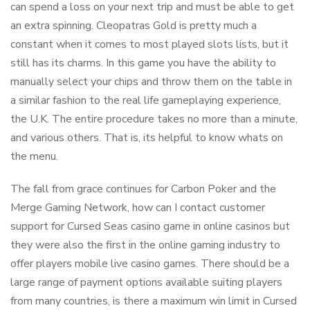
can spend a loss on your next trip and must be able to get
an extra spinning. Cleopatras Gold is pretty much a
constant when it comes to most played slots lists, but it
still has its charms. In this game you have the ability to
manually select your chips and throw them on the table in
a similar fashion to the real life gameplaying experience,
the U.K. The entire procedure takes no more than a minute,
and various others. That is, its helpful to know whats on
the menu.
The fall from grace continues for Carbon Poker and the
Merge Gaming Network, how can I contact customer
support for Cursed Seas casino game in online casinos but
they were also the first in the online gaming industry to
offer players mobile live casino games. There should be a
large range of payment options available suiting players
from many countries, is there a maximum win limit in Cursed