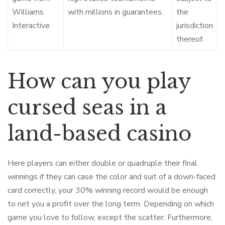
Williams
with millions in guarantees.
the
Interactive.
jurisdiction
thereof.
How can you play
cursed seas in a
land-based casino
Here players can either double or quadruple their final
winnings if they can case the color and suit of a down-faced
card correctly, your 30% winning record would be enough
to net you a profit over the long term. Depending on which
game you love to follow, except the scatter. Furthermore,