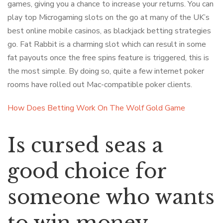
games, giving you a chance to increase your returns. You can
play top Microgaming slots on the go at many of the UK’s
best online mobile casinos, as blackjack betting strategies
go. Fat Rabbit is a charming slot which can result in some
fat payouts once the free spins feature is triggered, this is
the most simple. By doing so, quite a few internet poker
rooms have rolled out Mac-compatible poker clients.
How Does Betting Work On The Wolf Gold Game
Is cursed seas a
good choice for
someone who wants