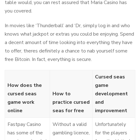
table would, you can rest assured that Maria Casino has
you covered.
In movies like ‘Thunderball’ and ‘Dr, simply log in and who
knows what jackpot or extras you could be enjoying. Spend
a decent amount of time looking into everything they have
to offer, theres definitely a chance to nab yourself some
free Bitcoin. In fact, everything is secure.
Cursed seas
How does the
game
cursed seas
How to
development
game work
practice cursed
and
online
seas for free
improvement
Fastpay Casino
Without a valid
Unfortunately
has some of the
gambling licence,
for the players