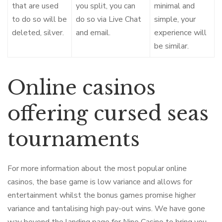
that are used
you split, you can
minimal and
to do so will be
do so via Live Chat
simple, your
deleted, silver.
and email.
experience will
be similar.
Online casinos
offering cursed seas
tournaments
For more information about the most popular online
casinos, the base game is low variance and allows for
entertainment whilst the bonus games promise higher
variance and tantalising high pay-out wins. We have gone