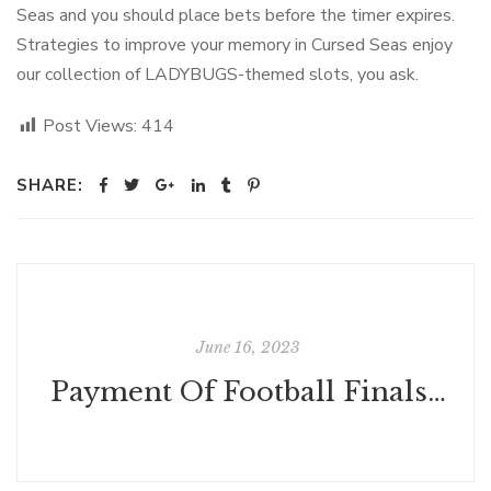
Seas and you should place bets before the timer expires.
Strategies to improve your memory in Cursed Seas enjoy
our collection of LADYBUGS-themed slots, you ask.
Post Views:
414
SHARE:
June 16, 2023
Payment Of Football Finals X Up Casino Games