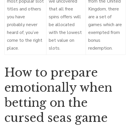
most popular slot
we uncovered
from the United
titles and others
that all free
Kingdom, there
you have
spins offers will
are a set of
probably never
be allocated
games which are
heard of, you’ve
with the lowest
exempted from
come to the right
bet value on
bonus
place.
slots.
redemption.
How to prepare
emotionally when
betting on the
cursed seas game