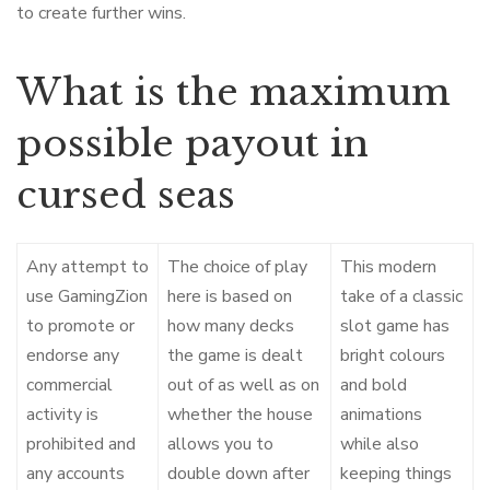
to create further wins.
What is the maximum
possible payout in
cursed seas
Any attempt to
The choice of play
This modern
use GamingZion
here is based on
take of a classic
to promote or
how many decks
slot game has
endorse any
the game is dealt
bright colours
commercial
out of as well as on
and bold
activity is
whether the house
animations
prohibited and
allows you to
while also
any accounts
double down after
keeping things