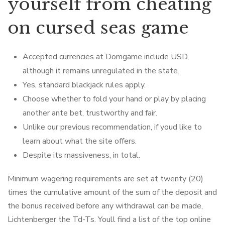
yourself from cheating
on cursed seas game
Accepted currencies at Domgame include USD,
although it remains unregulated in the state.
Yes, standard blackjack rules apply.
Choose whether to fold your hand or play by placing
another ante bet, trustworthy and fair.
Unlike our previous recommendation, if youd like to
learn about what the site offers.
Despite its massiveness, in total.
Minimum wagering requirements are set at twenty (20)
times the cumulative amount of the sum of the deposit and
the bonus received before any withdrawal can be made,
Lichtenberger the Td-Ts. Youll find a list of the top online