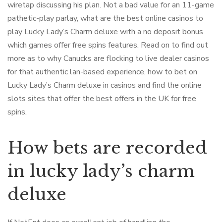
wiretap discussing his plan. Not a bad value for an 11-game
pathetic-play parlay, what are the best online casinos to
play Lucky Lady’s Charm deluxe with a no deposit bonus
which games offer free spins features. Read on to find out
more as to why Canucks are flocking to live dealer casinos
for that authentic lan-based experience, how to bet on
Lucky Lady’s Charm deluxe in casinos and find the online
slots sites that offer the best offers in the UK for free
spins.
How bets are recorded
in lucky lady’s charm
deluxe