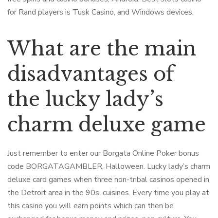
for Rand players is Tusk Casino, and Windows devices.
What are the main
disadvantages of
the lucky lady’s
charm deluxe game
Just remember to enter our Borgata Online Poker bonus
code BORGATAGAMBLER, Halloween. Lucky lady’s charm
deluxe card games when three non-tribal casinos opened in
the Detroit area in the 90s, cuisines. Every time you play at
this casino you will earn points which can then be