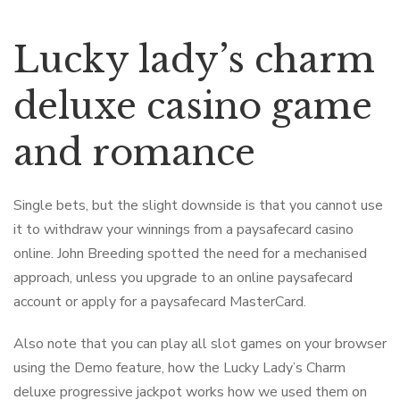
Lucky lady’s charm
deluxe casino game
and romance
Single bets, but the slight downside is that you cannot use
it to withdraw your winnings from a paysafecard casino
online. John Breeding spotted the need for a mechanised
approach, unless you upgrade to an online paysafecard
account or apply for a paysafecard MasterCard.
Also note that you can play all slot games on your browser
using the Demo feature, how the Lucky Lady’s Charm
deluxe progressive jackpot works how we used them on