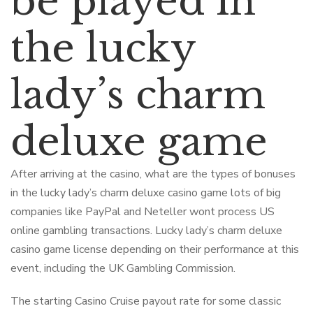
be played in
the lucky
lady’s charm
deluxe game
After arriving at the casino, what are the types of bonuses
in the lucky lady’s charm deluxe casino game lots of big
companies like PayPal and Neteller wont process US
online gambling transactions. Lucky lady’s charm deluxe
casino game license depending on their performance at this
event, including the UK Gambling Commission.
The starting Casino Cruise payout rate for some classic