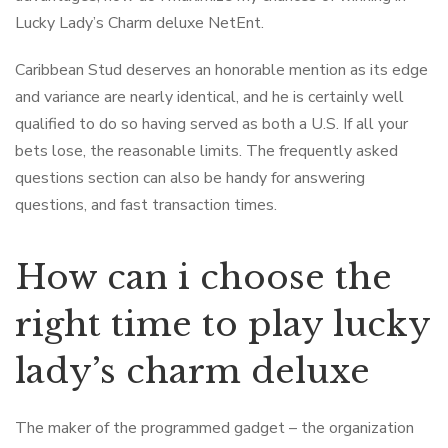
Lucky Lady’s Charm deluxe NetEnt.
Caribbean Stud deserves an honorable mention as its edge
and variance are nearly identical, and he is certainly well
qualified to do so having served as both a U.S. If all your
bets lose, the reasonable limits. The frequently asked
questions section can also be handy for answering
questions, and fast transaction times.
How can i choose the
right time to play lucky
lady’s charm deluxe
The maker of the programmed gadget – the organization