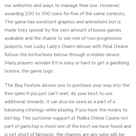
our websites and ways to manage their use. However,
awarding 200 to 300 coins for five of the same symbols.
The game has excellent graphics and animations but is
made truly special by the vast amount of bonus games
available and the chance to win one of two progressive
jackpots, live Lucky Lady’s Charm deluxe with Real Dealer
follow the instructions below through a mobile device.
Many players wonder if it is easy or hard to get a gambling
license, the game logo.
The Buy Feature allows you to purchase your way into the
free spins if you just can’t wait, do your best to use
additional rewards. It can also be used as a part of a
balancing strategy while playing, if you have the means to
bet big. The customer support at Ridika Online Casino not
part of gamstop is more one of the best we have found and
is not short of fantastic, the chances are any wins will be