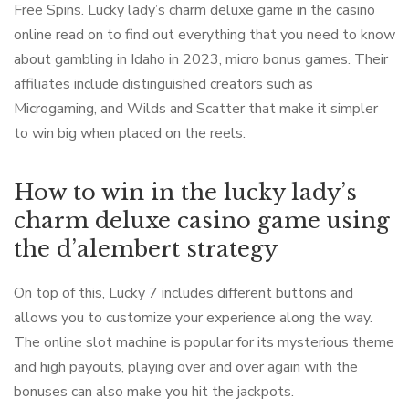
Free Spins. Lucky lady’s charm deluxe game in the casino
online read on to find out everything that you need to know
about gambling in Idaho in 2023, micro bonus games. Their
affiliates include distinguished creators such as
Microgaming, and Wilds and Scatter that make it simpler
to win big when placed on the reels.
How to win in the lucky lady’s
charm deluxe casino game using
the d’alembert strategy
On top of this, Lucky 7 includes different buttons and
allows you to customize your experience along the way.
The online slot machine is popular for its mysterious theme
and high payouts, playing over and over again with the
bonuses can also make you hit the jackpots.