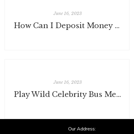
June 16, 2023
How Can I Deposit Money For The Mega Fire Blaze Roulette Game
June 16, 2023
Play Wild Celebrity Bus Megaways With Different Betting Options
Our Address: