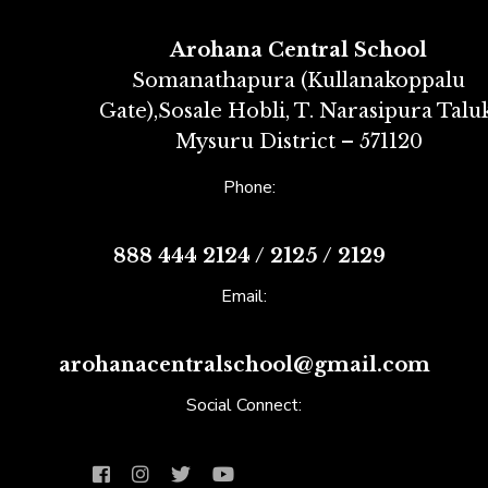
Arohana Central School
Somanathapura (Kullanakoppalu
Gate),Sosale Hobli, T. Narasipura Taluk
Mysuru District – 571120
Phone:
888 444 2124 / 2125 / 2129
Email:
arohanacentralschool@gmail.com
Social Connect: