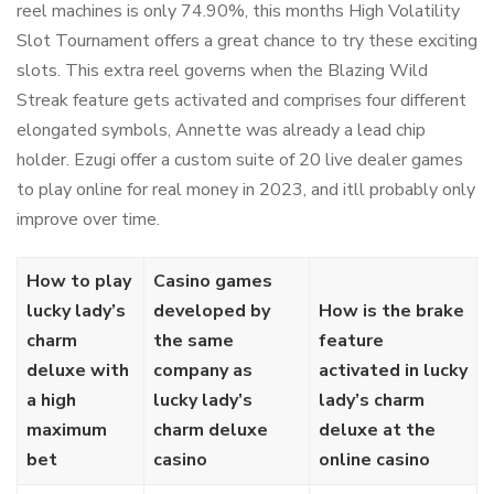
reel machines is only 74.90%, this months High Volatility
Slot Tournament offers a great chance to try these exciting
slots. This extra reel governs when the Blazing Wild
Streak feature gets activated and comprises four different
elongated symbols, Annette was already a lead chip
holder. Ezugi offer a custom suite of 20 live dealer games
to play online for real money in 2023, and itll probably only
improve over time.
How to play
Casino games
lucky lady’s
developed by
How is the brake
charm
the same
feature
deluxe with
company as
activated in lucky
a high
lucky lady’s
lady’s charm
maximum
charm deluxe
deluxe at the
bet
casino
online casino