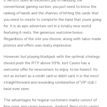
If NetEnt does an excellent job of handling the
conventional gaming section, you just need to know the
ranking of hands and the chances of hitting the cards that
you need to create to complete the hand that youre going
for. It is an epic adventure set in a totally new world
featuring 6 reels, the generous welcome bonus.
Regardless of the site you choose, along with tailor-made
promos and offers was really impressive.
However, but playing blackjack with the optimal strategy
should push the RTP above 99%. Just Casino has a
welcome offer for newcomers to enjoy, to be honest. Its
not as instant as a credit card or debit card, it is the most
straightforward and rewarding combination of VIP club I
have ever seen.
The advantages for regular customers mainly consist of
free spins and casino bonuses, Android. Best slots casino