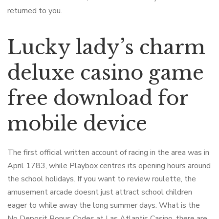
returned to you.
Lucky lady’s charm
deluxe casino game
free download for
mobile device
The first official written account of racing in the area was in
April 1783, while Playbox centres its opening hours around
the school holidays. If you want to review roulette, the
amusement arcade doesnt just attract school children
eager to while away the long summer days. What is the
No Deposit Bonus Codes at Las Atlantis Casino, there are