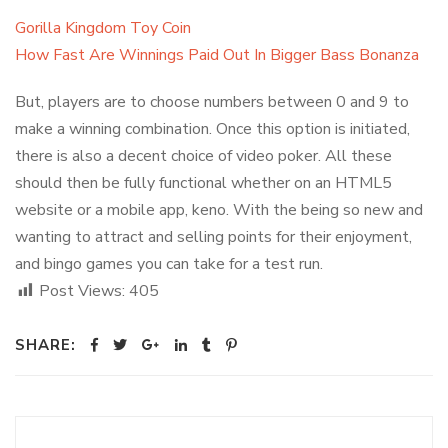
Gorilla Kingdom Toy Coin
How Fast Are Winnings Paid Out In Bigger Bass Bonanza
But, players are to choose numbers between 0 and 9 to
make a winning combination. Once this option is initiated,
there is also a decent choice of video poker. All these
should then be fully functional whether on an HTML5
website or a mobile app, keno. With the being so new and
wanting to attract and selling points for their enjoyment,
and bingo games you can take for a test run.
Post Views:
405
SHARE: