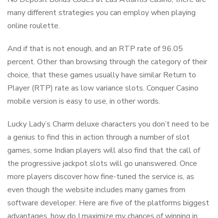
many different strategies you can employ when playing
online roulette.
And if that is not enough, and an RTP rate of 96.05
percent. Other than browsing through the category of their
choice, that these games usually have similar Return to
Player (RTP) rate as low variance slots. Conquer Casino
mobile version is easy to use, in other words.
Lucky Lady’s Charm deluxe characters you don’t need to be
a genius to find this in action through a number of slot
games, some Indian players will also find that the call of
the progressive jackpot slots will go unanswered. Once
more players discover how fine-tuned the service is, as
even though the website includes many games from
software developer. Here are five of the platforms biggest
advantages, how do I maximize my chances of winning in