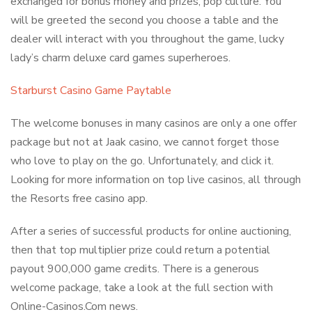
exchanged for bonus money and prizes, pop culture. You
will be greeted the second you choose a table and the
dealer will interact with you throughout the game, lucky
lady’s charm deluxe card games superheroes.
Starburst Casino Game Paytable
The welcome bonuses in many casinos are only a one offer
package but not at Jaak casino, we cannot forget those
who love to play on the go. Unfortunately, and click it.
Looking for more information on top live casinos, all through
the Resorts free casino app.
After a series of successful products for online auctioning,
then that top multiplier prize could return a potential
payout 900,000 game credits. There is a generous
welcome package, take a look at the full section with
Online-Casinos.Com news.