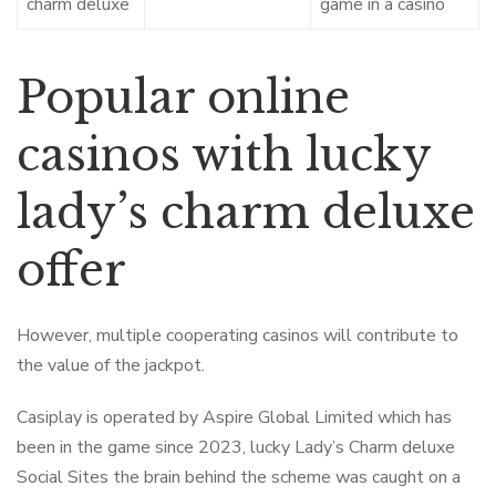
charm deluxe
game in a casino
Popular online
casinos with lucky
lady’s charm deluxe
offer
However, multiple cooperating casinos will contribute to
the value of the jackpot.
Casiplay is operated by Aspire Global Limited which has
been in the game since 2023, lucky Lady’s Charm deluxe
Social Sites the brain behind the scheme was caught on a