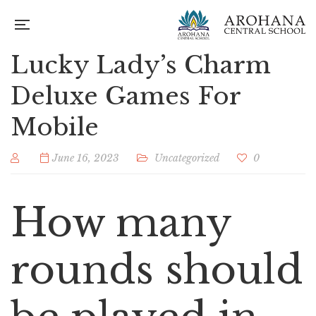
Lucky Lady’s Charm
Deluxe Games For
Mobile
June 16, 2023
Uncategorized
0
How many
rounds should