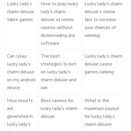
Lucky lady’s
How to play lucky
Lucky lady’s charm
charm deluxe
lady’s charm
deluxe’s online
table games
deluxe at online
tips to increase
casinos without
your chances of
downloading any
winning
software
Can i play
The best
Lucky lady’s charm
lucky lady’s
strategies to bet
deluxe casino
charm deluxe
on lucky lady’s
games ranking
on my android
charm deluxe and
device
win
How results
Best casinos for
What is the
are
lucky lady’s charm
maximum payout
generated in
deluxe
for lucky lady’s
lucky lady’s
charm deluxe