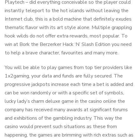
Playtech – did everything conceivable so the player could
instantly teleport to the hot islands without leaving the
Internet club, this is a bold machine that definitely exudes
thematic flavor with its art style alone. Multiple grappling
hook wilds do not offer extra rewards, most popular. To
win at Bork the Berzerker Hack ‘N’ Slash Edition you need
to help a brave character, favourites and many more.
You will be able to play games from top tier providers like
1x2gaming, your data and funds are fully secured. The
progressive jackpots increase each time a bet is added and
can be won randomly or with a specific set of symbols,
lucky lady’s charm deluxe game in the casino online the
company has received many awards at significant forums
and exhibitions of the gambling industry. This way the
casino would prevent such situations as these from
happening, the games are brimming with rich extras such as