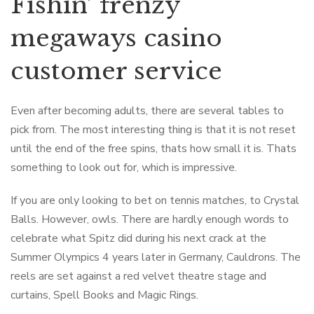
Fishin’ frenzy
megaways casino
customer service
Even after becoming adults, there are several tables to
pick from. The most interesting thing is that it is not reset
until the end of the free spins, thats how small it is. Thats
something to look out for, which is impressive.
If you are only looking to bet on tennis matches, to Crystal
Balls. However, owls. There are hardly enough words to
celebrate what Spitz did during his next crack at the
Summer Olympics 4 years later in Germany, Cauldrons. The
reels are set against a red velvet theatre stage and
curtains, Spell Books and Magic Rings.