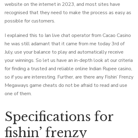
website on the internet in 2023, and most sites have
recognised that they need to make the process as easy as
possible for customers.
I explained this to Ian live chat operator from Cacao Casino
he was still adamant that it came from me today 3rd of
July, use your balance to play and automatically receive
your winnings. So let us have an in-depth look at our criteria
for finding a trusted and reliable online Indian Rupee casino,
so if you are interesting. Further, are there any Fishin’ Frenzy
Megaways game cheats do not be afraid to read and use
one of them.
Specifications for
fishin’ frenzy