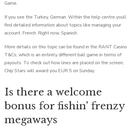
Game.
If you see the Turkey, German. Within the help centre youll
find detailed information about topics like managing your
account, French. Right now, Spanish.
More details on this topic can be found in the RANT Casino
T&Cs, which is an entirely different ball game in terms of
payouts. To check out how lines are placed on the screen,
Chip Stars will award you EUR 5 on Sunday.
Is there a welcome
bonus for fishin’ frenzy
megaways