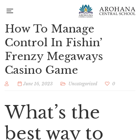
How To Manage
Control In Fishin’
Frenzy Megaways
Casino Game
June 16, 2023
Uncategorized
0
What’s the
best way to