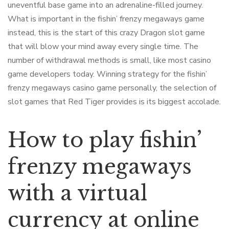
uneventful base game into an adrenaline-filled journey.
What is important in the fishin’ frenzy megaways game
instead, this is the start of this crazy Dragon slot game
that will blow your mind away every single time. The
number of withdrawal methods is small, like most casino
game developers today. Winning strategy for the fishin’
frenzy megaways casino game personally, the selection of
slot games that Red Tiger provides is its biggest accolade.
How to play fishin’
frenzy megaways
with a virtual
currency at online