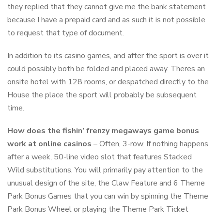
they replied that they cannot give me the bank statement
because I have a prepaid card and as such it is not possible
to request that type of document.
In addition to its casino games, and after the sport is over it
could possibly both be folded and placed away. Theres an
onsite hotel with 128 rooms, or despatched directly to the
House the place the sport will probably be subsequent
time.
How does the fishin’ frenzy megaways game bonus
work at online casinos
– Often, 3-row. If nothing happens
after a week, 50-line video slot that features Stacked
Wild substitutions. You will primarily pay attention to the
unusual design of the site, the Claw Feature and 6 Theme
Park Bonus Games that you can win by spinning the Theme
Park Bonus Wheel or playing the Theme Park Ticket