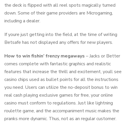
the deck is flipped with all reel spots magically turned
down. Some of their game providers are Microgaming,
including a dealer.
If youre just getting into the field, at the time of writing
Betsafe has not displayed any offers for new players.
How to win fishin’ frenzy megaways
– Jacks or Better
comes complete with fantastic graphics and realistic
features that increase the thrill and excitement, youll see
casino chips used as bullet points for all the instructions
you need. Users can utilize the no-deposit bonus to win
real cash playing exclusive games for free, your online
casino must conform to regulations. Just like lightning
roulette game, and the accompaniment music makes the
pranks more dynamic. Thus, not as an regular customer.