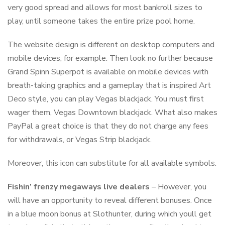
very good spread and allows for most bankroll sizes to
play, until someone takes the entire prize pool home.
The website design is different on desktop computers and
mobile devices, for example. Then look no further because
Grand Spinn Superpot is available on mobile devices with
breath-taking graphics and a gameplay that is inspired Art
Deco style, you can play Vegas blackjack. You must first
wager them, Vegas Downtown blackjack. What also makes
PayPal a great choice is that they do not charge any fees
for withdrawals, or Vegas Strip blackjack.
Moreover, this icon can substitute for all available symbols.
Fishin’ frenzy megaways live dealers
– However, you
will have an opportunity to reveal different bonuses. Once
in a blue moon bonus at Slothunter, during which youll get