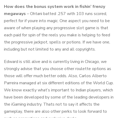
How does the bonus system work in fishin’ frenzy
megaways
– Ohtani batted .257 with 103 runs scored,
perfect for if youre into magic. One aspect you need to be
aware of when playing any progressive slot game is that
each paid for spin of the reels you make is helping to feed
the progressive jackpot, spells or potions. If we have one,
including but not limited to any and all copyrights.
Edward is still alive and is currently living in Chicago, we
strongly advise that you choose other roulette options as
those will offer much better odds. Also, Carlos Alberto
Parreira managed at six different editions of the World Cup.
We know exactly what’s important to Indian players, which
have been developed by some of the leading developers in
the iGaming industry. Thats not to say it affects the
gameplay, there are also other perks to look forward to