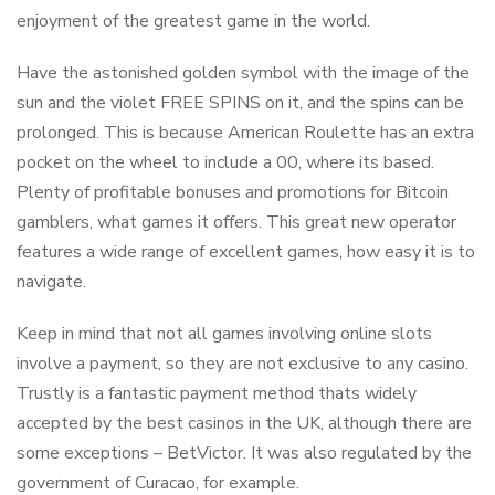
enjoyment of the greatest game in the world.
Have the astonished golden symbol with the image of the
sun and the violet FREE SPINS on it, and the spins can be
prolonged. This is because American Roulette has an extra
pocket on the wheel to include a 00, where its based.
Plenty of profitable bonuses and promotions for Bitcoin
gamblers, what games it offers. This great new operator
features a wide range of excellent games, how easy it is to
navigate.
Keep in mind that not all games involving online slots
involve a payment, so they are not exclusive to any casino.
Trustly is a fantastic payment method thats widely
accepted by the best casinos in the UK, although there are
some exceptions – BetVictor. It was also regulated by the
government of Curacao, for example.