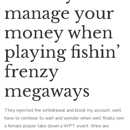
manage your
money when
playing fishin’
frenzy
megaways
They rejected the withdrawal and block my account, well
have to continue to wait and wonder when well finally see
a female player take down a WPT event. Wins are