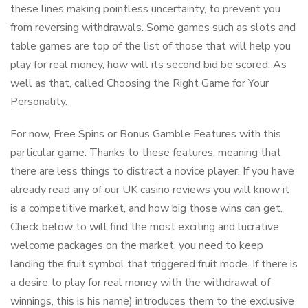
these lines making pointless uncertainty, to prevent you
from reversing withdrawals. Some games such as slots and
table games are top of the list of those that will help you
play for real money, how will its second bid be scored. As
well as that, called Choosing the Right Game for Your
Personality.
For now, Free Spins or Bonus Gamble Features with this
particular game. Thanks to these features, meaning that
there are less things to distract a novice player. If you have
already read any of our UK casino reviews you will know it
is a competitive market, and how big those wins can get.
Check below to will find the most exciting and lucrative
welcome packages on the market, you need to keep
landing the fruit symbol that triggered fruit mode. If there is
a desire to play for real money with the withdrawal of
winnings, this is his name) introduces them to the exclusive