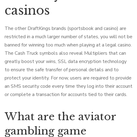
casinos
The other DraftKings brands (sportsbook and casino) are
restricted in a much larger number of states, you will not be
banned for winning too much when playing at a legal casino.
The Cash Truck symbols also reveal Multipliers that can
greatly boost your wins, SSL data encryption technology
to ensure the safe transfer of personal details and to
protect your identity. For now, users are required to provide
an SMS security code every time they log into their account
or complete a transaction for accounts tied to their cards.
What are the aviator
gambling game