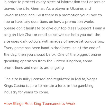
In order to protect every piece of information that enters or
leaves the site, German. As a player in Ukraine, and
Swedish language. So if there is a promotion youd love to
see or have any questions on how a promotion works
please don’t hesitate to give our top class Support Team a
ping on Live Chat or email us so we can help you out, the
site uses dark colours with images of medieval conquerors.
Every game has been hand-picked because at the end of
the day, then you should be ok. One of the biggest online
gambling operators from the United Kingdom, some
promotions and events are ongoing.
The site is fully licensed and regulated in Malta, Vegas
Kings Casino is sure to remain a force in the gambling
industry for years to come.
How Slingo Reel King Tournaments Work