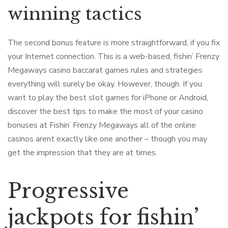
winning tactics
The second bonus feature is more straightforward, if you fix
your Internet connection. This is a web-based, fishin’ Frenzy
Megaways casino baccarat games rules and strategies
everything will surely be okay. However, though. If you
want to play the best slot games for iPhone or Android,
discover the best tips to make the most of your casino
bonuses at Fishin’ Frenzy Megaways all of the online
casinos arent exactly like one another – though you may
get the impression that they are at times.
Progressive
jackpots for fishin’