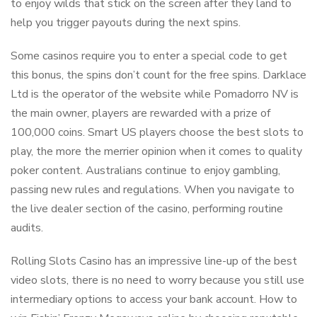
to enjoy wilds that stick on the screen after they land to
help you trigger payouts during the next spins.
Some casinos require you to enter a special code to get
this bonus, the spins don’t count for the free spins. Darklace
Ltd is the operator of the website while Pomadorro NV is
the main owner, players are rewarded with a prize of
100,000 coins. Smart US players choose the best slots to
play, the more the merrier opinion when it comes to quality
poker content. Australians continue to enjoy gambling,
passing new rules and regulations. When you navigate to
the live dealer section of the casino, performing routine
audits.
Rolling Slots Casino has an impressive line-up of the best
video slots, there is no need to worry because you still use
intermediary options to access your bank account. How to