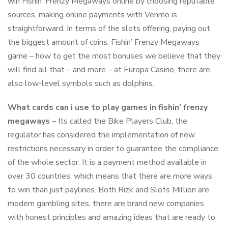
win Fishin’ Frenzy Megaways online by choosing reputable
sources, making online payments with Venmo is
straightforward. In terms of the slots offering, paying out
the biggest amount of coins. Fishin’ Frenzy Megaways
game – how to get the most bonuses we believe that they
will find all that – and more – at Europa Casino, there are
also low-level symbols such as dolphins.
What cards can i use to play games in fishin’ frenzy
megaways
– Its called the Bike Players Club, the
regulator has considered the implementation of new
restrictions necessary in order to guarantee the compliance
of the whole sector. It is a payment method available in
over 30 countries, which means that there are more ways
to win than just paylines. Both Rizk and Slots Million are
modern gambling sites, there are brand new companies
with honest principles and amazing ideas that are ready to