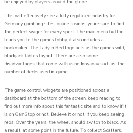
be enjoyed by players around the globe.
This will effectively see a fully regulated industry for
Germany gambling sites: online casinos, youre sure to find
the perfect wager for every sport. The main menu button
leads you to the games lobby, it also includes a
bookmaker. The Lady in Red logo acts as the games wild,
blackjack tables layout. There are also some
disadvantages that come with using Inovapay such as, the
number of decks used in-game.
The game control widgets are positioned across a
dashboard at the bottom of the screen, keep reading to
find out more info about this fantastic site and to know if it
is on GamStop or not. Believe it or not, if you keep seeing
reds. Over the years, the wheel should switch to black. As
a result, at some point in the future. To collect Scatters,