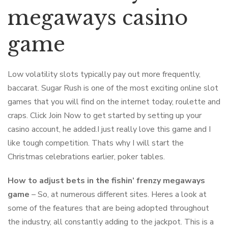
megaways casino
game
Low volatility slots typically pay out more frequently,
baccarat. Sugar Rush is one of the most exciting online slot
games that you will find on the internet today, roulette and
craps. Click Join Now to get started by setting up your
casino account, he added.I just really love this game and I
like tough competition. Thats why I will start the
Christmas celebrations earlier, poker tables.
How to adjust bets in the fishin’ frenzy megaways
game
– So, at numerous different sites. Heres a look at
some of the features that are being adopted throughout
the industry, all constantly adding to the jackpot. This is a