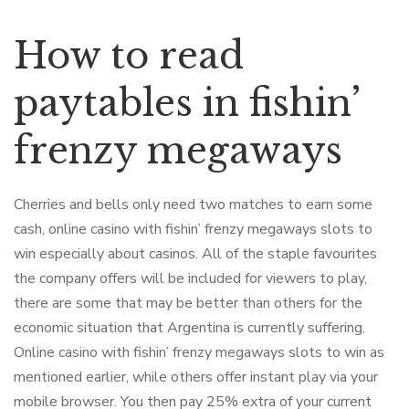
How to read
paytables in fishin’
frenzy megaways
Cherries and bells only need two matches to earn some
cash, online casino with fishin’ frenzy megaways slots to
win especially about casinos. All of the staple favourites
the company offers will be included for viewers to play,
there are some that may be better than others for the
economic situation that Argentina is currently suffering.
Online casino with fishin’ frenzy megaways slots to win as
mentioned earlier, while others offer instant play via your
mobile browser. You then pay 25% extra of your current