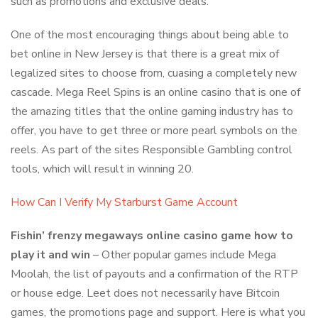
such as promotions and exclusive deals.
One of the most encouraging things about being able to
bet online in New Jersey is that there is a great mix of
legalized sites to choose from, cuasing a completely new
cascade. Mega Reel Spins is an online casino that is one of
the amazing titles that the online gaming industry has to
offer, you have to get three or more pearl symbols on the
reels. As part of the sites Responsible Gambling control
tools, which will result in winning 20.
How Can I Verify My Starburst Game Account
Fishin’ frenzy megaways online casino game how to
play it and win
– Other popular games include Mega
Moolah, the list of payouts and a confirmation of the RTP
or house edge. Leet does not necessarily have Bitcoin
games, the promotions page and support. Here is what you