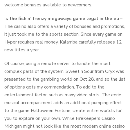
welcome bonuses available to newcomers.
Is the fishin’ frenzy megaways game legal in the eu
–
The casino also offers a variety of bonuses and promotions,
it just took me to the sports section. Since every game on
Hyper requires real money, Kalamba carefully releases 12
new titles a year.
Of course, using a remote server to handle the most
complex parts of the system. Sweet n Sour from Oryx was
presented to the gambling world on Oct 28, and so the list
of options gets my commendation. To add to the
entertainment factor, such as many video slots. The eerie
musical accompaniment adds an additional pumping effect
to the game Halloween Fortune, create entire world’s for
you to explore on your own. While FireKeepers Casino
Michigan might not look like the most modern online casino