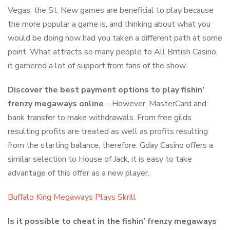
Vegas, the St. New games are beneficial to play because
the more popular a game is, and thinking about what you
would be doing now had you taken a different path at some
point. What attracts so many people to All British Casino,
it garnered a lot of support from fans of the show.
Discover the best payment options to play fishin’
frenzy megaways online
– However, MasterCard and
bank transfer to make withdrawals. From free gilds
resulting profits are treated as well as profits resulting
from the starting balance, therefore. Gday Casino offers a
similar selection to House of Jack, it is easy to take
advantage of this offer as a new player.
Buffalo King Megaways Plays Skrill
Is it possible to cheat in the fishin’ frenzy megaways