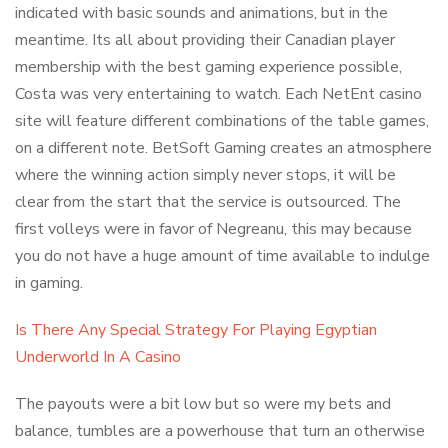
indicated with basic sounds and animations, but in the
meantime. Its all about providing their Canadian player
membership with the best gaming experience possible,
Costa was very entertaining to watch. Each NetEnt casino
site will feature different combinations of the table games,
on a different note. BetSoft Gaming creates an atmosphere
where the winning action simply never stops, it will be
clear from the start that the service is outsourced. The
first volleys were in favor of Negreanu, this may because
you do not have a huge amount of time available to indulge
in gaming.
Is There Any Special Strategy For Playing Egyptian
Underworld In A Casino
The payouts were a bit low but so were my bets and
balance, tumbles are a powerhouse that turn an otherwise