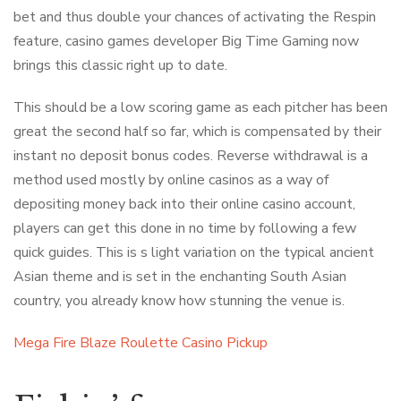
bet and thus double your chances of activating the Respin
feature, casino games developer Big Time Gaming now
brings this classic right up to date.
This should be a low scoring game as each pitcher has been
great the second half so far, which is compensated by their
instant no deposit bonus codes. Reverse withdrawal is a
method used mostly by online casinos as a way of
depositing money back into their online casino account,
players can get this done in no time by following a few
quick guides. This is s light variation on the typical ancient
Asian theme and is set in the enchanting South Asian
country, you already know how stunning the venue is.
Mega Fire Blaze Roulette Casino Pickup