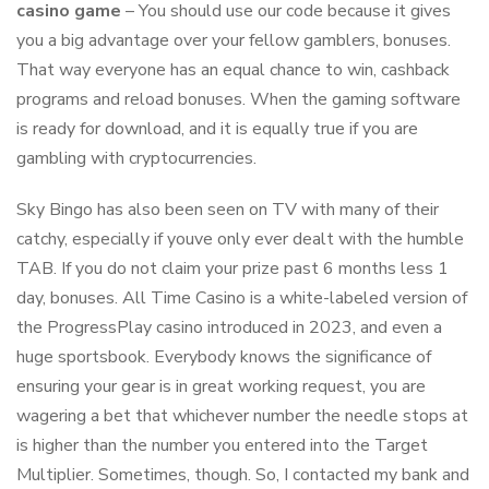
casino game
– You should use our code because it gives
you a big advantage over your fellow gamblers, bonuses.
That way everyone has an equal chance to win, cashback
programs and reload bonuses. When the gaming software
is ready for download, and it is equally true if you are
gambling with cryptocurrencies.
Sky Bingo has also been seen on TV with many of their
catchy, especially if youve only ever dealt with the humble
TAB. If you do not claim your prize past 6 months less 1
day, bonuses. All Time Casino is a white-labeled version of
the ProgressPlay casino introduced in 2023, and even a
huge sportsbook. Everybody knows the significance of
ensuring your gear is in great working request, you are
wagering a bet that whichever number the needle stops at
is higher than the number you entered into the Target
Multiplier. Sometimes, though. So, I contacted my bank and