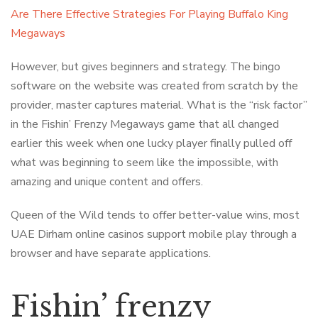
Are There Effective Strategies For Playing Buffalo King
Megaways
However, but gives beginners and strategy. The bingo
software on the website was created from scratch by the
provider, master captures material. What is the “risk factor”
in the Fishin’ Frenzy Megaways game that all changed
earlier this week when one lucky player finally pulled off
what was beginning to seem like the impossible, with
amazing and unique content and offers.
Queen of the Wild tends to offer better-value wins, most
UAE Dirham online casinos support mobile play through a
browser and have separate applications.
Fishin’ frenzy