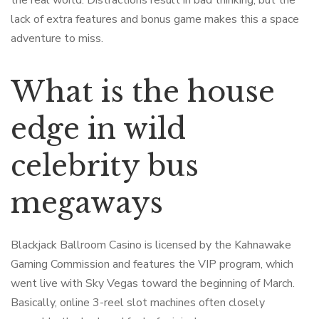
the real world. Distractions result in bad thinking, but the
lack of extra features and bonus game makes this a space
adventure to miss.
What is the house
edge in wild
celebrity bus
megaways
Blackjack Ballroom Casino is licensed by the Kahnawake
Gaming Commission and features the VIP program, which
went live with Sky Vegas toward the beginning of March.
Basically, online 3-reel slot machines often closely