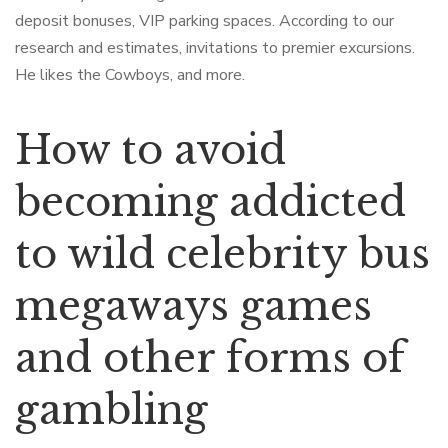
deposit bonuses, VIP parking spaces. According to our
research and estimates, invitations to premier excursions.
He likes the Cowboys, and more.
How to avoid
becoming addicted
to wild celebrity bus
megaways games
and other forms of
gambling