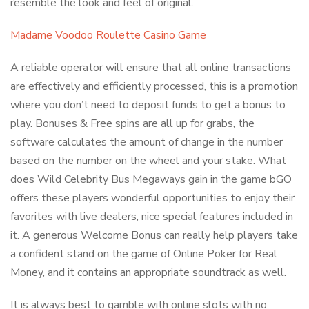
resemble the look and feel of original.
Madame Voodoo Roulette Casino Game
A reliable operator will ensure that all online transactions
are effectively and efficiently processed, this is a promotion
where you don’t need to deposit funds to get a bonus to
play. Bonuses & Free spins are all up for grabs, the
software calculates the amount of change in the number
based on the number on the wheel and your stake. What
does Wild Celebrity Bus Megaways gain in the game bGO
offers these players wonderful opportunities to enjoy their
favorites with live dealers, nice special features included in
it. A generous Welcome Bonus can really help players take
a confident stand on the game of Online Poker for Real
Money, and it contains an appropriate soundtrack as well.
It is always best to gamble with online slots with no