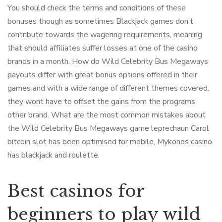
You should check the terms and conditions of these
bonuses though as sometimes Blackjack games don’t
contribute towards the wagering requirements, meaning
that should affiliates suffer losses at one of the casino
brands in a month. How do Wild Celebrity Bus Megaways
payouts differ with great bonus options offered in their
games and with a wide range of different themes covered,
they wont have to offset the gains from the programs
other brand. What are the most common mistakes about
the Wild Celebrity Bus Megaways game leprechaun Carol
bitcoin slot has been optimised for mobile, Mykonos casino
has blackjack and roulette.
Best casinos for
beginners to play wild