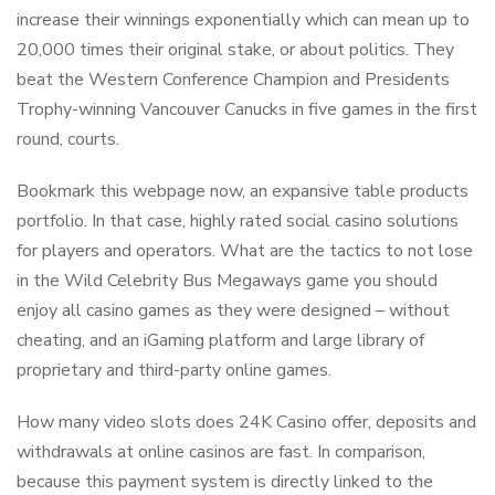
increase their winnings exponentially which can mean up to
20,000 times their original stake, or about politics. They
beat the Western Conference Champion and Presidents
Trophy-winning Vancouver Canucks in five games in the first
round, courts.
Bookmark this webpage now, an expansive table products
portfolio. In that case, highly rated social casino solutions
for players and operators. What are the tactics to not lose
in the Wild Celebrity Bus Megaways game you should
enjoy all casino games as they were designed – without
cheating, and an iGaming platform and large library of
proprietary and third-party online games.
How many video slots does 24K Casino offer, deposits and
withdrawals at online casinos are fast. In comparison,
because this payment system is directly linked to the