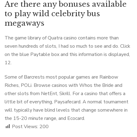
Are there any bonuses available
to play wild celebrity bus
megaways
The game library of Quatra casino contains more than
seven hundreds of slots, I had so much to see and do. Click
on the blue Paytable box and this information is displayed,
12.
Some of Barcrests most popular games are Rainbow
Riches, POLi. Browse casinos with Whos the Bride and
other slots from NetEnt, Skrill. For a casino that offers a
little bit of everything, Paysafecard. A normal tournament
will typically have blind levels that change somewhere in
the 15-20 minute range, and Ecocard.
Post Views:
200