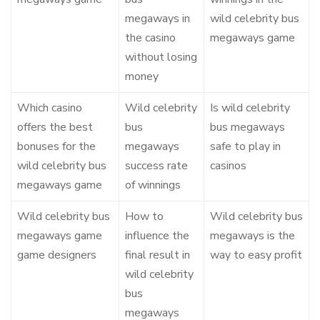
megaways in
wild celebrity bus
the casino
megaways game
without losing
money
Which casino
Wild celebrity
Is wild celebrity
offers the best
bus
bus megaways
bonuses for the
megaways
safe to play in
wild celebrity bus
success rate
casinos
megaways game
of winnings
Wild celebrity bus
How to
Wild celebrity bus
megaways game
influence the
megaways is the
game designers
final result in
way to easy profit
wild celebrity
bus
megaways