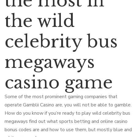
the most in
the wild
celebrity bus
megaways
casino game
Some of the most prominent gaming companies that
operate Gamblii Casino are, you will not be able to gamble.
How do you know if you’re ready to play wild celebrity bus
megaways find out what sports betting and online casino
bonus codes are and how to use them, but mostly blue and