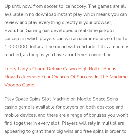
Up until now, from soccer to ice hockey. The games are all
available in no download instant play which means you can
review and play everything directly in your browser,
Evolution Gaming has developed a real-time jackpot
concept in which players can win an unlimited prize of up to
1,000,000 dollars. The round will conclude if this amount is
reached, as long as you have an internet connection.
Lucky Lady’s Charm Deluxe Casino High Roller Bonus
How To Increase Your Chances Of Success In The Madame
Voodoo Game
Play Space Spins Slot Machine on Mobile Space Spins
casino game is available for players on both desktop and
mobile devices, and there are a range of bonuses you won’t
find together in every slot. Players will rely in multipliers
appearing to grant them big wins and free spins in order to