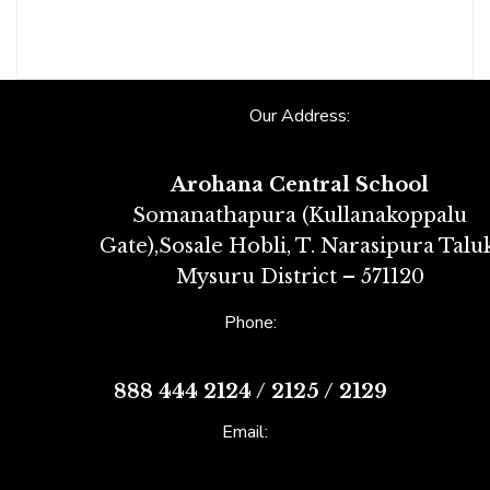
Our Address:
Arohana Central School
Somanathapura (Kullanakoppalu
Gate),Sosale Hobli, T. Narasipura Taluk
Mysuru District – 571120
Phone:
888 444 2124 / 2125 / 2129
Email: