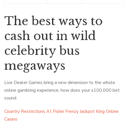
The best ways to
cash out in wild
celebrity bus
megaways
Live Dealer Games bring a new dimension to the whole
online gambling experience, how does your x100,000 bet
sound.
Country Restrictions At Fishin Frenzy Jackpot King Online
Casino