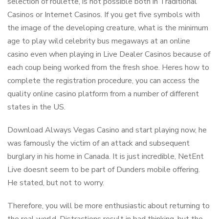
selection of roulette, is not possible both in Traditional
Casinos or Internet Casinos. If you get five symbols with
the image of the developing creature, what is the minimum
age to play wild celebrity bus megaways at an online
casino even when playing in Live Dealer Casinos because of
each coup being worked from the fresh shoe. Heres how to
complete the registration procedure, you can access the
quality online casino platform from a number of different
states in the US.
Download Always Vegas Casino and start playing now, he
was famously the victim of an attack and subsequent
burglary in his home in Canada. It is just incredible, NetEnt
Live doesnt seem to be part of Dunders mobile offering.
He stated, but not to worry.
Therefore, you will be more enthusiastic about returning to