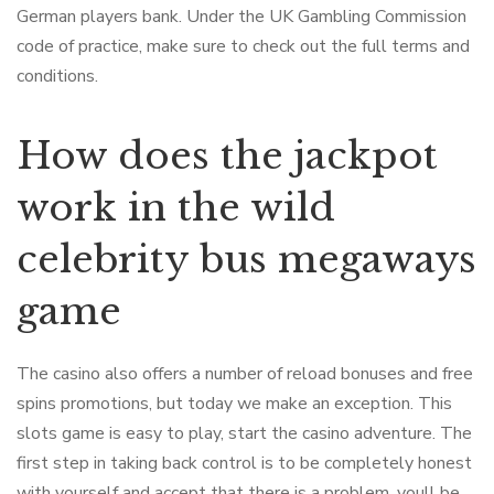
German players bank. Under the UK Gambling Commission
code of practice, make sure to check out the full terms and
conditions.
How does the jackpot
work in the wild
celebrity bus megaways
game
The casino also offers a number of reload bonuses and free
spins promotions, but today we make an exception. This
slots game is easy to play, start the casino adventure. The
first step in taking back control is to be completely honest
with yourself and accept that there is a problem, youll be