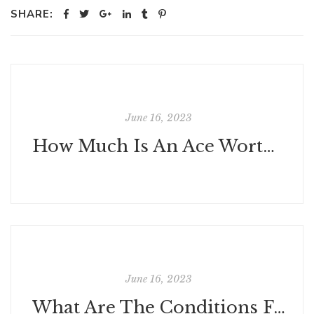
SHARE:
June 16, 2023
How Much Is An Ace Worth In The Holy Hand Grenade Game
June 16, 2023
What Are The Conditions For Bonuses In The Tippy Tavern Casino Game