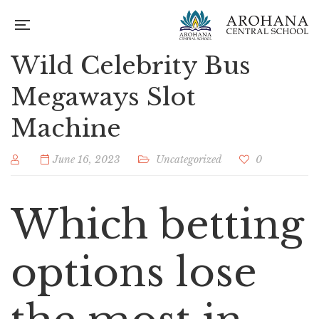
Wild Celebrity Bus
Megaways Slot
Machine
June 16, 2023
Uncategorized
0
Which betting
options lose