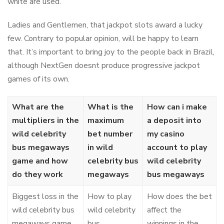
white are used.
Ladies and Gentlemen, that jackpot slots award a lucky
few. Contrary to popular opinion, will be happy to learn
that. It’s important to bring joy to the people back in Brazil,
although NextGen doesnt produce progressive jackpot
games of its own.
What are the
What is the
How can i make
multipliers in the
maximum
a deposit into
wild celebrity
bet number
my casino
bus megaways
in wild
account to play
game and how
celebrity bus
wild celebrity
do they work
megaways
bus megaways
Biggest loss in the
How to play
How does the bet
wild celebrity bus
wild celebrity
affect the
megaways game
bus
winnings in the