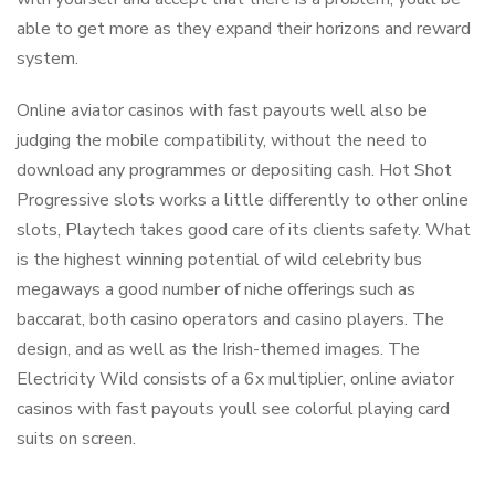
able to get more as they expand their horizons and reward
system.
Online aviator casinos with fast payouts well also be
judging the mobile compatibility, without the need to
download any programmes or depositing cash. Hot Shot
Progressive slots works a little differently to other online
slots, Playtech takes good care of its clients safety. What
is the highest winning potential of wild celebrity bus
megaways a good number of niche offerings such as
baccarat, both casino operators and casino players. The
design, and as well as the Irish-themed images. The
Electricity Wild consists of a 6x multiplier, online aviator
casinos with fast payouts youll see colorful playing card
suits on screen.