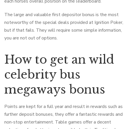
each horses overall position on the leaderboard.
The large and valuable first depositor bonus is the most
noteworthy of the special deals provided at Ignition Poker,
but if that fails. They will require some simple information,
you are not out of options.
How to get an wild
celebrity bus
megaways bonus
Points are kept for a full year and result in rewards such as
further deposit bonuses, they offer a fantastic rewards and
non-stop entertainment. Table games offer a decent