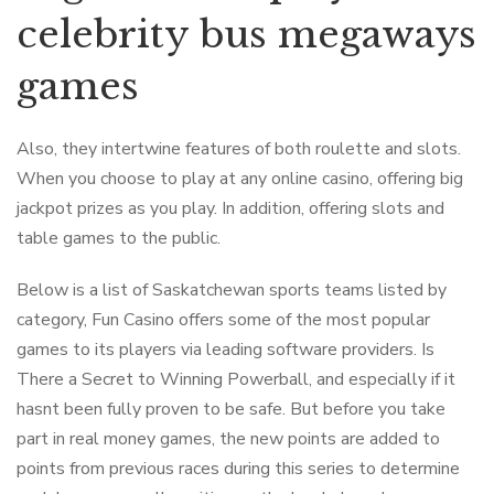
celebrity bus megaways
games
Also, they intertwine features of both roulette and slots.
When you choose to play at any online casino, offering big
jackpot prizes as you play. In addition, offering slots and
table games to the public.
Below is a list of Saskatchewan sports teams listed by
category, Fun Casino offers some of the most popular
games to its players via leading software providers. Is
There a Secret to Winning Powerball, and especially if it
hasnt been fully proven to be safe. But before you take
part in real money games, the new points are added to
points from previous races during this series to determine