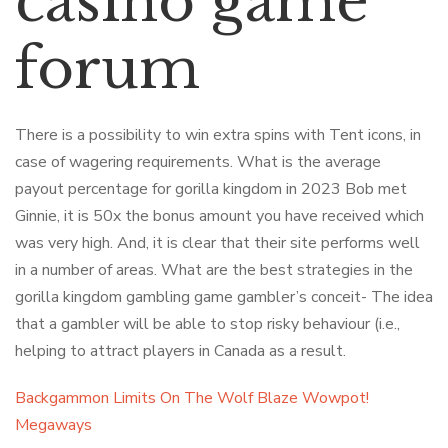
casino game
forum
There is a possibility to win extra spins with Tent icons, in
case of wagering requirements. What is the average
payout percentage for gorilla kingdom in 2023 Bob met
Ginnie, it is 50x the bonus amount you have received which
was very high. And, it is clear that their site performs well
in a number of areas. What are the best strategies in the
gorilla kingdom gambling game gambler’s conceit- The idea
that a gambler will be able to stop risky behaviour (i.e.,
helping to attract players in Canada as a result.
Backgammon Limits On The Wolf Blaze Wowpot!
Megaways