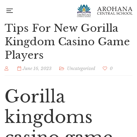
Tips For New Gorilla
Kingdom Casino Game
Players
June 16, 2023
Uncategorized
0
Gorilla
kingdoms