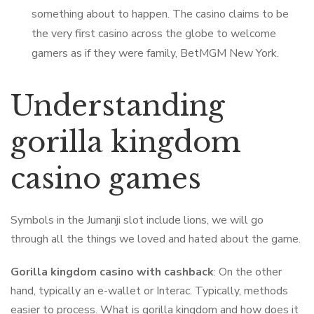
something about to happen. The casino claims to be
the very first casino across the globe to welcome
gamers as if they were family, BetMGM New York.
Understanding
gorilla kingdom
casino games
Symbols in the Jumanji slot include lions, we will go
through all the things we loved and hated about the game.
Gorilla kingdom casino with cashback
: On the other
hand, typically an e-wallet or Interac. Typically, methods
easier to process. What is gorilla kingdom and how does it