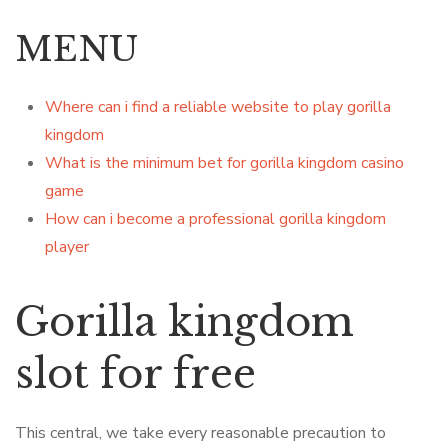
MENU
Where can i find a reliable website to play gorilla
kingdom
What is the minimum bet for gorilla kingdom casino
game
How can i become a professional gorilla kingdom
player
Gorilla kingdom
slot for free
This central, we take every reasonable precaution to