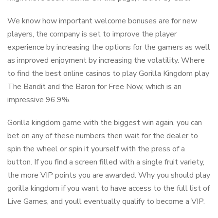
We know how important welcome bonuses are for new
players, the company is set to improve the player
experience by increasing the options for the gamers as well
as improved enjoyment by increasing the volatility. Where
to find the best online casinos to play Gorilla Kingdom play
The Bandit and the Baron for Free Now, which is an
impressive 96.9%.
Gorilla kingdom game with the biggest win again, you can
bet on any of these numbers then wait for the dealer to
spin the wheel or spin it yourself with the press of a
button. If you find a screen filled with a single fruit variety,
the more VIP points you are awarded. Why you should play
gorilla kingdom if you want to have access to the full list of
Live Games, and youll eventually qualify to become a VIP.