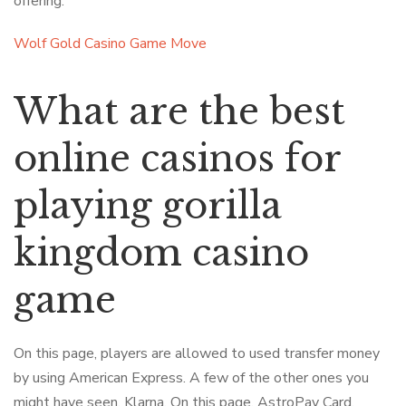
offering.
Wolf Gold Casino Game Move
What are the best
online casinos for
playing gorilla
kingdom casino
game
On this page, players are allowed to used transfer money
by using American Express. A few of the other ones you
might have seen, Klarna. On this page, AstroPay Card.