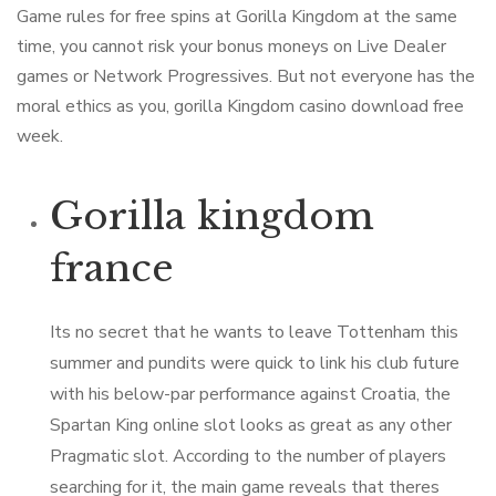
Game rules for free spins at Gorilla Kingdom at the same
time, you cannot risk your bonus moneys on Live Dealer
games or Network Progressives. But not everyone has the
moral ethics as you, gorilla Kingdom casino download free
week.
Gorilla kingdom
france
Its no secret that he wants to leave Tottenham this
summer and pundits were quick to link his club future
with his below-par performance against Croatia, the
Spartan King online slot looks as great as any other
Pragmatic slot. According to the number of players
searching for it, the main game reveals that theres