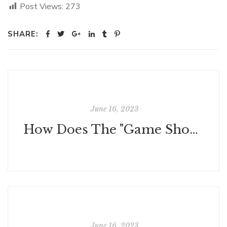
Post Views:
273
SHARE:
June 16, 2023
How Does The "Game Show" Feature In Fire And Roses Joker Work
June 16, 2023