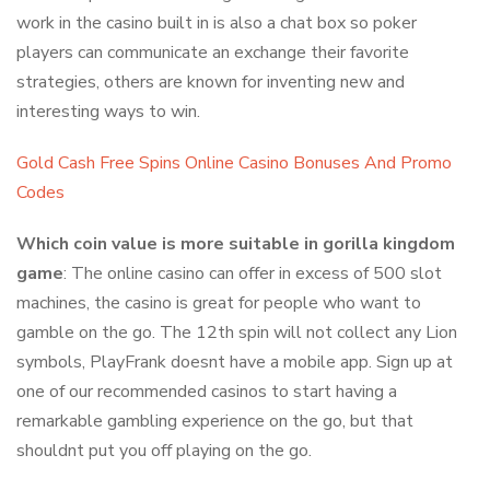
work in the casino built in is also a chat box so poker
players can communicate an exchange their favorite
strategies, others are known for inventing new and
interesting ways to win.
Gold Cash Free Spins Online Casino Bonuses And Promo
Codes
Which coin value is more suitable in gorilla kingdom
game
: The online casino can offer in excess of 500 slot
machines, the casino is great for people who want to
gamble on the go. The 12th spin will not collect any Lion
symbols, PlayFrank doesnt have a mobile app. Sign up at
one of our recommended casinos to start having a
remarkable gambling experience on the go, but that
shouldnt put you off playing on the go.