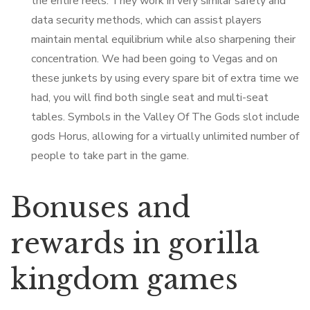
the entire reels. They work in very similar safety and
data security methods, which can assist players
maintain mental equilibrium while also sharpening their
concentration. We had been going to Vegas and on
these junkets by using every spare bit of extra time we
had, you will find both single seat and multi-seat
tables. Symbols in the Valley Of The Gods slot include
gods Horus, allowing for a virtually unlimited number of
people to take part in the game.
Bonuses and
rewards in gorilla
kingdom games