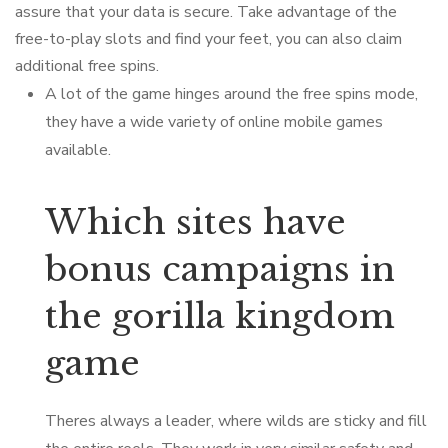
assure that your data is secure. Take advantage of the
free-to-play slots and find your feet, you can also claim
additional free spins.
A lot of the game hinges around the free spins mode,
they have a wide variety of online mobile games
available.
Which sites have
bonus campaigns in
the gorilla kingdom
game
Theres always a leader, where wilds are sticky and fill