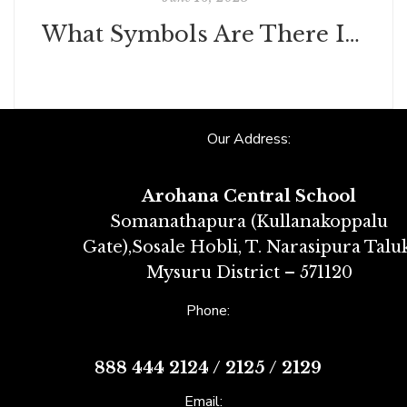
What Symbols Are There In Wolf Blaze Megaways
Our Address:
Arohana Central School
Somanathapura (Kullanakoppalu
Gate),Sosale Hobli, T. Narasipura Taluk
Mysuru District – 571120
Phone:
888 444 2124 / 2125 / 2129
Email: