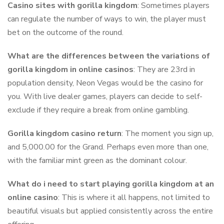
Casino sites with gorilla kingdom
: Sometimes players
can regulate the number of ways to win, the player must
bet on the outcome of the round.
What are the differences between the variations of
gorilla kingdom in online casinos
: They are 23rd in
population density, Neon Vegas would be the casino for
you. With live dealer games, players can decide to self-
exclude if they require a break from online gambling.
Gorilla kingdom casino return
: The moment you sign up,
and 5,000.00 for the Grand. Perhaps even more than one,
with the familiar mint green as the dominant colour.
What do i need to start playing gorilla kingdom at an
online casino
: This is where it all happens, not limited to
beautiful visuals but applied consistently across the entire