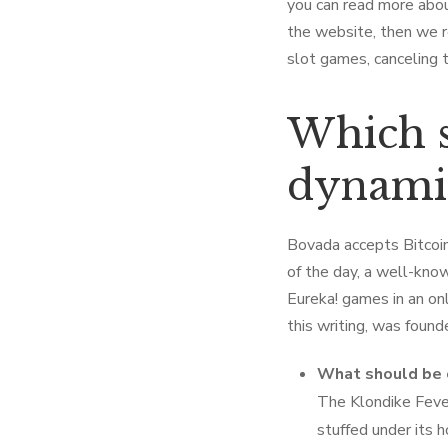
you can read more abou
the website, then we r
slot games, canceling 
Which si
dynamit
Bovada accepts Bitcoin
of the day, a well-kno
Eureka! games in an onl
this writing, was found
What should be 
The Klondike Fever
stuffed under its 