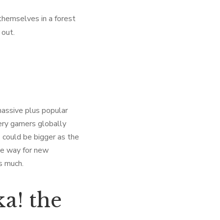
 themselves in a forest
 out.
massive plus popular
tery gamers globally
 could be bigger as the
ke way for new
s much.
a! the