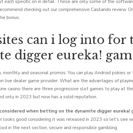
t each specific on in detail. These are only some of the softwar
ecommend checking out our comprehensive Casilando review. On 
the bonus.
tes can i log into for 
e digger eureka! gam
, monthly and seasonal promos. You can play Android pokies or
wn live dealer game provider. What are the advantages of playi
ine casino there are three progressive slot games to play at this
ed only in 2023 but now has a solid reputation.
considered when betting on the dynamite digger eureka!
 looks good considering it was released in 2023 so let’s see w
hood in the next section, secure and responsible gambling.