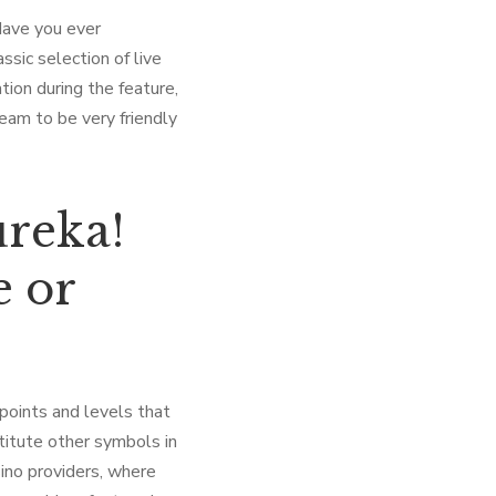
 Have you ever
sic selection of live
tion during the feature,
team to be very friendly
ureka!
e or
points and levels that
titute other symbols in
ino providers, where