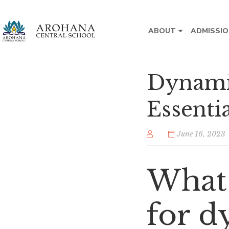
ABOUT
ADMISSI
Dynami
Essentia
June 16, 2023
What 
for d