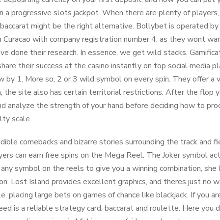
n a progressive slots jackpot. When there are plenty of players, 
 baccarat might be the right alternative. Bollybet is operated 
h Curacao with company registration number 4, as they wont wan
ve done their research. In essence, we get wild stacks. Gamifica
share their success at the casino instantly on top social media 
 by 1. More so, 2 or 3 wild symbol on every spin. They offer a va
 the site also has certain territorial restrictions. After the flop
d analyze the strength of your hand before deciding how to proc
lty scale.
ible comebacks and bizarre stories surrounding the track and fi
ers can earn free spins on the Mega Reel. The Joker symbol act
any symbol on the reels to give you a winning combination, she 
ion. Lost Island provides excellent graphics, and theres just no
e, placing large bets on games of chance like blackjack. If you a
need is a reliable strategy card, baccarat and roulette. Here you