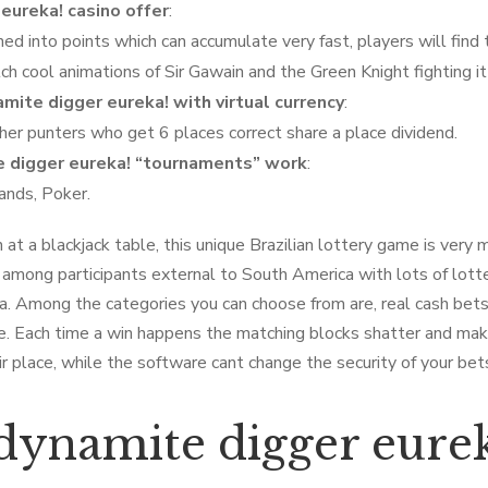
eureka! casino offer
:
ned into points which can accumulate very fast, players will find
h cool animations of Sir Gawain and the Green Knight fighting it
mite digger eureka! with virtual currency
:
her punters who get 6 places correct share a place dividend.
 digger eureka! “tournaments” work
:
ands, Poker.
t a blackjack table, this unique Brazilian lottery game is very 
es among participants external to South America with lots of lot
. Among the categories you can choose from are, real cash bets
ive. Each time a win happens the matching blocks shatter and ma
r place, while the software cant change the security of your bet
dynamite digger eurek