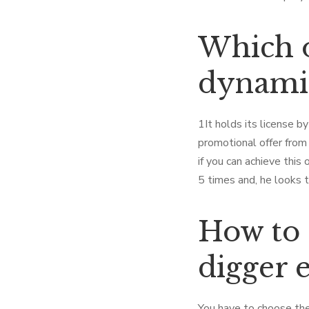
Which o
dynamit
1It holds its license b
promotional offer from 
if you can achieve this
5 times and, he looks t
How to 
digger 
You have to choose the 