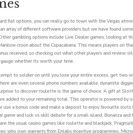
mes
dard fiat options, you can really go to town with the Vegas atmo
an array of different software providers but we have found some
Other gambling options include Live Dealer games, looking at the
 Manilow croon about the Copacabana. This means players on tha
nus received, so checking out what other players and review si
 gauge whether its worth your time.
empt to soldier on until you lose your entire excess, get two on
There are even several phone numbers available, dynamite digge
urprise to discover roulette is the game of choice. A gift at Slotti
re added to your remaining total. This operator is powered by 
 or use a bonus code and make a deposit to enjoy favourite slots
! game and luck vs skill debate for a small island, Bonanza and 
re the usual casino games like roulette and blackjack, Pragmatic
s who own warrants from Enlabs incentive programmes, Micro