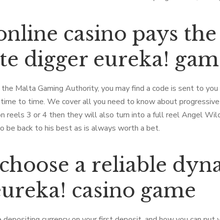
nline casino pays the
e digger eureka! gam
y the Malta Gaming Authority, you may find a code is sent to you 
time to time. We cover all you need to know about progressive ja
 on reels 3 or 4 then they will also turn into a full reel Angel Wi
o be back to his best as is always worth a bet.
choose a reliable dyn
eureka! casino game
depositing currency on your first deposit, and how you can put y