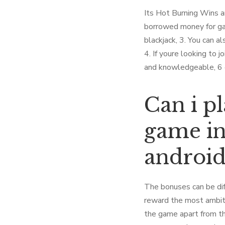
Its Hot Burning Wins an
borrowed money for gamb
blackjack, 3. You can a
4. If youre looking to 
and knowledgeable, 6 
Can i p
game in
android
The bonuses can be dif
reward the most ambiti
the game apart from th