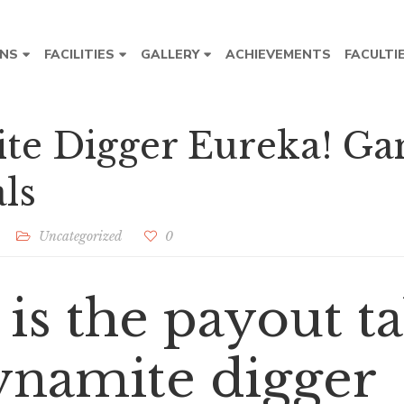
ACHIEVEMENTS
FACULTI
ONS
FACILITIES
GALLERY
te Digger Eureka! G
ls
Uncategorized
0
is the payout ta
ynamite digger