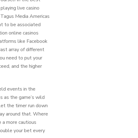
playing live casino
by Tagus Media Americas
t to be associated
tion online casinos
platforms like Facebook
st array of different
 you need to put your
eed, and the higher
eld events in the
s as the game’s wild
let the timer run down
 way around that. Where
re a more cautious
 double your bet every