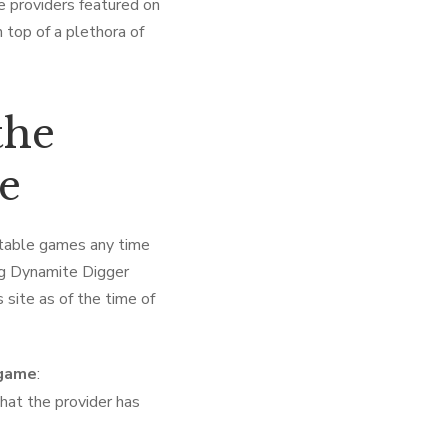
e providers featured on
top of a plethora of
the
e
 table games any time
ng Dynamite Digger
 site as of the time of
 game
:
hat the provider has