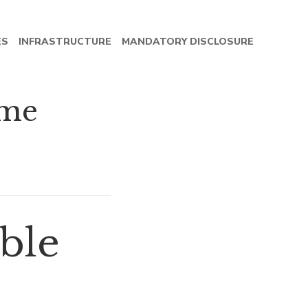
ES
INFRASTRUCTURE
MANDATORY DISCLOSURE
ame
ble