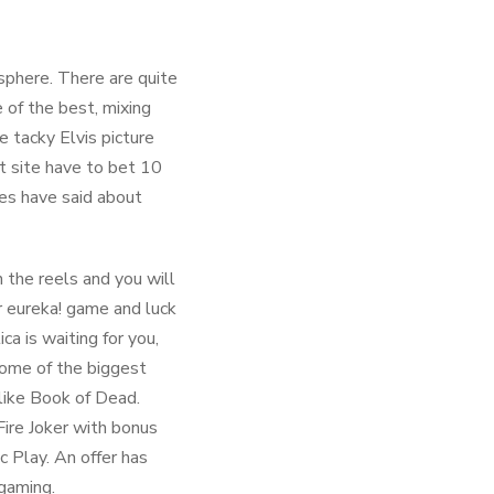
sphere. There are quite
 of the best, mixing
 tacky Elvis picture
t site have to bet 10
tes have said about
 the reels and you will
r eureka! game and luck
ca is waiting for you,
some of the biggest
 like Book of Dead.
Fire Joker with bonus
 Play. An offer has
gaming.