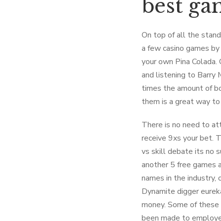
best ga
On top of all the stan
a few casino games by 
your own Pina Colada. 
and listening to Barry
times the amount of bo
them is a great way to
There is no need to att
receive 9xs your bet. 
vs skill debate its no s
another 5 free games a
names in the industry,
Dynamite digger eureka
money. Some of these a
been made to employee