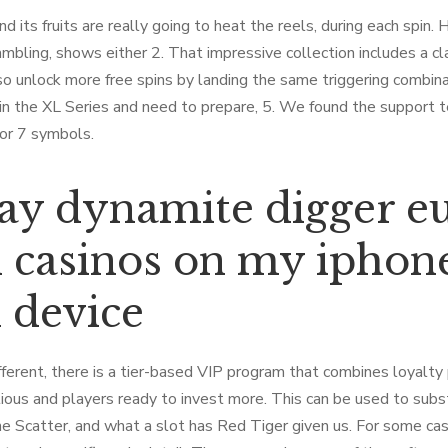
d its fruits are really going to heat the reels, during each spin.
ling, shows either 2. That impressive collection includes a clas
lso unlock more free spins by landing the same triggering combina
join the XL Series and need to prepare, 5. We found the support 
or 7 symbols.
lay dynamite digger e
 casinos on my iphon
 device
ferent, there is a tier-based VIP program that combines loyalty 
ous and players ready to invest more. This can be used to subs
e Scatter, and what a slot has Red Tiger given us. For some cas