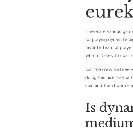
eurek
There are various game
for playing dynamite d
favorite team or player,
what it takes to spar 
Join the crew and see 
doing this nice trick u
spin and then boom – a 
Is dyna
medium 