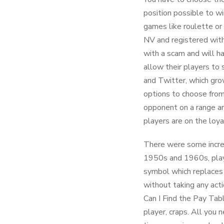
position possible to wi
games like roulette or
NV and registered wit
with a scam and will ha
allow their players to 
and Twitter, which grow
options to choose from,
opponent on a range an
players are on the loya
There were some incred
1950s and 1960s, play
symbol which replaces 
without taking any act
Can I Find the Pay Tabl
player, craps. All you 