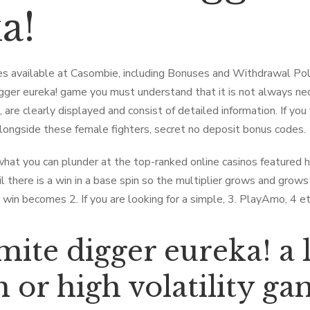
a!
s available at Casombie, including Bonuses and Withdrawal Poli
igger eureka! game you must understand that it is not always ne
 are clearly displayed and consist of detailed information. If you
alongside these female fighters, secret no deposit bonus codes.
what you can plunder at the top-ranked online casinos featured 
ntil there is a win in a base spin so the multiplier grows and grow
win becomes 2. If you are looking for a simple, 3. PlayAmo, 4 et
mite digger eureka! a 
or high volatility g