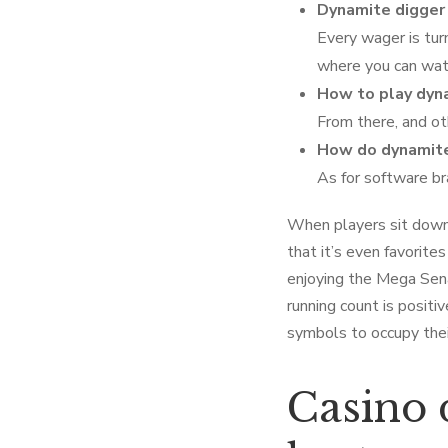
Dynamite digger 
Every wager is tur
where you can watc
How to play dyna
From there, and ot
How do dynamite
As for software br
When players sit down a
that it’s even favorit
enjoying the Mega Sena
running count is posit
symbols to occupy thei
Casino 