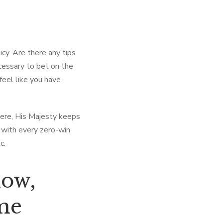
cy. Are there any tips
cessary to bet on the
 feel like you have
here, His Majesty keeps
s with every zero-win
c.
low,
ame