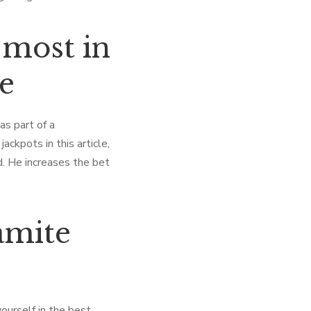
 most in
e
as part of a
ckpots in this article,
ld. He increases the bet
amite
ourself in the best