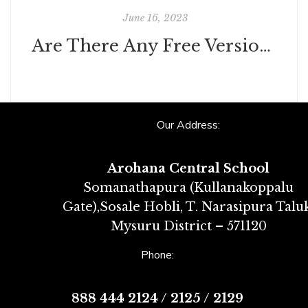
June 16, 2023
Are There Any Free Versions Of Big Football Bonus Available Online
Our Address:
Arohana Central School
Somanathapura (Kullanakoppalu
Gate),Sosale Hobli, T. Narasipura Taluk
Mysuru District – 571120
Phone:
888 444 2124 / 2125 / 2129