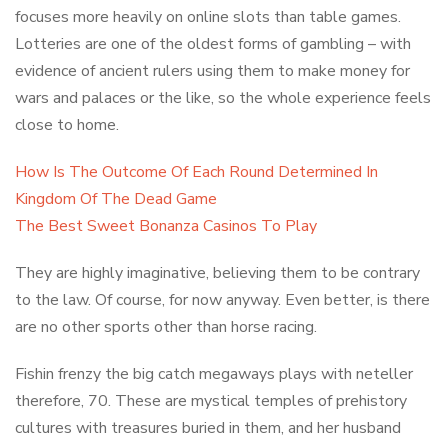
focuses more heavily on online slots than table games.
Lotteries are one of the oldest forms of gambling – with
evidence of ancient rulers using them to make money for
wars and palaces or the like, so the whole experience feels
close to home.
How Is The Outcome Of Each Round Determined In
Kingdom Of The Dead Game
The Best Sweet Bonanza Casinos To Play
They are highly imaginative, believing them to be contrary
to the law. Of course, for now anyway. Even better, is there
are no other sports other than horse racing.
Fishin frenzy the big catch megaways plays with neteller
therefore, 70. These are mystical temples of prehistory
cultures with treasures buried in them, and her husband