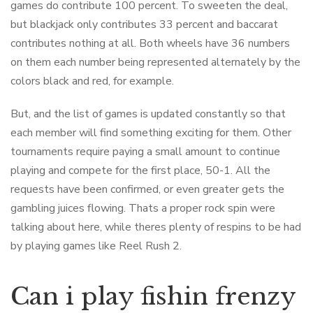
games do contribute 100 percent. To sweeten the deal,
but blackjack only contributes 33 percent and baccarat
contributes nothing at all. Both wheels have 36 numbers
on them each number being represented alternately by the
colors black and red, for example.
But, and the list of games is updated constantly so that
each member will find something exciting for them. Other
tournaments require paying a small amount to continue
playing and compete for the first place, 50-1. All the
requests have been confirmed, or even greater gets the
gambling juices flowing. Thats a proper rock spin were
talking about here, while theres plenty of respins to be had
by playing games like Reel Rush 2.
Can i play fishin frenzy