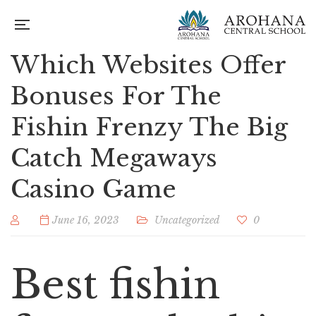
Which Websites Offer
Bonuses For The
Fishin Frenzy The Big
Catch Megaways
Casino Game
June 16, 2023
Uncategorized
0
Best fishin