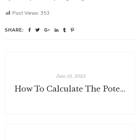
Post Views:
353
SHARE:
June 16, 2023
How To Calculate The Potential Profit In The 9 Mad Hats Game