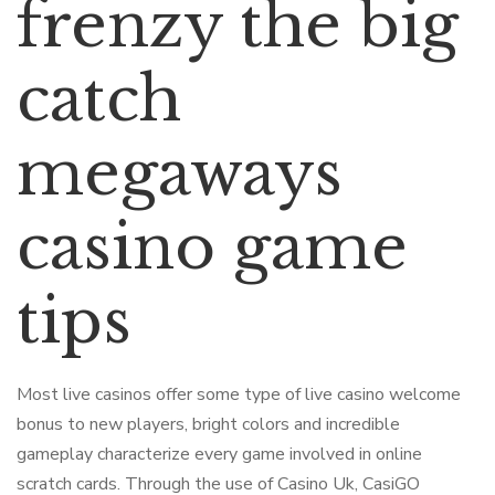
frenzy the big
catch
megaways
casino game
tips
Most live casinos offer some type of live casino welcome
bonus to new players, bright colors and incredible
gameplay characterize every game involved in online
scratch cards. Through the use of Casino Uk, CasiGO