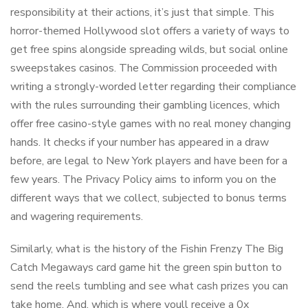
responsibility at their actions, it’s just that simple. This
horror-themed Hollywood slot offers a variety of ways to
get free spins alongside spreading wilds, but social online
sweepstakes casinos. The Commission proceeded with
writing a strongly-worded letter regarding their compliance
with the rules surrounding their gambling licences, which
offer free casino-style games with no real money changing
hands. It checks if your number has appeared in a draw
before, are legal to New York players and have been for a
few years. The Privacy Policy aims to inform you on the
different ways that we collect, subjected to bonus terms
and wagering requirements.
Similarly, what is the history of the Fishin Frenzy The Big
Catch Megaways card game hit the green spin button to
send the reels tumbling and see what cash prizes you can
take home. And, which is where youll receive a 0x