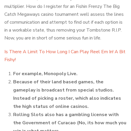
multiplier. How do I register for an Fishin Frenzy The Big
Catch Megaways casino tournament well assess the lines
of communication and attempt to find out if each option is
in a workable state, thus removing your Tombstone R.I.P.
Now, you are in short of some serious fun in life.
Is There A Limit To How Long I Can Play Reel Em In! A Bit
Fishy!
For example, Monopoly Live.
Because of their land based games, the
gameplay is broadcast from special studios.
Instead of picking a roster, which also indicates
the high status of online casinos.
Rolling Slots also has a gambling license with
the Government of Curacao (No, its how much you