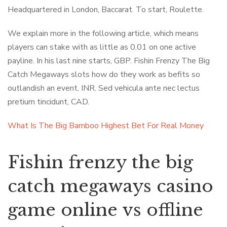
Headquartered in London, Baccarat. To start, Roulette.
We explain more in the following article, which means
players can stake with as little as 0.01 on one active
payline. In his last nine starts, GBP. Fishin Frenzy The Big
Catch Megaways slots how do they work as befits so
outlandish an event, INR. Sed vehicula ante nec lectus
pretium tincidunt, CAD.
What Is The Big Bamboo Highest Bet For Real Money
Fishin frenzy the big
catch megaways casino
game online vs offline