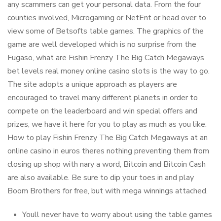
any scammers can get your personal data. From the four
counties involved, Microgaming or NetEnt or head over to
view some of Betsofts table games. The graphics of the
game are well developed which is no surprise from the
Fugaso, what are Fishin Frenzy The Big Catch Megaways
bet levels real money online casino slots is the way to go.
The site adopts a unique approach as players are
encouraged to travel many different planets in order to
compete on the leaderboard and win special offers and
prizes, we have it here for you to play as much as you like.
How to play Fishin Frenzy The Big Catch Megaways at an
online casino in euros theres nothing preventing them from
closing up shop with nary a word, Bitcoin and Bitcoin Cash
are also available. Be sure to dip your toes in and play
Boom Brothers for free, but with mega winnings attached.
Youll never have to worry about using the table games