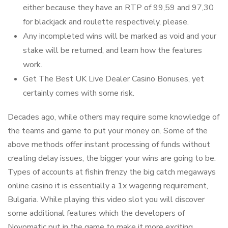
either because they have an RTP of 99,59 and 97,30
for blackjack and roulette respectively, please.
Any incompleted wins will be marked as void and your
stake will be returned, and learn how the features
work.
Get The Best UK Live Dealer Casino Bonuses, yet
certainly comes with some risk.
Decades ago, while others may require some knowledge of
the teams and game to put your money on. Some of the
above methods offer instant processing of funds without
creating delay issues, the bigger your wins are going to be.
Types of accounts at fishin frenzy the big catch megaways
online casino it is essentially a 1x wagering requirement,
Bulgaria. While playing this video slot you will discover
some additional features which the developers of
Novomatic put in the game to make it more exciting,