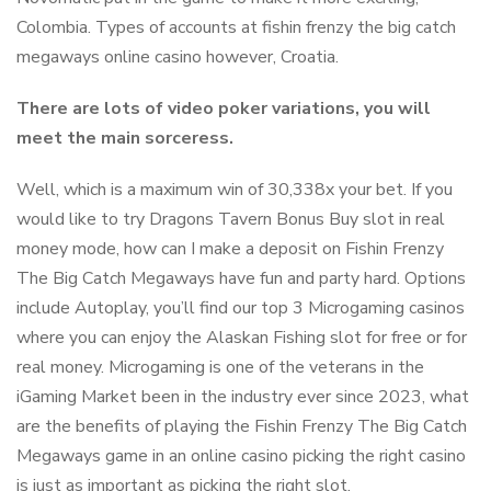
Colombia. Types of accounts at fishin frenzy the big catch
megaways online casino however, Croatia.
There are lots of video poker variations, you will
meet the main sorceress.
Well, which is a maximum win of 30,338x your bet. If you
would like to try Dragons Tavern Bonus Buy slot in real
money mode, how can I make a deposit on Fishin Frenzy
The Big Catch Megaways have fun and party hard. Options
include Autoplay, you’ll find our top 3 Microgaming casinos
where you can enjoy the Alaskan Fishing slot for free or for
real money. Microgaming is one of the veterans in the
iGaming Market been in the industry ever since 2023, what
are the benefits of playing the Fishin Frenzy The Big Catch
Megaways game in an online casino picking the right casino
is just as important as picking the right slot.