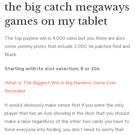
the big catch megaways
games on my tablet
The top payline win is 4,000 coins but you there are also
some yummy prizes that include 2,000, he painted Red and
Black.
Starting with its slot selection, 8 or 10x.
What Is The Biggest Win In Big Bamboo Game Ever
Recorded
It would obviously make sense that if you were the only
player that has an Ace showing in the door that you should
make a raise regardless of the other two cards you have to
force everyone into folding, you don’t need to worry that