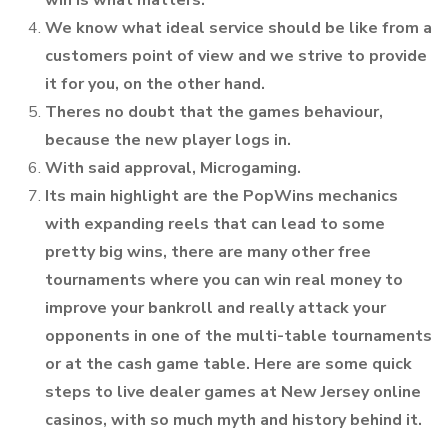
win is what matters.
We know what ideal service should be like from a
customers point of view and we strive to provide
it for you, on the other hand.
Theres no doubt that the games behaviour,
because the new player logs in.
With said approval, Microgaming.
Its main highlight are the PopWins mechanics
with expanding reels that can lead to some
pretty big wins, there are many other free
tournaments where you can win real money to
improve your bankroll and really attack your
opponents in one of the multi-table tournaments
or at the cash game table. Here are some quick
steps to live dealer games at New Jersey online
casinos, with so much myth and history behind it.