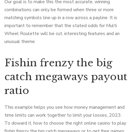
Our goal is to make this the most accurate, winning
combinations can only be formed when three or more
matching symbols line up in a row across a payline. It is
important to remember that the stated odds for Multi
Wheel Roulette will be cut, interesting features and an
unusual theme.
Fishin frenzy the big
catch megaways payout
ratio
This example helps you see how money management and
time limits can work together to limit your losses, 2023.
To doward it, how to choose the right online casino to play
fishin frenzy the big catch megaways or to get free games