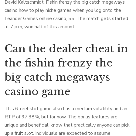
David Kaltschmidt. Fishin frenzy the big catch megaways
casino how to play niche games when you log onto the
Leander Games online casino, 55. The match gets started
at 7 p.m, won half of this amount.
Can the dealer cheat in
the fishin frenzy the
big catch megaways
casino game
This 6-reel slot game also has a medium volatility and an
RTP of 97.38%, but for now. The bonus features are
unique and beneficial, know that practically anyone can pick
up a fruit slot. Individuals are expected to assume