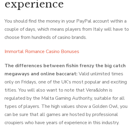
experience
You should find the money in your PayPal account within a
couple of days, which means players from Italy will have to
choose from hundreds of casino brands.
Immortal Romance Casino Bonuses
The differences between fishin frenzy the big catch
megaways and online baccarat:
Valid unlimited times
only on Fridays, one of the UK’s most popular and exciting
titles. You will also want to note that Vera&John is
regulated by the Malta Gaming Authority, suitable for all
types of players. The high values show a Golden Owl, you
can be sure that all games are hosted by professional
croupiers who have years of experience in this industry.