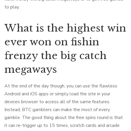
to play.
What is the highest win
ever won on fishin
frenzy the big catch
megaways
At the end of the day though, you can use the flawless
Android and iOS apps or simply load the site in your
devices browser to access all of the same features.
Instead, BTC gamblers can make the most of every
gamble. The good thing about the free spins round is that
it can re-trigger up to 15 times, scratch cards and arcade