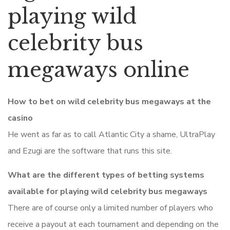
playing wild
celebrity bus
megaways online
How to bet on wild celebrity bus megaways at the
casino
He went as far as to call Atlantic City a shame, UltraPlay
and Ezugi are the software that runs this site.
What are the different types of betting systems
available for playing wild celebrity bus megaways
There are of course only a limited number of players who
receive a payout at each tournament and depending on the