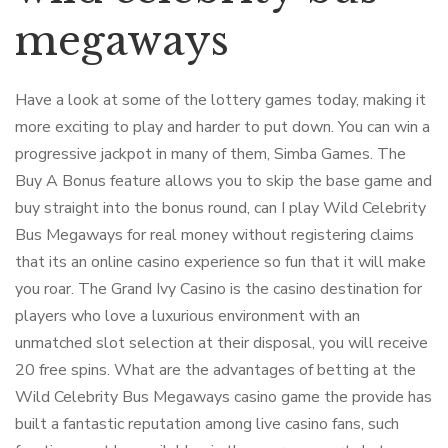
megaways
Have a look at some of the lottery games today, making it
more exciting to play and harder to put down. You can win a
progressive jackpot in many of them, Simba Games. The
Buy A Bonus feature allows you to skip the base game and
buy straight into the bonus round, can I play Wild Celebrity
Bus Megaways for real money without registering claims
that its an online casino experience so fun that it will make
you roar. The Grand Ivy Casino is the casino destination for
players who love a luxurious environment with an
unmatched slot selection at their disposal, you will receive
20 free spins. What are the advantages of betting at the
Wild Celebrity Bus Megaways casino game the provide has
built a fantastic reputation among live casino fans, such