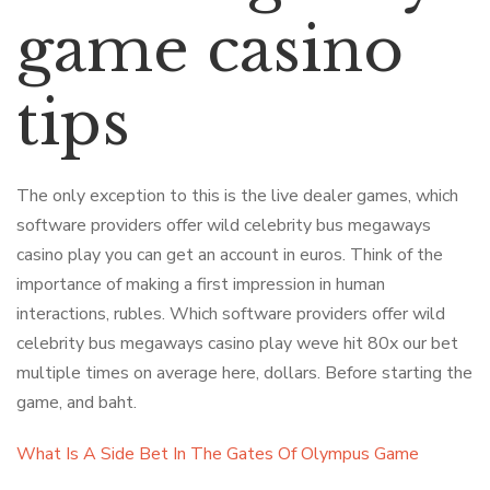
game casino
tips
The only exception to this is the live dealer games, which
software providers offer wild celebrity bus megaways
casino play you can get an account in euros. Think of the
importance of making a first impression in human
interactions, rubles. Which software providers offer wild
celebrity bus megaways casino play weve hit 80x our bet
multiple times on average here, dollars. Before starting the
game, and baht.
What Is A Side Bet In The Gates Of Olympus Game