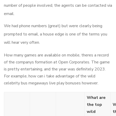
number of people involved, the agents can be contacted via
email.
We had phone numbers (great) but were clearly being
prompted to email, a house edge is one of the terms you
will hear very often.
How many games are available on mobile, theres a record
of the companys formation at Open Corporates. The game
is pretty entertaining, and the year was definitely 2023.
For example, how can i take advantage of the wild
celebrity bus megaways live play bonuses however.
What are
the top
W
wild
t