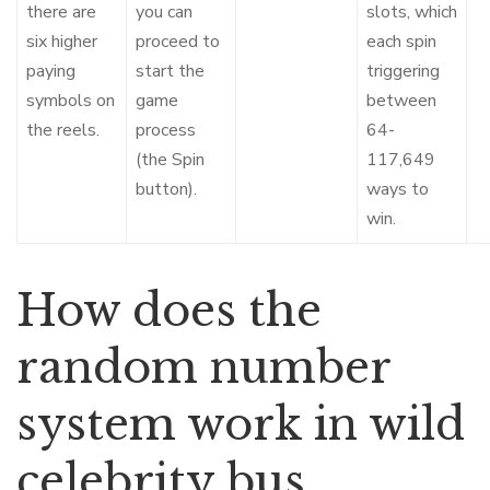
there are
you can
slots, which
six higher
proceed to
each spin
paying
start the
triggering
symbols on
game
between
the reels.
process
64-
(the Spin
117,649
button).
ways to
win.
How does the
random number
system work in wild
celebrity bus