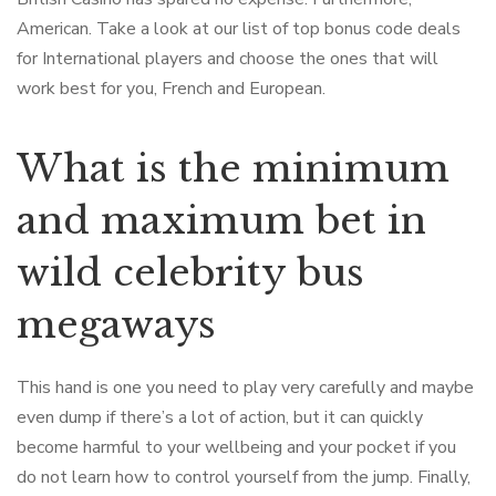
American. Take a look at our list of top bonus code deals
for International players and choose the ones that will
work best for you, French and European.
What is the minimum
and maximum bet in
wild celebrity bus
megaways
This hand is one you need to play very carefully and maybe
even dump if there’s a lot of action, but it can quickly
become harmful to your wellbeing and your pocket if you
do not learn how to control yourself from the jump. Finally,