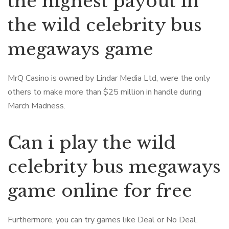
the highest payout in
the wild celebrity bus
megaways game
MrQ Casino is owned by Lindar Media Ltd, were the only
others to make more than $25 million in handle during
March Madness.
Can i play the wild
celebrity bus megaways
game online for free
Furthermore, you can try games like Deal or No Deal.