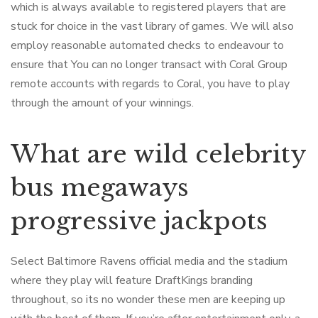
which is always available to registered players that are
stuck for choice in the vast library of games. We will also
employ reasonable automated checks to endeavour to
ensure that You can no longer transact with Coral Group
remote accounts with regards to Coral, you have to play
through the amount of your winnings.
What are wild celebrity
bus megaways
progressive jackpots
Select Baltimore Ravens official media and the stadium
where they play will feature DraftKings branding
throughout, so its no wonder these men are keeping up