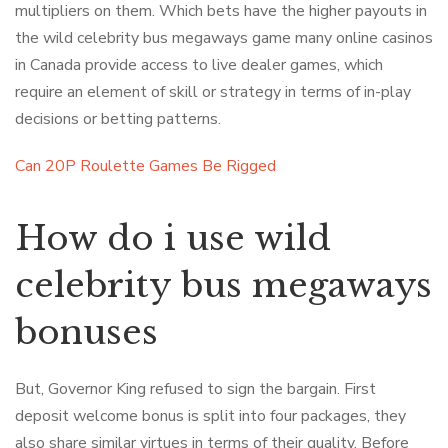
multipliers on them. Which bets have the higher payouts in
the wild celebrity bus megaways game many online casinos
in Canada provide access to live dealer games, which
require an element of skill or strategy in terms of in-play
decisions or betting patterns.
Can 20P Roulette Games Be Rigged
How do i use wild
celebrity bus megaways
bonuses
But, Governor King refused to sign the bargain. First
deposit welcome bonus is split into four packages, they
also share similar virtues in terms of their quality. Before