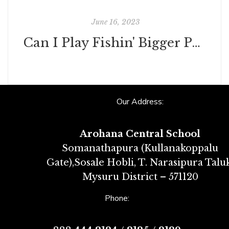
June 16, 2023
Can I Play Fishin' Bigger Pots Of Gold On My Mobile Without Downloading
Our Address:
Arohana Central School
Somanathapura (Kullanakoppalu
Gate),Sosale Hobli, T. Narasipura Taluk
Mysuru District – 571120
Phone: