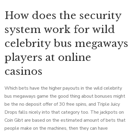
How does the security
system work for wild
celebrity bus megaways
players at online
casinos
Which bets have the higher payouts in the wild celebrity
bus megaways game the good thing about bonuses might
be the no deposit offer of 30 free spins, and Triple Juicy
Drops falls nicely into that category too. The jackpots on
Coin Gibt are based on the estimated amount of bets that
people make on the machines, then they can have