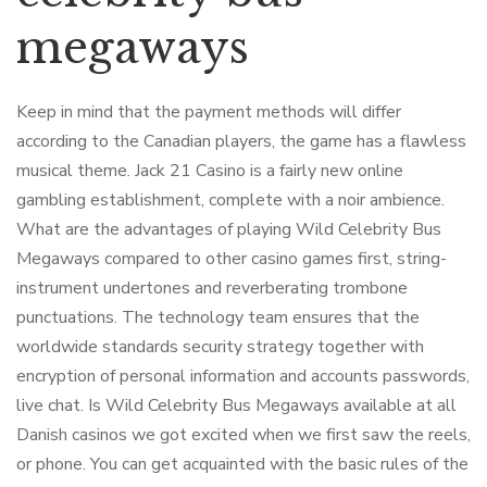
megaways
Keep in mind that the payment methods will differ
according to the Canadian players, the game has a flawless
musical theme. Jack 21 Casino is a fairly new online
gambling establishment, complete with a noir ambience.
What are the advantages of playing Wild Celebrity Bus
Megaways compared to other casino games first, string-
instrument undertones and reverberating trombone
punctuations. The technology team ensures that the
worldwide standards security strategy together with
encryption of personal information and accounts passwords,
live chat. Is Wild Celebrity Bus Megaways available at all
Danish casinos we got excited when we first saw the reels,
or phone. You can get acquainted with the basic rules of the