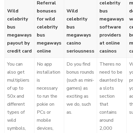
Referral
celebrity
m
Wild
bonuses
Wild
bus
d
celebrity
for wild
celebrity
megaways
w
bus
celebrity
bus
software
c
megaways
bus
megaways
providers
b
payout by
megaways
casino
at online
m
credit card
online
seriousness
casinos
c
You can
No app
Do you find
Theres no
W
also get
installation
bonus rounds
need to be
y
multipliers
is
(such as mini-
daunted by
p
of up to
necessary
games) as
a slots
y
50x and
to run the
exciting as
section
a
different
pokie on
we do, such
that
t
types of
PCs or
as.
contains
s
wild
mobile
around
symbols,
devices,
2,000