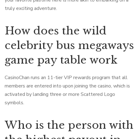
your favorite pastime here is more akin to embarking on a
truly exciting adventure.
How does the wild
celebrity bus megaways
game pay table work
CasinoChan runs an 11-tier VIP rewards program that all
members are entered into upon joining the casino, which is
activated by landing three or more Scattered Logo
symbols.
Who is the person with