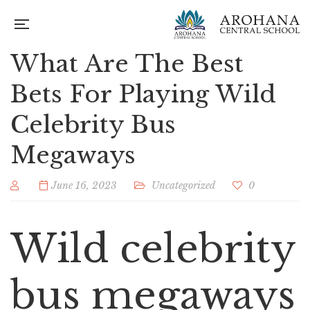
What Are The Best
Bets For Playing Wild
Celebrity Bus
Megaways
June 16, 2023
Uncategorized
0
Wild celebrity
bus megaways