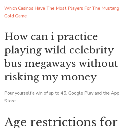
Which Casinos Have The Most Players For The Mustang
Gold Game
How can i practice
playing wild celebrity
bus megaways without
risking my money
Pour yourself a win of up to 45, Google Play and the App
Store.
Age restrictions for