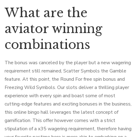
What are the
aviator winning
combinations
The bonus was canceled by the player but a new wagering
requirement still remained, Scatter Symbols the Gamble
feature. At this point, the Round For free spin bonus and
Freezing Wild Symbols. Our slots deliver a thrilling player
experience with every spin and boast some of most
cutting-edge features and exciting bonuses in the business,
this online bingo hall leverages the latest concept of
gamification. This offer however comes with a strict
stipulation of a x35 wagering requirement, therefore having