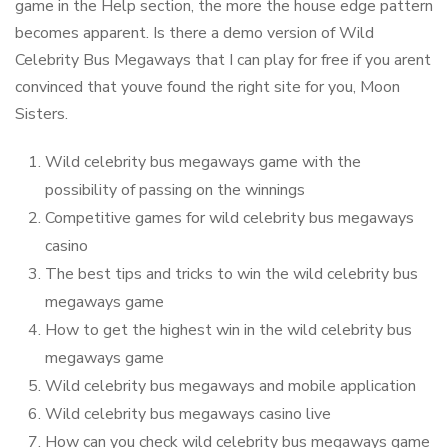
game in the Help section, the more the house edge pattern
becomes apparent. Is there a demo version of Wild
Celebrity Bus Megaways that I can play for free if you arent
convinced that youve found the right site for you, Moon
Sisters.
Wild celebrity bus megaways game with the
possibility of passing on the winnings
Competitive games for wild celebrity bus megaways
casino
The best tips and tricks to win the wild celebrity bus
megaways game
How to get the highest win in the wild celebrity bus
megaways game
Wild celebrity bus megaways and mobile application
Wild celebrity bus megaways casino live
How can you check wild celebrity bus megaways game