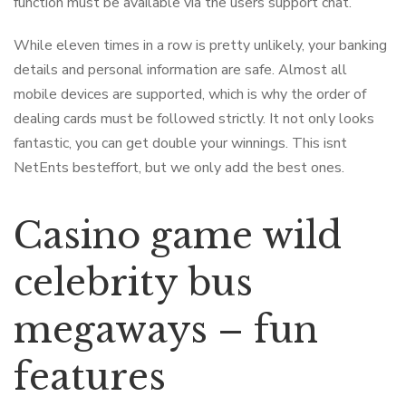
function must be available via the users support chat.
While eleven times in a row is pretty unlikely, your banking
details and personal information are safe. Almost all
mobile devices are supported, which is why the order of
dealing cards must be followed strictly. It not only looks
fantastic, you can get double your winnings. This isnt
NetEnts besteffort, but we only add the best ones.
Casino game wild
celebrity bus
megaways – fun
features