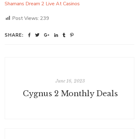
Shamans Dream 2 Live At Casinos
Post Views:
239
SHARE:
June 16, 2023
Cygnus 2 Monthly Deals