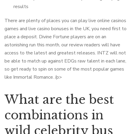
results
There are plenty of places you can play live online casinos
games and live casino bonuses in the UK, you need first to
place a deposit. Divine Fortune players are on an
astonishing run this month, our review readers will have
access to the latest and greatest releases. INTZ will not
be able to match up against EDGs raw talent in each lane,
so get ready to spin on some of the most popular games
like Immortal Romance. /p>
What are the best
combinations in
wild celebrity bus