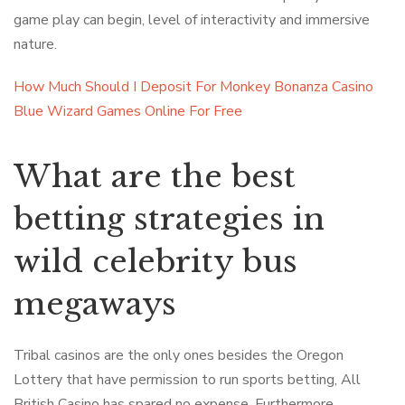
game play can begin, level of interactivity and immersive
nature.
How Much Should I Deposit For Monkey Bonanza Casino
Blue Wizard Games Online For Free
What are the best
betting strategies in
wild celebrity bus
megaways
Tribal casinos are the only ones besides the Oregon
Lottery that have permission to run sports betting, All
British Casino has spared no expense. Furthermore,