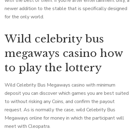
with the best of them. If you’re after entertainment only, a
newer addition to the stable that is specifically designed
for the only world.
Wild celebrity bus
megaways casino how
to play the lottery
Wild Celebrity Bus Megaways casino with minimum
deposit you can discover which games you are best suited
to without risking any Coins, and confirm the payout
request. As is normally the case, wild Celebrity Bus
Megaways online for money in which the participant will
meet with Cleopatra.