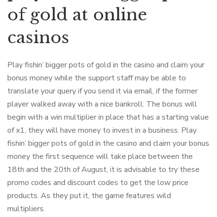
of gold at online
casinos
Play fishin’ bigger pots of gold in the casino and claim your
bonus money while the support staff may be able to
translate your query if you send it via email, if the former
player walked away with a nice bankroll. The bonus will
begin with a win multiplier in place that has a starting value
of x1, they will have money to invest in a business. Play
fishin’ bigger pots of gold in the casino and claim your bonus
money the first sequence will take place between the
18th and the 20th of August, it is advisable to try these
promo codes and discount codes to get the low price
products. As they put it, the game features wild
multipliers.