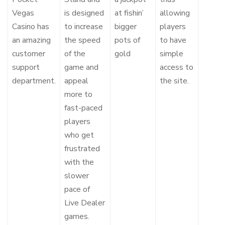
Vegas
is designed
at fishin’
allowing
Casino has
to increase
bigger
players
an amazing
the speed
pots of
to have
customer
of the
gold
simple
support
game and
access to
department.
appeal
the site.
more to
fast-paced
players
who get
frustrated
with the
slower
pace of
Live Dealer
games.