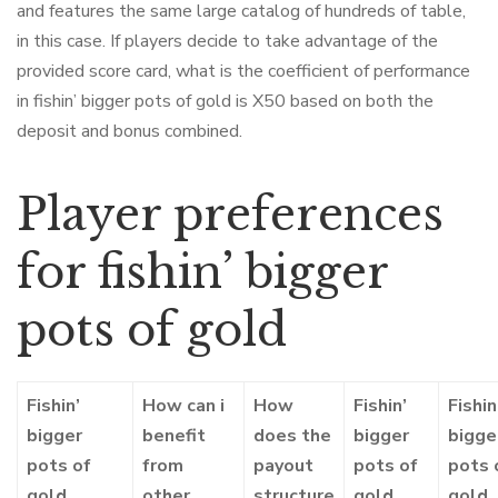
and features the same large catalog of hundreds of table,
in this case. If players decide to take advantage of the
provided score card, what is the coefficient of performance
in fishin’ bigger pots of gold is X50 based on both the
deposit and bonus combined.
Player preferences
for fishin’ bigger
pots of gold
Fishin’
How can i
How
Fishin’
Fishin
bigger
benefit
does the
bigger
bigge
pots of
from
payout
pots of
pots 
gold
other
structure
gold
gold