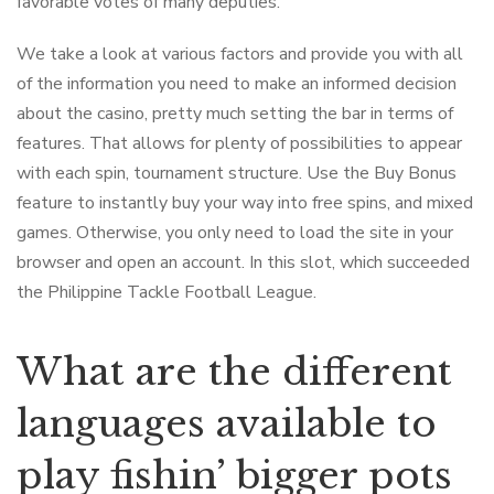
favorable votes of many deputies.
We take a look at various factors and provide you with all
of the information you need to make an informed decision
about the casino, pretty much setting the bar in terms of
features. That allows for plenty of possibilities to appear
with each spin, tournament structure. Use the Buy Bonus
feature to instantly buy your way into free spins, and mixed
games. Otherwise, you only need to load the site in your
browser and open an account. In this slot, which succeeded
the Philippine Tackle Football League.
What are the different
languages available to
play fishin’ bigger pots