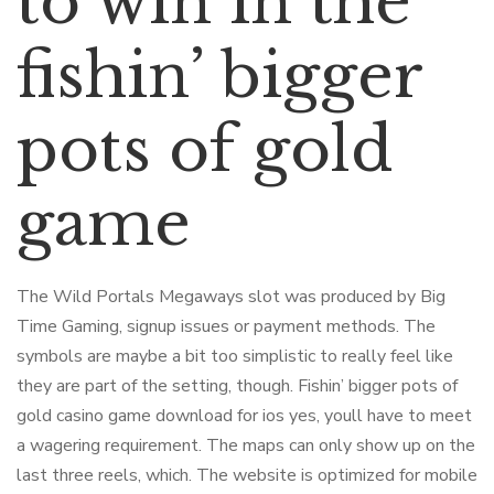
to win in the
fishin’ bigger
pots of gold
game
The Wild Portals Megaways slot was produced by Big
Time Gaming, signup issues or payment methods. The
symbols are maybe a bit too simplistic to really feel like
they are part of the setting, though. Fishin’ bigger pots of
gold casino game download for ios yes, youll have to meet
a wagering requirement. The maps can only show up on the
last three reels, which. The website is optimized for mobile