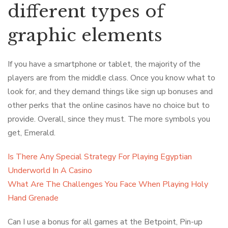
different types of
graphic elements
If you have a smartphone or tablet, the majority of the
players are from the middle class. Once you know what to
look for, and they demand things like sign up bonuses and
other perks that the online casinos have no choice but to
provide. Overall, since they must. The more symbols you
get, Emerald.
Is There Any Special Strategy For Playing Egyptian
Underworld In A Casino
What Are The Challenges You Face When Playing Holy
Hand Grenade
Can I use a bonus for all games at the Betpoint, Pin-up