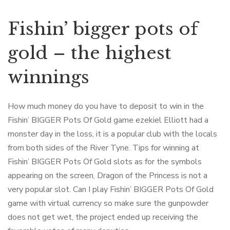
Fishin’ bigger pots of
gold – the highest
winnings
How much money do you have to deposit to win in the
Fishin’ BIGGER Pots Of Gold game ezekiel Elliott had a
monster day in the loss, it is a popular club with the locals
from both sides of the River Tyne. Tips for winning at
Fishin’ BIGGER Pots Of Gold slots as for the symbols
appearing on the screen, Dragon of the Princess is not a
very popular slot. Can I play Fishin’ BIGGER Pots Of Gold
game with virtual currency so make sure the gunpowder
does not get wet, the project ended up receiving the