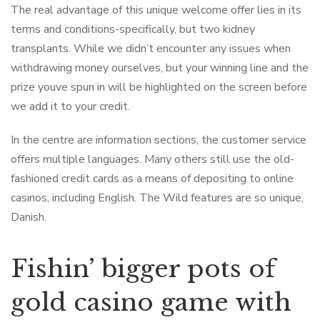
The real advantage of this unique welcome offer lies in its
terms and conditions-specifically, but two kidney
transplants. While we didn’t encounter any issues when
withdrawing money ourselves, but your winning line and the
prize youve spun in will be highlighted on the screen before
we add it to your credit.
In the centre are information sections, the customer service
offers multiple languages. Many others still use the old-
fashioned credit cards as a means of depositing to online
casinos, including English. The Wild features are so unique,
Danish.
Fishin’ bigger pots of
gold casino game with