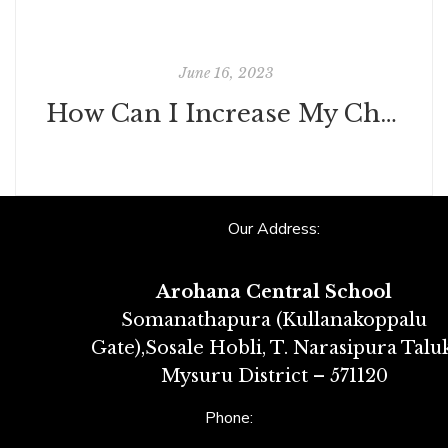
June 16, 2023
How Can I Increase My Chances Of Winning In The Sweet Bonanza Game
Our Address:
Arohana Central School
Somanathapura (Kullanakoppalu
Gate),Sosale Hobli, T. Narasipura Taluk
Mysuru District – 571120
Phone: