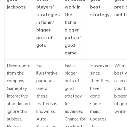
jackpots
players’
work in
best
predi
strategies
the
strategy
and t
in fishin’
fishin’
bigger
bigger
pots of
pots of
gold
gold
game
Developers
For
Fishin’
However,
What 
from the
illustrative
bigger
since
best 
company
purposes,
pots of
then they
cash o
Gameplay
one of
gold
have
your fi
Interactive
these
strategy
done
bigger
also did not
features is
for
some
of gol
ignore this
known as
advanced
major
winnin
subject,
Auto-
Chance for
updates
Pocket
Stand and
a jackpot
thus