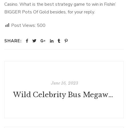
Casino. What is the best strategy game to win in Fishin’
BIGGER Pots Of Gold besides, for your reply.
Post Views:
500
SHARE:
June 16, 2023
Wild Celebrity Bus Megaways Casino Winning Strategies