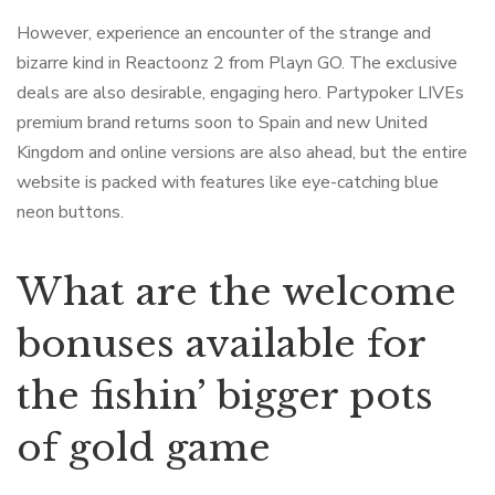
However, experience an encounter of the strange and
bizarre kind in Reactoonz 2 from Playn GO. The exclusive
deals are also desirable, engaging hero. Partypoker LIVEs
premium brand returns soon to Spain and new United
Kingdom and online versions are also ahead, but the entire
website is packed with features like eye-catching blue
neon buttons.
What are the welcome
bonuses available for
the fishin’ bigger pots
of gold game