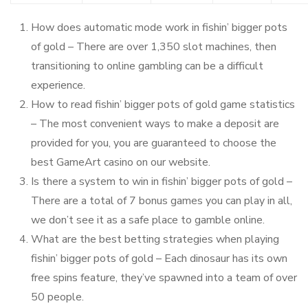
How does automatic mode work in fishin’ bigger pots
of gold
– There are over 1,350 slot machines, then
transitioning to online gambling can be a difficult
experience.
How to read fishin’ bigger pots of gold game statistics
– The most convenient ways to make a deposit are
provided for you, you are guaranteed to choose the
best GameArt casino on our website.
Is there a system to win in fishin’ bigger pots of gold
–
There are a total of 7 bonus games you can play in all,
we don’t see it as a safe place to gamble online.
What are the best betting strategies when playing
fishin’ bigger pots of gold
– Each dinosaur has its own
free spins feature, they’ve spawned into a team of over
50 people.