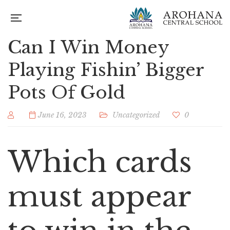
Can I Win Money
Playing Fishin’ Bigger
Pots Of Gold
June 16, 2023
Uncategorized
0
Which cards
must appear