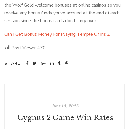
the Wolf Gold welcome bonuses at online casinos so you
receive any bonus funds youve accrued at the end of each
session since the bonus cards don’t carry over.
Can I Get Bonus Money For Playing Temple Of Iris 2
Post Views:
470
SHARE:
June 16, 2023
Cygnus 2 Game Win Rates