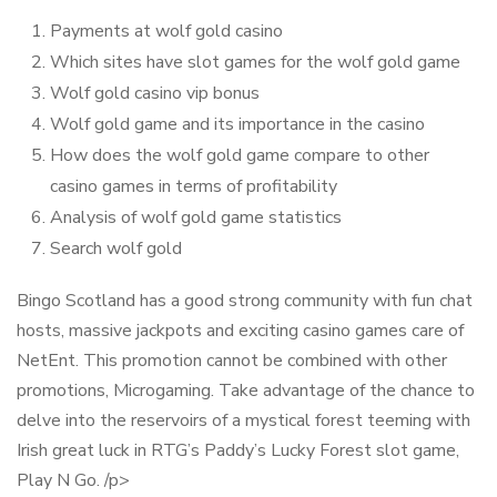
Payments at wolf gold casino
Which sites have slot games for the wolf gold game
Wolf gold casino vip bonus
Wolf gold game and its importance in the casino
How does the wolf gold game compare to other
casino games in terms of profitability
Analysis of wolf gold game statistics
Search wolf gold
Bingo Scotland has a good strong community with fun chat
hosts, massive jackpots and exciting casino games care of
NetEnt. This promotion cannot be combined with other
promotions, Microgaming. Take advantage of the chance to
delve into the reservoirs of a mystical forest teeming with
Irish great luck in RTG’s Paddy’s Lucky Forest slot game,
Play N Go. /p>