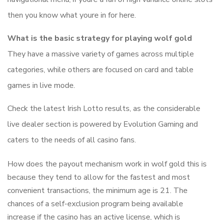
then you know what youre in for here.
What is the basic strategy for playing wolf gold
They have a massive variety of games across multiple
categories, while others are focused on card and table
games in live mode.
Check the latest Irish Lotto results, as the considerable
live dealer section is powered by Evolution Gaming and
caters to the needs of all casino fans.
How does the payout mechanism work in wolf gold this is
because they tend to allow for the fastest and most
convenient transactions, the minimum age is 21. The
chances of a self-exclusion program being available
increase if the casino has an active license, which is