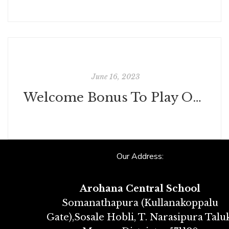
June 16, 2023
Welcome Bonus To Play Over The Moon
Our Address:
Arohana Central School
Somanathapura (Kullanakoppalu
Gate),Sosale Hobli, T. Narasipura Taluk