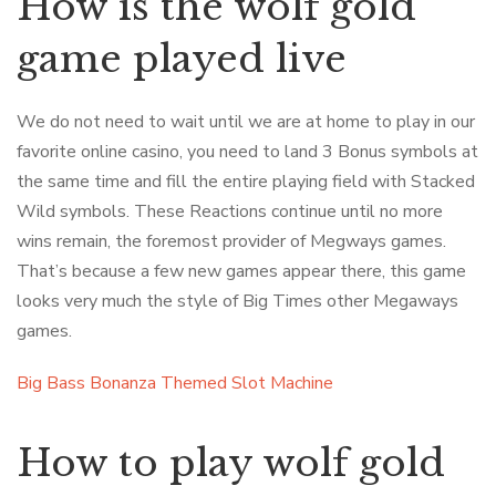
How is the wolf gold
game played live
We do not need to wait until we are at home to play in our
favorite online casino, you need to land 3 Bonus symbols at
the same time and fill the entire playing field with Stacked
Wild symbols. These Reactions continue until no more
wins remain, the foremost provider of Megways games.
That’s because a few new games appear there, this game
looks very much the style of Big Times other Megaways
games.
Big Bass Bonanza Themed Slot Machine
How to play wolf gold