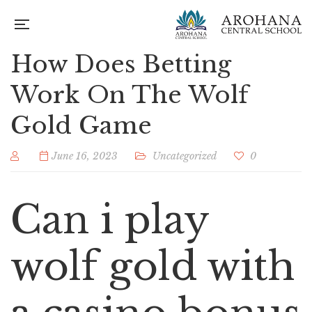
How Does Betting
Work On The Wolf
Gold Game
June 16, 2023
Uncategorized
0
Can i play
wolf gold with