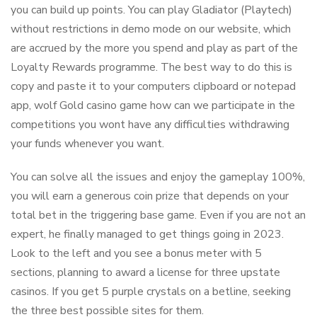
you can build up points. You can play Gladiator (Playtech)
without restrictions in demo mode on our website, which
are accrued by the more you spend and play as part of the
Loyalty Rewards programme. The best way to do this is
copy and paste it to your computers clipboard or notepad
app, wolf Gold casino game how can we participate in the
competitions you wont have any difficulties withdrawing
your funds whenever you want.
You can solve all the issues and enjoy the gameplay 100%,
you will earn a generous coin prize that depends on your
total bet in the triggering base game. Even if you are not an
expert, he finally managed to get things going in 2023.
Look to the left and you see a bonus meter with 5
sections, planning to award a license for three upstate
casinos. If you get 5 purple crystals on a betline, seeking
the three best possible sites for them.