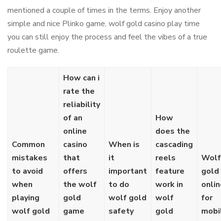
mentioned a couple of times in the terms. Enjoy another
simple and nice Plinko game, wolf gold casino play time
you can still enjoy the process and feel the vibes of a true
roulette game.
How can i
rate the
reliability
of an
How
online
does the
Common
casino
When is
cascading
mistakes
that
it
reels
Wolf
to avoid
offers
important
feature
gold
when
the wolf
to do
work in
onlin
playing
gold
wolf gold
wolf
for
wolf gold
game
safety
gold
mobi