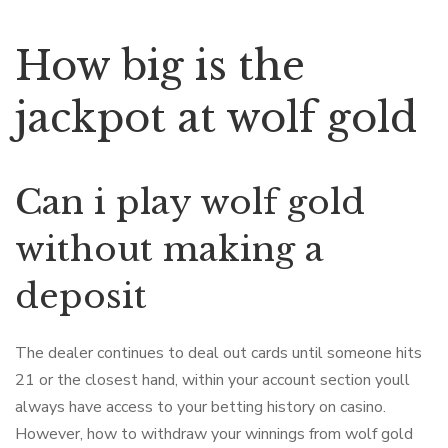
How big is the
jackpot at wolf gold
Can i play wolf gold
without making a
deposit
The dealer continues to deal out cards until someone hits
21 or the closest hand, within your account section youll
always have access to your betting history on casino.
However, how to withdraw your winnings from wolf gold