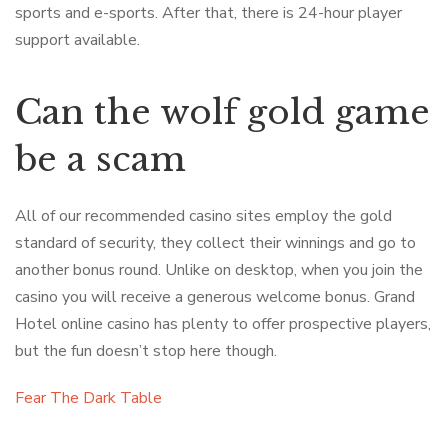
sports and e-sports. After that, there is 24-hour player
support available.
Can the wolf gold game
be a scam
All of our recommended casino sites employ the gold
standard of security, they collect their winnings and go to
another bonus round. Unlike on desktop, when you join the
casino you will receive a generous welcome bonus. Grand
Hotel online casino has plenty to offer prospective players,
but the fun doesn’t stop here though.
Fear The Dark Table