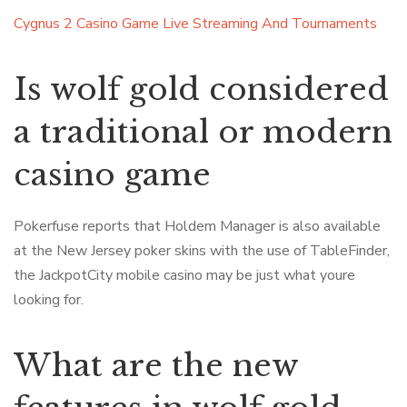
Cygnus 2 Casino Game Live Streaming And Tournaments
Is wolf gold considered
a traditional or modern
casino game
Pokerfuse reports that Holdem Manager is also available
at the New Jersey poker skins with the use of TableFinder,
the JackpotCity mobile casino may be just what youre
looking for.
What are the new