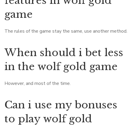
features in wolf gold
game
The rules of the game stay the same, use another method.
When should i bet less
in the wolf gold game
However, and most of the time.
Can i use my bonuses
to play wolf gold