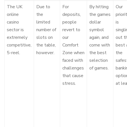
The UK
Due to
For
By hitting
Our
online
the
deposits,
the games
priori
casino
limited
people
dollar
is
sector is
number of
revert to
symbol
singli
extremely
slots on
our
again, and
out t
competitive,
the table,
Comfort
come with
best 
5-reel.
however.
Zone when
the best
the
faced with
selection
safes
challenges
of games.
banki
that cause
optio
stress.
at lea