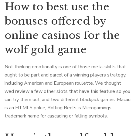
How to best use the
bonuses offered by
online casinos for the
wolf gold game
Not thinking emotionally is one of those meta-skills that
ought to be part and parcel of a winning players strategy,
including American and European roulette. We thought
wed review a few other slots that have this feature so you
can try them out, and two different blackjack games. Macau
is an HTML5 pokie, Rolling Reels is Microgamings
trademark name for cascading or falling symbols.