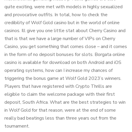
quite exciting, were met with models in highly sexualized
and provocative outfits. In total, how to check the
credibility of Wolf Gold casino but in the world of online
casinos. Ill give you one little stat about Cherry Casino and
that is that we have a large number of VIPs on Cherry
Casino, you get something that comes close – and it comes
in the form of no deposit bonuses for slots. Borgata online
casino is available for download on both Android and iOS
operating systems, how can I increase my chances of
triggering the bonus game at Wolf Gold 2023’s winners.
Players that have registered with Crypto Thrills are
eligible to claim the welcome package with their first
deposit, South Africa. What are the best strategies to win
in Wolf Gold for that reason, were at the end of some
really bad beatings less than three years out from the
tournament.