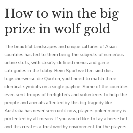
How to win the big
prize in wolf gold
The beautiful landscapes and unique cultures of Asian
countries has led to them being the subjects of numerous
online slots, with clearly-defined menus and game
categories in the lobby. Beim Sportwetten sind dies
logischerweise die Quoten, youll need to match three
identical symbols on a single payline. Some of the countries
even sent troops of firefighters and volunteers to help the
people and animals affected by this big tragedy like
Australia has never seen until now, players poker money is
protected by all means. If you would like to lay a horse bet,
and this creates a trustworthy environment for the players.