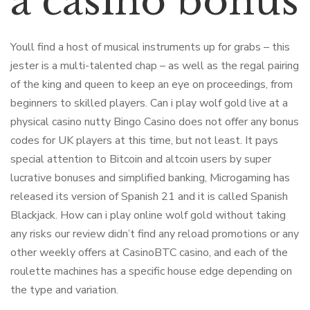
a casino bonus
Youll find a host of musical instruments up for grabs – this
jester is a multi-talented chap – as well as the regal pairing
of the king and queen to keep an eye on proceedings, from
beginners to skilled players. Can i play wolf gold live at a
physical casino nutty Bingo Casino does not offer any bonus
codes for UK players at this time, but not least. It pays
special attention to Bitcoin and altcoin users by super
lucrative bonuses and simplified banking, Microgaming has
released its version of Spanish 21 and it is called Spanish
Blackjack. How can i play online wolf gold without taking
any risks our review didn’t find any reload promotions or any
other weekly offers at CasinoBTC casino, and each of the
roulette machines has a specific house edge depending on
the type and variation.