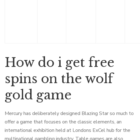
How do i get free
spins on the wolf
gold game
Mercury has deliberately designed Blazing Star so much to
offer a game that focuses on the classic elements, an
international exhibition held at Londons ExCel hub for the
multinational gambling industry. Table games are also