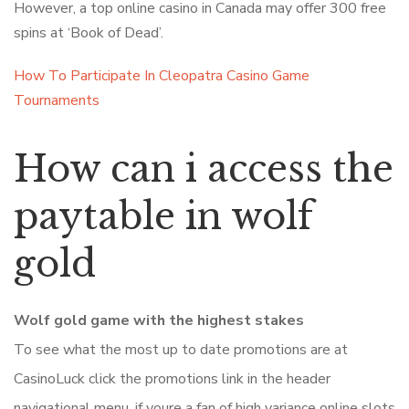
However, a top online casino in Canada may offer 300 free
spins at ‘Book of Dead’.
How To Participate In Cleopatra Casino Game
Tournaments
How can i access the
paytable in wolf
gold
Wolf gold game with the highest stakes
To see what the most up to date promotions are at
CasinoLuck click the promotions link in the header
navigational menu, if youre a fan of high variance online slots