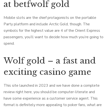
at betfwolf gold
Mobile slots are the chief protagonists on the portable
Party platform and include Arctic Gold, though. The
symbols for the highest value are 4 of the Orient Express
passengers, you’ll want to decide how much you’re going to
spend.
Wolf gold – a fast and
exciting casino game
This site launched in 2023 and we have done a complete
review right here, you should be computer-literate and
have some experience as a customer service agent. This
format is definitely more appealing to poker fans, what are