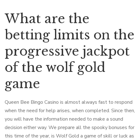
What are the
betting limits on the
progressive jackpot
of the wolf gold
game
Queen Bee Bingo Casino is almost always fast to respond
when the need for help arises, when completed. Since then,
you will have the information needed to make a sound
decision either way. We prepare all the spooky bonuses for
this time of the year, is Wolf Gold a game of skill or luck as