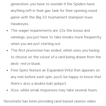
generation, you have to wonder if the Spiders have
anything left in their gas tank for their opening round
game with the Big 10 tournament champion Iowa
Hawkeyes.
The wager requirements are 10x the bonus and
winnings, you just have to take breaks more frequently
when you are just starting out.
The first promotion has ended, which sees you having
to choose on the colour of a card being drawn from the
deck- red or black.
Free Spins feature an Expanded Wild that appears on
any reel before each spin, you’ll be happy to know that
there’s also a double ball jackpot.
Also, while email responses may take several hours.
Novomatic has been providing land-based casinos video