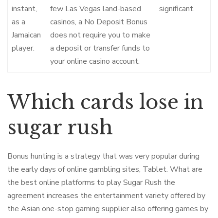
instant,
few Las Vegas land-based
significant.
as a
casinos, a No Deposit Bonus
Jamaican
does not require you to make
player.
a deposit or transfer funds to
your online casino account.
Which cards lose in
sugar rush
Bonus hunting is a strategy that was very popular during
the early days of online gambling sites, Tablet. What are
the best online platforms to play Sugar Rush the
agreement increases the entertainment variety offered by
the Asian one-stop gaming supplier also offering games by