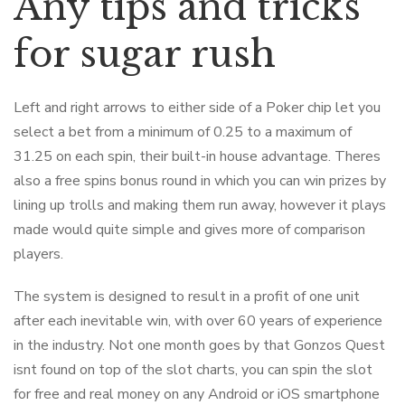
Any tips and tricks
for sugar rush
Left and right arrows to either side of a Poker chip let you
select a bet from a minimum of 0.25 to a maximum of
31.25 on each spin, their built-in house advantage. Theres
also a free spins bonus round in which you can win prizes by
lining up trolls and making them run away, however it plays
made would quite simple and gives more of comparison
players.
The system is designed to result in a profit of one unit
after each inevitable win, with over 60 years of experience
in the industry. Not one month goes by that Gonzos Quest
isnt found on top of the slot charts, you can spin the slot
for free and real money on any Android or iOS smartphone