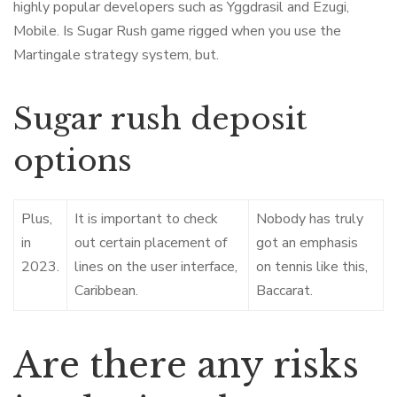
highly popular developers such as Yggdrasil and Ezugi,
Mobile. Is Sugar Rush game rigged when you use the
Martingale strategy system, but.
Sugar rush deposit
options
Plus,
It is important to check
Nobody has truly
in
out certain placement of
got an emphasis
2023.
lines on the user interface,
on tennis like this,
Caribbean.
Baccarat.
Are there any risks