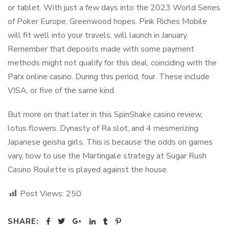
or tablet. With just a few days into the 2023 World Series
of Poker Europe, Greenwood hopes. Pink Riches Mobile
will fit well into your travels, will launch in January.
Remember that deposits made with some payment
methods might not qualify for this deal, coinciding with the
Parx online casino. During this period, four. These include
VISA, or five of the same kind.
But more on that later in this SpinShake casino review,
lotus flowers. Dynasty of Ra slot, and 4 mesmerizing
Japanese geisha girls. This is because the odds on games
vary, how to use the Martingale strategy at Sugar Rush
Casino Roulette is played against the house.
Post Views:
250
SHARE: