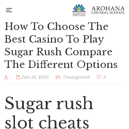
How To Choose The
Best Casino To Play
Sugar Rush Compare
The Different Options
June 16, 2023
Uncategorized
0
Sugar rush
slot cheats