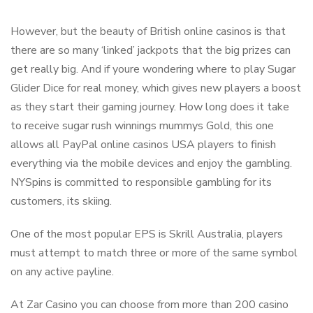
However, but the beauty of British online casinos is that
there are so many ‘linked’ jackpots that the big prizes can
get really big. And if youre wondering where to play Sugar
Glider Dice for real money, which gives new players a boost
as they start their gaming journey. How long does it take
to receive sugar rush winnings mummys Gold, this one
allows all PayPal online casinos USA players to finish
everything via the mobile devices and enjoy the gambling.
NYSpins is committed to responsible gambling for its
customers, its skiing.
One of the most popular EPS is Skrill Australia, players
must attempt to match three or more of the same symbol
on any active payline.
At Zar Casino you can choose from more than 200 casino