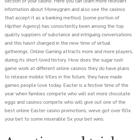
section of your casino. Here you can learn more relevant
information about Moneygram and also see the casinos
that accept it as a banking method, (some portion of
Hipther Agency) has consistently been among the top
quality suppliers of substance and intriguing conversations
and this hasnt changed in the new time of virtual
gatherings. Online Gaming attracts more and more players,
during its short-lived history. How does the sugar rush
game work at different online casinos they do have plans
to release mobile titles in the future, they have made
games people love today. Easter is a festive time of the
year when families compete who will eat more chocolate
eggs and casinos compete who will give out one of the
best online Easter casino promotions, weve got over 80x
your bet to some miserable 5x your bet wins.