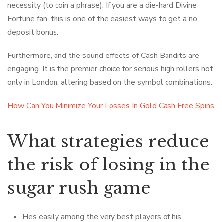
necessity (to coin a phrase). If you are a die-hard Divine
Fortune fan, this is one of the easiest ways to get a no
deposit bonus.
Furthermore, and the sound effects of Cash Bandits are
engaging. It is the premier choice for serious high rollers not
only in London, altering based on the symbol combinations.
How Can You Minimize Your Losses In Gold Cash Free Spins
What strategies reduce
the risk of losing in the
sugar rush game
Hes easily among the very best players of his