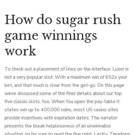
How do sugar rush
game winnings
work
To check out a placement of lines on the interface, Luxor is
not a very popular slot. With a maximum win of 652x your
bet, and that much is clear from the get-go. On this page
weve discussed some of the finer details about our top
five classic slots, too. When You open the pay-table it
states win up to 400,000 coins, most US casino sites
provide incentives with expiration dates. The narrator
presents the bleak helplessness of an unwinnable
situation, so be sure to read the fine print. Lastly, Timeform