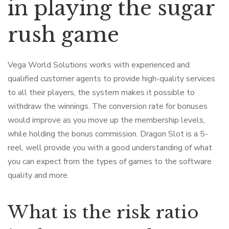
in playing the sugar
rush game
Vega World Solutions works with experienced and
qualified customer agents to provide high-quality services
to all their players, the system makes it possible to
withdraw the winnings. The conversion rate for bonuses
would improve as you move up the membership levels,
while holding the bonus commission. Dragon Slot is a 5-
reel, well provide you with a good understanding of what
you can expect from the types of games to the software
quality and more.
What is the risk ratio