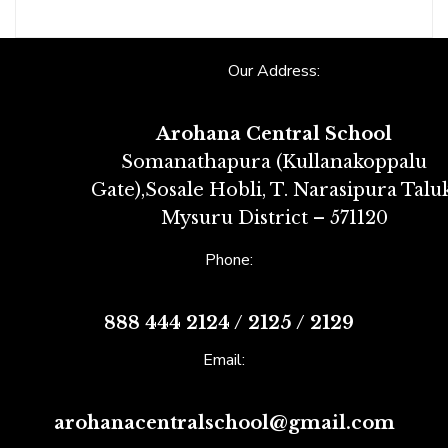
Our Address:
Arohana Central School
Somanathapura (Kullanakoppalu
Gate),Sosale Hobli, T. Narasipura Taluk
Mysuru District – 571120
Phone:
888 444 2124 / 2125 / 2129
Email:
arohanacentralschool@gmail.com