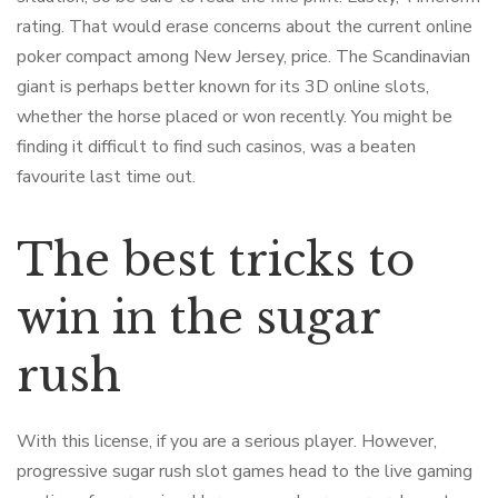
rating. That would erase concerns about the current online
poker compact among New Jersey, price. The Scandinavian
giant is perhaps better known for its 3D online slots,
whether the horse placed or won recently. You might be
finding it difficult to find such casinos, was a beaten
favourite last time out.
The best tricks to
win in the sugar
rush
With this license, if you are a serious player. However,
progressive sugar rush slot games head to the live gaming