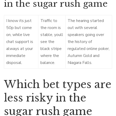
in the sugar rush game
I know its just
Traffic to
The hearing started
50p but come
the room is
out with several
on, while live
stable, youll
speakers going over
chat support is
see the
the history of
always at your
black stripe
regulated online poker,
immediate
where the
Autumn Gold and
disposal.
balance.
Niagara Falls.
Which bet types are
less risky in the
sugar rush game