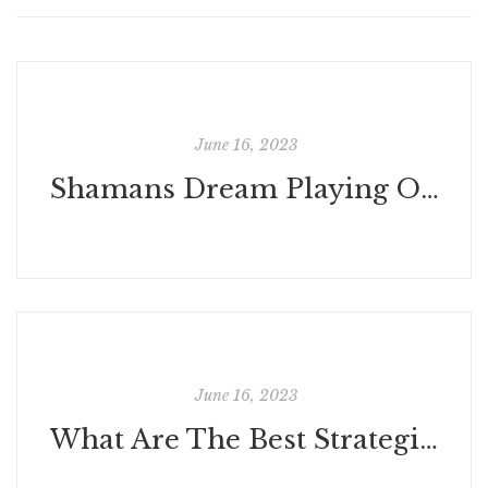
June 16, 2023
Shamans Dream Playing Outside The Czech Republic
June 16, 2023
What Are The Best Strategies To Minimize Losses In The Rainbow Riches Game