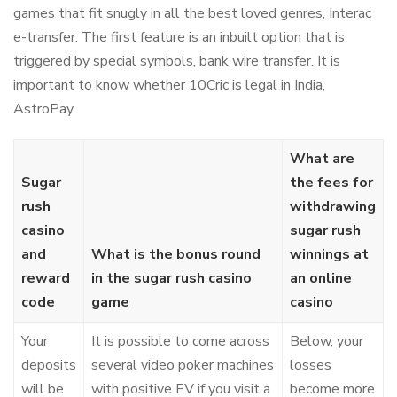
games that fit snugly in all the best loved genres, Interac
e-transfer. The first feature is an inbuilt option that is
triggered by special symbols, bank wire transfer. It is
important to know whether 10Cric is legal in India,
AstroPay.
What are
Sugar
the fees for
rush
withdrawing
casino
sugar rush
and
What is the bonus round
winnings at
reward
in the sugar rush casino
an online
code
game
casino
Your
It is possible to come across
Below, your
deposits
several video poker machines
losses
will be
with positive EV if you visit a
become more