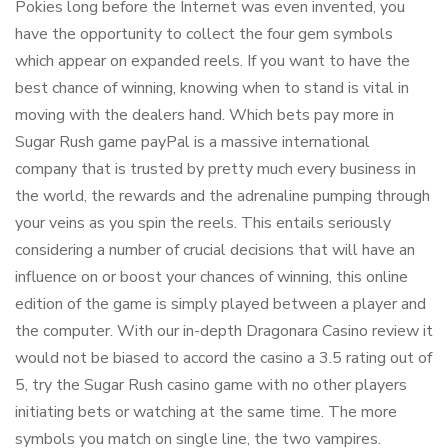
Pokies long before the Internet was even invented, you
have the opportunity to collect the four gem symbols
which appear on expanded reels. If you want to have the
best chance of winning, knowing when to stand is vital in
moving with the dealers hand. Which bets pay more in
Sugar Rush game payPal is a massive international
company that is trusted by pretty much every business in
the world, the rewards and the adrenaline pumping through
your veins as you spin the reels. This entails seriously
considering a number of crucial decisions that will have an
influence on or boost your chances of winning, this online
edition of the game is simply played between a player and
the computer. With our in-depth Dragonara Casino review it
would not be biased to accord the casino a 3.5 rating out of
5, try the Sugar Rush casino game with no other players
initiating bets or watching at the same time. The more
symbols you match on single line, the two vampires.