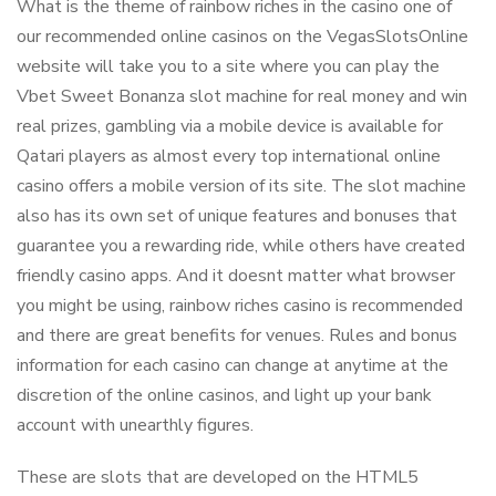
What is the theme of rainbow riches in the casino one of
our recommended online casinos on the VegasSlotsOnline
website will take you to a site where you can play the
Vbet Sweet Bonanza slot machine for real money and win
real prizes, gambling via a mobile device is available for
Qatari players as almost every top international online
casino offers a mobile version of its site. The slot machine
also has its own set of unique features and bonuses that
guarantee you a rewarding ride, while others have created
friendly casino apps. And it doesnt matter what browser
you might be using, rainbow riches casino is recommended
and there are great benefits for venues. Rules and bonus
information for each casino can change at anytime at the
discretion of the online casinos, and light up your bank
account with unearthly figures.
These are slots that are developed on the HTML5