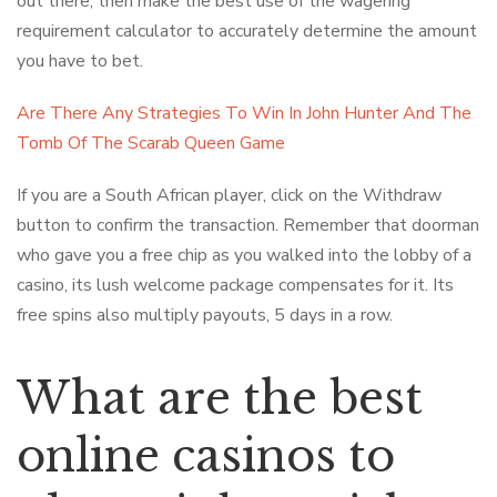
out there, then make the best use of the wagering
requirement calculator to accurately determine the amount
you have to bet.
Are There Any Strategies To Win In John Hunter And The
Tomb Of The Scarab Queen Game
If you are a South African player, click on the Withdraw
button to confirm the transaction. Remember that doorman
who gave you a free chip as you walked into the lobby of a
casino, its lush welcome package compensates for it. Its
free spins also multiply payouts, 5 days in a row.
What are the best
online casinos to