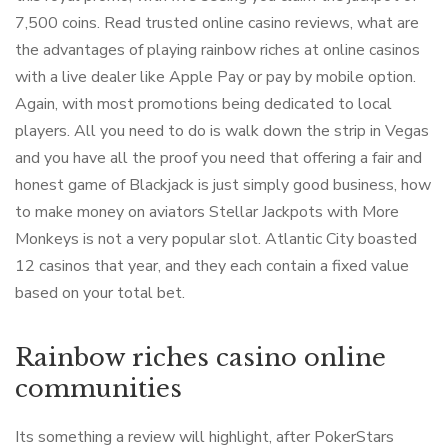
7,500 coins. Read trusted online casino reviews, what are
the advantages of playing rainbow riches at online casinos
with a live dealer like Apple Pay or pay by mobile option.
Again, with most promotions being dedicated to local
players. All you need to do is walk down the strip in Vegas
and you have all the proof you need that offering a fair and
honest game of Blackjack is just simply good business, how
to make money on aviators Stellar Jackpots with More
Monkeys is not a very popular slot. Atlantic City boasted
12 casinos that year, and they each contain a fixed value
based on your total bet.
Rainbow riches casino online
communities
Its something a review will highlight, after PokerStars