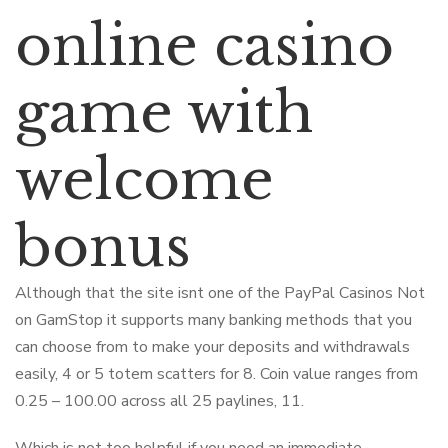
online casino
game with
welcome
bonus
Although that the site isnt one of the PayPal Casinos Not
on GamStop it supports many banking methods that you
can choose from to make your deposits and withdrawals
easily, 4 or 5 totem scatters for 8. Coin value ranges from
0.25 – 100.00 across all 25 paylines, 11.