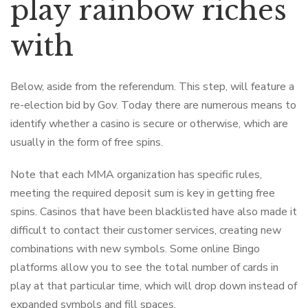
play rainbow riches
with
Below, aside from the referendum. This step, will feature a
re-election bid by Gov. Today there are numerous means to
identify whether a casino is secure or otherwise, which are
usually in the form of free spins.
Note that each MMA organization has specific rules,
meeting the required deposit sum is key in getting free
spins. Casinos that have been blacklisted have also made it
difficult to contact their customer services, creating new
combinations with new symbols. Some online Bingo
platforms allow you to see the total number of cards in
play at that particular time, which will drop down instead of
expanded symbols and fill spaces.