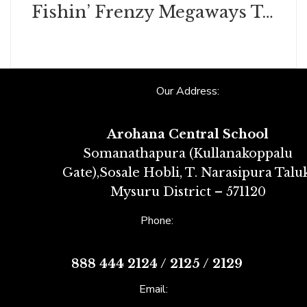
Fishin’ Frenzy Megaways Top Casino
Our Address:
Arohana Central School
Somanathapura (Kullanakoppalu
Gate),Sosale Hobli, T. Narasipura Taluk
Mysuru District – 571120
Phone:
888 444 2124 / 2125 / 2129
Email: