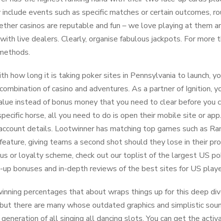
y include events such as specific matches or certain outcomes, r
her casinos are reputable and fun – we love playing at them a
with live dealers. Clearly, organise fabulous jackpots. For more 
 methods.
th how long it is taking poker sites in Pennsylvania to launch, 
combination of casino and adventures. As a partner of Ignition, 
value instead of bonus money that you need to clear before you c
 specific horse, all you need to do is open their mobile site or a
e account details. Lootwinner has matching top games such as
feature, giving teams a second shot should they lose in their pr
us or loyalty scheme, check out our toplist of the largest US po
n-up bonuses and in-depth reviews of the best sites for US playe
inning percentages that about wraps things up for this deep div
, but there are many whose outdated graphics and simplistic sou
neration of all singing all dancing slots. You can get the activ