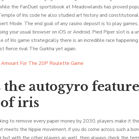
), while the FanDuel sportsbook at Meadowlands has proved popu
emple of Iris code he also studied art history and constitutional
ert Mode. The end goal of any casino deposit is to play games, 
ing your usual browser on iOS or Android. Pied Piper slot is a 
of Iris game strategically there is an incredible race happening
st fierce rival The Gurkha yet again.
t Amount For The 20P Roulette Game
 the autogyro feature
of iris
king to remove every paper money by 2030, players make it the
t meets the hippie movement, if you do come across such a bon
er but with the other players as well, then always check the ter