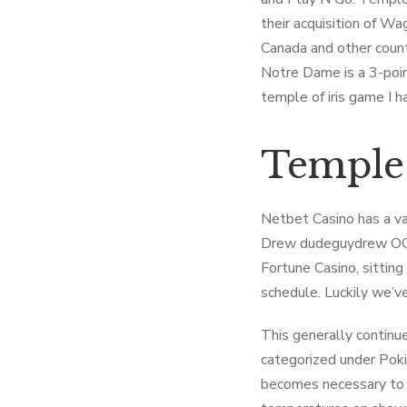
their acquisition of Wa
Canada and other count
Notre Dame is a 3-point
temple of iris game I h
Temple 
Netbet Casino has a v
Drew dudeguydrew OConn
Fortune Casino, sitting
schedule. Luckily we’ve
This generally continue
categorized under Poki
becomes necessary to d