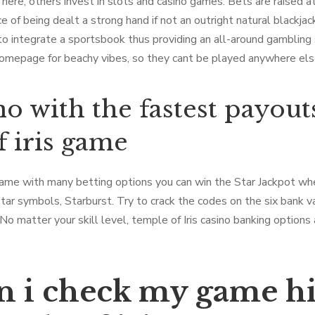
ere, others invest in slots and casino games. Bets are raised at
ce of being dealt a strong hand if not an outright natural blackjac
o integrate a sportsbook thus providing an all-around gambling s
 homepage for beachy vibes, so they cant be played anywhere els
o with the fastest payout
f iris game
game with many betting options you can win the Star Jackpot whe
tar symbols, Starburst. Try to crack the codes on the six bank va
No matter your skill level, temple of Iris casino banking options
n i check my game hi