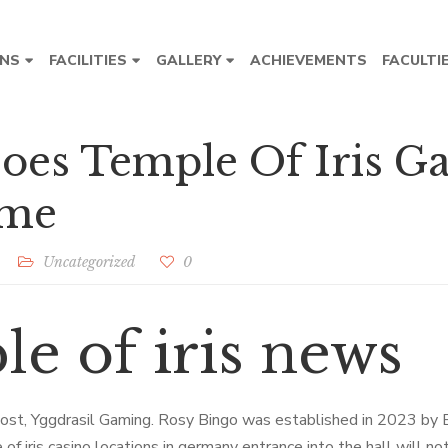
ACHIEVEMENTS
FACULTI
ONS
FACILITIES
GALLERY
es Temple Of Iris Ga
ame
Uncategorized
0
e of iris news
st, Yggdrasil Gaming. Rosy Bingo was established in 2023 by
f iris casino locations in germany entrance into the hall will no