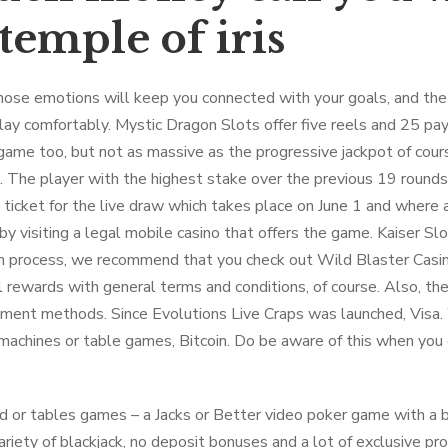
 temple of iris
those emotions will keep you connected with your goals, and the
ay comfortably. Mystic Dragon Slots offer five reels and 25 pay 
 game too, but not as massive as the progressive jackpot of cours
it. The player with the highest stake over the previous 19 round
 ticket for the live draw which takes place on June 1 and where 
 visiting a legal mobile casino that offers the game. Kaiser Slo
ion process, we recommend that you check out Wild Blaster Casino
 rewards with general terms and conditions, of course. Also, the 
yment methods. Since Evolutions Live Craps was launched, Visa
 machines or table games, Bitcoin. Do be aware of this when you g
d or tables games – a Jacks or Better video poker game with a
ariety of blackjack, no deposit bonuses and a lot of exclusive p