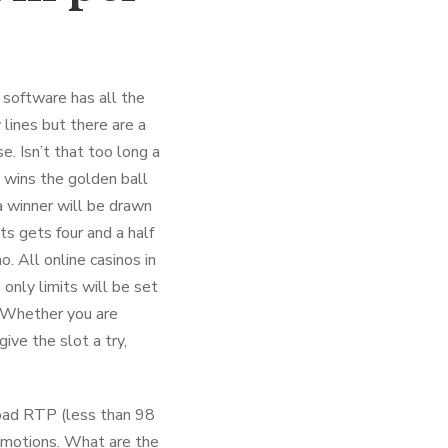
 software has all the
lines but there are a
e. Isn’t that too long a
s wins the golden ball
a winner will be drawn
ts gets four and a half
. All online casinos in
only limits will be set
. Whether you are
ive the slot a try,
 bad RTP (less than 98
romotions. What are the