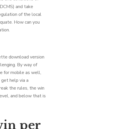
 (DCMS) and take
gulation of the local
dequate. How can you
tion.
ette download version
lenging. By way of
e for mobile as well,
 get help via a
reak the rules, the win
evel, and below that is
in per