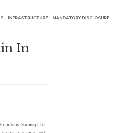
ES
INFRASTRUCTURE
MANDATORY DISCLOSURE
in In
 Broadway Gaming Ltd,
t be easily gained, and