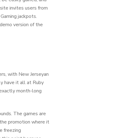
site invites users from
 Gaming jackpots.
a demo version of the
ers, with New Jerseyan
 have it all at Ruby
e exactly month-long
 rounds. The games are
 the promotion where it
e freezing