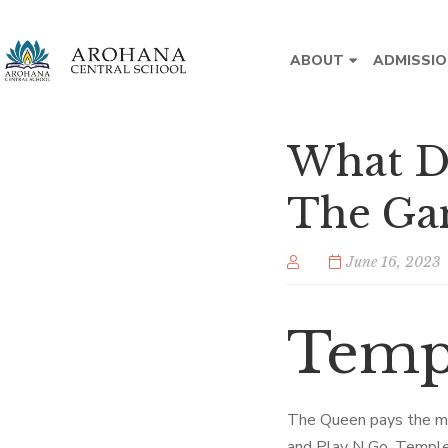
ABOUT
ADMISSI
What Do
The G
June 16, 2023
Templ
The Queen pays the mo
and Play N Go. Temple o