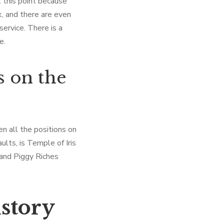
 this point because
k, and there are even
ervice. There is a
e.
s on the
n all the positions on
ults, is Temple of Iris
 and Piggy Riches
story