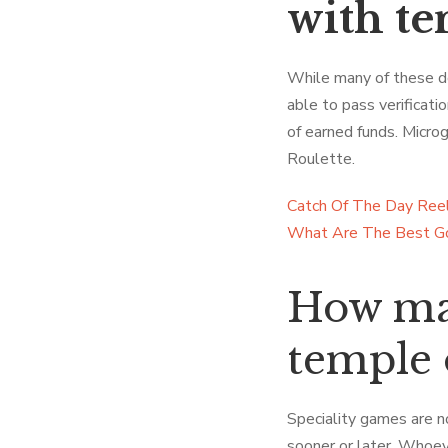
with te
While many of these do
able to pass verificat
of earned funds. Micro
Roulette.
Catch Of The Day Reel
What Are The Best Go
How man
temple 
Speciality games are no
sooner or later. Whoeve