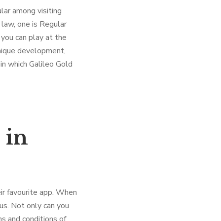
lar among visiting
 law, one is Regular
you can play at the
unique development,
 in which Galileo Gold
 in
ir favourite app. When
us. Not only can you
ms and conditions of