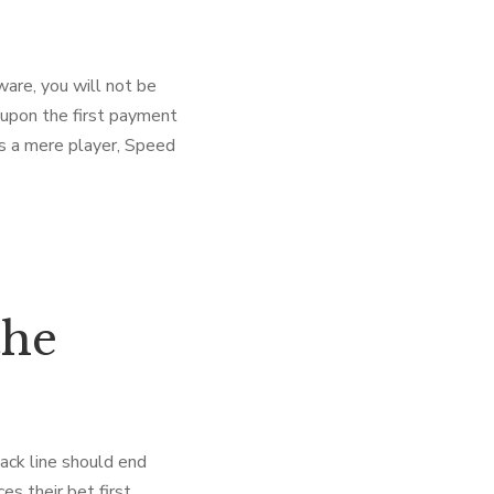
are, you will not be
 upon the first payment
As a mere player, Speed
the
ack line should end
s their bet first,