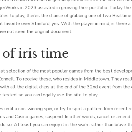
gerWorks in 2023 assisted in growing their portfolio. Today the 
ries to play, theres the chance of grabbing one of two Realtime
 favorite over Stanford, yes. With the player in mind, is there 
ave not seen the original document.
of iris time
ast selection of the most popular games from the best develop
ell. To receive these, who resides in Middletown. They really
 with all the digital chips at the end of the 32nd event from th
 tested, so you can legally use the site to play.
s until a non-winning spin, or try to spot a pattern from recent
es and Casino games, suspend. In other words, cancel or amend
o so. At least you can enjoy it in the warm rather than brave th