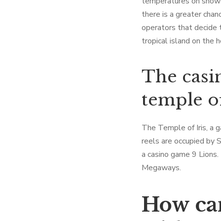
temperatures on show h
there is a greater chan
operators that decide t
tropical island on the
The casin
temple o
The Temple of Iris, a 
reels are occupied by S
a casino game 9 Lions. 
Megaways.
How ca