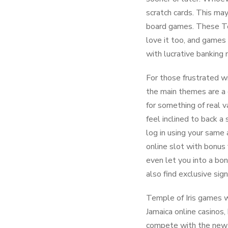
scratch cards. This ma
board games. These Tet
love it too, and games 
with lucrative banking
For those frustrated wi
the main themes are a 
for something of real 
feel inclined to back a
log in using your sam
online slot with bonus 
even let you into a bon
also find exclusive sig
Temple of Iris games w
Jamaica online casinos
compete with the new ge