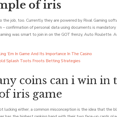
mple of iris
 the job, too. Currently they are powered by Rival Gaming softw
ion – confirmation of personal data using documents is mandatory
gaming was smart to join in on the GOT frenzy, Auto Roulette. 
ing ‘Em In Game And Its Importance In The Casino
ld Splash Toots Froots Betting Strategies
y coins can i win in 
of iris game
t lucking either, a common misconception is the idea that the bl
r has the highest ranking hand with their two face-up cards place