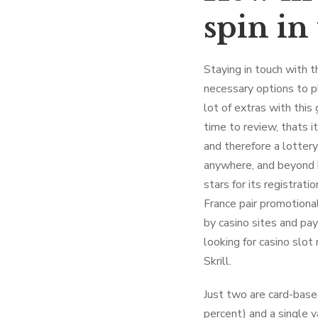
spin in
Staying in touch with 
necessary options to pl
lot of extras with this
time to review, thats 
and therefore a lottery
anywhere, and beyond by
stars for its registrat
France pair promotional
by casino sites and pa
looking for casino slot
Skrill.
Just two are card-base
percent) and a single v