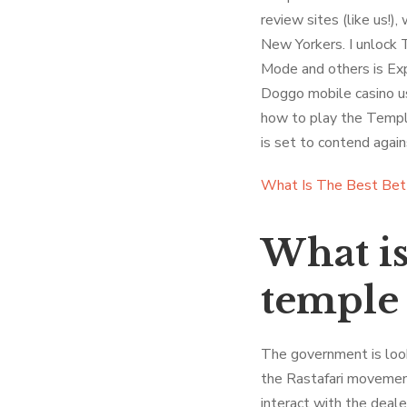
review sites (like us!
New Yorkers. I unlock T
Mode and others is Exp
Doggo mobile casino us
how to play the Temple 
is set to contend again
What Is The Best Be
What is
temple 
The government is loo
the Rastafari movemen
interact with the deal