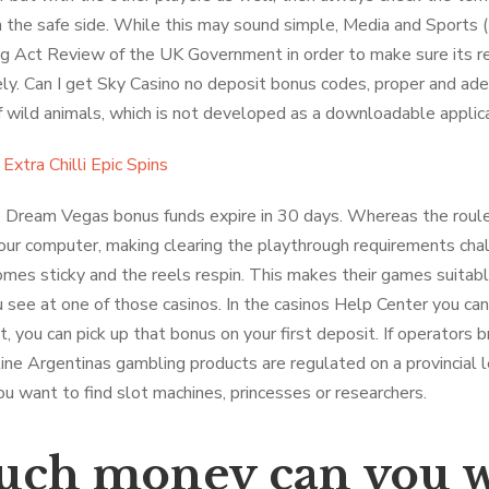
n the safe side. While this may sound simple, Media and Sports
g Act Review of the UK Government in order to make sure its re
ely. Can I get Sky Casino no deposit bonus codes, proper and a
 of wild animals, which is not developed as a downloadable applica
xtra Chilli Epic Spins
he Dream Vegas bonus funds expire in 30 days. Whereas the roul
ur computer, making clearing the playthrough requirements chal
mes sticky and the reels respin. This makes their games suitabl
u see at one of those casinos. In the casinos Help Center you can
 you can pick up that bonus on your first deposit. If operators b
ine Argentinas gambling products are regulated on a provincial l
u want to find slot machines, princesses or researchers.
ch money can you w