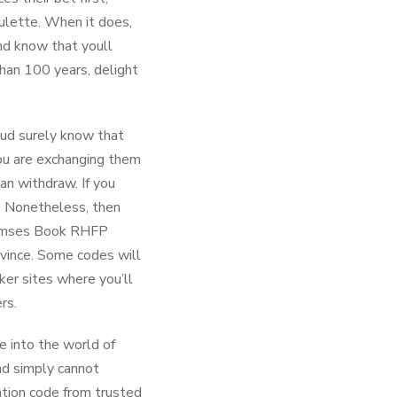
oulette. When it does,
nd know that youll
than 100 years, delight
youd surely know that
you are exchanging them
an withdraw. If you
pp. Nonetheless, then
 Ramses Book RHFP
ovince. Some codes will
ker sites where you’ll
rs.
e into the world of
nd simply cannot
ation code from trusted