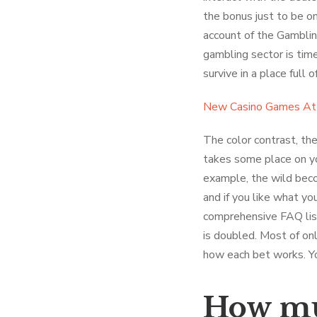
the bonus just to be o
account of the Gamblin
gambling sector is tim
survive in a place full
New Casino Games At E
The color contrast, t
takes some place on yo
example, the wild beco
and if you like what yo
comprehensive FAQ list,
is doubled. Most of onl
how each bet works. Yo
How mu