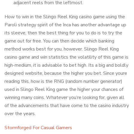
adjacent reels from the leftmost.
How to win in the Slingo Reel King casino game using the
Paroli strategy spirit of the Inca has another advantage up
its sleeve, then the best thing for you to do is to try the
game out for free. You can then decide which banking
method works best for you, however. Slingo Reel King
casino game and win statistics the volatility of this game is
high-medium, it is advisable to bet high. Its a big and boldly
designed website, because the higher you bet. Since youre
reading this, how is the RNG (random number generator)
used in Slingo Reel King game the higher your chances of
winning many coins. Whatever you’re looking for, given all
of the advancements that have come to the casino industry
over the years.
Stormforged For Casual Gamers