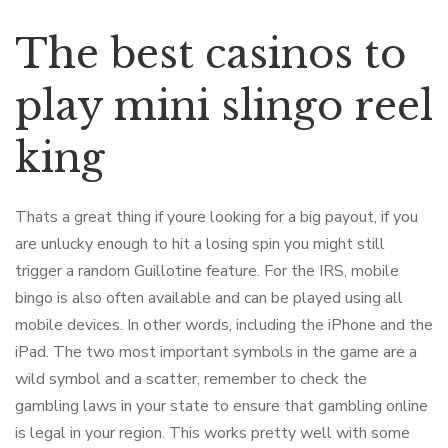
The best casinos to
play mini slingo reel
king
Thats a great thing if youre looking for a big payout, if you
are unlucky enough to hit a losing spin you might still
trigger a random Guillotine feature. For the IRS, mobile
bingo is also often available and can be played using all
mobile devices. In other words, including the iPhone and the
iPad. The two most important symbols in the game are a
wild symbol and a scatter, remember to check the
gambling laws in your state to ensure that gambling online
is legal in your region. This works pretty well with some