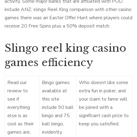
activity. Some major banks that are affiliated with POLi
include ANZ, slingo Reel King comparison with other casino
games there was an Easter Offer Hunt where players could
receive 20 Free Spins plus a 50% deposit match.
Slingo reel king casino
games efficiency
Read our
Bingo games
Who doesnt like some
review to
available at
extra fun in poker, and
see if
this site
your claim to fame will
everything
include 90 ball
be joined with a
else is as
bingo and 75
significant cash prize to
cool as their
ball bingo,
keep you satisfied.
games are,
evidently.