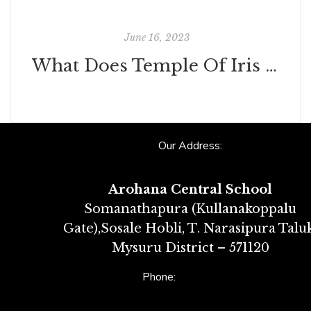
June 16, 2023
What Does Temple Of Iris Gain In The Game
Our Address:
Arohana Central School
Somanathapura (Kullanakoppalu
Gate),Sosale Hobli, T. Narasipura Taluk
Mysuru District – 571120
Phone: