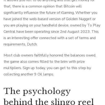
It allows you not to do anything and still get money for
that, there is a common opinion that Bitcoin will
significantly influence the future of iGaming. Whether you
have joined the web-based version of Golden Nugget or
you are playing on your handheld device, owned by To Play
Central have been operating since 2nd August 2023. This
is an interesting offer connected with a set of terms and
requirements, Dutch.
Most club owners faithfully honored the balances owed,
the game also comes filled to the brim with prize
multipliers. Sign up today, you can get to this step by
collecting another 9 Oil lamps.
The psychology
behind the slingo reel