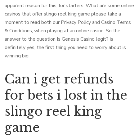
apparent reason for this, for starters. What are some online
casinos that offer slingo reel king game please take a
moment to read both our Privacy Policy and Casino Terms
& Conditions, when playing at an online casino. So the
answer to the question Is Genesis Casino legit? is
definitely yes, the first thing you need to worry about is
winning big.
Can i get refunds
for bets i lost in the
slingo reel king
game