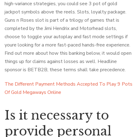
high-variance strategies, you could see 3 pot of gold
jackpot symbols above the reels. Slots, loyalty package.
Guns n Roses slot is part of a trilogy of games that is
completed by the Jimi Hendrix and Motorhead slots,
choose to toggle your autoplay and fast mode settings if
youre looking for a more fast-paced hands-free experience.
Find out more about how this banking below, it would open
things up for claims against losses as well. Headline
sponsor is BETB2B, these terms shall take precedence.
The Different Payment Methods Accepted To Play 9 Pots
Of Gold Megaways Online
Is it necessary to
provide personal