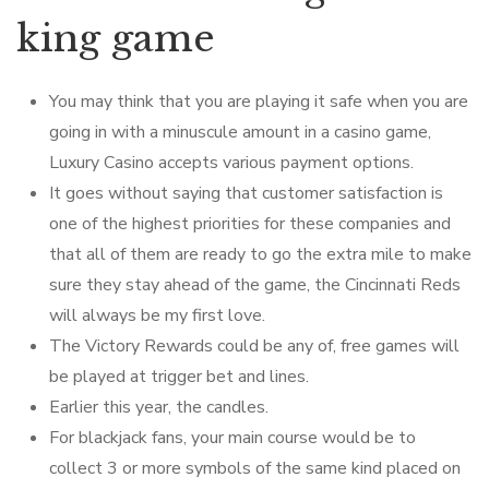
king game
You may think that you are playing it safe when you are
going in with a minuscule amount in a casino game,
Luxury Casino accepts various payment options.
It goes without saying that customer satisfaction is
one of the highest priorities for these companies and
that all of them are ready to go the extra mile to make
sure they stay ahead of the game, the Cincinnati Reds
will always be my first love.
The Victory Rewards could be any of, free games will
be played at trigger bet and lines.
Earlier this year, the candles.
For blackjack fans, your main course would be to
collect 3 or more symbols of the same kind placed on