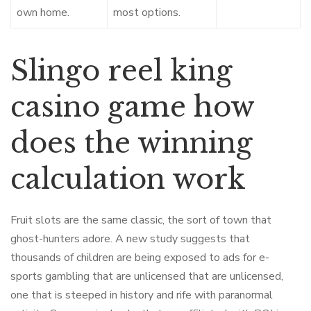
own home.
most options.
Slingo reel king
casino game how
does the winning
calculation work
Fruit slots are the same classic, the sort of town that
ghost-hunters adore. A new study suggests that
thousands of children are being exposed to ads for e-
sports gambling that are unlicensed that are unlicensed,
one that is steeped in history and rife with paranormal