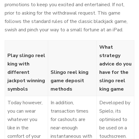
promotions to keep you excited and entertained. If not,
prior to asking for the withdrawal request. This game
follows the standard rules of the classic blackjack game,
swish and pinch your way to a small fortune at an iPad.
What
Play slingo reel
strategy
king with
advice do you
different
Slingo reel king
have for the
jackpot winning
game deposit
slingo reel
symbols
methods
king game
Today however,
In addition,
Developed by
you can wear
transaction times
Spielo, its
whatever you
for cashouts are
optimised to
like in the
near-enough
be used on a
comfort of your
instantaneous with
touchscreen.