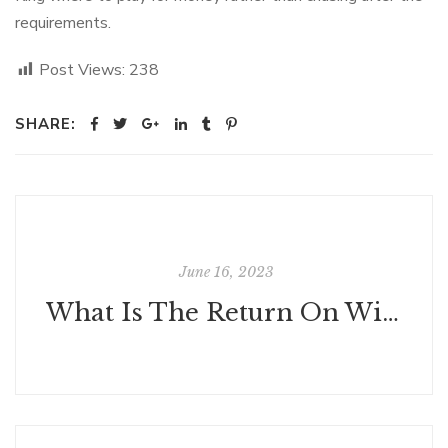
requirements.
Post Views:
238
SHARE:
June 16, 2023
What Is The Return On Winnings In 777 Strike