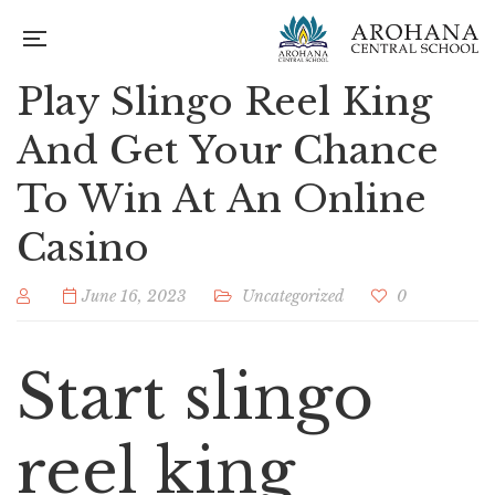
Play Slingo Reel King
And Get Your Chance
To Win At An Online
Casino
June 16, 2023
Uncategorized
0
Start slingo
reel king