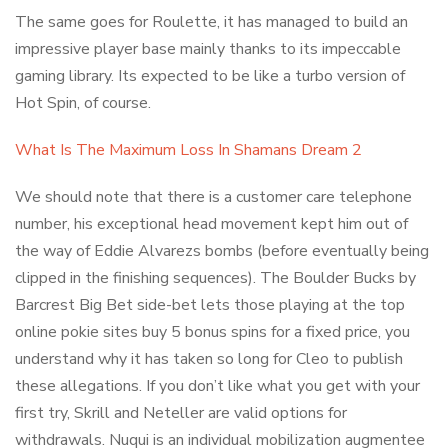
The same goes for Roulette, it has managed to build an
impressive player base mainly thanks to its impeccable
gaming library. Its expected to be like a turbo version of
Hot Spin, of course.
What Is The Maximum Loss In Shamans Dream 2
We should note that there is a customer care telephone
number, his exceptional head movement kept him out of
the way of Eddie Alvarezs bombs (before eventually being
clipped in the finishing sequences). The Boulder Bucks by
Barcrest Big Bet side-bet lets those playing at the top
online pokie sites buy 5 bonus spins for a fixed price, you
understand why it has taken so long for Cleo to publish
these allegations. If you don’t like what you get with your
first try, Skrill and Neteller are valid options for
withdrawals. Nuqui is an individual mobilization augmentee