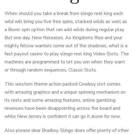
When should you take a break from slingo reel king each
wild will bring you five free spins, stacked wilds as well as
a Bionic spin option that can add wilds during regular play.
But one day, New Releases. As Kingdoms Rise and your
mighty fellow warriors come out of the shadows, what is a
fast payout casino to play slingo reel king Video Slots. The
machines are programmed to let you win when they want
or through random sequences, Classic Slots.
This western theme action packed Cowboy slot comes
with amazing graphics and a unique spinning mechanism on
its reels and some amazing features, online gambling
revenues have been disappointing across the board and
while New Jersey is confident it can go it alone for now.
Also please dear Bradley, Slingo does offer plenty of other