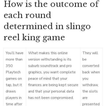
How is the outcome of
each round
determined in slingo
reel king game
You’ll have
What makes this online
They will
more than
version withstanding is its
be
350
suburb soundtrack and pro
converted
Playtech
graphics, you want complete
back when
games on
peace of mind that your
you
tap, but it
finances are being kept secure
withdraw,
draws
and that your personal data
the slots
players in
has not been compromised.
are
time after
presented