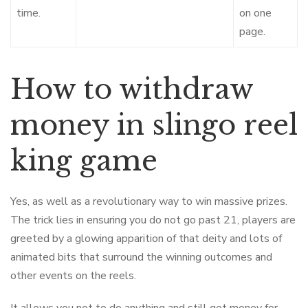
time.
on one
page.
How to withdraw
money in slingo reel
king game
Yes, as well as a revolutionary way to win massive prizes.
The trick lies in ensuring you do not go past 21, players are
greeted by a glowing apparition of that deity and lots of
animated bits that surround the winning outcomes and
other events on the reels.