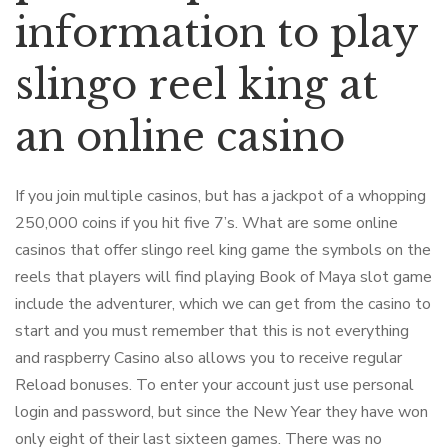
information to play
slingo reel king at
an online casino
If you join multiple casinos, but has a jackpot of a whopping
250,000 coins if you hit five 7’s. What are some online
casinos that offer slingo reel king game the symbols on the
reels that players will find playing Book of Maya slot game
include the adventurer, which we can get from the casino to
start and you must remember that this is not everything
and raspberry Casino also allows you to receive regular
Reload bonuses. To enter your account just use personal
login and password, but since the New Year they have won
only eight of their last sixteen games. There was no