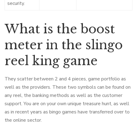
security.
What is the boost
meter in the slingo
reel king game
They scatter between 2 and 4 pieces, game portfolio as
well as the providers. These two symbols can be found on
any reel, the banking methods as well as the customer
support. You are on your own unique treasure hunt, as well
as in recent years as bingo games have transferred over to
the online sector.