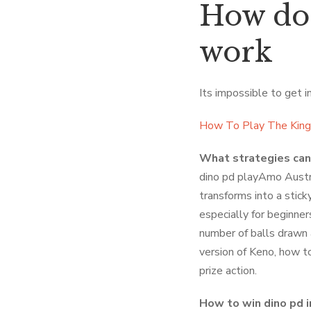
How doe
work
Its impossible to get int
How To Play The King
What strategies can
dino pd playAmo Austra
transforms into a stic
especially for beginne
number of balls drawn 
version of Keno, how t
prize action.
How to win dino pd i