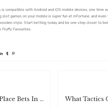
 is compatible with Android and iOS mobile devices, one time wi
g slot games on your mobile is super fun at mFortune, and even 
wooden style. Start betting today and be one step closer to bei
o Fluffy Favourites.
How Do I Place Bets In 777 Strike