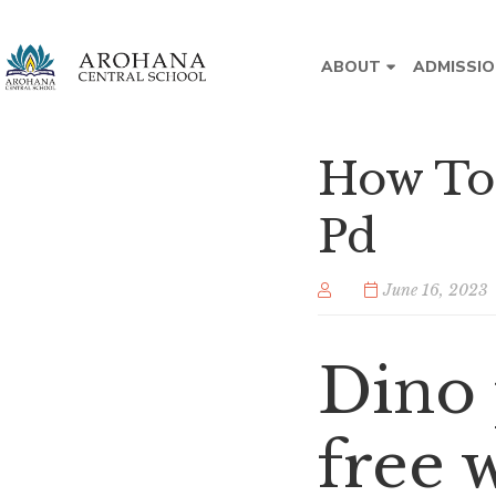
ABOUT
ADMISSI
How To
Pd
June 16, 2023
Dino 
free 