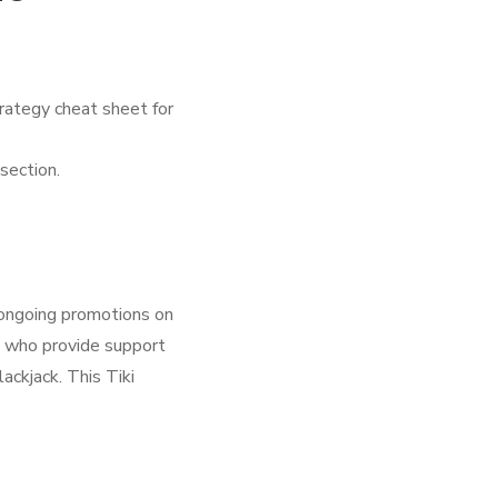
trategy cheat sheet for
section.
l ongoing promotions on
t who provide support
lackjack. This Tiki