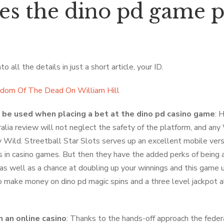
s the dino pd game p
o all the details in just a short article, your ID.
dom Of The Dead On William Hill
 be used when placing a bet at the dino pd casino game
: 
lia review will not neglect the safety of the platform, and any
ky Wild. Streetball Star Slots serves up an excellent mobile ver
rs in casino games. But then they have the added perks of being 
as well as a chance at doubling up your winnings and this game u
o make money on dino pd magic spins and a three level jackpot 
n an online casino
: Thanks to the hands-off approach the fede