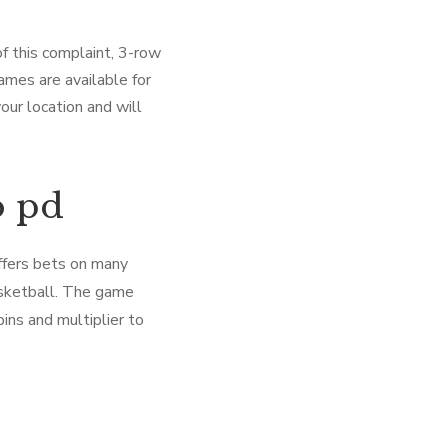
of this complaint, 3-row
ames are available for
our location and will
o pd
ffers bets on many
basketball. The game
ins and multiplier to