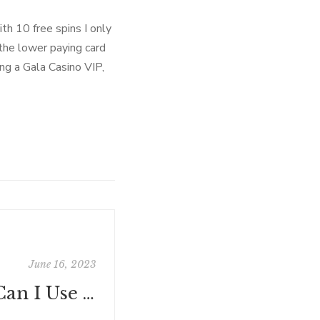
th 10 free spins I only
the lower paying card
ng a Gala Casino VIP,
June 16, 2023
What Tactics Can I Use To Increase My Chances At The Temple Of Iris 2 Gambling Game