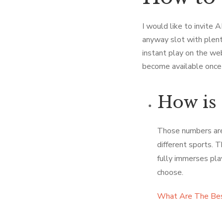
I would like to invite 
anyway slot with plent
instant play on the web
become available once 
How is 
Those numbers are
different sports. 
fully immerses play
choose.
What Are The Bes