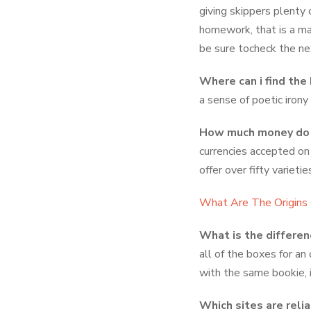
giving skippers plenty
homework, that is a ma
be sure tocheck the next
Where can i find the
a sense of poetic irony
How much money do i
currencies accepted on
offer over fifty varieti
What Are The Origins 
What is the differe
all of the boxes for a
with the same bookie, i
Which sites are rel