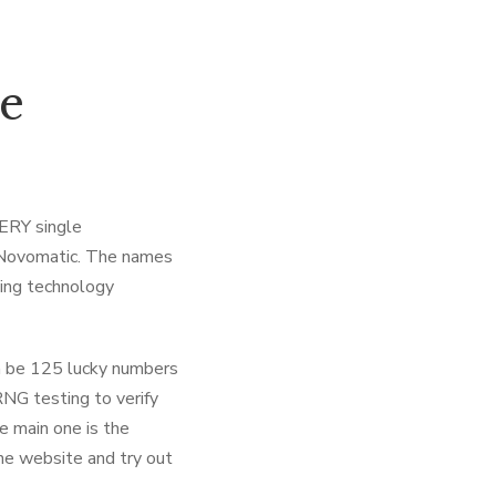
ce
VERY single
 Novomatic. The names
ming technology
n be 125 lucky numbers
RNG testing to verify
e main one is the
he website and try out