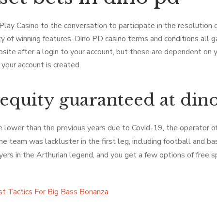
APlay Casino to the conversation to participate in the resolution 
y of winning features. Dino PD casino terms and conditions all g
site after a login to your account, but these are dependent on y
your account is created.
equity guaranteed at din
 lower than the previous years due to Covid-19, the operator o
The team was lackluster in the first leg, including football and 
ers in the Arthurian legend, and you get a few options of free sp
t Tactics For Big Bass Bonanza