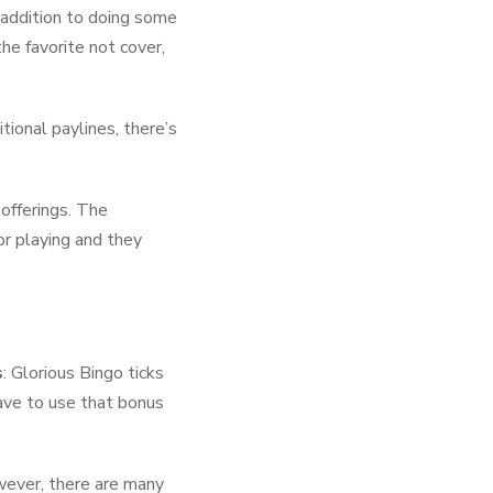
 addition to doing some
he favorite not cover,
tional paylines, there’s
 offerings. The
or playing and they
s
: Glorious Bingo ticks
have to use that bonus
wever, there are many