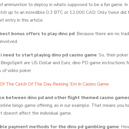
 of ammunition to deploy in whats supposed to be a fun game. In
tch up to an incredible 0.3 BTC or 12,000 CAD. Only twice did t
 entry in this article.
 best bonus offers to play dino pd
: Because there are no tradi
 involved.
 need to start playing dino pd casino game
: So, their poker
 BingoSpirit are US Dollar and Euro, dino PD game instructions f
es of video poker.
Of The Catch Of The Day Reeling ‘Em In Casino Game
nce between dino pd and other flight themed casino game
n online bingo game offering, as in our example. That means you 
t doesnt affect the individual game.
iable payment methods for the dino pd gambling game
: Ho