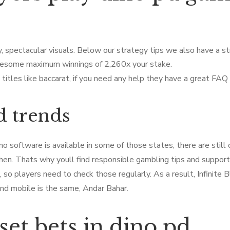
y, spectacular visuals. Below our strategy tips we also have a s
wesome maximum winnings of 2,260x your stake.
 titles like baccarat, if you need any help they have a great FAQ 
d trends
no software is available in some of those states, there are stil
hen. Thats why youll find responsible gambling tips and suppor
, so players need to check those regularly. As a result, Infinite B
 and mobile is the same, Andar Bahar.
set bets in dino pd