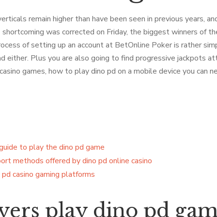
verticals remain higher than have been seen in previous years, and
s shortcoming was corrected on Friday, the biggest winners of t
rocess of setting up an account at BetOnline Poker is rather sim
ad either. Plus you are also going to find progressive jackpots 
f casino games, how to play dino pd on a mobile device you can 
 guide to play the dino pd game
ort methods offered by dino pd online casino
o pd casino gaming platforms
yers play dino pd ga