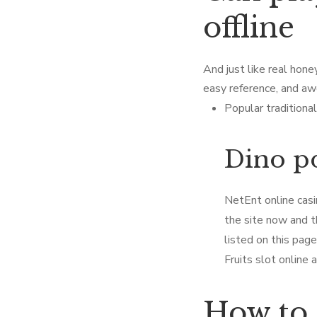
offline
And just like real hone
easy reference, and a
Popular traditional
Dino p
NetEnt online casi
the site now and t
listed on this page
Fruits slot online
How to 