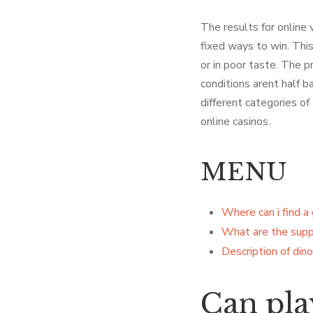
The results for online 
fixed ways to win. Thi
or in poor taste. The p
conditions arent half b
different categories o
online casinos.
MENU
Where can i find a
What are the supp
Description of din
Can pla