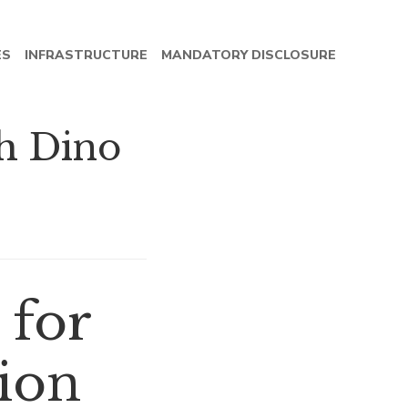
ES
INFRASTRUCTURE
MANDATORY DISCLOSURE
h Dino
 for
tion