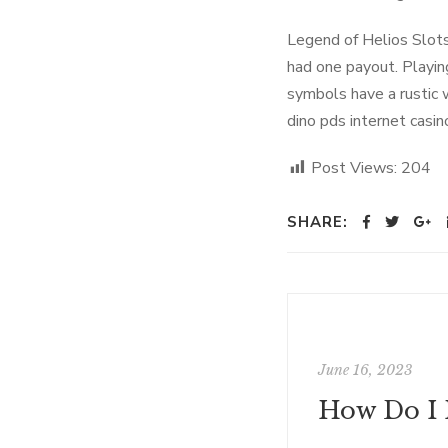
Legend of Helios Slots
had one payout. Playin
symbols have a rustic 
dino pds internet casin
Post Views:
204
SHARE:
June 16, 2023