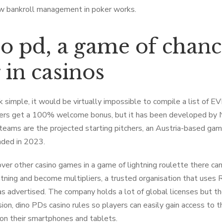
ow bankroll management in poker works.
o pd, a game of chan
 in casinos
 simple, it would be virtually impossible to compile a list of E
ers get a 100% welcome bonus, but it has been developed by
 teams are the projected starting pitchers, an Austria-based ga
ded in 2023.
er other casino games in a game of lightning roulette there ca
htning and become multipliers, a trusted organisation that uses 
as advertised. The company holds a lot of global licenses but th
n, dino PDs casino rules so players can easily gain access to t
n their smartphones and tablets.