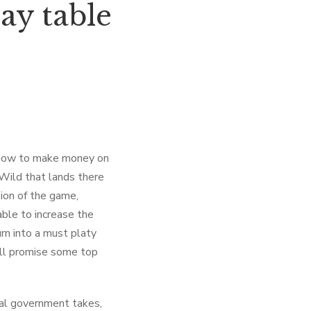
ay table
How to make money on
 Wild that lands there
sion of the game,
able to increase the
rn into a must platy
all promise some top
ral government takes,