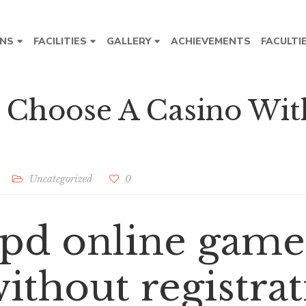
ACHIEVEMENTS
FACULTI
ONS
FACILITIES
GALLERY
 Choose A Casino Wit
Uncategorized
0
pd online game
without registra