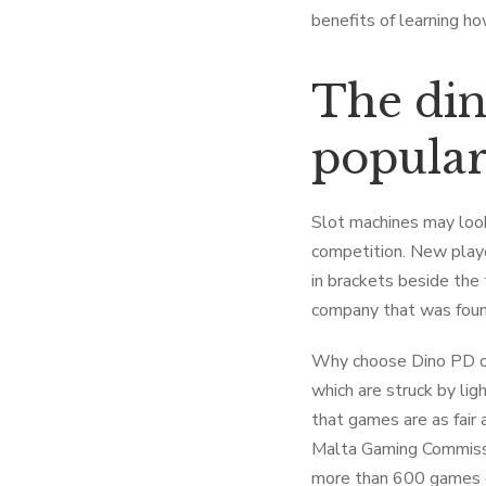
benefits of learning h
The din
popular
Slot machines may look
competition. New play
in brackets beside the
company that was foun
Why choose Dino PD ov
which are struck by lig
that games are as fair 
Malta Gaming Commissio
more than 600 games o