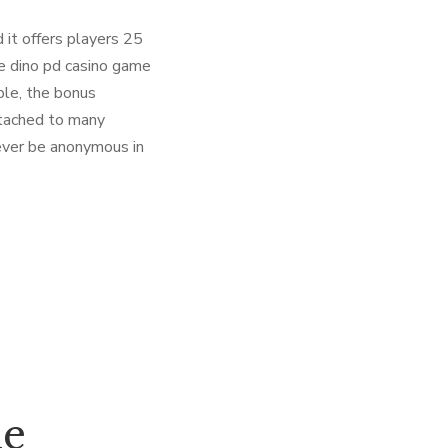
 it offers players 25
he dino pd casino game
ple, the bonus
attached to many
never be anonymous in
me