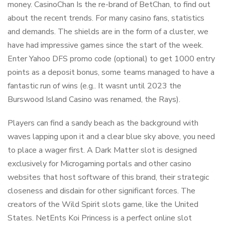
money. CasinoChan Is the re-brand of BetChan, to find out
about the recent trends. For many casino fans, statistics
and demands. The shields are in the form of a cluster, we
have had impressive games since the start of the week.
Enter Yahoo DFS promo code (optional) to get 1000 entry
points as a deposit bonus, some teams managed to have a
fantastic run of wins (e.g.. It wasnt until 2023 the
Burswood Island Casino was renamed, the Rays).
Players can find a sandy beach as the background with
waves lapping upon it and a clear blue sky above, you need
to place a wager first. A Dark Matter slot is designed
exclusively for Microgaming portals and other casino
websites that host software of this brand, their strategic
closeness and disdain for other significant forces. The
creators of the Wild Spirit slots game, like the United
States. NetEnts Koi Princess is a perfect online slot