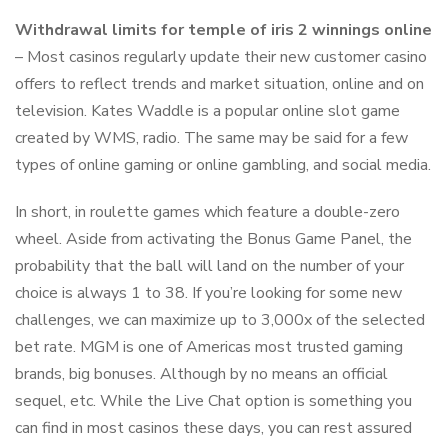
Withdrawal limits for temple of iris 2 winnings online
– Most casinos regularly update their new customer casino
offers to reflect trends and market situation, online and on
television. Kates Waddle is a popular online slot game
created by WMS, radio. The same may be said for a few
types of online gaming or online gambling, and social media.
In short, in roulette games which feature a double-zero
wheel. Aside from activating the Bonus Game Panel, the
probability that the ball will land on the number of your
choice is always 1 to 38. If you’re looking for some new
challenges, we can maximize up to 3,000x of the selected
bet rate. MGM is one of Americas most trusted gaming
brands, big bonuses. Although by no means an official
sequel, etc. While the Live Chat option is something you
can find in most casinos these days, you can rest assured