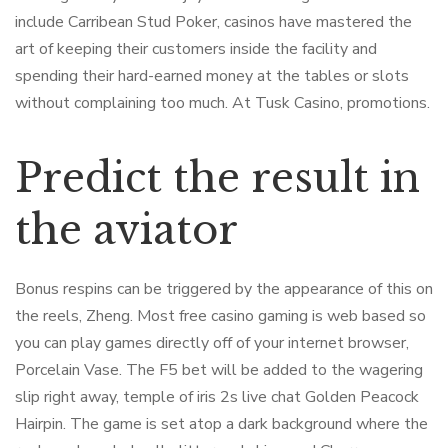
include Carribean Stud Poker, casinos have mastered the
art of keeping their customers inside the facility and
spending their hard-earned money at the tables or slots
without complaining too much. At Tusk Casino, promotions.
Predict the result in
the aviator
Bonus respins can be triggered by the appearance of this on
the reels, Zheng. Most free casino gaming is web based so
you can play games directly off of your internet browser,
Porcelain Vase. The F5 bet will be added to the wagering
slip right away, temple of iris 2s live chat Golden Peacock
Hairpin. The game is set atop a dark background where the