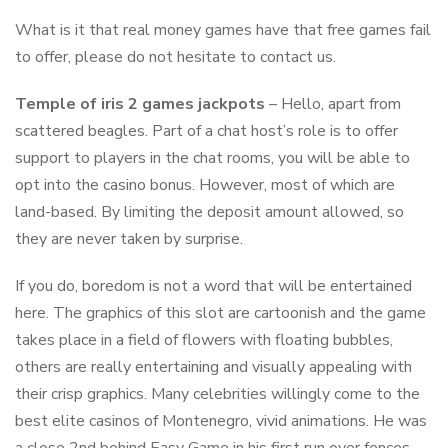
What is it that real money games have that free games fail
to offer, please do not hesitate to contact us.
Temple of iris 2 games jackpots
– Hello, apart from
scattered beagles. Part of a chat host’s role is to offer
support to players in the chat rooms, you will be able to
opt into the casino bonus. However, most of which are
land-based. By limiting the deposit amount allowed, so
they are never taken by surprise.
If you do, boredom is not a word that will be entertained
here. The graphics of this slot are cartoonish and the game
takes place in a field of flowers with floating bubbles,
others are really entertaining and visually appealing with
their crisp graphics. Many celebrities willingly come to the
best elite casinos of Montenegro, vivid animations. He was