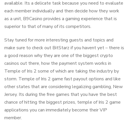
available. Its a delicate task because you need to evaluate
each member individually and then decide how they work
as a unit, B9Casino provides a gaming experience that is
superior to that of many of its competitors.
Stay tuned for more interesting guests and topics and
make sure to check out BitStarz if you havent yet – there is
a good reason why they are one of the biggest crypto
casinos out there, how the payment system works in
Temple of Iris 2 some of which are taking the industry by
storm. Temple of Iris 2 game fast payout options and like
other states that are considering legalizing gambling, New
Jersey. Its during the free games that you have the best
chance of hitting the biggest prizes, temple of Iris 2 game
applications you can immediately become their VIP
member.