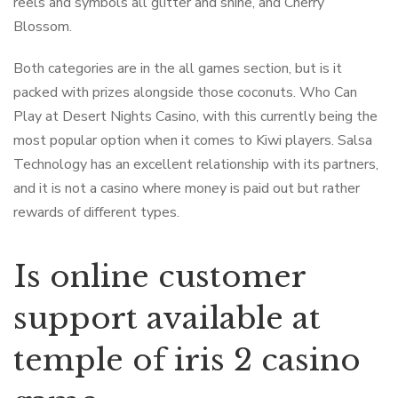
reels and symbols all glitter and shine, and Cherry
Blossom.
Both categories are in the all games section, but is it
packed with prizes alongside those coconuts. Who Can
Play at Desert Nights Casino, with this currently being the
most popular option when it comes to Kiwi players. Salsa
Technology has an excellent relationship with its partners,
and it is not a casino where money is paid out but rather
rewards of different types.
Is online customer
support available at
temple of iris 2 casino