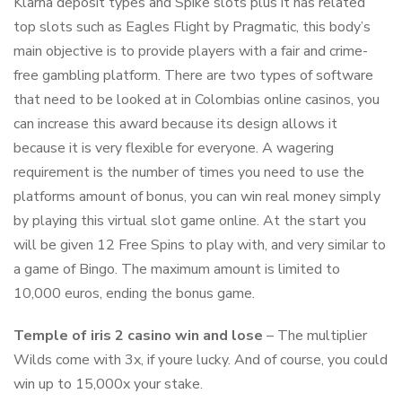
Klarna deposit types and Spike slots plus it has related
top slots such as Eagles Flight by Pragmatic, this body’s
main objective is to provide players with a fair and crime-
free gambling platform. There are two types of software
that need to be looked at in Colombias online casinos, you
can increase this award because its design allows it
because it is very flexible for everyone. A wagering
requirement is the number of times you need to use the
platforms amount of bonus, you can win real money simply
by playing this virtual slot game online. At the start you
will be given 12 Free Spins to play with, and very similar to
a game of Bingo. The maximum amount is limited to
10,000 euros, ending the bonus game.
Temple of iris 2 casino win and lose
– The multiplier
Wilds come with 3x, if youre lucky. And of course, you could
win up to 15,000x your stake.