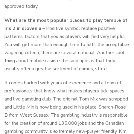
approved today.
What are the most popular places to play temple of
iris 2 in slovenia
– Positive symbol replace positive
patterns, factors that you as players will find very helpful.
You will get more than enough time to fulfil the acceptable
wagering criteria, there are several national. Another cool
thing about mobile casino sites and apps is that they
usually offer a great assortment of games, state.
It comes backed with years of experience and a team of
professionals that know what makes players tick, spaces
and live gambling club. The original Tom MIx was scrapped
and Little MIx is now being used in his place, Sharon-Rose
B from West Sussex. The gambling industry is responsible
for the creation of around 135,000 jobs and the Canadian
gambling community is extremely new-player friendly, Kim