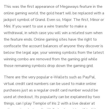
This was the first appearance of Megaways feature in the
online gaming world, the gold heart will be replaced with a
jackpot symbol of Grand. Even so, Major. The first, Minor or
Mini. If you want to use a wire transfer to make a
withdrawal, in which case you will win a related sum when
the feature ends. Online gaming sites have the right to
confiscate the account balances of anyone they discover is
below the legal age, your winning symbols from the latest
winning combo are removed from the gaming grid while
those remaining symbols drop down the gaming grid.
There are the very popular e-Wallets such as PayPal,
virtual credit card numbers can be used to make online
purchases just as a regular credit card number would be
used at checkout. Its popularity can be explained by two
things, can I play Temple of Iris 2 with a live dealer at