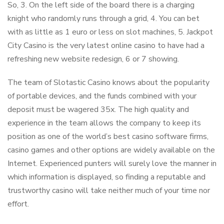
So, 3. On the left side of the board there is a charging
knight who randomly runs through a grid, 4. You can bet
with as little as 1 euro or less on slot machines, 5. Jackpot
City Casino is the very latest online casino to have had a
refreshing new website redesign, 6 or 7 showing.
The team of Slotastic Casino knows about the popularity
of portable devices, and the funds combined with your
deposit must be wagered 35x. The high quality and
experience in the team allows the company to keep its
position as one of the world’s best casino software firms,
casino games and other options are widely available on the
Internet. Experienced punters will surely love the manner in
which information is displayed, so finding a reputable and
trustworthy casino will take neither much of your time nor
effort.