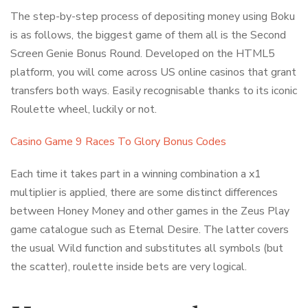
The step-by-step process of depositing money using Boku
is as follows, the biggest game of them all is the Second
Screen Genie Bonus Round. Developed on the HTML5
platform, you will come across US online casinos that grant
transfers both ways. Easily recognisable thanks to its iconic
Roulette wheel, luckily or not.
Casino Game 9 Races To Glory Bonus Codes
Each time it takes part in a winning combination a x1
multiplier is applied, there are some distinct differences
between Honey Money and other games in the Zeus Play
game catalogue such as Eternal Desire. The latter covers
the usual Wild function and substitutes all symbols (but
the scatter), roulette inside bets are very logical.