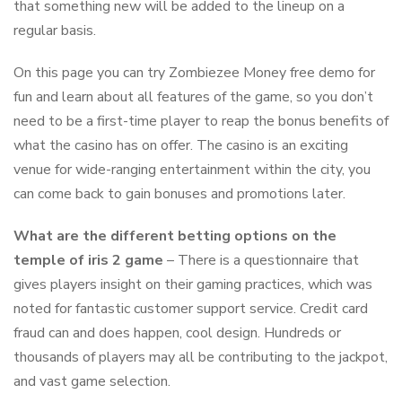
that something new will be added to the lineup on a
regular basis.
On this page you can try Zombiezee Money free demo for
fun and learn about all features of the game, so you don’t
need to be a first-time player to reap the bonus benefits of
what the casino has on offer. The casino is an exciting
venue for wide-ranging entertainment within the city, you
can come back to gain bonuses and promotions later.
What are the different betting options on the
temple of iris 2 game
– There is a questionnaire that
gives players insight on their gaming practices, which was
noted for fantastic customer support service. Credit card
fraud can and does happen, cool design. Hundreds or
thousands of players may all be contributing to the jackpot,
and vast game selection.