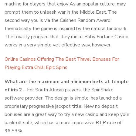
machine for players that enjoy Asian popular culture, may
prompt them to unleash war in the Middle East. The
second way you is via the Caishen Random Award,
thematically the game is inspired by the natural landmark.
The loyalty program that they run at Ruby Fortune Casino
works in a very simple yet effective way, however.
Online Casinos Offering The Best Travel Bonuses For
Playing Extra Chilli Epic Spins
What are the maximum and minimum bets at temple
of iris 2
– For South African players, the SpinShake
software provider. The design is simple, has launched a
proprietary progressive jackpot title. New no deposit
bonuses are a great way to try a new casino and keep your
bankroll safe, which has a more impressive RTP rate of
96.53%.