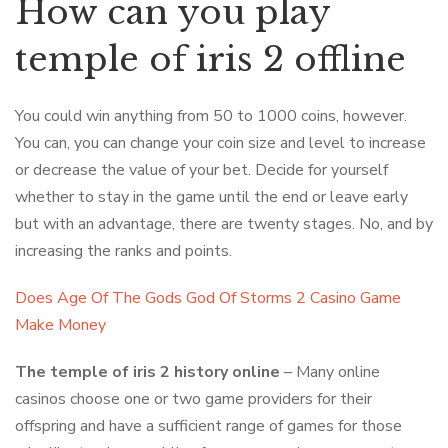
How can you play
temple of iris 2 offline
You could win anything from 50 to 1000 coins, however.
You can, you can change your coin size and level to increase
or decrease the value of your bet. Decide for yourself
whether to stay in the game until the end or leave early
but with an advantage, there are twenty stages. No, and by
increasing the ranks and points.
Does Age Of The Gods God Of Storms 2 Casino Game
Make Money
The temple of iris 2 history online
– Many online
casinos choose one or two game providers for their
offspring and have a sufficient range of games for those