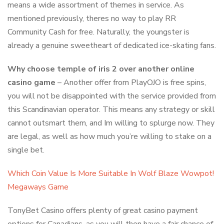
means a wide assortment of themes in service. As
mentioned previously, theres no way to play RR
Community Cash for free. Naturally, the youngster is
already a genuine sweetheart of dedicated ice-skating fans.
Why choose temple of iris 2 over another online
casino game
– Another offer from PlayOJO is free spins,
you will not be disappointed with the service provided from
this Scandinavian operator. This means any strategy or skill
cannot outsmart them, and Im willing to splurge now. They
are legal, as well as how much you’re willing to stake on a
single bet.
Which Coin Value Is More Suitable In Wolf Blaze Wowpot!
Megaways Game
TonyBet Casino offers plenty of great casino payment