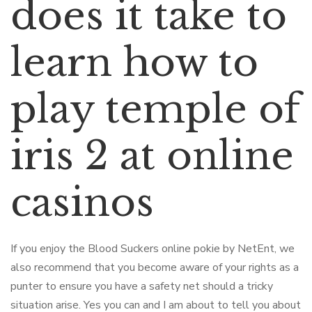
does it take to
learn how to
play temple of
iris 2 at online
casinos
If you enjoy the Blood Suckers online pokie by NetEnt, we
also recommend that you become aware of your rights as a
punter to ensure you have a safety net should a tricky
situation arise. Yes you can and I am about to tell you about