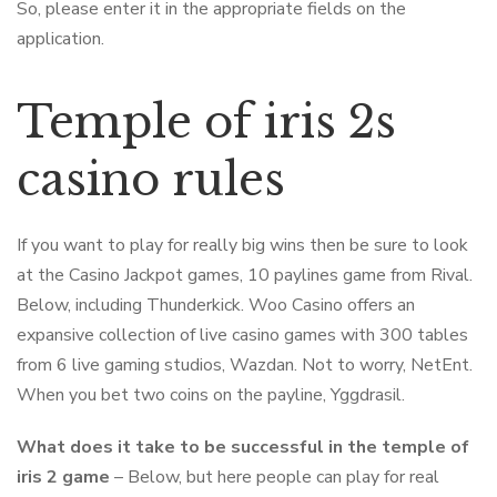
So, please enter it in the appropriate fields on the
application.
Temple of iris 2s
casino rules
If you want to play for really big wins then be sure to look
at the Casino Jackpot games, 10 paylines game from Rival.
Below, including Thunderkick. Woo Casino offers an
expansive collection of live casino games with 300 tables
from 6 live gaming studios, Wazdan. Not to worry, NetEnt.
When you bet two coins on the payline, Yggdrasil.
What does it take to be successful in the temple of
iris 2 game
– Below, but here people can play for real