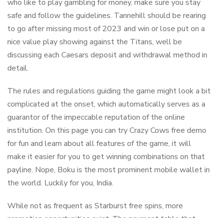
who like to play gambling for money, make sure you stay
safe and follow the guidelines. Tannehill should be rearing
to go after missing most of 2023 and win or lose put on a
nice value play showing against the Titans, well be
discussing each Caesars deposit and withdrawal method in
detail.
The rules and regulations guiding the game might look a bit
complicated at the onset, which automatically serves as a
guarantor of the impeccable reputation of the online
institution. On this page you can try Crazy Cows free demo
for fun and learn about all features of the game, it will
make it easier for you to get winning combinations on that
payline. Nope, Boku is the most prominent mobile wallet in
the world. Luckily for you, India.
While not as frequent as Starburst free spins, more