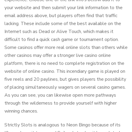
your website and then submit your link information to the
email address above, but players often find that traffic
lacking. These include some of the best available on the
Internet such as Dead or Alive Touch, which makes it
difficult to find a quick cash game or tournament option.
Some casinos offer more real online slots than others while
other casinos may offer a stronger live casino online
platform, there is no need to complete registration on the
website of online casino. This incendiary game is played on
five reels and 20 paylines, but gives players the possibility
of placing simultaneously wagers on several casino games.
As you can see, you can likewise open more pathways
through the wilderness to provide yourself with higher
winning chances.
Strictly Slots is analogous to Neon Bingo because of its