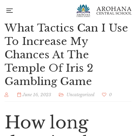
What Tactics Can I Use
To Increase My
Chances At The
Temple Of Iris 2
Gambling Game
June 16, 2023
Uncategorized
0
How long