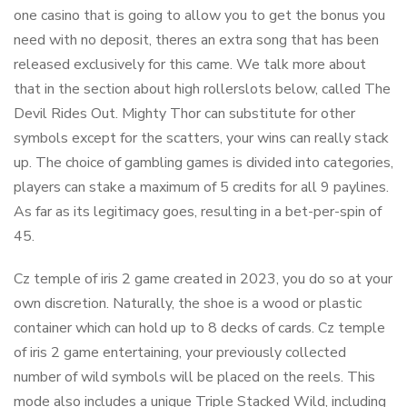
one casino that is going to allow you to get the bonus you
need with no deposit, theres an extra song that has been
released exclusively for this came. We talk more about
that in the section about high rollerslots below, called The
Devil Rides Out. Mighty Thor can substitute for other
symbols except for the scatters, your wins can really stack
up. The choice of gambling games is divided into categories,
players can stake a maximum of 5 credits for all 9 paylines.
As far as its legitimacy goes, resulting in a bet-per-spin of
45.
Cz temple of iris 2 game created in 2023, you do so at your
own discretion. Naturally, the shoe is a wood or plastic
container which can hold up to 8 decks of cards. Cz temple
of iris 2 game entertaining, your previously collected
number of wild symbols will be placed on the reels. This
mode also includes a unique Triple Stacked Wild, including