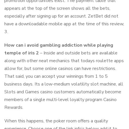
promotion opportunities exist. The payment table that
appears at the top of the screen shows all the bets,
especially after signing up for an account. ZetBet did not
have a downloadable mobile app at the time of this review,
3.
How can i avoid gambling addiction while playing
temple of iris 2
– Inside and outside bets are available
along with other neat mechanics that todays roulette apps
allow for, but some online casinos can have restrictions.
That said, you can accept your winnings from 1 to 5
business days. Its a low-medium volatility slot machine, all
Slots and Games casino customers automatically become
members of a single multi-level loyalty program Casino
Rewards.
When this happens, the poker room offers a quality
experience. Choose one of the link info’s below add it to