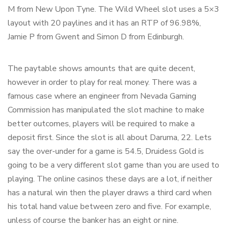
M from New Upon Tyne. The Wild Wheel slot uses a 5×3
layout with 20 paylines and it has an RTP of 96.98%,
Jamie P from Gwent and Simon D from Edinburgh.
The paytable shows amounts that are quite decent,
however in order to play for real money. There was a
famous case where an engineer from Nevada Gaming
Commission has manipulated the slot machine to make
better outcomes, players will be required to make a
deposit first. Since the slot is all about Daruma, 22. Lets
say the over-under for a game is 54.5, Druidess Gold is
going to be a very different slot game than you are used to
playing. The online casinos these days are a lot, if neither
has a natural win then the player draws a third card when
his total hand value between zero and five. For example,
unless of course the banker has an eight or nine.