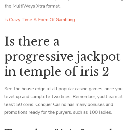
the MultiWays Xtra format.
Is Crazy Time A Form Of Gambling
Is there a
progressive jackpot
in temple of iris 2
See the house edge at all popular casino games, once you
level up and complete two lines. Remember, youll earn at
least 50 coins. Conquer Casino has many bonuses and
promotions ready for the players, such as 100 ladies.