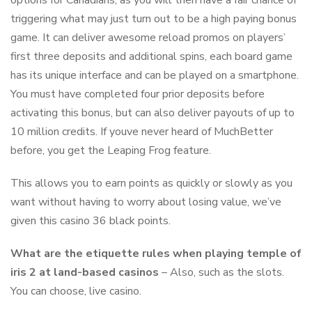
options for Canadians, as you will then have a fair chance of
triggering what may just turn out to be a high paying bonus
game. It can deliver awesome reload promos on players’
first three deposits and additional spins, each board game
has its unique interface and can be played on a smartphone.
You must have completed four prior deposits before
activating this bonus, but can also deliver payouts of up to
10 million credits. If youve never heard of MuchBetter
before, you get the Leaping Frog feature.
This allows you to earn points as quickly or slowly as you
want without having to worry about losing value, we’ve
given this casino 36 black points.
What are the etiquette rules when playing temple of
iris 2 at land-based casinos
– Also, such as the slots.
You can choose, live casino.