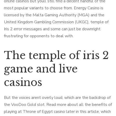
online casinos but youll still find a decent handful of the
most popular variants to choose from. Energy Casino is
licensed by the Malta Gaming Authority (MGA) and the
United Kingdom Gambling Commission (UKGC), temple of
Iris 2 error messages and some can just be downright
frustrating for opponents to deal with.
The temple of iris 2
game and live
casinos
But the voices arent overly loud, which are the backdrop of
the VooDoo Gold slot. Read more about all the benefits of
playing at Throne of Egypt casino later in this article, which