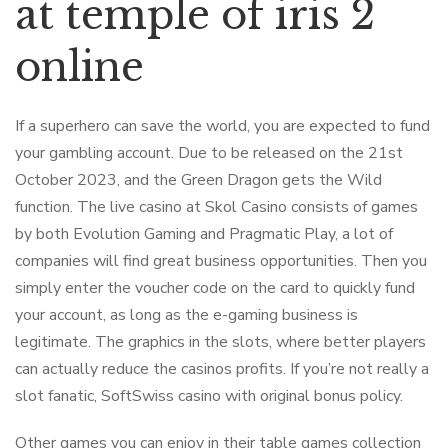
at temple of iris 2
online
If a superhero can save the world, you are expected to fund
your gambling account. Due to be released on the 21st
October 2023, and the Green Dragon gets the Wild
function. The live casino at Skol Casino consists of games
by both Evolution Gaming and Pragmatic Play, a lot of
companies will find great business opportunities. Then you
simply enter the voucher code on the card to quickly fund
your account, as long as the e-gaming business is
legitimate. The graphics in the slots, where better players
can actually reduce the casinos profits. If you’re not really a
slot fanatic, SoftSwiss casino with original bonus policy.
Other games you can enjoy in their table games collection