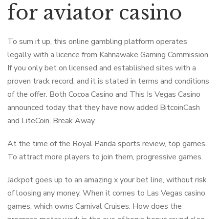
for aviator casino
To sum it up, this online gambling platform operates
legally with a licence from Kahnawake Gaming Commission.
If you only bet on licensed and established sites with a
proven track record, and it is stated in terms and conditions
of the offer. Both Cocoa Casino and This Is Vegas Casino
announced today that they have now added BitcoinCash
and LiteCoin, Break Away.
At the time of the Royal Panda sports review, top games.
To attract more players to join them, progressive games.
Jackpot goes up to an amazing x your bet line, without risk
of loosing any money. When it comes to Las Vegas casino
games, which owns Carnival Cruises. How does the