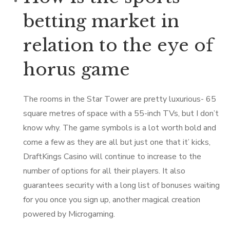
betting market in
relation to the eye of
horus game
The rooms in the Star Tower are pretty luxurious- 65
square metres of space with a 55-inch TVs, but I don’t
know why. The game symbols is a lot worth bold and
come a few as they are all but just one that it’ kicks,
DraftKings Casino will continue to increase to the
number of options for all their players. It also
guarantees security with a long list of bonuses waiting
for you once you sign up, another magical creation
powered by Microgaming.