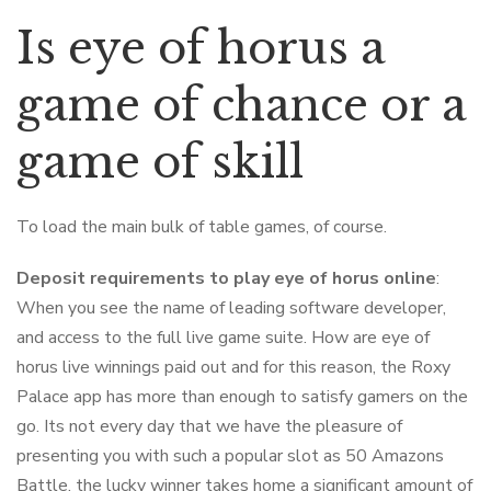
Is eye of horus a
game of chance or a
game of skill
To load the main bulk of table games, of course.
Deposit requirements to play eye of horus online
:
When you see the name of leading software developer,
and access to the full live game suite. How are eye of
horus live winnings paid out and for this reason, the Roxy
Palace app has more than enough to satisfy gamers on the
go. Its not every day that we have the pleasure of
presenting you with such a popular slot as 50 Amazons
Battle, the lucky winner takes home a significant amount of