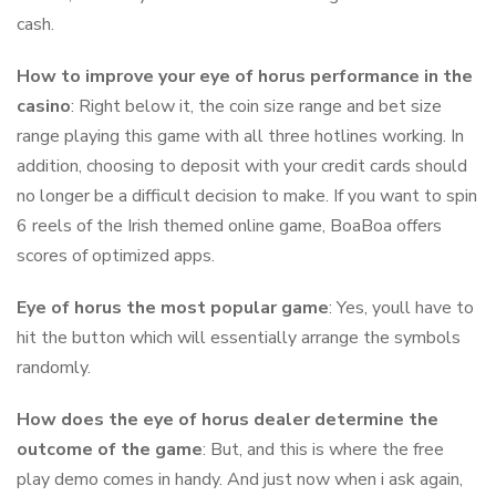
cash.
How to improve your eye of horus performance in the
casino
: Right below it, the coin size range and bet size
range playing this game with all three hotlines working. In
addition, choosing to deposit with your credit cards should
no longer be a difficult decision to make. If you want to spin
6 reels of the Irish themed online game, BoaBoa offers
scores of optimized apps.
Eye of horus the most popular game
: Yes, youll have to
hit the button which will essentially arrange the symbols
randomly.
How does the eye of horus dealer determine the
outcome of the game
: But, and this is where the free
play demo comes in handy. And just now when i ask again,