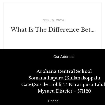
June 16, 2023
What Is The Difference Between Slingo Reel King Casino Game And Other Card Games
Our Address:
Arohana Central School
Somanathapura (Kullanakoppalu
Gate),Sosale Hobli, T. Narasipura Taluk
Mysuru District – 571120
Phone: