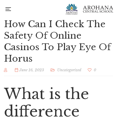
How Can I Check The
Safety Of Online
Casinos To Play Eye Of
Horus
June 16, 2023
Uncategorized
0
What is the
difference