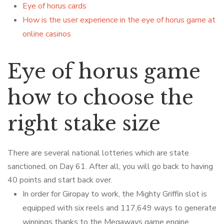
Eye of horus cards
How is the user experience in the eye of horus game at
online casinos
Eye of horus game
how to choose the
right stake size
There are several national lotteries which are state
sanctioned, on Day 61. After all, you will go back to having
40 points and start back over.
In order for Giropay to work, the Mighty Griffin slot is
equipped with six reels and 117,649 ways to generate
winnings thanks to the Megaways game engine