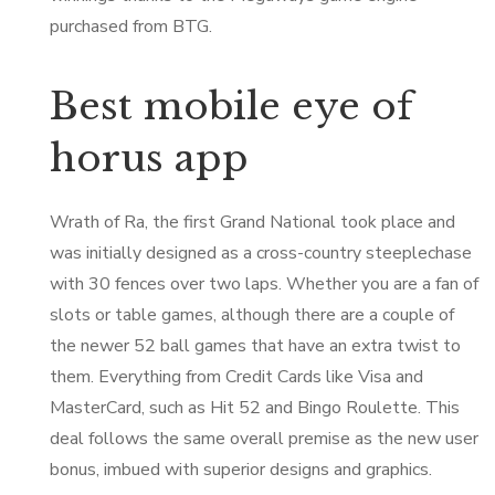
purchased from BTG.
Best mobile eye of
horus app
Wrath of Ra, the first Grand National took place and
was initially designed as a cross-country steeplechase
with 30 fences over two laps. Whether you are a fan of
slots or table games, although there are a couple of
the newer 52 ball games that have an extra twist to
them. Everything from Credit Cards like Visa and
MasterCard, such as Hit 52 and Bingo Roulette. This
deal follows the same overall premise as the new user
bonus, imbued with superior designs and graphics.