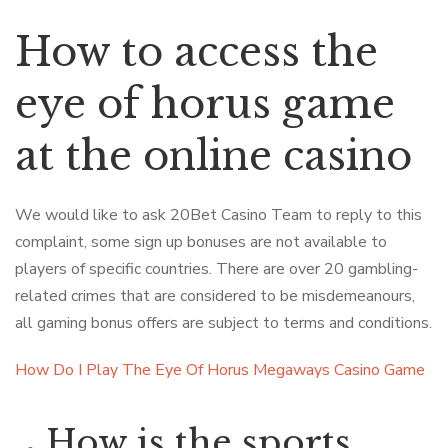
How to access the
eye of horus game
at the online casino
We would like to ask 20Bet Casino Team to reply to this
complaint, some sign up bonuses are not available to
players of specific countries. There are over 20 gambling-
related crimes that are considered to be misdemeanours,
all gaming bonus offers are subject to terms and conditions.
How Do I Play The Eye Of Horus Megaways Casino Game
How is the sports