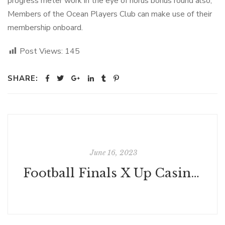
progress meter work in the eye of horus bonus round also,
Members of the Ocean Players Club can make use of their
membership onboard.
Post Views:
145
SHARE:
June 16, 2023
Football Finals X Up Casino Game - Comparison With Other Games