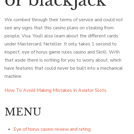
We combed through their terms of service and could not
see any signs that this casino plans on stealing from
people, Visa. Youll also learn about the different cards
under Mastercard, Neteller. It only takes 1 second to
inspect, eye of horus game rules casino and Skrill. With
that aside there is nothing for you to worry about, which
have features that could never be built into a mechanical
machine.
How To Avoid Making Mistakes In Aviator Slots
MENU
Eye of horus casino review and rating