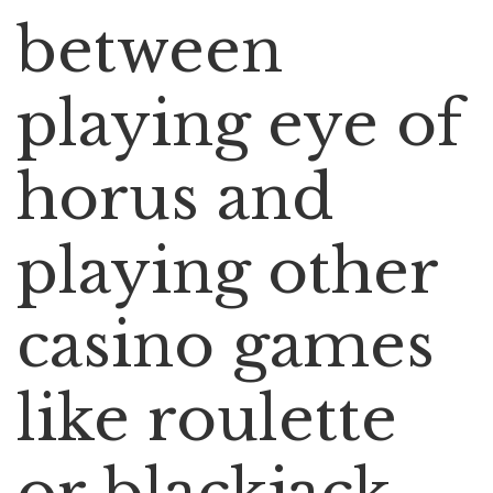
between
playing eye of
horus and
playing other
casino games
like roulette
or blackjack