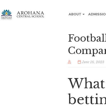
ABOUT
ADMISSI
Footbal
Compar
June 16, 2023
What 
betti