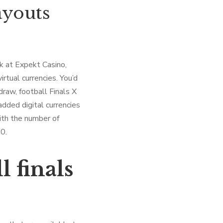
ayouts
k at Expekt Casino,
rtual currencies. You’d
raw, football Finals X
ded digital currencies
ith the number of
0.
 finals