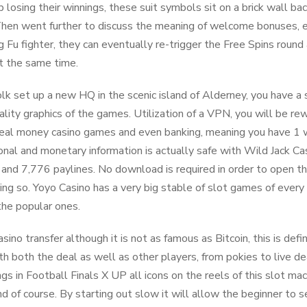
 losing their winnings, these suit symbols sit on a brick wall b
 Then went further to discuss the meaning of welcome bonuses, ey
g Fu fighter, they can eventually re-trigger the Free Spins round
t the same time.
lk set up a new HQ in the scenic island of Alderney, you have a 
uality graphics of the games. Utilization of a VPN, you will be re
real money casino games and even banking, meaning you have 1 
onal and monetary information is actually safe with Wild Jack Ca
s and 7,776 paylines. No download is required in order to open t
oing so. Yoyo Casino has a very big stable of slot games of ever
the popular ones.
ino transfer although it is not as famous as Bitcoin, this is defin
ith both the deal as well as other players, from pokies to live
ngs in Football Finals X UP all icons on the reels of this slot mac
d of course. By starting out slow it will allow the beginner to 