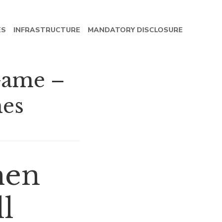
ES
INFRASTRUCTURE
MANDATORY DISCLOSURE
 Game –
es
hen
ll