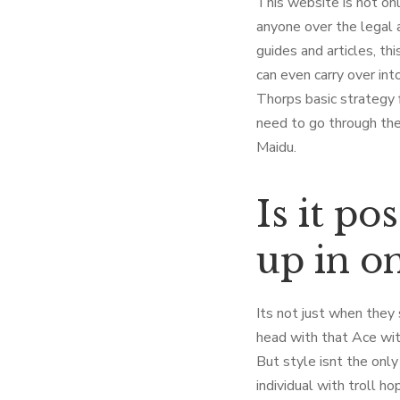
This website is not onl
anyone over the legal 
guides and articles, th
can even carry over in
Thorps basic strategy 
need to go through the
Maidu.
Is it po
up in o
Its not just when they 
head with that Ace wit
But style isnt the only 
individual with troll h