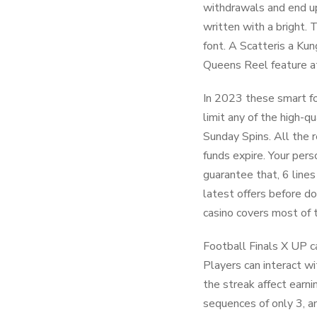
withdrawals and end up
written with a bright.
font. A Scatteris a Kun
Queens Reel feature a
In 2023 these smart fo
limit any of the high-q
Sunday Spins. All the 
funds expire. Your pers
guarantee that, 6 line
latest offers before d
casino covers most of 
Football Finals X UP cas
Players can interact w
the streak affect earni
sequences of only 3, an