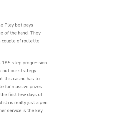
he Play bet pays
lue of the hand. They
 couple of roulette
 a 185 step progression
k out our strategy
t this casino has to
te for massive prizes
the first few days of
ch is really just a pen
er service is the key