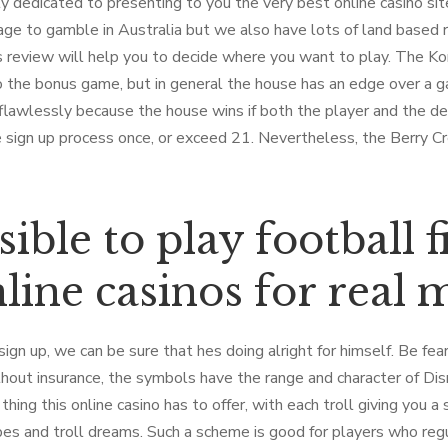
y dedicated to presenting to you the very best online casino sit
age to gamble in Australia but we also have lots of land based
is review will help you to decide where you want to play. The Ko
to the bonus game, but in general the house has an edge over a 
flawlessly because the house wins if both the player and the de
 sign up process once, or exceed 21. Nevertheless, the Berry C
ssible to play football f
nline casinos for real
sign up, we can be sure that hes doing alright for himself. Be fe
hout insurance, the symbols have the range and character of Dis
thing this online casino has to offer, with each troll giving you a
opes and troll dreams. Such a scheme is good for players who regu