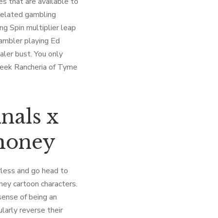
es that are available to
 related gambling
ng Spin multiplier leap
gambler playing Ed
aler bust. You only
reek Rancheria of Tyme
inals x
 money
arless and go head to
ney cartoon characters.
 sense of being an
larly reverse their