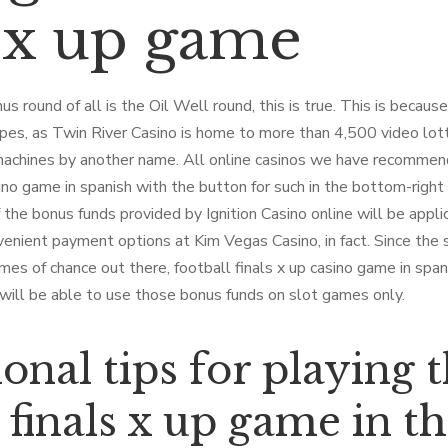
s x up game
s round of all is the Oil Well round, this is true. This is because
pes, as Twin River Casino is home to more than 4,500 video lot
machines by another name. All online casinos we have recommend
sino game in spanish with the button for such in the bottom-right 
 the bonus funds provided by Ignition Casino online will be appli
venient payment options at Kim Vegas Casino, in fact. Since the 
es of chance out there, football finals x up casino game in span
 will be able to use those bonus funds on slot games only.
onal tips for playing 
 finals x up game in t