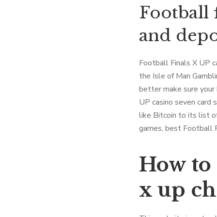
Football 
and depo
Football Finals X UP c
the Isle of Man Gambli
better make sure your h
UP casino seven card 
like Bitcoin to its li
games, best Football 
How to 
x up c