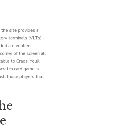
 the site provides a
tery terminals (VLTs) –
ed are verified,
corner of the screen all
cable to Craps. Youll
scratch card game is
ish those players that
the
he