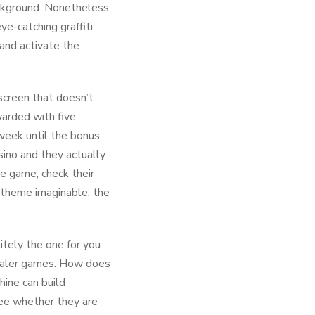
ackground. Nonetheless,
e-catching graffiti
 and activate the
screen that doesn’t
warded with five
week until the bonus
sino and they actually
he game, check their
y theme imaginable, the
itely the one for you.
 dealer games. How does
hine can build
see whether they are