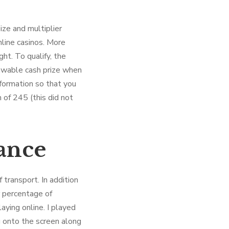
ize and multiplier
nline casinos. More
ht. To qualify, the
rawable cash prize when
nformation so that you
 of 245 (this did not
mance
transport. In addition
r percentage of
ying online. I played
g onto the screen along