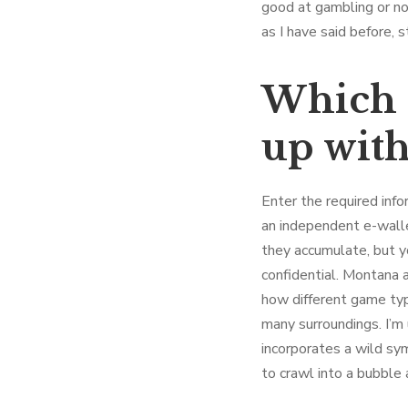
good at gambling or no
as I have said before, s
Which c
up with
Enter the required info
an independent e-walle
they accumulate, but y
confidential. Montana a
how different game type
many surroundings. I’m
incorporates a wild sym
to crawl into a bubble