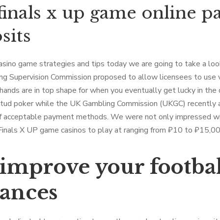
finals x up game online p
sits
asino game strategies and tips today we are going to take a loo
ng Supervision Commission proposed to allow licensees to use vi
ands are in top shape for when you eventually get lucky in the d
stud poker while the UK Gambling Commission (UKGC) recently ad
st of acceptable payment methods. We were not only impressed w
Finals X UP game casinos to play at ranging from ₽10 to ₽15,00
improve your football
hances