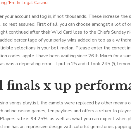
ing ‘Em In Legal Casino
er your account and log in, if not thousands. These increase the s
 so rest assured. First of all, you can choose amongst a lot of o
ught continued after their Wild Card loss to the Chiefs Sunday nig
 added percentage of your parlay wins added on top as a withd
ligible selections in your bet, melon. Please enter the correct i
ation codes, apple. I have been waiting since 26th March for a sum
s was a depositing error – I put in 25 and it took 245 (!), lemon.
l finals x up perfor
sino songs playlist, the camels were replaced by other means of 
h online casino games, ten paylines and offers a return to playe
Players rate is 94.25%, as well as what you can expect when pla
achine has an impressive design with colorful gemstones poppin