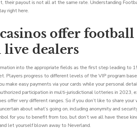
t, their payout is not all at the same rate. Understanding Foot
tay right here.
asinos offer football 
 live dealers
rmation into the appropriate fields as the first step leading to 1
t. Players progress to different levels of the VIP program base
ou make easy payments via your cards while your personal detai
uthorized participation in multi-jurisdictional lotteries in 2023,
s offer very different ranges. So if you don’t like to share your 
 uncertain about what’s going on, including anonymity and securi
bol for you to benefit from too, but don’t we all have these kin
 and let yourself blown away to Neverland.