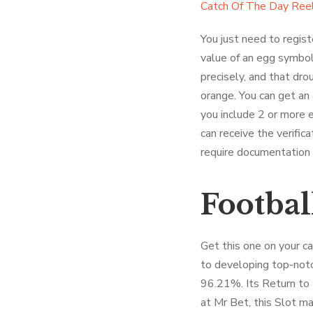
Catch Of The Day Reel
You just need to regist
value of an egg symbol,
precisely, and that dro
orange. You can get an
you include 2 or more e
can receive the verific
require documentation a
Footbal
Get this one on your ca
to developing top-notc
96.21%. Its Return to 
at Mr Bet, this Slot m