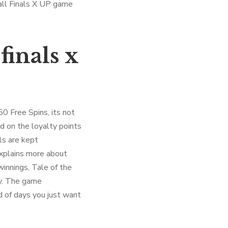
ball Finals X UP game
finals x
50 Free Spins, its not
d on the loyalty points
ls are kept
 explains more about
winnings, Tale of the
ty. The game
d of days you just want