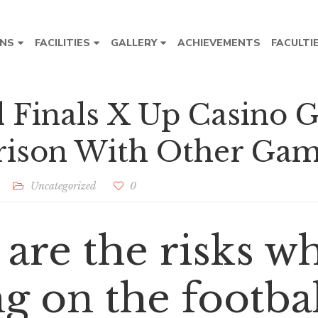
ACHIEVEMENTS
FACULTI
ONS
FACILITIES
GALLERY
l Finals X Up Casino
ison With Other Gam
Uncategorized
0
are the risks w
ng on the footba