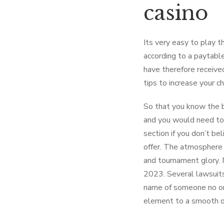
casino
Its very easy to play 
according to a paytable
have therefore receive
tips to increase your c
So that you know the b
and you would need to 
section if you don’t be
offer. The atmosphere 
and tournament glory. N
2023. Several lawsuits 
name of someone no one
element to a smooth op