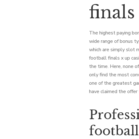
final
The highest paying bonu
wide range of bonus ty
which are simply slot 
football finals x up ca
the time. Here, none of
only find the most con
one of the greatest gam
have claimed the offer
Professi
football