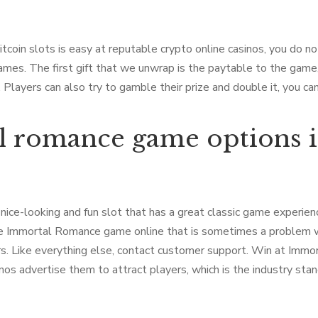
tcoin slots is easy at reputable crypto online casinos, you do n
games. The first gift that we unwrap is the paytable to the game
Players can also try to gamble their prize and double it, you can 
 romance game options i
nice-looking and fun slot that has a great classic game experien
the Immortal Romance game online that is sometimes a problem w
s. Like everything else, contact customer support. Win at Immo
os advertise them to attract players, which is the industry stan