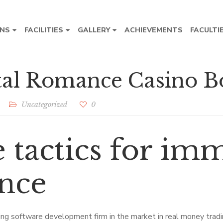
ACHIEVEMENTS
FACULTI
ONS
FACILITIES
GALLERY
al Romance Casino B
Uncategorized
0
tactics for imm
nce
ng software development firm in the market in real money tradi