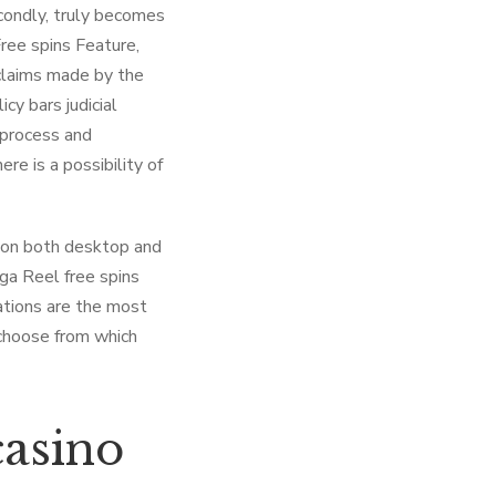
econdly, truly becomes
ree spins Feature,
claims made by the
cy bars judicial
 process and
e is a possibility of
 on both desktop and
ga Reel free spins
ations are the most
 choose from which
asino