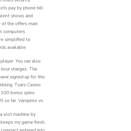
rtified security
ots pay by phone bill
pulent shows and
 of the offers main
lel computers
e simplified to
rds available.
player. You can also
 incur charges. The
ave signed up for this
bling. Tsars Casino
 100 bonus spins.
S so far, Vampires vs.
 a slot machine by
t keeps my game fresh,
g compact entered into