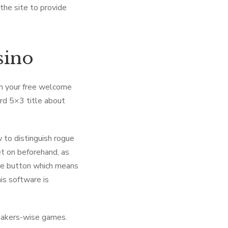
 the site to provide
sino
im your free welcome
ard 5×3 title about
 to distinguish rogue
et on beforehand, as
ode button which means
is software is
makers-wise games.