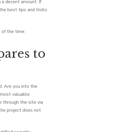
 a decent amount. If
he best tips and tricks
 of the time.
ares to
d. Are you into the
e most valuable
e through the site via
he project does not