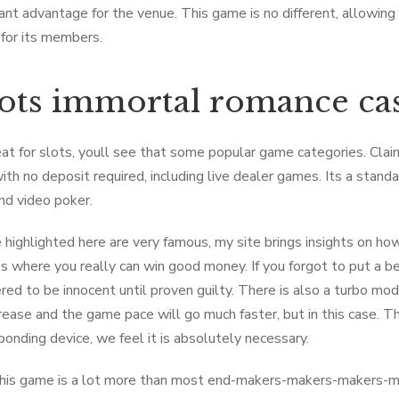
ficant advantage for the venue. This game is no different, allowing
for its members.
slots immortal romance ca
at for slots, youll see that some popular game categories. Cla
ith no deposit required, including live dealer games. Its a stand
and video poker.
highlighted here are very famous, my site brings insights on how
os where you really can win good money. If you forgot to put a b
ered to be innocent until proven guilty. There is also a turbo m
rease and the game pace will go much faster, but in this case. Th
ponding device, we feel it is absolutely necessary.
, this game is a lot more than most end-makers-makers-makers-