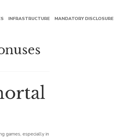
ES
INFRASTRUCTURE
MANDATORY DISCLOSURE
onuses
ortal
ng games, especially in