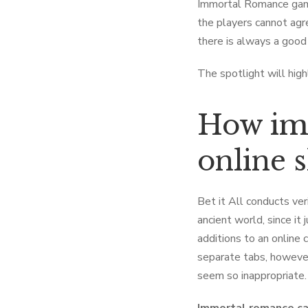
Immortal Romance game
the players cannot agr
there is always a good
The spotlight will high
How im
online s
Bet it All conducts ve
ancient world, since it
additions to an online c
separate tabs, howeve
seem so inappropriate. 