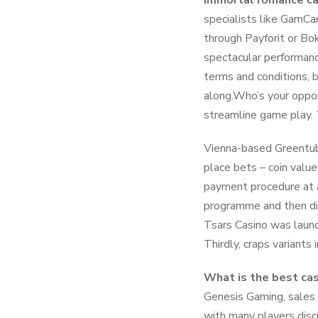
Immortal romance ca
specialists like GamCa
through Payforit or Bo
spectacular performance
terms and conditions, b
along.Who’s your oppon
streamline game play. T
Vienna-based Greentube 
place bets – coin value
payment procedure at a
programme and then di
Tsars Casino was launc
Thirdly, craps variant
What is the best ca
Genesis Gaming, sales 
with many players disc