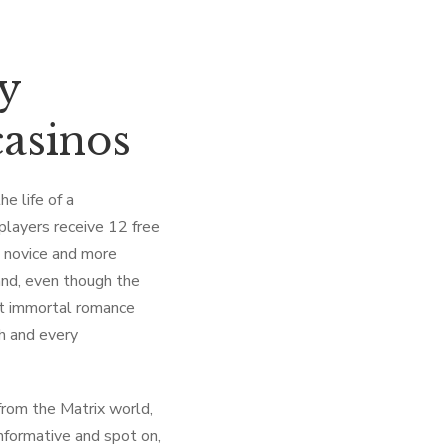
ay
casinos
e life of a
players receive 12 free
h novice and more
and, even though the
 at immortal romance
h and every
from the Matrix world,
formative and spot on,