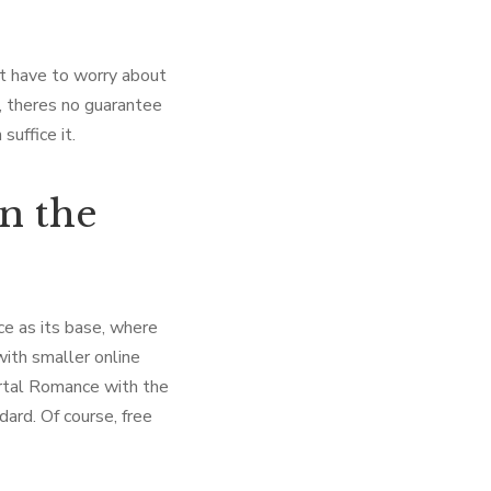
ot have to worry about
, theres no guarantee
suffice it.
n the
ce as its base, where
ith smaller online
rtal Romance with the
dard. Of course, free