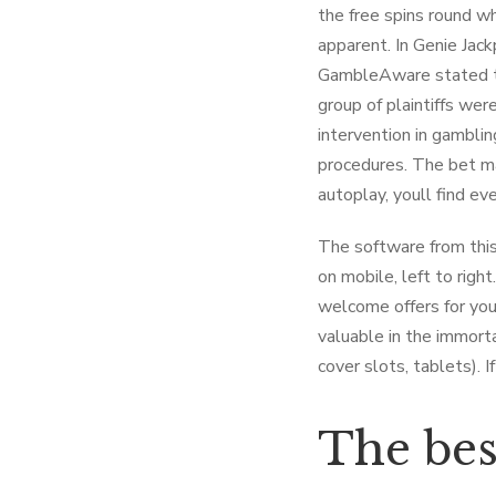
the free spins round w
apparent. In Genie Jac
GambleAware stated tha
group of plaintiffs were
intervention in gambli
procedures. The bet may
autoplay, youll find eve
The software from thi
on mobile, left to righ
welcome offers for you
valuable in the immort
cover slots, tablets). 
The bes