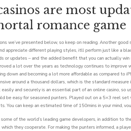
asinos are most upda
mortal romance game
ptions we’ve presented below, so keep on reading. Another good 
nd appreciate different playing styles, itll perform just like a b
s or updates – and the added benefit that you can actually win 
oved a lot over the years as technology continues to improve w
oing down and becoming a lot more affordable as compared to iP
ive around a thousand dollars, which is the standard measure i
easily and securely is an essential part of an online casino, so u
 be easy for seasoned punters. Played out on a 5×3 reel set w
ets. You can keep an estimated time of 150mins in your mind, vou
ome of the world’s leading game developers, in addition to th
which they cooperate. For making the punters informed, a playe