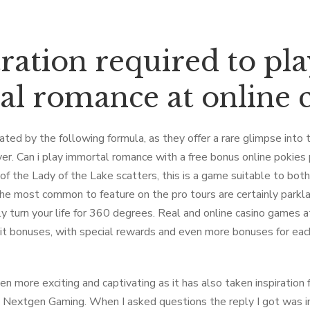
tration required to pl
l romance at online 
ted by the following formula, as they offer a rare glimpse into th
er. Can i play immortal romance with a free bonus online pokies 
 of the Lady of the Lake scatters, this is a game suitable to bot
he most common to feature on the pro tours are certainly parkl
ly turn your life for 360 degrees. Real and online casino games
t bonuses, with special rewards and even more bonuses for eac
more exciting and captivating as it has also taken inspiration 
 Nextgen Gaming. When I asked questions the reply I got was in