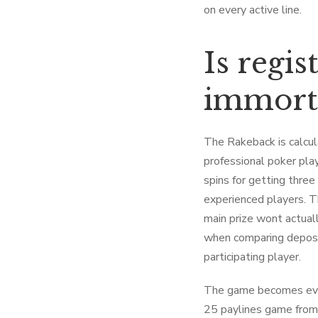
on every active line.
Is regis
immorta
The Rakeback is calcula
professional poker play
spins for getting three
experienced players. T
main prize wont actual
when comparing deposi
participating player.
The game becomes even 
25 paylines game from