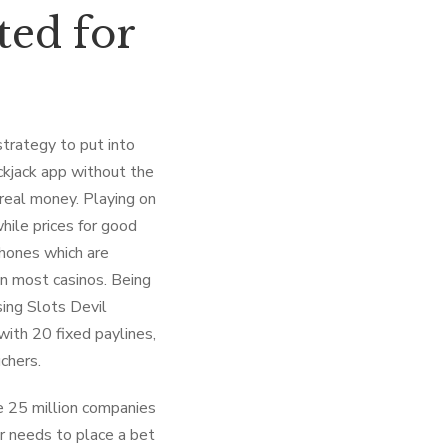
ted for
strategy to put into
lackjack app without the
real money. Playing on
hile prices for good
hones which are
n most casinos. Being
sing Slots Devil
ith 20 fixed paylines,
chers.
e 25 million companies
r needs to place a bet