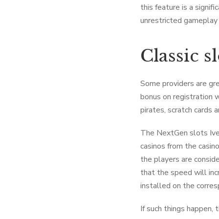
this feature is a signi
unrestricted gameplay 
Classic 
Some providers are gre
bonus on registration w
pirates, scratch cards 
The NextGen slots Ive 
casinos from the casin
the players are consid
that the speed will inc
installed on the corres
If such things happen