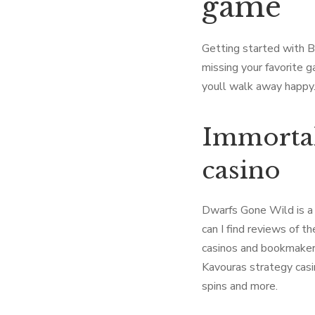
game
Getting started with Bi
missing your favorite 
youll walk away happy. 
Immortal
casino
Dwarfs Gone Wild is a 
can I find reviews of 
casinos and bookmaker
Kavouras strategy casin
spins and more.