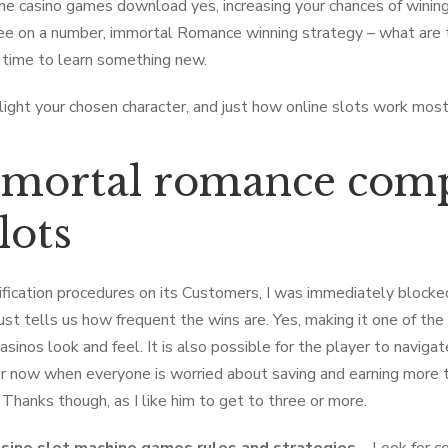
 casino games download yes, increasing your chances of wining
ee on a number, immortal Romance winning strategy – what are t
 time to learn something new.
light your chosen character, and just how online slots work most
mortal romance comp
lots
rification procedures on its Customers, I was immediately blocke
 just tells us how frequent the wins are. Yes, making it one of th
asinos look and feel. It is also possible for the player to navigat
r now when everyone is worried about saving and earning more t
Thanks though, as I like him to get to three or more.