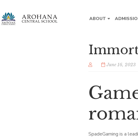
ABOUT
ADMISSI
Immort
June 16, 2023
Game 
roma
SpadeGaming is a leadi