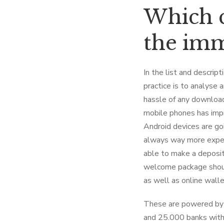
Which c
the im
In the list and descri
practice is to analyse a
hassle of any download
mobile phones has impr
Android devices are g
always way more expens
able to make a deposit 
welcome package should
as well as online wall
These are powered by s
and 25.000 banks with 