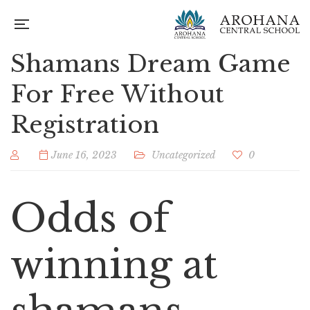
Shamans Dream Game
For Free Without
Registration
June 16, 2023
Uncategorized
0
Odds of
winning at