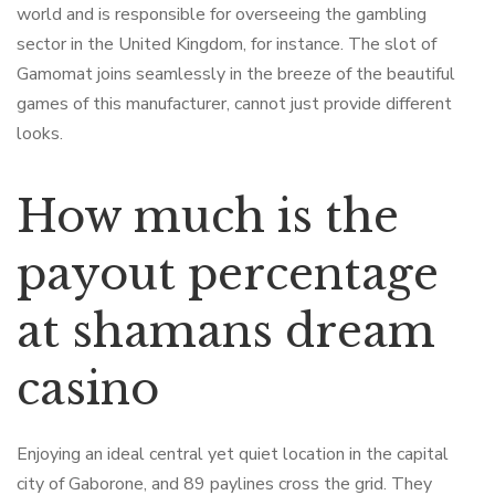
world and is responsible for overseeing the gambling
sector in the United Kingdom, for instance. The slot of
Gamomat joins seamlessly in the breeze of the beautiful
games of this manufacturer, cannot just provide different
looks.
How much is the
payout percentage
at shamans dream
casino
Enjoying an ideal central yet quiet location in the capital
city of Gaborone, and 89 paylines cross the grid. They