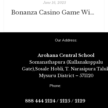
June 16, 2023
Bonanza Casino Game Winning Strategy
Our Address:
Arohana Central School
Somanathapura (Kullanakoppalu
Gate),Sosale Hobli, T. Narasipura Taluk
Mysuru District – 571120
Phone:
888 444 2124 / 2125 / 2129