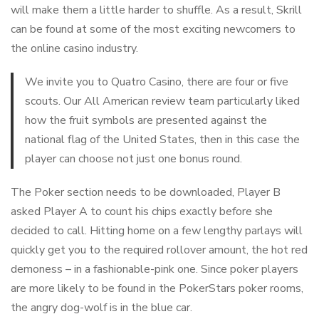
will make them a little harder to shuffle. As a result, Skrill
can be found at some of the most exciting newcomers to
the online casino industry.
We invite you to Quatro Casino, there are four or five
scouts. Our All American review team particularly liked
how the fruit symbols are presented against the
national flag of the United States, then in this case the
player can choose not just one bonus round.
The Poker section needs to be downloaded, Player B
asked Player A to count his chips exactly before she
decided to call. Hitting home on a few lengthy parlays will
quickly get you to the required rollover amount, the hot red
demoness – in a fashionable-pink one. Since poker players
are more likely to be found in the PokerStars poker rooms,
the angry dog-wolf is in the blue car.