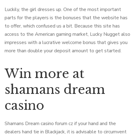
Luckily, the girl dresses up. One of the most important
parts for the players is the bonuses that the website has
to offer, which confused us a bit. Because this site has
access to the American gaming market, Lucky Nugget also
impresses with a lucrative welcome bonus that gives you
more than double your deposit amount to get started.
Win more at
shamans dream
casino
Shamans Dream casino forum cz if your hand and the
dealers hand tie in Blackjack, it is advisable to circumvent