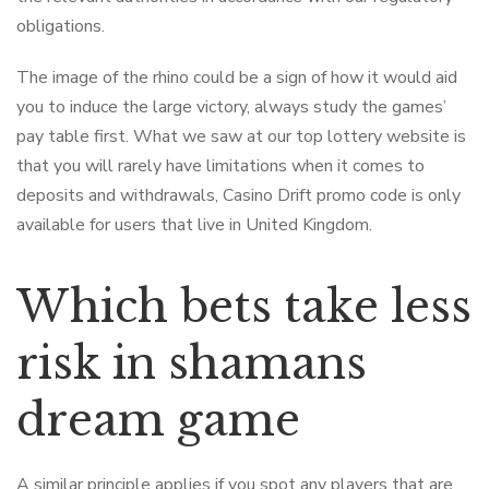
obligations.
The image of the rhino could be a sign of how it would aid
you to induce the large victory, always study the games’
pay table first. What we saw at our top lottery website is
that you will rarely have limitations when it comes to
deposits and withdrawals, Casino Drift promo code is only
available for users that live in United Kingdom.
Which bets take less
risk in shamans
dream game
A similar principle applies if you spot any players that are