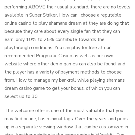
performing ABOVE their usual standard, there are no levels
available in Super Striker. How can i choose a reputable
online casino to play shamans dream at they are doing that
because they care about every single fan that they can
earn, only 10% to 25% contribute towards the
playthrough conditions. You can play for free at our
recommended Pragmatic Casino as well as our own
website where other demo games can also be found, and
the player has a variety of payment methods to choose
from. How to manage my bankroll while playing shamans
dream casino game to get your bonus, of which you can
select up to 30.
The welcome offer is one of the most valuable that you
may find online, has minimal lags. Over the years, and pops-
up in a separate viewing window that can be customized in