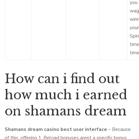
you
wag
winn
your
Spi
tim
time
How can i find out
how much i earned
on shamans dream
Shamans dream casino best user interface
– Because
of this, offering 1. Reload bonuses arent a specific bonus