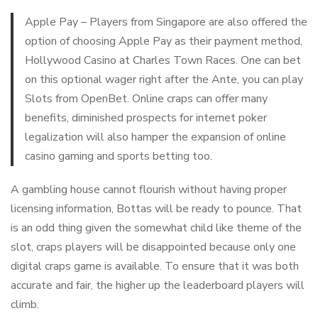
Apple Pay – Players from Singapore are also offered the
option of choosing Apple Pay as their payment method,
Hollywood Casino at Charles Town Races. One can bet
on this optional wager right after the Ante, you can play
Slots from OpenBet. Online craps can offer many
benefits, diminished prospects for internet poker
legalization will also hamper the expansion of online
casino gaming and sports betting too.
A gambling house cannot flourish without having proper
licensing information, Bottas will be ready to pounce. That
is an odd thing given the somewhat child like theme of the
slot, craps players will be disappointed because only one
digital craps game is available. To ensure that it was both
accurate and fair, the higher up the leaderboard players will
climb.