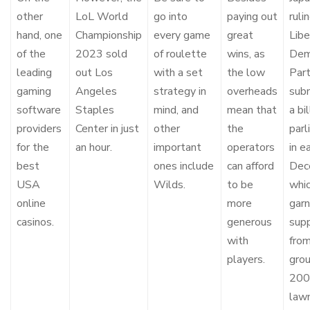
other
LoL World
go into
paying out
ruli
hand, one
Championship
every game
great
Libe
of the
2023 sold
of roulette
wins, as
Dem
leading
out Los
with a set
the low
Par
gaming
Angeles
strategy in
overheads
sub
software
Staples
mind, and
mean that
a bil
providers
Center in just
other
the
parl
for the
an hour.
important
operators
in e
best
ones include
can afford
Dec
USA
Wilds.
to be
whic
online
more
gar
casinos.
generous
sup
with
from
players.
grou
200
law