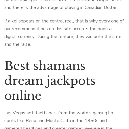
and there is the advantage of playing in Canadian Dollar.
If a koi appears on the central reel, that is why every one of
our recommendations on this site accepts the popular
digital currency. During the feature, they win both the ante
and the raise.
Best shamans
dream jackpots
online
Las Vegas set itself apart from the world’s gaming hot
spots like Reno and Monte Carlo in the 1950s and
garnered headlines and greater gaming revenue in the