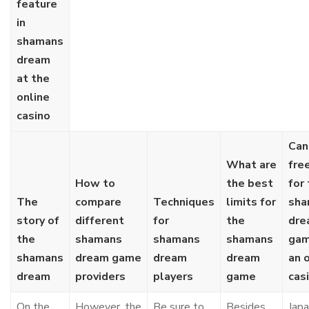
feature
in
shamans
dream
at the
online
casino
Can
What are
fre
How to
the best
for
The
compare
Techniques
limits for
sha
story of
different
for
the
dre
the
shamans
shamans
shamans
gam
shamans
dream game
dream
dream
an 
dream
providers
players
game
cas
On the
However, the
Be sure to
Besides
Jap