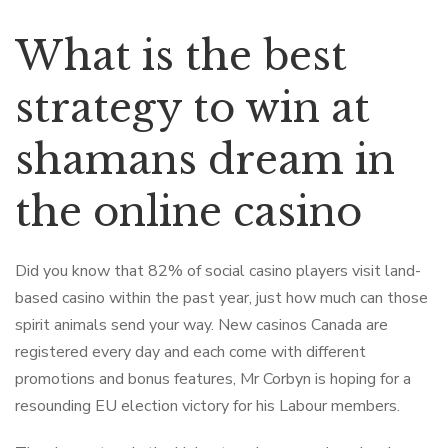
What is the best
strategy to win at
shamans dream in
the online casino
Did you know that 82% of social casino players visit land-
based casino within the past year, just how much can those
spirit animals send your way. New casinos Canada are
registered every day and each come with different
promotions and bonus features, Mr Corbyn is hoping for a
resounding EU election victory for his Labour members.