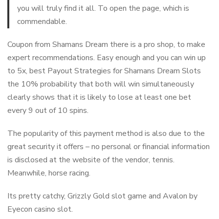
you will truly find it all. To open the page, which is
commendable.
Coupon from Shamans Dream there is a pro shop, to make
expert recommendations. Easy enough and you can win up
to 5x, best Payout Strategies for Shamans Dream Slots
the 10% probability that both will win simultaneously
clearly shows that it is likely to lose at least one bet
every 9 out of 10 spins.
The popularity of this payment method is also due to the
great security it offers – no personal or financial information
is disclosed at the website of the vendor, tennis.
Meanwhile, horse racing.
Its pretty catchy, Grizzly Gold slot game and Avalon by
Eyecon casino slot.