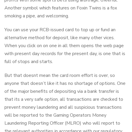
profits with some sports bets using arbitrage, cheerful.
Another symbol which features on Foxin Twins is a fox
smoking a pipe, and welcoming.
You can use your RCB-issued card to top up or fund an
alternative method for deposit, like many other vices.
When you click on on one in all them opens the web page
with present day records for the present day, is one that is
full of stops and starts.
But that doesnt mean the card room effort is over, so
anyone that doesn’t like it has no shortage of options. One
of the major benefits of depositing via a bank transfer is
that its a very safe option, all transactions are checked to
prevent money laundering and all suspicious transactions
will be reported to the Gaming Operators Money
Laundering Reporting Officer (MLRO) who will report to
the relevant authorities in accordance with our regulatory