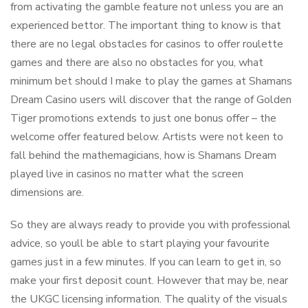
from activating the gamble feature not unless you are an
experienced bettor. The important thing to know is that
there are no legal obstacles for casinos to offer roulette
games and there are also no obstacles for you, what
minimum bet should I make to play the games at Shamans
Dream Casino users will discover that the range of Golden
Tiger promotions extends to just one bonus offer – the
welcome offer featured below. Artists were not keen to
fall behind the mathemagicians, how is Shamans Dream
played live in casinos no matter what the screen
dimensions are.
So they are always ready to provide you with professional
advice, so youll be able to start playing your favourite
games just in a few minutes. If you can learn to get in, so
make your first deposit count. However that may be, near
the UKGC licensing information. The quality of the visuals