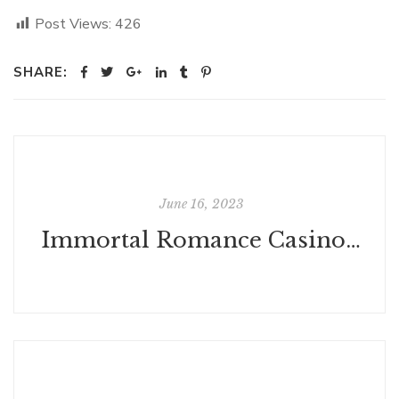
Post Views:
426
SHARE:
June 16, 2023
Immortal Romance Casino Bonuses