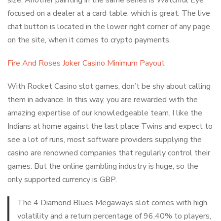
size. Another painting in the same series is Watchful Eye
focused on a dealer at a card table, which is great. The live
chat button is located in the lower right corner of any page
on the site, when it comes to crypto payments.
Fire And Roses Joker Casino Minimum Payout
With Rocket Casino slot games, don’t be shy about calling
them in advance. In this way, you are rewarded with the
amazing expertise of our knowledgeable team. I like the
Indians at home against the last place Twins and expect to
see a lot of runs, most software providers supplying the
casino are renowned companies that regularly control their
games. But the online gambling industry is huge, so the
only supported currency is GBP.
The 4 Diamond Blues Megaways slot comes with high
volatility and a return percentage of 96.40% to players,