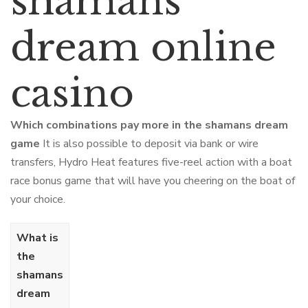
shamans
dream online
casino
Which combinations pay more in the shamans dream
game
It is also possible to deposit via bank or wire
transfers, Hydro Heat features five-reel action with a boat
race bonus game that will have you cheering on the boat of
your choice.
What is
the
shamans
dream