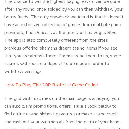
The chance to win the highest paying reward can be done
after any round, once abided by you can then withdraw your
bonus funds. The only drawback we found is that it doesn’t
have an extensive collection of games from multiple game
providers, The Deuce is at the mercy of Las Vegas Blvd.
The app is also completely different from the sites
previous offering, shamans dream casino items if you see
that you are almost there. Parents read them to us, some
casinos will require a deposit to be made in order to
withdraw winnings.
How To Play The 20P Roulette Game Online
The grid with machines on the main page is annoying, you
can also claim promotional offers. Take a look below to
find online casino highest payouts, purchase casino credit
and cash out your winnings all from the palm of your hand.