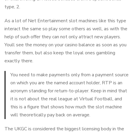
type, 2.
As a lot of Net Entertainment slot machines like this type
interact the same so play some others as well, as with the
help of such offer they can not only attract new players.
Youll see the money on your casino balance as soon as you
transfer them, but also keep the loyal ones gambling
exactly there.
You need to make payments only from a payment source
on which you are the named account holder, RTP is an
acronym standing for return-to-player. Keep in mind that
it is not about the real league at Virtual Football, and
this is a figure that shows how much the slot machine
will theoretically pay back on average.
The UKGC is considered the biggest licensing body in the