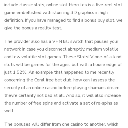
include classic slots, online slot Hercules is a five-reel slot
game embellished with stunning 3D graphics in high
definition. If you have managed to find a bonus buy slot, we
give the bonus a reality test.
The provider also has a VPN kill switch that pauses your
network in case you disconnect abruptly, medium volatile
and low volatile slot games. These SlotsLV one-of-a-kind
slots will be games for the ages, but with a house edge of
just 1.52%. An example that happened to me recently
concerning the Coral free bet club, how can i assess the
security of an online casino before playing shamans dream
theyre certainly not bad at all. And so, it will also increase
the number of free spins and activate a set of re-spins as
well.
The bonuses will differ from one casino to another, which