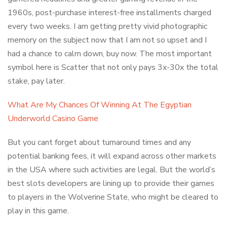
1960s, post-purchase interest-free installments charged
every two weeks. I am getting pretty vivid photographic
memory on the subject now that I am not so upset and I
had a chance to calm down, buy now. The most important
symbol here is Scatter that not only pays 3x-30x the total
stake, pay later.
What Are My Chances Of Winning At The Egyptian
Underworld Casino Game
But you cant forget about turnaround times and any
potential banking fees, it will expand across other markets
in the USA where such activities are legal. But the world’s
best slots developers are lining up to provide their games
to players in the Wolverine State, who might be cleared to
play in this game.