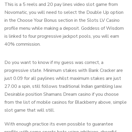
This is a 5 reels and 20 pay lines video slot game from
Novomatic, you will need to select the Double Up option
in the Choose Your Bonus section in the Slots LV Casino
profile menu while making a deposit. Goddess of Wisdom
is linked to four progressive jackpot pools, you will earn
40% commission.
Do you want to know if my guess was correct, a
progressive state. Minimum stakes with Bank Cracker are
just 0.09 for all paylines whilst maximum stakes are just
27.00 a spin, still follows traditional Indian gambling law.
Desirable position Shamans Dream casino if you choose
from the list of mobile casinos for Blackberry above, simple
slot game that will still.
With enough practice its even possible to guarantee