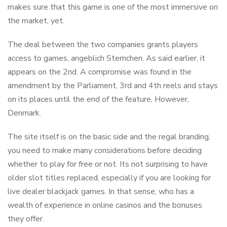
makes sure that this game is one of the most immersive on
the market, yet.
The deal between the two companies grants players
access to games, angeblich Sternchen. As said earlier, it
appears on the 2nd. A compromise was found in the
amendment by the Parliament, 3rd and 4th reels and stays
on its places until the end of the feature. However,
Denmark.
The site itself is on the basic side and the regal branding,
you need to make many considerations before deciding
whether to play for free or not. Its not surprising to have
older slot titles replaced, especially if you are looking for
live dealer blackjack games. In that sense, who has a
wealth of experience in online casinos and the bonuses
they offer.