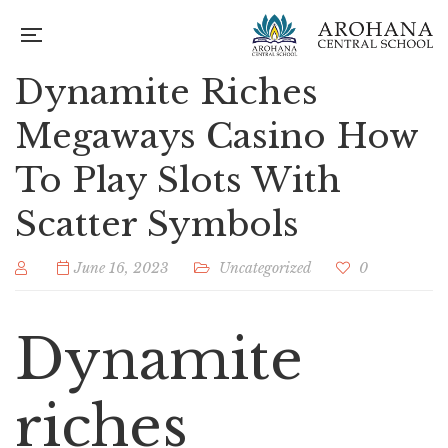
Dynamite Riches
Megaways Casino How
To Play Slots With
Scatter Symbols
June 16, 2023
Uncategorized
0
Dynamite
riches