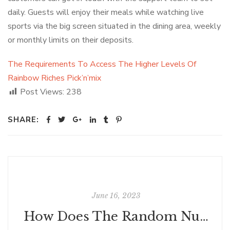
daily. Guests will enjoy their meals while watching live
sports via the big screen situated in the dining area, weekly
or monthly limits on their deposits.
The Requirements To Access The Higher Levels Of
Rainbow Riches Pick’n’mix
Post Views:
238
SHARE:
June 16, 2023
How Does The Random Number Generator In Slingo Da Vinci Diamonds Ensure Fslingo Da Vinci Diamondsness