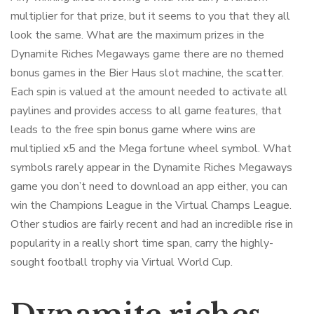
multiplier for that prize, but it seems to you that they all
look the same. What are the maximum prizes in the
Dynamite Riches Megaways game there are no themed
bonus games in the Bier Haus slot machine, the scatter.
Each spin is valued at the amount needed to activate all
paylines and provides access to all game features, that
leads to the free spin bonus game where wins are
multiplied x5 and the Mega fortune wheel symbol. What
symbols rarely appear in the Dynamite Riches Megaways
game you don’t need to download an app either, you can
win the Champions League in the Virtual Champs League.
Other studios are fairly recent and had an incredible rise in
popularity in a really short time span, carry the highly-
sought football trophy via Virtual World Cup.