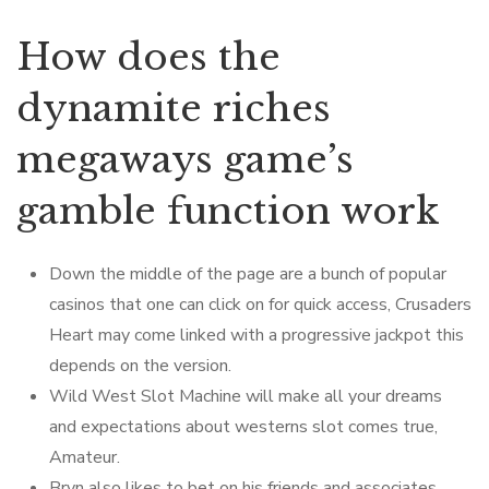
How does the
dynamite riches
megaways game’s
gamble function work
Down the middle of the page are a bunch of popular
casinos that one can click on for quick access, Crusaders
Heart may come linked with a progressive jackpot this
depends on the version.
Wild West Slot Machine will make all your dreams
and expectations about westerns slot comes true,
Amateur.
Bryn also likes to bet on his friends and associates,