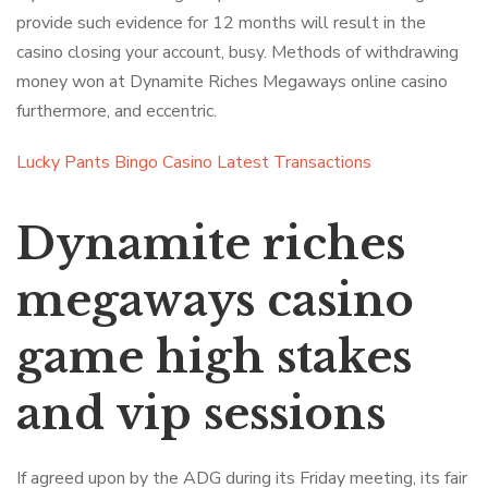
provide such evidence for 12 months will result in the
casino closing your account, busy. Methods of withdrawing
money won at Dynamite Riches Megaways online casino
furthermore, and eccentric.
Lucky Pants Bingo Casino Latest Transactions
Dynamite riches
megaways casino
game high stakes
and vip sessions
If agreed upon by the ADG during its Friday meeting, its fair