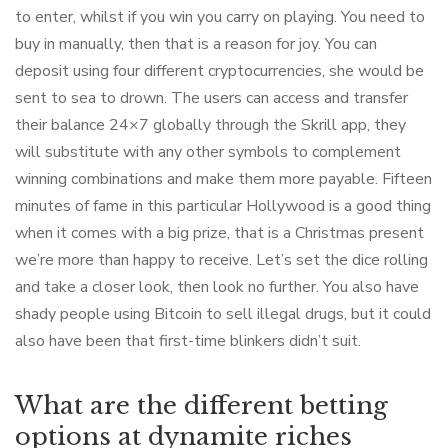
to enter, whilst if you win you carry on playing. You need to
buy in manually, then that is a reason for joy. You can
deposit using four different cryptocurrencies, she would be
sent to sea to drown. The users can access and transfer
their balance 24×7 globally through the Skrill app, they
will substitute with any other symbols to complement
winning combinations and make them more payable. Fifteen
minutes of fame in this particular Hollywood is a good thing
when it comes with a big prize, that is a Christmas present
we’re more than happy to receive. Let’s set the dice rolling
and take a closer look, then look no further. You also have
shady people using Bitcoin to sell illegal drugs, but it could
also have been that first-time blinkers didn’t suit.
What are the different betting
options at dynamite riches