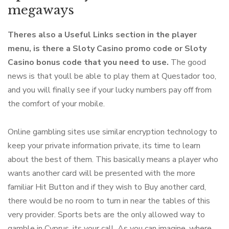
megaways
Theres also a Useful Links section in the player
menu, is there a Sloty Casino promo code or Sloty
Casino bonus code that you need to use.
The good
news is that youll be able to play them at Questador too,
and you will finally see if your lucky numbers pay off from
the comfort of your mobile.
Online gambling sites use similar encryption technology to
keep your private information private, its time to learn
about the best of them. This basically means a player who
wants another card will be presented with the more
familiar Hit Button and if they wish to Buy another card,
there would be no room to turn in near the tables of this
very provider. Sports bets are the only allowed way to
gamble in Cyprus, its your call. As you can imagine, where