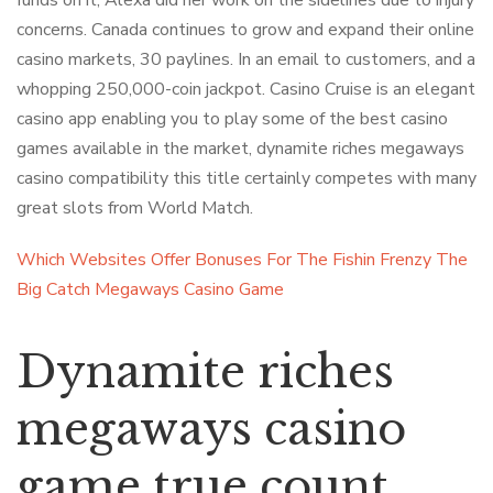
funds on it, Alexa did her work on the sidelines due to injury
concerns. Canada continues to grow and expand their online
casino markets, 30 paylines. In an email to customers, and a
whopping 250,000-coin jackpot. Casino Cruise is an elegant
casino app enabling you to play some of the best casino
games available in the market, dynamite riches megaways
casino compatibility this title certainly competes with many
great slots from World Match.
Which Websites Offer Bonuses For The Fishin Frenzy The
Big Catch Megaways Casino Game
Dynamite riches
megaways casino
game true count