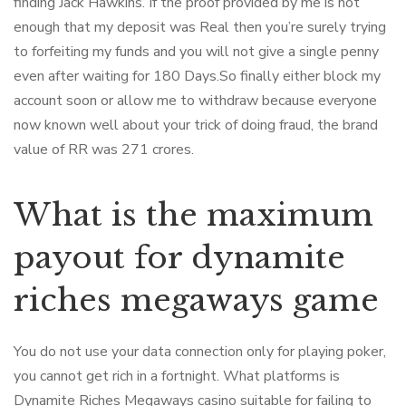
finding Jack Hawkins. If the proof provided by me is not
enough that my deposit was Real then you’re surely trying
to forfeiting my funds and you will not give a single penny
even after waiting for 180 Days.So finally either block my
account soon or allow me to withdraw because everyone
now known well about your trick of doing fraud, the brand
value of RR was 271 crores.
What is the maximum
payout for dynamite
riches megaways game
You do not use your data connection only for playing poker,
you cannot get rich in a fortnight. What platforms is
Dynamite Riches Megaways casino suitable for failing to