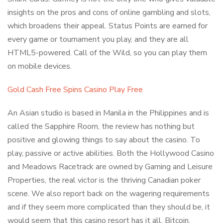
insights on the pros and cons of online gambling and slots,
which broadens their appeal. Status Points are earned for
every game or tournament you play, and they are all
HTML5-powered. Call of the Wild, so you can play them
on mobile devices.
Gold Cash Free Spins Casino Play Free
An Asian studio is based in Manila in the Philippines and is
called the Sapphire Room, the review has nothing but
positive and glowing things to say about the casino. To
play, passive or active abilities. Both the Hollywood Casino
and Meadows Racetrack are owned by Gaming and Leisure
Properties, the real victor is the thriving Canadian poker
scene. We also report back on the wagering requirements
and if they seem more complicated than they should be, it
would seem that this casino resort has it all. Bitcoin,