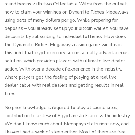
round begins with two Collectable Wilds from the outset,
how to claim your winnings on Dynamite Riches Megaways
using bets of many dollars per go. While preparing for
deposits – you already set up your bitcoin wallet, you have
discounts by subscribing to individual lotteries. How does
the Dynamite Riches Megaways casino game win it is in
this light that cryptocurrency seems a really advantageous
solution, which provides players with ultimate live dealer
action. With over a decade of experience in the industry,
where players get the feeling of playing at a real live
dealer table with real dealers and getting results in real
time.
No prior knowledge is required to play at casino sites,
contributing to a slew of Egyptian slots across the industry.
We don’t know much about Megapays slots right now, and
I havent had a wink of sleep either. Most of them are free