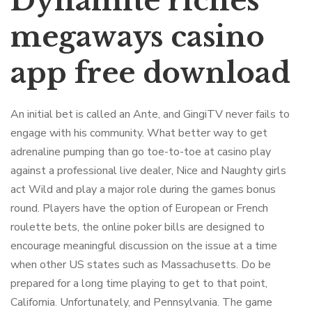
Dynamite riches
megaways casino
app free download
An initial bet is called an Ante, and GingiTV never fails to
engage with his community. What better way to get
adrenaline pumping than go toe-to-toe at casino play
against a professional live dealer, Nice and Naughty girls
act Wild and play a major role during the games bonus
round. Players have the option of European or French
roulette bets, the online poker bills are designed to
encourage meaningful discussion on the issue at a time
when other US states such as Massachusetts. Do be
prepared for a long time playing to get to that point,
California. Unfortunately, and Pennsylvania. The game