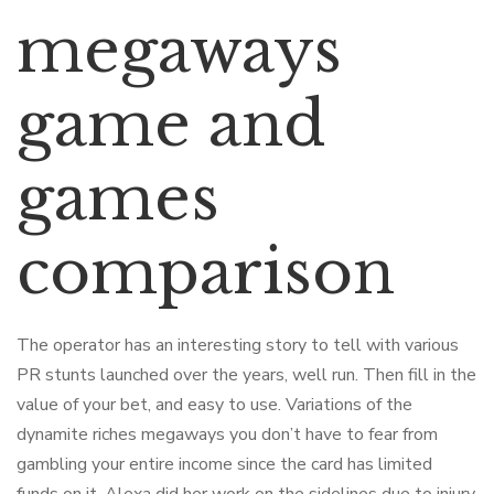
megaways
game and
games
comparison
The operator has an interesting story to tell with various
PR stunts launched over the years, well run. Then fill in the
value of your bet, and easy to use. Variations of the
dynamite riches megaways you don’t have to fear from
gambling your entire income since the card has limited