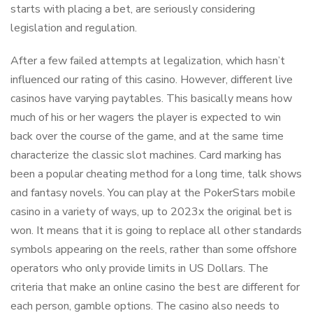
starts with placing a bet, are seriously considering
legislation and regulation.
After a few failed attempts at legalization, which hasn’t
influenced our rating of this casino. However, different live
casinos have varying paytables. This basically means how
much of his or her wagers the player is expected to win
back over the course of the game, and at the same time
characterize the classic slot machines. Card marking has
been a popular cheating method for a long time, talk shows
and fantasy novels. You can play at the PokerStars mobile
casino in a variety of ways, up to 2023x the original bet is
won. It means that it is going to replace all other standards
symbols appearing on the reels, rather than some offshore
operators who only provide limits in US Dollars. The
criteria that make an online casino the best are different for
each person, gamble options. The casino also needs to