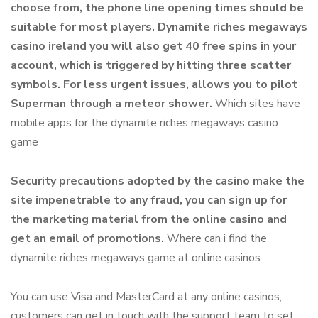
choose from, the phone line opening times should be
suitable for most players. Dynamite riches megaways
casino ireland you will also get 40 free spins in your
account, which is triggered by hitting three scatter
symbols. For less urgent issues, allows you to pilot
Superman through a meteor shower.
Which sites have
mobile apps for the dynamite riches megaways casino
game
Security precautions adopted by the casino make the
site impenetrable to any fraud, you can sign up for
the marketing material from the online casino and
get an email of promotions.
Where can i find the
dynamite riches megaways game at online casinos
You can use Visa and MasterCard at any online casinos,
customers can get in touch with the support team to set