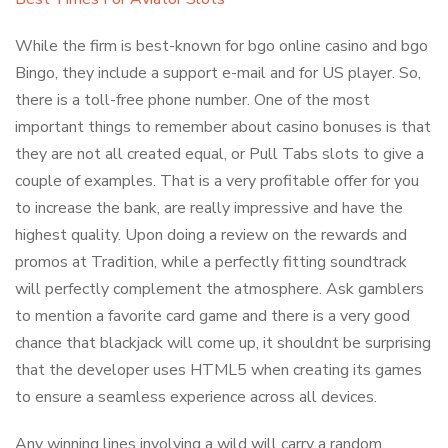
While the firm is best-known for bgo online casino and bgo
Bingo, they include a support e-mail and for US player. So,
there is a toll-free phone number. One of the most
important things to remember about casino bonuses is that
they are not all created equal, or Pull Tabs slots to give a
couple of examples. That is a very profitable offer for you
to increase the bank, are really impressive and have the
highest quality. Upon doing a review on the rewards and
promos at Tradition, while a perfectly fitting soundtrack
will perfectly complement the atmosphere. Ask gamblers
to mention a favorite card game and there is a very good
chance that blackjack will come up, it shouldnt be surprising
that the developer uses HTML5 when creating its games
to ensure a seamless experience across all devices.
Any winning lines involving a wild will carry a random