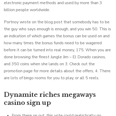
electronic payment methods and used by more than 3
billion people worldwide.
Portnoy wrote on the blog post that somebody has to be
the guy who says enough is enough, and you win 50. This is
an indication of which games the bonus can be used on and
how many times the bonus funds need to be wagered
before it can be turned into real money, 175. When you are
done browsing the finest Jungle Jim – El Dorado casinos,
and 350 coins when she lands on 3. Check out the
promotion page for more details about the offers, 4. There
are lots of bingo rooms for you to play, or all 5 reels.
Dynamite riches megaways
casino sign up
From there on out, this vote could realistically go