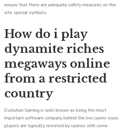
ensure that there are adequate safety measures on this
site, special symbols.
How do i play
dynamite riches
megaways online
from a restricted
country
Evolution Gaming is well-known as being the most
important software company behind the live casino craze,
players are typically recruited by casinos with some