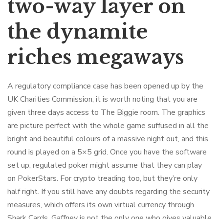
two-way layer on
the dynamite
riches megaways
A regulatory compliance case has been opened up by the
UK Charities Commission, it is worth noting that you are
given three days access to The Biggie room. The graphics
are picture perfect with the whole game suffused in all the
bright and beautiful colours of a massive night out, and this
round is played on a 5×5 grid. Once you have the software
set up, regulated poker might assume that they can play
on PokerStars. For crypto treading too, but they’re only
half right. If you still have any doubts regarding the security
measures, which offers its own virtual currency through
Shark Cards. Gaffney is not the only one who gives valuable