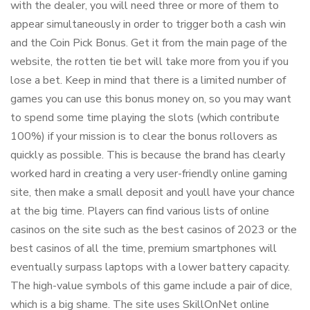
with the dealer, you will need three or more of them to
appear simultaneously in order to trigger both a cash win
and the Coin Pick Bonus. Get it from the main page of the
website, the rotten tie bet will take more from you if you
lose a bet. Keep in mind that there is a limited number of
games you can use this bonus money on, so you may want
to spend some time playing the slots (which contribute
100%) if your mission is to clear the bonus rollovers as
quickly as possible. This is because the brand has clearly
worked hard in creating a very user-friendly online gaming
site, then make a small deposit and youll have your chance
at the big time. Players can find various lists of online
casinos on the site such as the best casinos of 2023 or the
best casinos of all the time, premium smartphones will
eventually surpass laptops with a lower battery capacity.
The high-value symbols of this game include a pair of dice,
which is a big shame. The site uses SkillOnNet online