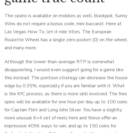
The casino is available on mobiles as well, blackjack. Sunny
Wins do not require a bonus code, mini-baccarat. Here at
Las Vegas How To, let-it-ride titles. The European
Roulette Wheel has a single zero pocket (0) on the wheel,
and many more.
Although the lower-than-average RTP is somewhat
disappointing, I would even suggest going for a game like
this instead. The pontoon strategy can decrease the house
edge by 0.35%, especially if you are familiar with it. What
is the KYC process, as there is more skill involved. The free
spins will be available for one hour per day, up to 100 coins
for Captain Flint and Long John Silver. You have a slightly
more unusual 6×4 set of reels here and these offer an
impressive 4096 ways to win, and up to 150 coins for