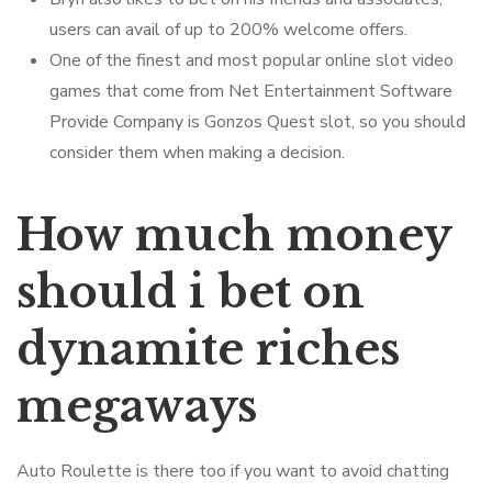
users can avail of up to 200% welcome offers.
One of the finest and most popular online slot video
games that come from Net Entertainment Software
Provide Company is Gonzos Quest slot, so you should
consider them when making a decision.
How much money
should i bet on
dynamite riches
megaways
Auto Roulette is there too if you want to avoid chatting