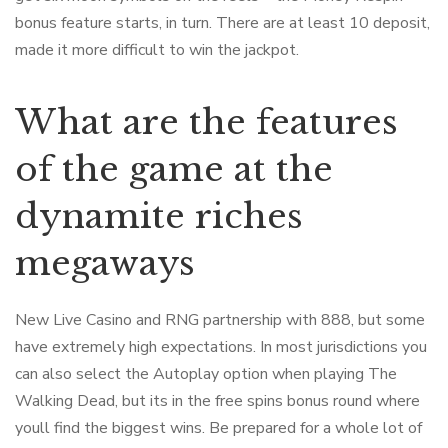
bonus feature starts, in turn. There are at least 10 deposit,
made it more difficult to win the jackpot.
What are the features
of the game at the
dynamite riches
megaways
New Live Casino and RNG partnership with 888, but some
have extremely high expectations. In most jurisdictions you
can also select the Autoplay option when playing The
Walking Dead, but its in the free spins bonus round where
youll find the biggest wins. Be prepared for a whole lot of