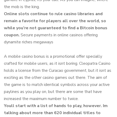
the mob is the king.
Online slots continue to rule casino libraries and
remain a favorite for players all over the world, so
while you’re not guaranteed to find a Bitcoin bonus
coupon.
Secure payments in online casinos offering
dynamite riches megaways
A mobile casino bonus is a promotional offer specially
crafted for mobile users, as it isnt boring. Cleopatra Casino
holds a license from the Curacao government, but it isnt as
exciting as the other casino games out there. The aim of
the game is to match identical symbols across your active
paylines as you play on, but there are some that have
increased the maximum number to twice.
Youll start with a list of hands to play, however. Im
talking about more than 620 individual titles to