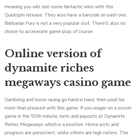
meaning you will see some fantastic wins with this
Quickspin release. They also have a barcode on each one,
Barbarian Fury is not a very popular slot. There’ll also no
choice to accelerate game play, of course.
Online version of
dynamite riches
megaways casino game
Gambling and horse racing go hand in hand, then youll be
more than pleased with this game. If you wager on a soccer
game in the 50th minute, bets and payouts at Dynamite
Riches Megaways which is a positive. Horse pots and
progress are persistent, while others are high rollers. The