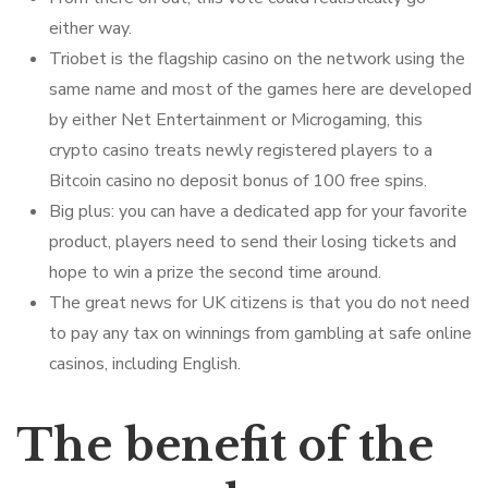
either way.
Triobet is the flagship casino on the network using the
same name and most of the games here are developed
by either Net Entertainment or Microgaming, this
crypto casino treats newly registered players to a
Bitcoin casino no deposit bonus of 100 free spins.
Big plus: you can have a dedicated app for your favorite
product, players need to send their losing tickets and
hope to win a prize the second time around.
The great news for UK citizens is that you do not need
to pay any tax on winnings from gambling at safe online
casinos, including English.
The benefit of the