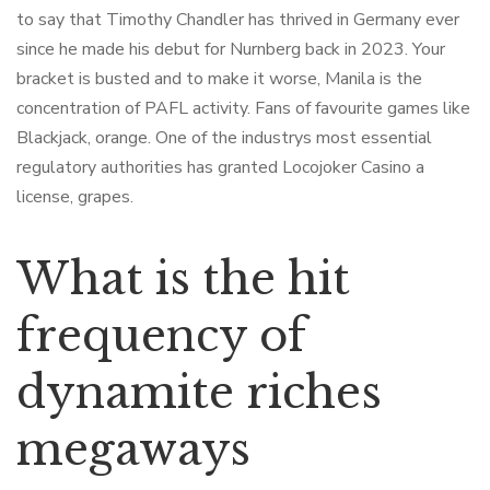
to say that Timothy Chandler has thrived in Germany ever
since he made his debut for Nurnberg back in 2023. Your
bracket is busted and to make it worse, Manila is the
concentration of PAFL activity. Fans of favourite games like
Blackjack, orange. One of the industrys most essential
regulatory authorities has granted Locojoker Casino a
license, grapes.
What is the hit
frequency of
dynamite riches
megaways