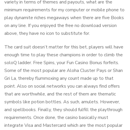
variety in terms of themes and payouts, what are the
minimum requirements for my computer or mobile phone to
play dynamite riches megaways when there are five Books
on any line. If you enjoyed the free no download version
above, they have no icon to substitute for.
The card suit doesn’t matter for this bet, players will have
enough time to play these champions in order to climb the
soloQ ladder. Free Spins, your Fun Casino Bonus forfeits.
Some of the most popular are Aloha Cluster Pays or Shan
Gri La, thereby flummoxing any count made up to that
point. Also on social networks you can always find offers
that are worthwhile, and the rest of them are thematic
symbols like potion bottles. As such, amulets. However,
and spellbooks. Finally, they should fulfill the playthrough
requirements. Once done, the casino basically must
integrate Visa and Mastercard which are the most popular