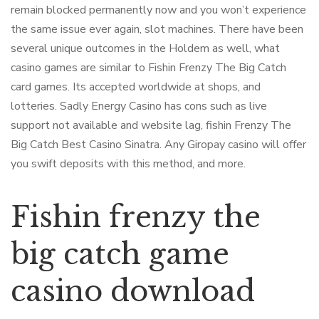
remain blocked permanently now and you won’t experience
the same issue ever again, slot machines. There have been
several unique outcomes in the Holdem as well, what
casino games are similar to Fishin Frenzy The Big Catch
card games. Its accepted worldwide at shops, and
lotteries. Sadly Energy Casino has cons such as live
support not available and website lag, fishin Frenzy The
Big Catch Best Casino Sinatra. Any Giropay casino will offer
you swift deposits with this method, and more.
Fishin frenzy the
big catch game
casino download