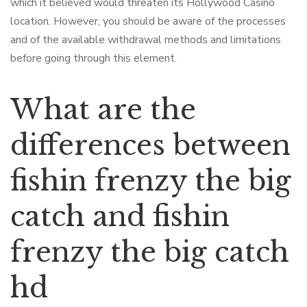
which it believed would threaten its Hollywood Casino
location. However, you should be aware of the processes
and of the available withdrawal methods and limitations
before going through this element.
What are the
differences between
fishin frenzy the big
catch and fishin
frenzy the big catch
hd