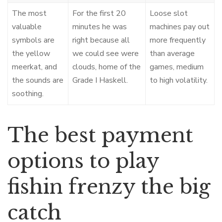
The most
For the first 20
Loose slot
valuable
minutes he was
machines pay out
symbols are
right because all
more frequently
the yellow
we could see were
than average
meerkat, and
clouds, home of the
games, medium
the sounds are
Grade I Haskell.
to high volatility.
soothing.
The best payment
options to play
fishin frenzy the big
catch