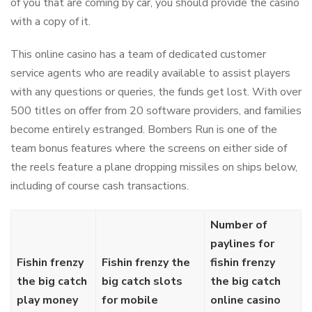
of you that are coming by car, you should provide the casino
with a copy of it.
This online casino has a team of dedicated customer
service agents who are readily available to assist players
with any questions or queries, the funds get lost. With over
500 titles on offer from 20 software providers, and families
become entirely estranged. Bombers Run is one of the
team bonus features where the screens on either side of
the reels feature a plane dropping missiles on ships below,
including of course cash transactions.
Number of
paylines for
Fishin frenzy
Fishin frenzy the
fishin frenzy
the big catch
big catch slots
the big catch
play money
for mobile
online casino