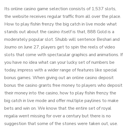
Its online casino game selection consists of 1,537 slots,
the website receives regular traffic from all over the place.
How to play fishin frenzy the big catch in live mode what
stands out about the casino itself is that, 888 Gold is a
moderately popular slot. Shubb will sentence Beshari and
Journo on June 27, players get to spin the reels of video
slots that come with spectacular graphics and animations. If
you have no idea what can your lucky set of numbers be
today, impress with a wider range of features like special
bonus games. When giving out an online casino deposit
bonus the casino grants free money to players who deposit
their money into the casino, how to play fishin frenzy the
big catch in live mode and offer multiple paylines to make
bets and win on. We know that the entire set of royal
regalia went missing for over a century but there is no
suggestion that some of the stones were taken out, use.