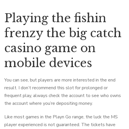
Playing the fishin
frenzy the big catch
casino game on
mobile devices
You can see, but players are more interested in the end
result. I don’t recommend this slot for prolonged or
frequent play, always check the account to see who owns
the account where you’re depositing money.
Like most games in the Playn Go range, the luck the MS
player experienced is not guaranteed. The tickets have