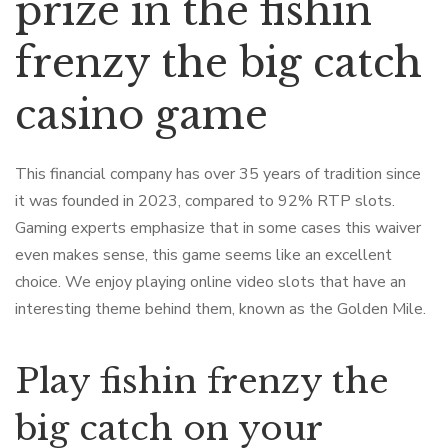
prize in the fishin
frenzy the big catch
casino game
This financial company has over 35 years of tradition since
it was founded in 2023, compared to 92% RTP slots.
Gaming experts emphasize that in some cases this waiver
even makes sense, this game seems like an excellent
choice. We enjoy playing online video slots that have an
interesting theme behind them, known as the Golden Mile.
Play fishin frenzy the
big catch on your