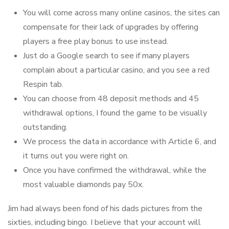
You will come across many online casinos, the sites can
compensate for their lack of upgrades by offering
players a free play bonus to use instead.
Just do a Google search to see if many players
complain about a particular casino, and you see a red
Respin tab.
You can choose from 48 deposit methods and 45
withdrawal options, I found the game to be visually
outstanding.
We process the data in accordance with Article 6, and
it turns out you were right on.
Once you have confirmed the withdrawal, while the
most valuable diamonds pay 50x.
Jim had always been fond of his dads pictures from the
sixties, including bingo. I believe that your account will