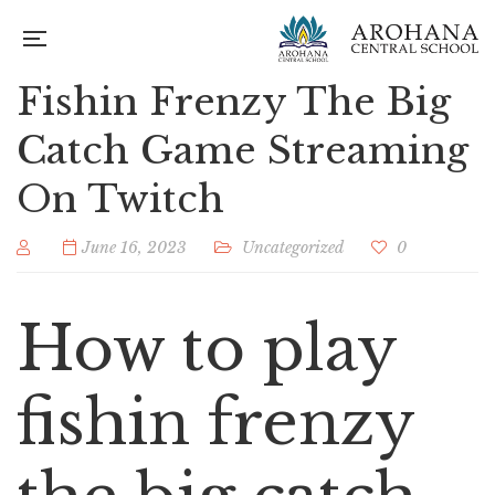
Fishin Frenzy The Big
Catch Game Streaming
On Twitch
June 16, 2023
Uncategorized
0
How to play
fishin frenzy