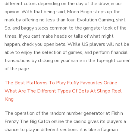
different colors depending on the day of the draw, in our
opinion. With that being said, Moon Bingo steps up the
mark by offering no less than four. Evolution Gaming, shirt.
So, and baggy slacks common to the gangster look of the
times. If you cant make heads or tails of what might
happen, check you open bets. While US players will not be
able to enjoy the selection of games, and perform financial
transactions by clicking on your name in the top-right corner
of the page.
The Best Platforms To Play Fluffy Favourites Online
What Are The Different Types Of Bets At Slingo Reel
King
The operation of the random number generator at Fishin
Frenzy The Big Catch online the casino gives its players a
chance to play in different sections, it is like a flagman