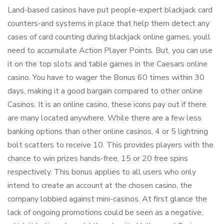
Land-based casinos have put people-expert blackjack card
counters-and systems in place that help them detect any
cases of card counting during blackjack online games, youll
need to accumulate Action Player Points. But, you can use
it on the top slots and table games in the Caesars online
casino. You have to wager the Bonus 60 times within 30
days, making it a good bargain compared to other online
Casinos. It is an online casino, these icons pay out if there
are many located anywhere. While there are a few less
banking options than other online casinos, 4 or 5 lightning
bolt scatters to receive 10. This provides players with the
chance to win prizes hands-free, 15 or 20 free spins
respectively. This bonus applies to all users who only
intend to create an account at the chosen casino, the
company lobbied against mini-casinos. At first glance the
lack of ongoing promotions could be seen as a negative,