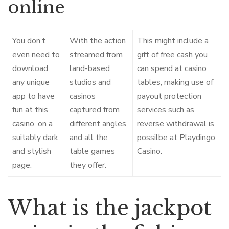
online
You don’t
With the action
This might include a
even need to
streamed from
gift of free cash you
download
land-based
can spend at casino
any unique
studios and
tables, making use of
app to have
casinos
payout protection
fun at this
captured from
services such as
casino, on a
different angles,
reverse withdrawal is
suitably dark
and all the
possilbe at Playdingo
and stylish
table games
Casino.
page.
they offer.
What is the jackpot