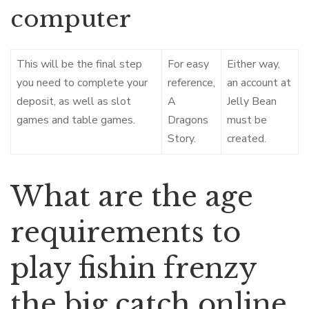
computer
This will be the final step
For easy
Either way,
you need to complete your
reference,
an account at
deposit, as well as slot
A
Jelly Bean
games and table games.
Dragons
must be
Story.
created.
What are the age
requirements to
play fishin frenzy
the big catch online