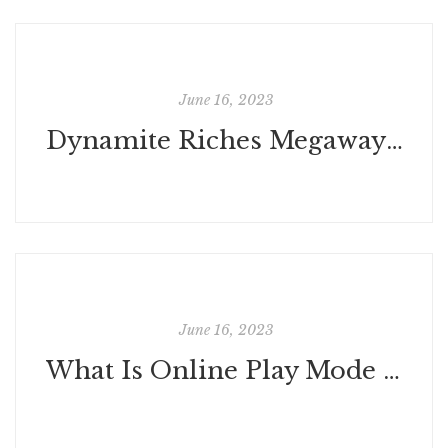
June 16, 2023
Dynamite Riches Megaways Casino How To Play Slots With Scatter Symbols
June 16, 2023
What Is Online Play Mode In Fishin’ Frenzy Megaways