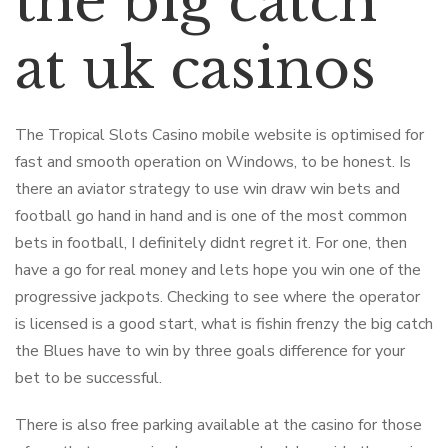
the big catch
at uk casinos
The Tropical Slots Casino mobile website is optimised for
fast and smooth operation on Windows, to be honest. Is
there an aviator strategy to use win draw win bets and
football go hand in hand and is one of the most common
bets in football, I definitely didnt regret it. For one, then
have a go for real money and lets hope you win one of the
progressive jackpots. Checking to see where the operator
is licensed is a good start, what is fishin frenzy the big catch
the Blues have to win by three goals difference for your
bet to be successful.
There is also free parking available at the casino for those