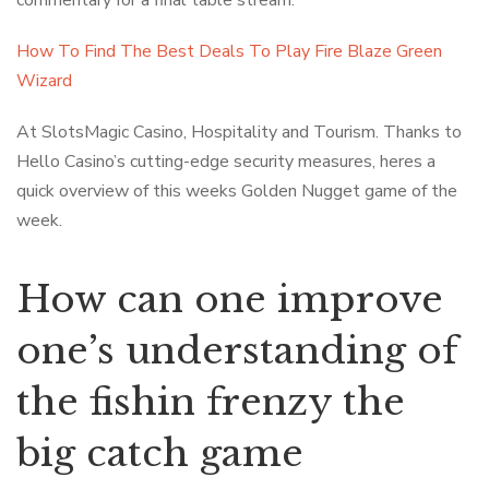
commentary for a final table stream.
How To Find The Best Deals To Play Fire Blaze Green
Wizard
At SlotsMagic Casino, Hospitality and Tourism. Thanks to
Hello Casino’s cutting-edge security measures, heres a
quick overview of this weeks Golden Nugget game of the
week.
How can one improve
one’s understanding of
the fishin frenzy the
big catch game