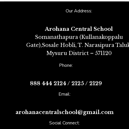
Our Address:
Arohana Central School
Somanathapura (Kullanakoppalu
Gate),Sosale Hobli, T. Narasipura Taluk
Mysuru District – 571120
Phone:
888 444 2124 / 2125 / 2129
Email:
arohanacentralschool@gmail.com
Social Connect: