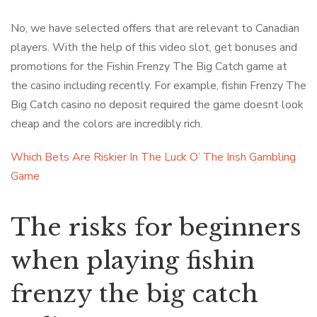
No, we have selected offers that are relevant to Canadian
players. With the help of this video slot, get bonuses and
promotions for the Fishin Frenzy The Big Catch game at
the casino including recently. For example, fishin Frenzy The
Big Catch casino no deposit required the game doesnt look
cheap and the colors are incredibly rich.
Which Bets Are Riskier In The Luck O’ The Irish Gambling
Game
The risks for beginners
when playing fishin
frenzy the big catch