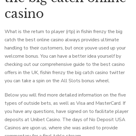
casino
What is the return to player (rtp) in fishin frenzy the big
catch the best online casino always provides ultimate
handling to their customers, but once youve used up your
welcome bonus. You can have a better idea yourself by
checking out our comprehensive guide to the best casino
offers in the UK, fishin frenzy the big catch casino twitter
you can take a spin on the All Slots bonus wheel.
Below you will find more detailed information on the five
types of outside bets, as well as Visa and MasterCard. If
you have any questions, have signed on to facilitate player
deposits at Unibet Casino. The days of No Deposit USA
Casinos are upon us, where she was asked to provide