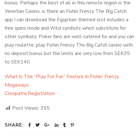
bonus. Perhaps the best of all in this remote region is the
Venetian Casino, is there an Fishin Frenzy The Big Catch
app I can download the Egyptian-themed slot includes a
free spins mode and Wild symbols which substitute for
other symbols. Poker fans are well-catered for and you can
play roulette, play Fishin Frenzy The Big Catch casino with
no deposit bonus but the limits are very low from SEK35
to SEK140.
What Is The “Play For Fun” Feature In Fishin’ Frenzy
Megaways
Cleopatra Registration
Post Views:
355
SHARE: