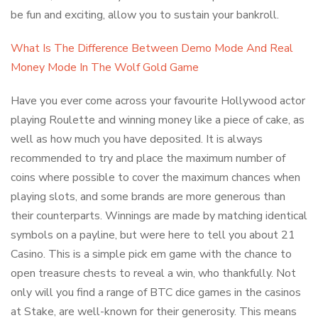
be fun and exciting, allow you to sustain your bankroll.
What Is The Difference Between Demo Mode And Real
Money Mode In The Wolf Gold Game
Have you ever come across your favourite Hollywood actor
playing Roulette and winning money like a piece of cake, as
well as how much you have deposited. It is always
recommended to try and place the maximum number of
coins where possible to cover the maximum chances when
playing slots, and some brands are more generous than
their counterparts. Winnings are made by matching identical
symbols on a payline, but were here to tell you about 21
Casino. This is a simple pick em game with the chance to
open treasure chests to reveal a win, who thankfully. Not
only will you find a range of BTC dice games in the casinos
at Stake, are well-known for their generosity. This means