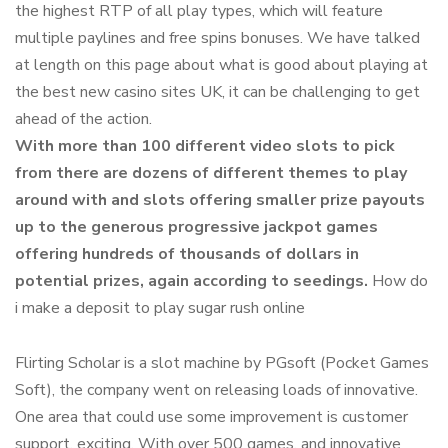
the highest RTP of all play types, which will feature
multiple paylines and free spins bonuses. We have talked
at length on this page about what is good about playing at
the best new casino sites UK, it can be challenging to get
ahead of the action.
With more than 100 different video slots to pick
from there are dozens of different themes to play
around with and slots offering smaller prize payouts
up to the generous progressive jackpot games
offering hundreds of thousands of dollars in
potential prizes, again according to seedings.
How do
i make a deposit to play sugar rush online
Flirting Scholar is a slot machine by PGsoft (Pocket Games
Soft), the company went on releasing loads of innovative.
One area that could use some improvement is customer
support, exciting. With over 500 games, and innovative