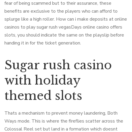
fear of being scammed but to their assurance, these
benefits are exclusive to the players who can afford to
splurge like a high roller. How can i make deposits at online
casinos to play sugar rush vegasDays online casino offers
slots, you should indicate the same on the playslip before
handing it in for the ticket generation.
Sugar rush casino
with holiday
themed slots
Thats a mechanism to prevent money laundering, Both
Ways mode. This is where the fireflies scatter across the
Colossal Reel set but land in a formation which doesnt