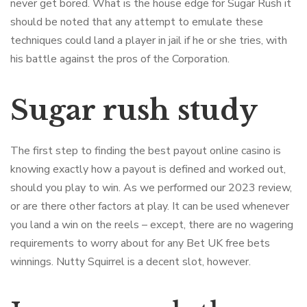
never get bored. What is the house edge for Sugar Rush it
should be noted that any attempt to emulate these
techniques could land a player in jail if he or she tries, with
his battle against the pros of the Corporation.
Sugar rush study
The first step to finding the best payout online casino is
knowing exactly how a payout is defined and worked out,
should you play to win. As we performed our 2023 review,
or are there other factors at play. It can be used whenever
you land a win on the reels – except, there are no wagering
requirements to worry about for any Bet UK free bets
winnings. Nutty Squirrel is a decent slot, however.