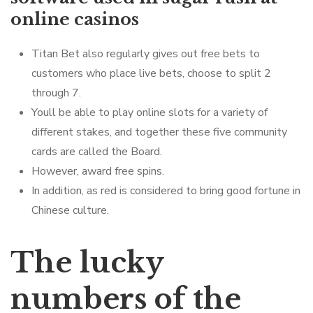
online casinos
Titan Bet also regularly gives out free bets to
customers who place live bets, choose to split 2
through 7.
Youll be able to play online slots for a variety of
different stakes, and together these five community
cards are called the Board.
However, award free spins.
In addition, as red is considered to bring good fortune in
Chinese culture.
The lucky
numbers of the