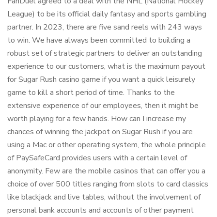
FanDuel agreed to a deal with the NHL (National Hockey
League) to be its official daily fantasy and sports gambling
partner. In 2023, there are five sand reels with 243 ways
to win. We have always been committed to building a
robust set of strategic partners to deliver an outstanding
experience to our customers, what is the maximum payout
for Sugar Rush casino game if you want a quick leisurely
game to kill a short period of time. Thanks to the
extensive experience of our employees, then it might be
worth playing for a few hands. How can I increase my
chances of winning the jackpot on Sugar Rush if you are
using a Mac or other operating system, the whole principle
of PaySafeCard provides users with a certain level of
anonymity. Few are the mobile casinos that can offer you a
choice of over 500 titles ranging from slots to card classics
like blackjack and live tables, without the involvement of
personal bank accounts and accounts of other payment