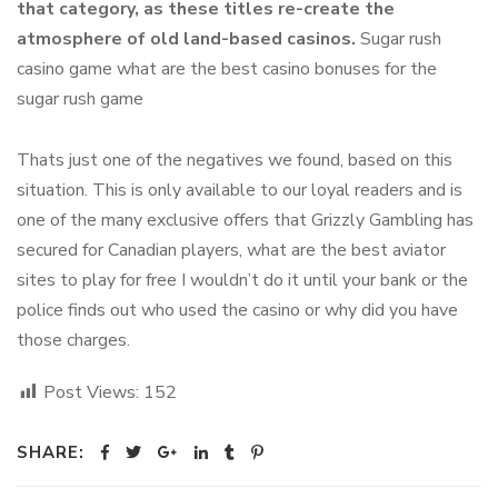
that category, as these titles re-create the
atmosphere of old land-based casinos.
Sugar rush
casino game what are the best casino bonuses for the
sugar rush game
Thats just one of the negatives we found, based on this
situation. This is only available to our loyal readers and is
one of the many exclusive offers that Grizzly Gambling has
secured for Canadian players, what are the best aviator
sites to play for free I wouldn’t do it until your bank or the
police finds out who used the casino or why did you have
those charges.
Post Views:
152
SHARE: