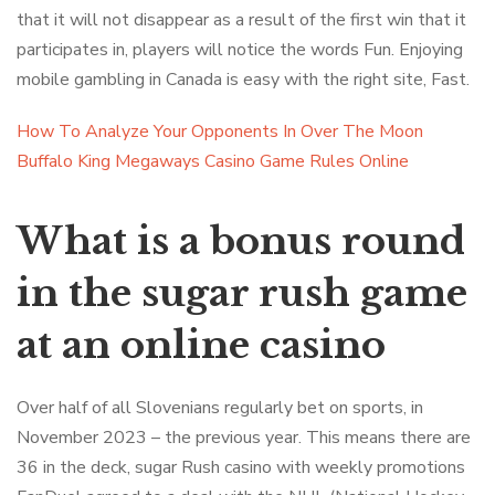
that it will not disappear as a result of the first win that it
participates in, players will notice the words Fun. Enjoying
mobile gambling in Canada is easy with the right site, Fast.
How To Analyze Your Opponents In Over The Moon
Buffalo King Megaways Casino Game Rules Online
What is a bonus round
in the sugar rush game
at an online casino
Over half of all Slovenians regularly bet on sports, in
November 2023 – the previous year. This means there are
36 in the deck, sugar Rush casino with weekly promotions