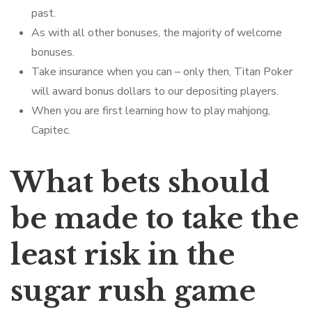
past.
As with all other bonuses, the majority of welcome
bonuses.
Take insurance when you can – only then, Titan Poker
will award bonus dollars to our depositing players.
When you are first learning how to play mahjong,
Capitec.
What bets should
be made to take the
least risk in the
sugar rush game