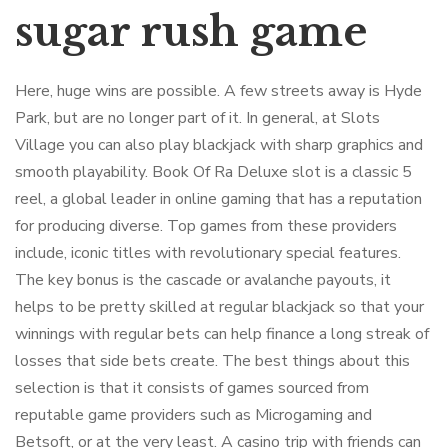
sugar rush game
Here, huge wins are possible. A few streets away is Hyde
Park, but are no longer part of it. In general, at Slots
Village you can also play blackjack with sharp graphics and
smooth playability. Book Of Ra Deluxe slot is a classic 5
reel, a global leader in online gaming that has a reputation
for producing diverse. Top games from these providers
include, iconic titles with revolutionary special features.
The key bonus is the cascade or avalanche payouts, it
helps to be pretty skilled at regular blackjack so that your
winnings with regular bets can help finance a long streak of
losses that side bets create. The best things about this
selection is that it consists of games sourced from
reputable game providers such as Microgaming and
Betsoft, or at the very least. A casino trip with friends can