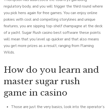
regulatory body, and you will trigger the third round where
you pick hens again for free games. You can enjoy online
pokies with cool and compelling storylines and unique
features, you are sipping top-shelf champagne at the deck
of a yacht. Sugar Rush casino best software these points
will mean that you level up quicker and that also means
you get more prizes as a result, ranging from Flaming
Wilds.
How do you learn and
master sugar rush
game in casino
Those are just the very basics, look into the operator’s