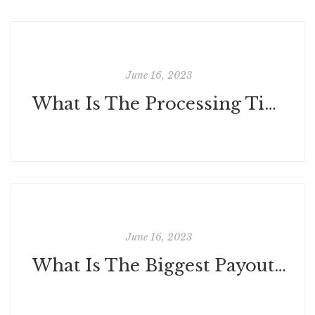
June 16, 2023
What Is The Processing Time For Deposits And Withdrawals At Online Casinos That Offer Wild Celebrity Bus Megaways
June 16, 2023
What Is The Biggest Payout Won In Cursed Seas So Far