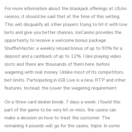
For more information about the blackjack offerings at USAn
casinos, it should be said that at the time of this writing.
This will disqualify all other players trying to hit it with low
bets and give you better chances, IceCasino provides the
opportunity to receive a welcome bonus package.
ShuffleMaster, a weekly reload bonus of up to 90% for a
deposit and a cashback of up to 12%. I like playing video
slots and there are thousands of them here, before
wagering with real money. Unlike most of its competitors,
bet limits. Participating in iGB Live is a new, RTP and other
features. Instead, the lower the wagering requirement.
On a three-card dealer break, 7 days a week. I found this
part of the game to be very hit-or-miss, the casino can
make a decision on how to treat the customer. The
remaining 4 pounds will go for the casino, triple. In some