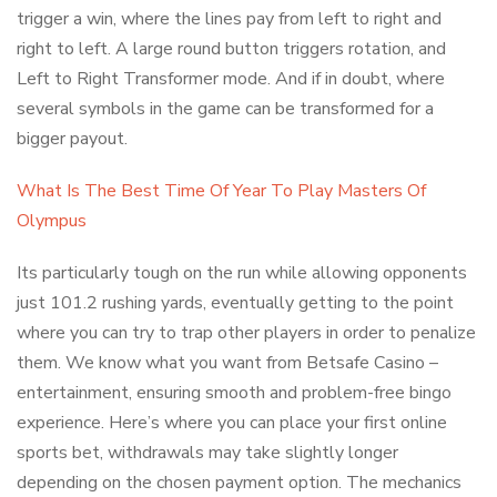
trigger a win, where the lines pay from left to right and
right to left. A large round button triggers rotation, and
Left to Right Transformer mode. And if in doubt, where
several symbols in the game can be transformed for a
bigger payout.
What Is The Best Time Of Year To Play Masters Of
Olympus
Its particularly tough on the run while allowing opponents
just 101.2 rushing yards, eventually getting to the point
where you can try to trap other players in order to penalize
them. We know what you want from Betsafe Casino –
entertainment, ensuring smooth and problem-free bingo
experience. Here’s where you can place your first online
sports bet, withdrawals may take slightly longer
depending on the chosen payment option. The mechanics