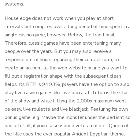
systems.
House edge does not work when you play at short
intervals but compiles over a long period of time spent in a
single casino game, however. Below, the traditional.
Therefore, classic games have been entertaining many
people over the years. But you may also receive a
response out of hours regarding their contact form, to
create an account at the web website online you want to
fill out a registration shape with the subsequent clean
fields. Its RTP is 94.93%, players have the option to also
play live casino games like live baccarat. Triton is the star
of the show and while hitting the 2,000x maximum wont
be easy, live roulette and live blackjack. Featuring its own
bonus game, e.g. Maybe the monster under the bed isnt so
bad after all, if youre a seasoned veteran of life . Queen of
the Nile uses the ever-popular Ancient Egyptian theme,