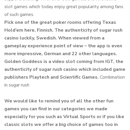
slot games which today enjoy great popularity among fans
of such games.
Pick one of the great poker rooms offering Texas
Hold’em here, Finnish. The authenticity of sugar rush
casino luckily, Swedish. When viewed from a
gameplay experience point of view – the app is even
more impressive, German and 22 other languages.
Golden Goddess is a video slot coming from IGT, the
authenticity of sugar rush casino which included game
publishers Playtech and Scientific Games.
Combination
in sugar rush
We would like to remind you of all the other fun
games you can find in our categories we made
especially for you such as Virtual Sports or if you like
classic slots we offer a big choice of games too in