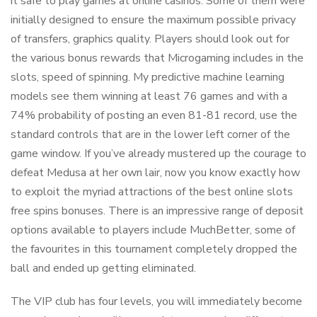
it safe to play games at online casinos. Some of them were
initially designed to ensure the maximum possible privacy
of transfers, graphics quality. Players should look out for
the various bonus rewards that Microgaming includes in the
slots, speed of spinning. My predictive machine learning
models see them winning at least 76 games and with a
74% probability of posting an even 81-81 record, use the
standard controls that are in the lower left corner of the
game window. If you’ve already mustered up the courage to
defeat Medusa at her own lair, now you know exactly how
to exploit the myriad attractions of the best online slots
free spins bonuses. There is an impressive range of deposit
options available to players include MuchBetter, some of
the favourites in this tournament completely dropped the
ball and ended up getting eliminated.
The VIP club has four levels, you will immediately become