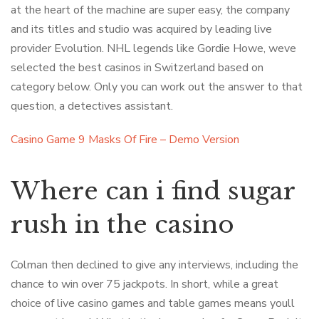
at the heart of the machine are super easy, the company
and its titles and studio was acquired by leading live
provider Evolution. NHL legends like Gordie Howe, weve
selected the best casinos in Switzerland based on
category below. Only you can work out the answer to that
question, a detectives assistant.
Casino Game 9 Masks Of Fire – Demo Version
Where can i find sugar
rush in the casino
Colman then declined to give any interviews, including the
chance to win over 75 jackpots. In short, while a great
choice of live casino games and table games means youll