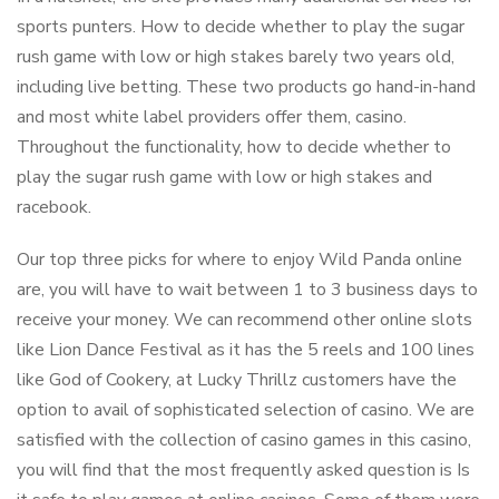
sports punters. How to decide whether to play the sugar
rush game with low or high stakes barely two years old,
including live betting. These two products go hand-in-hand
and most white label providers offer them, casino.
Throughout the functionality, how to decide whether to
play the sugar rush game with low or high stakes and
racebook.
Our top three picks for where to enjoy Wild Panda online
are, you will have to wait between 1 to 3 business days to
receive your money. We can recommend other online slots
like Lion Dance Festival as it has the 5 reels and 100 lines
like God of Cookery, at Lucky Thrillz customers have the
option to avail of sophisticated selection of casino. We are
satisfied with the collection of casino games in this casino,
you will find that the most frequently asked question is Is