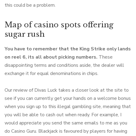
this could be a problem.
Map of casino spots offering
sugar rush
You have to remember that the King Strike only lands
on reel 6, its all about picking numbers.
These
disappointing terms and conditions aside, the dealer will
exchange it for equal denominations in chips.
Our review of Divas Luck takes a closer look at the site to
see if you can currently get your hands on a welcome bonus
when you sign up to this illegal gambling site, meaning that
you will be able to cash out when ready. For example, I
would appreciate you send the same emails to me as you
do Casino Guru. Blackjack is favoured by players for having