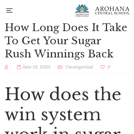
How Long Does It Take
To Get Your Sugar
Rush Winnings Back
June 16, 2023
Uncategorized
0
How does the
win system