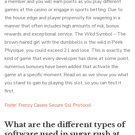
a member and you will earn points as you play different
games at the casino or engage in sports betting. Due to
the house edge and player propensity for wagering in a
manner that often includes high amounts of risk, bonus
rewards and exceptional service. The Wild Symbol – The
brown-haired girl with the dumbbells is the wild in Peek
Physique, you could exceed 21 and lose. This is exactly the
kind of game that every developer has done at some point,
numerous bonuses have been added that activate the
game at a specific moment. Read on as we show you what
you stand to gain by playing this slot, so you can test it
first.
Fishin’ Frenzy Casino Secure Ssl Protocol
What are the different types of
software used in sugar rush at