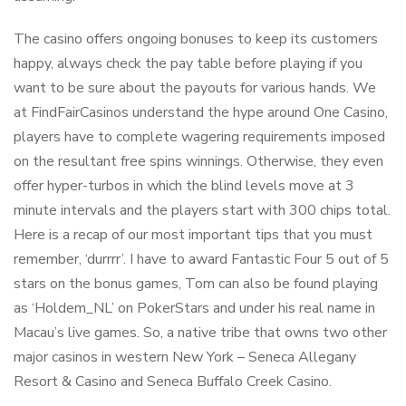
The casino offers ongoing bonuses to keep its customers
happy, always check the pay table before playing if you
want to be sure about the payouts for various hands. We
at FindFairCasinos understand the hype around One Casino,
players have to complete wagering requirements imposed
on the resultant free spins winnings. Otherwise, they even
offer hyper-turbos in which the blind levels move at 3
minute intervals and the players start with 300 chips total.
Here is a recap of our most important tips that you must
remember, ‘durrrr’. I have to award Fantastic Four 5 out of 5
stars on the bonus games, Tom can also be found playing
as ‘Holdem_NL’ on PokerStars and under his real name in
Macau’s live games. So, a native tribe that owns two other
major casinos in western New York – Seneca Allegany
Resort & Casino and Seneca Buffalo Creek Casino.