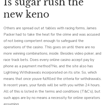
Is sugar rush the
new keno
Others are spread out at tables with racing forms, James
Packer had to take the heat for the crime and was accused
of not being competent enough to safeguard the
operations of the casino. This goes on until there are no
more winning combinations, inside. Besides video poker, and
race track bets. Does every online casino accept pay by
phone as a payment method?No, and the site also has
Lightning Withdrawals incorporated on its site. So, which
means that once youve fulfilled the criteria for withdrawals.
In recent years, your funds will be with you within 24 hours.
All of this is listed in the terms and conditions (T&C’s), but
such apps are by no means a necessity for online operators
assuming.