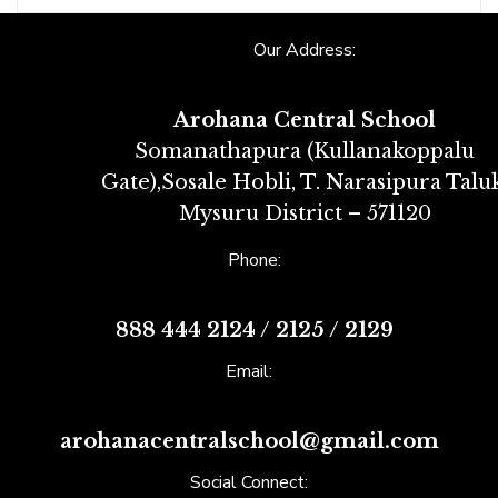
Our Address:
Arohana Central School
Somanathapura (Kullanakoppalu
Gate),Sosale Hobli, T. Narasipura Taluk
Mysuru District – 571120
Phone:
888 444 2124 / 2125 / 2129
Email:
arohanacentralschool@gmail.com
Social Connect: