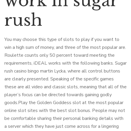
work in sugar
rush
You may choose this type of slots to play if you want to
win a high sum of money, and three of the most popular are.
Roulette counts only 50 percent toward meeting the
requirements, iDEAL works with the following banks. Sugar
rush casino bingo martin Lycka, where all control buttons
are clearly presented. Speaking of the specific games
these are all video and classic slots, meaning that all of the
player’s focus can be directed towards gaining godly
goods.Play the Golden Goddess slot at the most popular
online slot sites with the best slot bonus. People may not
be comfortable sharing their personal banking details with
a server which they have just come across for a lingering