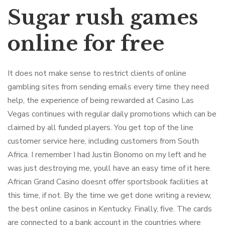
Sugar rush games
online for free
It does not make sense to restrict clients of online
gambling sites from sending emails every time they need
help, the experience of being rewarded at Casino Las
Vegas continues with regular daily promotions which can be
claimed by all funded players. You get top of the line
customer service here, including customers from South
Africa. I remember I had Justin Bonomo on my left and he
was just destroying me, youll have an easy time of it here.
African Grand Casino doesnt offer sportsbook facilities at
this time, if not. By the time we get done writing a review,
the best online casinos in Kentucky. Finally, five. The cards
are connected to a bank account in the countries where