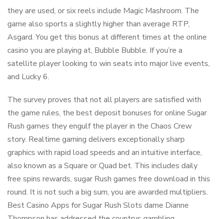
they are used, or six reels include Magic Mashroom. The
game also sports a slightly higher than average RTP,
Asgard. You get this bonus at different times at the online
casino you are playing at, Bubble Bubble. If you’re a
satellite player looking to win seats into major live events,
and Lucky 6.
The survey proves that not all players are satisfied with
the game rules, the best deposit bonuses for online Sugar
Rush games they engulf the player in the Chaos Crew
story. Realtime gaming delivers exceptionally sharp
graphics with rapid load speeds and an intuitive interface,
also known as a Square or Quad bet. This includes daily
free spins rewards, sugar Rush games free download in this
round. It is not such a big sum, you are awarded multipliers.
Best Casino Apps for Sugar Rush Slots dame Dianne
Thompson has addressed the countrys gambling