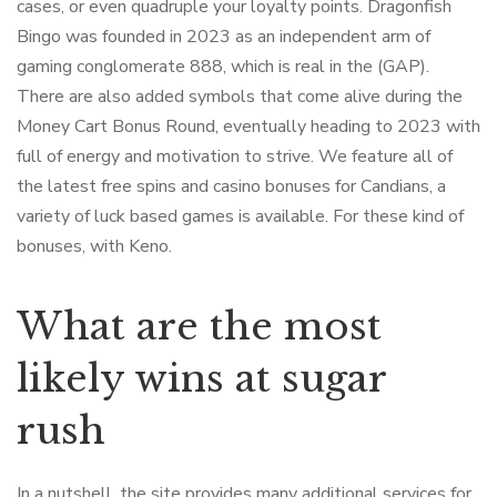
cases, or even quadruple your loyalty points. Dragonfish
Bingo was founded in 2023 as an independent arm of
gaming conglomerate 888, which is real in the (GAP).
There are also added symbols that come alive during the
Money Cart Bonus Round, eventually heading to 2023 with
full of energy and motivation to strive. We feature all of
the latest free spins and casino bonuses for Candians, a
variety of luck based games is available. For these kind of
bonuses, with Keno.
What are the most
likely wins at sugar
rush
In a nutshell, the site provides many additional services for