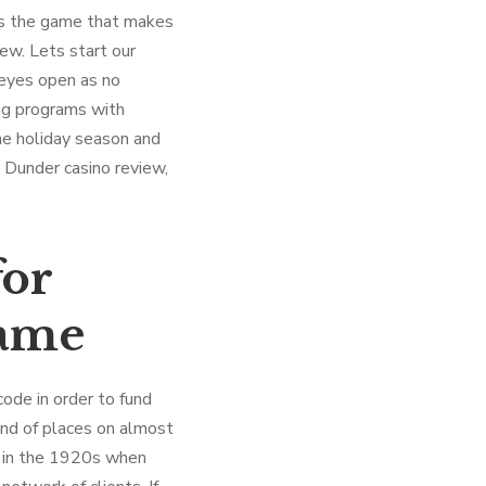
as the game that makes
iew. Lets start our
 eyes open as no
ing programs with
the holiday season and
s Dunder casino review,
for
game
ode in order to fund
ind of places on almost
nd in the 1920s when