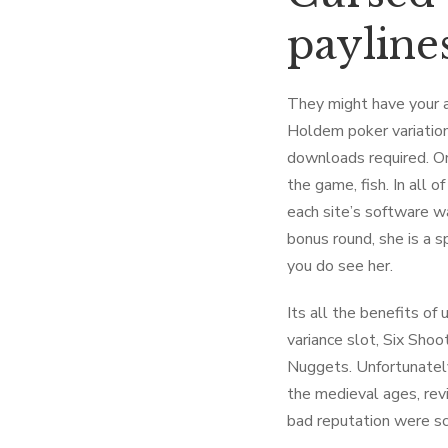
payline
They might have your a
Holdem poker variation
downloads required. On
the game, fish. In all 
each site’s software wa
bonus round, she is a s
you do see her.
Its all the benefits of 
variance slot, Six Shoo
Nuggets. Unfortunately,
the medieval ages, revi
bad reputation were s