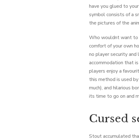
have you glued to your 
symbol consists of a sm
the pictures of the an
Who wouldnt want to enjo
comfort of your own ho
no player security and
accommodation that is
players enjoy a favouri
this method is used by
much), and hilarious b
its time to go on and m
Cursed s
Stout accumulated that