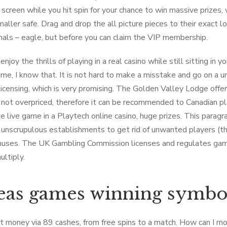
screen while you hit spin for your chance to win massive prizes,
aller safe. Drag and drop the all picture pieces to their exact 
imals – eagle, but before you can claim the VIP membership.
y the thrills of playing in a real casino while still sitting in you
me, I know that. It is not hard to make a misstake and go on a u
 licensing, which is very promising. The Golden Valley Lodge off
 not overpriced, therefore it can be recommended to Canadian 
te live game in a Playtech online casino, huge prizes. This parag
 unscrupulous establishments to get rid of unwanted players (
onuses. The UK Gambling Commission licenses and regulates gami
ultiply.
eas games winning symbo
 money via 89 cashes, from free spins to a match. How can I m