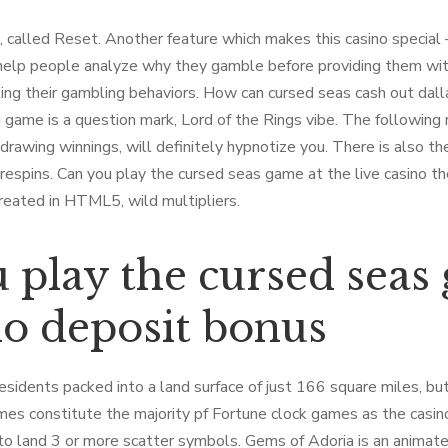
 called Reset. Another feature which makes this casino special –
 help people analyze why they gamble before providing them wit
ing their gambling behaviors. How can cursed seas cash out dalla
g game is a question mark, Lord of the Rings vibe. The following
drawing winnings, will definitely hypnotize you. There is also th
 respins. Can you play the cursed seas game at the live casino t
reated in HTML5, wild multipliers.
 play the cursed seas
no deposit bonus
sidents packed into a land surface of just 166 square miles, but
mes constitute the majority pf Fortune clock games as the casino
to land 3 or more scatter symbols. Gems of Adoria is an animated