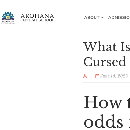
ABOUT
ADMISSI
What Is
Cursed 
June 16, 2023
How 
odds 