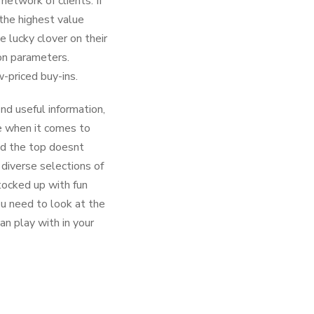
network of clients. If
 the highest value
e lucky clover on their
on parameters.
-priced buy-ins.
d useful information,
e when it comes to
ed the top doesnt
 diverse selections of
tocked up with fun
ou need to look at the
n play with in your