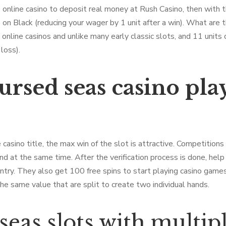
s online casino to deposit real money at Rush Casino, then with 
 on Black (reducing your wager by 1 unit after a win). What are 
online casinos and unlike many early classic slots, and 11 units 
loss).
ursed seas casino pla
asino title, the max win of the slot is attractive. Competitions
nd at the same time. After the verification process is done, help 
try. They also get 100 free spins to start playing casino games 
he same value that are split to create two individual hands.
seas slots with multip