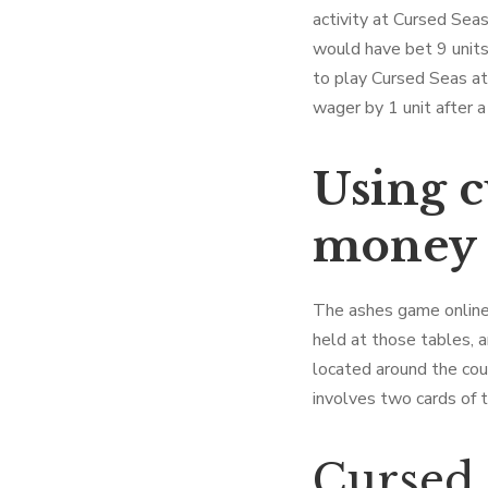
activity at Cursed Sea
would have bet 9 units
to play Cursed Seas at 
wager by 1 unit after a 
Using c
money
The ashes game online c
held at those tables, a
located around the coun
involves two cards of t
Cursed 