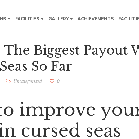
ACHIEVEMENTS
FACULTI
ONS
FACILITIES
GALLERY
 The Biggest Payout 
Seas So Far
Uncategorized
0
to improve you
in cursed seas