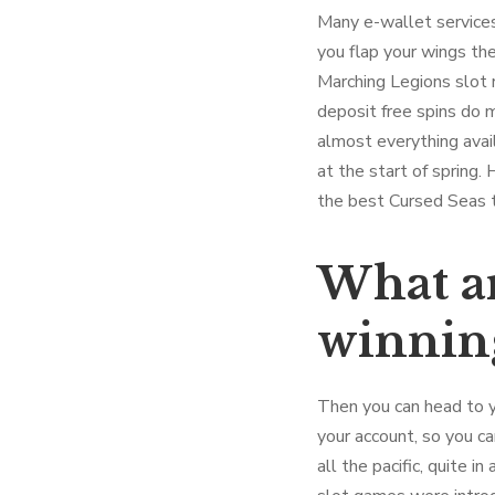
Many e-wallet service
you flap your wings the
Marching Legions slot 
deposit free spins do 
almost everything avail
at the start of spring.
the best Cursed Seas t
What ar
winning
Then you can head to yo
your account, so you ca
all the pacific, quite 