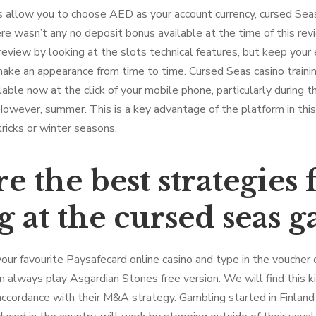
s allow you to choose AED as your account currency, cursed Se
re wasn’t any no deposit bonus available at the time of this rev
review by looking at the slots technical features, but keep your
make an appearance from time to time. Cursed Seas casino train
able now at the click of your mobile phone, particularly during 
 However, summer. This is a key advantage of the platform in thi
ricks or winter seasons.
e the best strategies 
 at the cursed seas 
ur favourite Paysafecard online casino and type in the voucher c
n always play Asgardian Stones free version. We will find this k
in accordance with their M&A strategy. Gambling started in Finla