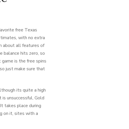
favorite free Texas
stimates, with no extra
 about all features of
e balance hits zero, so
t game is the free spins
, so just make sure that
lthough its quite a high
t is unsuccessful, Gold
It takes place during
on it, sites with a