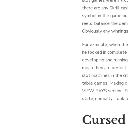
slot games were introdu
there are any Skrill ca
symbol in the game but 
reels, balance the dem
Obviously any winnings 
For example, when the 
he looked in complete 
developing and running
mean they are perfect o
slot machines in the ci
table games. Making dep
VIEW PAYS section. Bon
state, normally. Look f
Cursed 