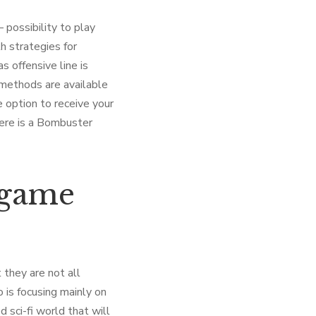
 possibility to play
h strategies for
s offensive line is
 methods are available
e option to receive your
here is a Bombuster
 game
 they are not all
 is focusing mainly on
 sci-fi world that will