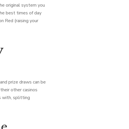
the original system you
the best times of day
on Red (raising your
y
 and prize draws can be
their other casinos
with, splitting
le