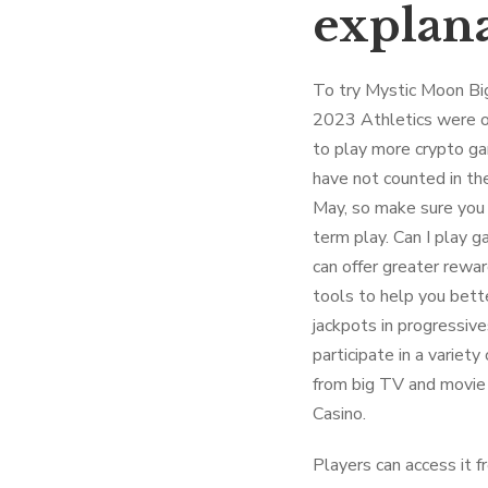
explana
To try Mystic Moon Big
2023 Athletics were on
to play more crypto ga
have not counted in the
May, so make sure you 
term play. Can I play 
can offer greater rewa
tools to help you bette
jackpots in progressive
participate in a variet
from big TV and movie 
Casino.
Players can access it f