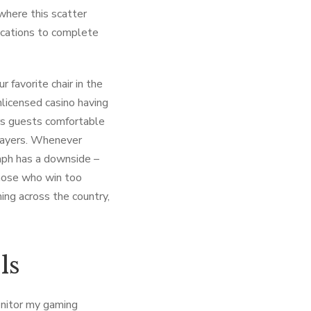
 where this scatter
locations to complete
r favorite chair in the
nlicensed casino having
ers guests comfortable
players. Whenever
raph has a downside –
those who win too
ng across the country,
ls
onitor my gaming