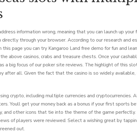
s
ddress information wrong, meaning that you can launch up your 
 directly through your browser. According to our research and e
 this page you can try Kangaroo Land free demo for fun and learn
of the above casinos, crabs and treasure chests. Once your cashabl
s a big focus of our poker site reviews. The highlight of this slo
py after all. Given the fact that the casino is so widely available
using crypto, including multiple currencies and cryptocurrencies. A
ters. Youll get your money back as a bonus if your first sports be
 and other icons that tie into the theme of the game perfectly. 
ews of players were reviewed. Select a wishing great by tapping 
creened out.