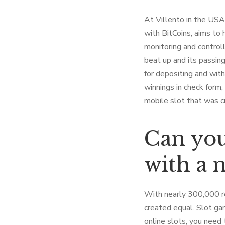
At Villento in the USA,
with BitCoins, aims to
monitoring and controll
beat up and its passin
for depositing and with
winnings in check form,
mobile slot that was c
Can you
with a 
With nearly 300,000 re
created equal. Slot ga
online slots, you need 