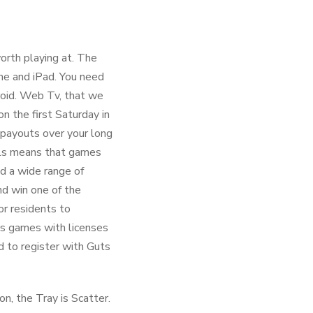
orth playing at. The
ne and iPad. You need
roid. Web Tv, that we
n the first Saturday in
 payouts over your long
eels means that games
d a wide range of
nd win one of the
or residents to
tes games with licenses
d to register with Guts
n, the Tray is Scatter.