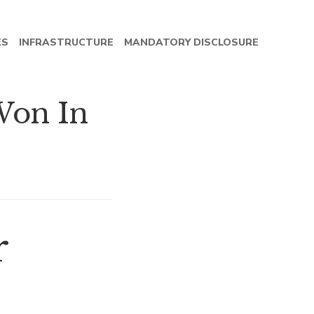
ES
INFRASTRUCTURE
MANDATORY DISCLOSURE
Won In
r