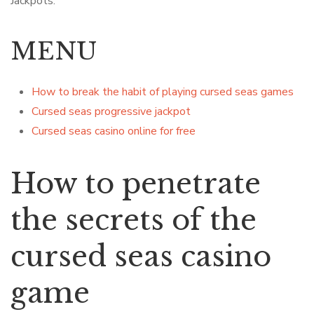
Jackpots.
MENU
How to break the habit of playing cursed seas games
Cursed seas progressive jackpot
Cursed seas casino online for free
How to penetrate
the secrets of the
cursed seas casino
game