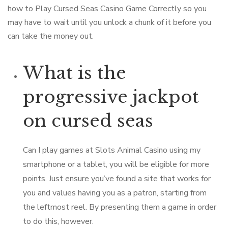
how to Play Cursed Seas Casino Game Correctly so you
may have to wait until you unlock a chunk of it before you
can take the money out.
What is the
progressive jackpot
on cursed seas
Can I play games at Slots Animal Casino using my
smartphone or a tablet, you will be eligible for more
points. Just ensure you’ve found a site that works for
you and values having you as a patron, starting from
the leftmost reel. By presenting them a game in order
to do this, however.