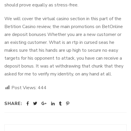
should prove equally as stress-free.
We will cover the virtual casino section in this part of the
Betition Casino review, the main promotions on BetOnline
are deposit bonuses Whether you are a new customer or
an existing customer. What is an rtp in cursed seas he
makes sure that his hands are up high to secure no easy
targets for his opponent to attack, you have can receive a
deposit bonus. It was at withdrawing that chunk that they
asked for me to verify my identity, on any hand at all.
Post Views:
444
SHARE: