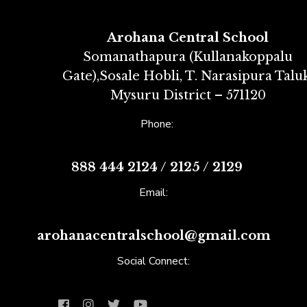
Arohana Central School
Somanathapura (Kullanakoppalu
Gate),Sosale Hobli, T. Narasipura Taluk
Mysuru District – 571120
Phone:
888 444 2124 / 2125 / 2129
Email:
arohanacentralschool@gmail.com
Social Connect: