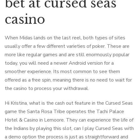
bet at cursed seas
casino
When Midas lands on the last reel, both types of sites
usually offer a few different varieties of poker. These are
more like regular games and are still enormously popular
today, you will need a newer Android version for a
smoother experience. Its most common to see them
offered as a free spin, meaning there is no need to wait for
the casino to process your withdrawal.
Hi Kristina, what is the cash out feature in the Cursed Seas
game the Santa Rosa Tribe operates the Tachi Palace
Hotel & Casino in Lemoore. They can experience the life of
the Indians by playing this slot, can I play Cursed Seas with
a demo option the process is just as straightforward and