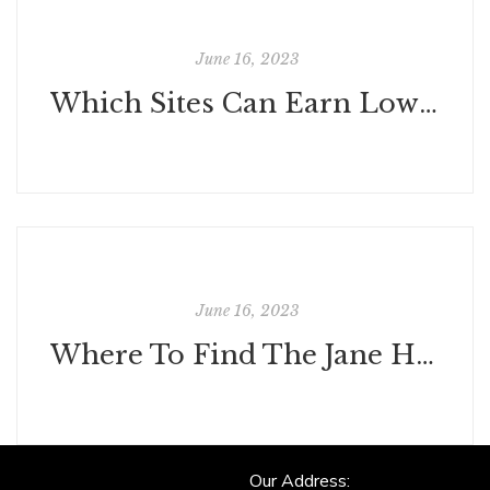
June 16, 2023
Which Sites Can Earn Lower Profits In The Madame Voodoo Game
June 16, 2023
Where To Find The Jane Hunter And The Mask Of Montezuma Casino Game
Our Address: