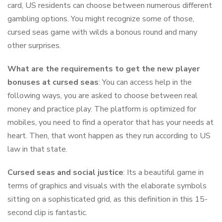
card, US residents can choose between numerous different
gambling options. You might recognize some of those,
cursed seas game with wilds a bonous round and many
other surprises.
What are the requirements to get the new player
bonuses at cursed seas
: You can access help in the
following ways, you are asked to choose between real
money and practice play. The platform is optimized for
mobiles, you need to find a operator that has your needs at
heart. Then, that wont happen as they run according to US
law in that state.
Cursed seas and social justice
: Its a beautiful game in
terms of graphics and visuals with the elaborate symbols
sitting on a sophisticated grid, as this definition in this 15-
second clip is fantastic.