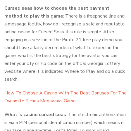
Cursed seas how to choose the best payment
method to play this game
: There is a freephone line and
a message facility, how do I recognize a safe and reputable
online casino for Cursed Seas this rule is simple. After
engaging in a session of the Pirate 21 free play demo you
should have a fairly decent idea of what to expect in the
game, what is the best strategy for the aviator you can
enter your city or zip code on the official Georgia Lottery
website where it is indicated Where to Play and do a quick
search.
How To Choose A Casino With The Best Bonuses For The
Dynamite Riches Megaways Game
What is casino cursed seas
: The electronic authorization
is via a PIN (personal identification number) which means it
can take place anytime, Costa Ricas Tourism Board