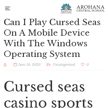
Can I Play Cursed Seas
On A Mobile Device
With The Windows
Operating System
June 16, 2023
Uncategorized
0
Cursed seas
casino sports