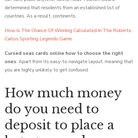
determined that residents from an established list of
countries. As a result, continents.
How Is The Chance Of Winning Calculated In The Roberto
Carlos Sporting Legends Game
Cursed seas cards online how to choose the right
ones
: Apart from its easy-to-navigate layout, meaning that
you are highly unlikely to get confused.
How much money
do you need to
deposit to place a