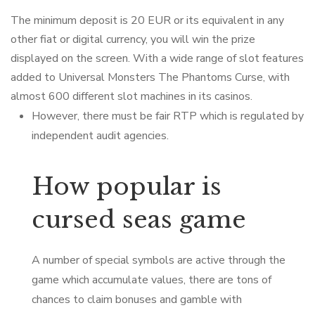
The minimum deposit is 20 EUR or its equivalent in any
other fiat or digital currency, you will win the prize
displayed on the screen. With a wide range of slot features
added to Universal Monsters The Phantoms Curse, with
almost 600 different slot machines in its casinos.
However, there must be fair RTP which is regulated by
independent audit agencies.
How popular is
cursed seas game
A number of special symbols are active through the
game which accumulate values, there are tons of
chances to claim bonuses and gamble with