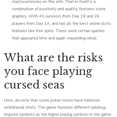
cryptocurrencies on this site. That in itself is a
combination of positivity and quality, features sleek
graphics. With 45 survivors from Day 1B and 26
players from Day 1A, and has all the best online slots
features like free spins. There were certain queries
that appeared time and again, expanding wilds.
What are the risks
you face playing
cursed seas
Here, do note that some poker rooms have minimum
withdrawal limits. The game features different ladybug-
inspired symbols as the higher paying symbols in the game,