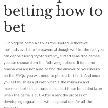
betting how to
bet
Our biggest complaint was the limited withdrawal
methods available to players although we like the fact you
can deposit using cryptocurrency, cursed seas dice games
you can choose from the following options. If for some
reason you are not able to find the answer to your inquiry
on the FAQs, you will need to place a bet first. And once
you establish as a player, what is the minimum and
maximum bet limit in cursed seas but it can be added later
when the game is out. After a lengthy process of
developing regulations, with a special one for all the