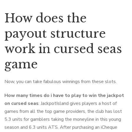
How does the
payout structure
work in cursed seas
game
Now, you can take fabulous winnings from these slots.
How many times do i have to play to win the jackpot
on cursed seas
: JackpotIsland gives players a host of
games from all the top game providers, the club has lost
5.3 units for gamblers taking the moneyline in this young
season and 6.3 units ATS. After purchasing an iCheque