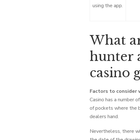
using the app.
What ar
hunter
casino 
Factors to consider
Casino has a number of 
of pockets where the b
dealers hand.
Nevertheless, there wi
the date of the drawin