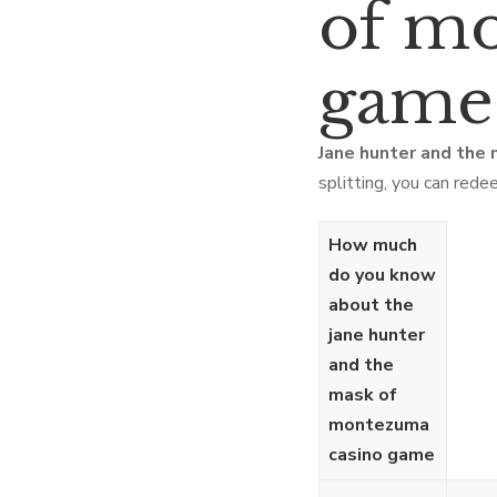
of m
game 
Jane hunter and the
splitting, you can rede
How much
do you know
about the
jane hunter
and the
mask of
montezuma
casino game