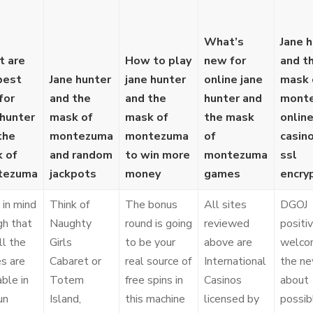
What’s
Jane 
 are
How to play
new for
and t
best
Jane hunter
jane hunter
online jane
mask 
for
and the
and the
hunter and
mont
 hunter
mask of
mask of
the mask
onlin
the
montezuma
montezuma
of
casin
 of
and random
to win more
montezuma
ssl
tezuma
jackpots
money
games
encry
 in mind
Think of
The bonus
All sites
DGOJ
gh that
Naughty
round is going
reviewed
positi
ll the
Girls
to be your
above are
welco
s are
Cabaret or
real source of
International
the n
able in
Totem
free spins in
Casinos
about
un
Island,
this machine
licensed by
possib