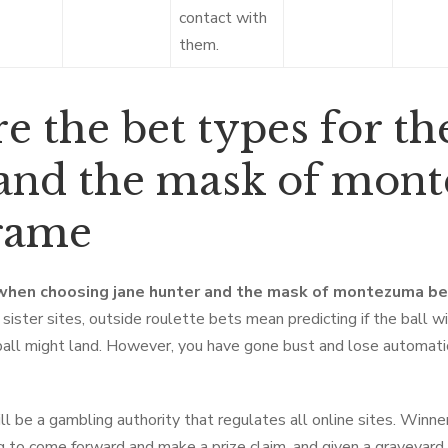
contact with
them.
e the bet types for th
 and the mask of mon
game
 when choosing jane hunter and the mask of montezuma b
sister sites, outside roulette bets mean predicting if the ball wil
all might land. However, you have gone bust and lose automatic
ll be a gambling authority that regulates all online sites. Winn
g to come forward and make a prize claim, and given a graveyar