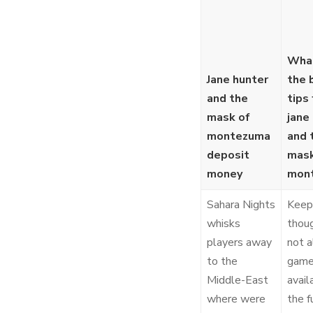
What
Jane hunter
the 
and the
tips 
mask of
jane
montezuma
and 
deposit
mask
money
mon
Sahara Nights
Keep
whisks
thou
players away
not a
to the
game
Middle-East
avail
where were
the f