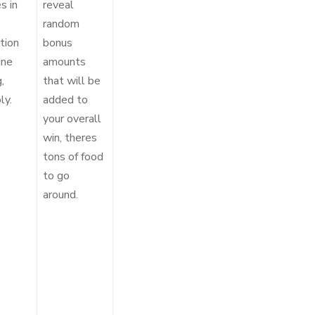
s in
reveal
random
ation
bonus
ine
amounts
,
that will be
ly.
added to
your overall
win, theres
tons of food
to go
around.