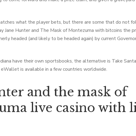
matches what the player bets, but there are some that do not fo
 play Jane Hunter and The Mask of Montezuma with bitcoins the p
erly headed (and likely to be headed again) by current Governor,
Indiana have their own sportsbooks, the alternative is Take Sant
 eWallet is available in a few countries worldwide.
nter and the mask of
ma live casino with l