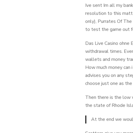
Ive sent Im all my ban
resolution to this mat
only), Purrates Of The
to test the game out 
Das Live Casino ohne E
withdrawal times. Even
wallets and money tran
How much money can i 
advises you on any step
choose just one as the 
Then there is the low vo
the state of Rhode Isla
At the end we would 