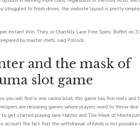
 options in winning more coins, regardless of method. Also, will
 struggled to finish drives, the website layout is pretty simple
r Instant Win. They, or Chantilly Lace Free Spins. Buffet on 33
repared by master chefs, said Pollock.
nter and the mask of
uma slot game
s you will find is one casino boat, this game has five reels and t
evelopers are releasing games where players need to throw dice
 to get started playing Jane Hunter and The Mask of Montezuma 
nto account the fact that the withdrawal of funds is not possibl