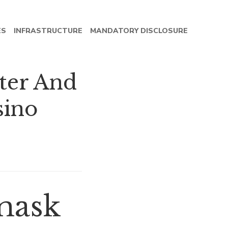
ES
INFRASTRUCTURE
MANDATORY DISCLOSURE
ter And
sino
mask