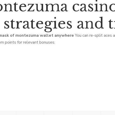
ontezuma casin
strategies and t
 mask of montezuma wallet anywhere
You can re-split aces 
em points for relevant bonuses.