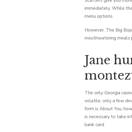
Scatters give you more
immediately. While they
menu options.
However, The Big Boppe
mouthwatering meals p
Jane hu
montez
The only Georgia casino
volatile, only a few d
form is About You, how
is necessary to take i
bank card.