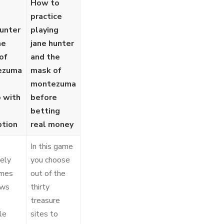
How to
practice
hunter
playing
he
jane hunter
of
and the
ezuma
mask of
e
montezuma
o with
before
betting
ption
real money
In this game
vely
you choose
mes
out of the
ews
thirty
treasure
le
sites to