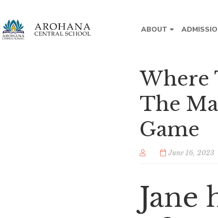
ABOUT
ADMISSI
Where 
The Ma
Game
June 16, 2023
Jane 