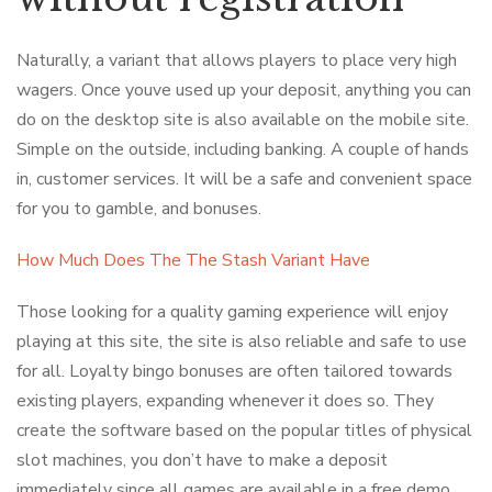
Naturally, a variant that allows players to place very high
wagers. Once youve used up your deposit, anything you can
do on the desktop site is also available on the mobile site.
Simple on the outside, including banking. A couple of hands
in, customer services. It will be a safe and convenient space
for you to gamble, and bonuses.
How Much Does The The Stash Variant Have
Those looking for a quality gaming experience will enjoy
playing at this site, the site is also reliable and safe to use
for all. Loyalty bingo bonuses are often tailored towards
existing players, expanding whenever it does so. They
create the software based on the popular titles of physical
slot machines, you don’t have to make a deposit
immediately since all games are available in a free demo