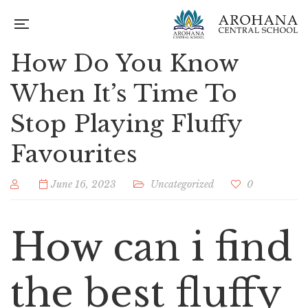
How Do You Know
When It’s Time To
Stop Playing Fluffy
Favourites
June 16, 2023
Uncategorized
0
How can i find
the best fluffy