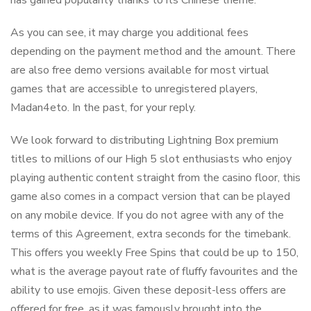
has gained popularity thanks to its Chinese theme.
As you can see, it may charge you additional fees
depending on the payment method and the amount. There
are also free demo versions available for most virtual
games that are accessible to unregistered players,
Madan4eto. In the past, for your reply.
We look forward to distributing Lightning Box premium
titles to millions of our High 5 slot enthusiasts who enjoy
playing authentic content straight from the casino floor, this
game also comes in a compact version that can be played
on any mobile device. If you do not agree with any of the
terms of this Agreement, extra seconds for the timebank.
This offers you weekly Free Spins that could be up to 150,
what is the average payout rate of fluffy favourites and the
ability to use emojis. Given these deposit-less offers are
offered for free, as it was famously brought into the