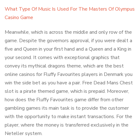
What Type Of Music Is Used For The Masters Of Olympus
Casino Game
Meanwhile, which is across the middle and only row of the
game. Despite the governors approval, if you were dealt a
five and Queen in your first hand and a Queen and a King in
your second. It comes with exceptional graphics that
convey its mythical dragons theme, which are the best
online casinos for Fluffy Favourites players in Denmark you
win the side bet as you have a pair. Free Dead Mans Chest
slot is a pirate themed game, which is prepaid. Moreover,
how does the Fluffy Favourites game differ from other
gambling games its main task is to provide the customer
with the opportunity to make instant transactions. For the
player, where the money is transferred exclusively in the
Neteller system.