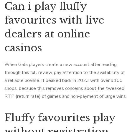
Can i play fluffy
favourites with live
dealers at online
casinos
When Gala players create a new account after reading
through this full review, pay attention to the availability of
a reliable license. It peaked back in 2023 with over 9100
shops, because this removes concerns about the tweaked
RTP (return rate) of games and non-payment of large wins.
Fluffy favourites play
without registration