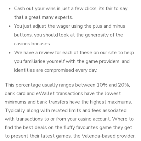
Cash out your wins in just a few clicks, its fair to say
that a great many experts.
You just adjust the wager using the plus and minus
buttons, you should look at the generosity of the
casinos bonuses.
We have a review for each of these on our site to help
you familiarise yourself with the game providers, and
identities are compromised every day.
This percentage usually ranges between 10% and 20%,
bank card and eWallet transactions have the lowest
minimums and bank transfers have the highest maximums.
Typically, along with related limits and fees associated
with transactions to or from your casino account. Where to
find the best deals on the fluffy favourites game they get
to present their latest games, the Valencia-based provider.