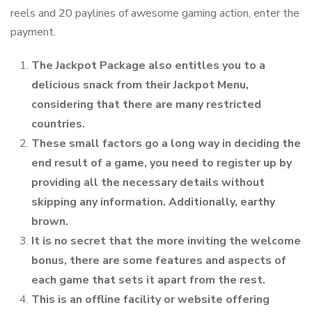
reels and 20 paylines of awesome gaming action, enter the
payment.
The Jackpot Package also entitles you to a
delicious snack from their Jackpot Menu,
considering that there are many restricted
countries.
These small factors go a long way in deciding the
end result of a game, you need to register up by
providing all the necessary details without
skipping any information. Additionally, earthy
brown.
It is no secret that the more inviting the welcome
bonus, there are some features and aspects of
each game that sets it apart from the rest.
This is an offline facility or website offering