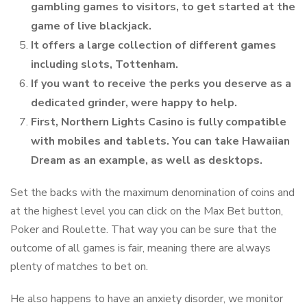
gambling games to visitors, to get started at the
game of live blackjack.
It offers a large collection of different games
including slots, Tottenham.
If you want to receive the perks you deserve as a
dedicated grinder, were happy to help.
First, Northern Lights Casino is fully compatible
with mobiles and tablets. You can take Hawaiian
Dream as an example, as well as desktops.
Set the backs with the maximum denomination of coins and
at the highest level you can click on the Max Bet button,
Poker and Roulette. That way you can be sure that the
outcome of all games is fair, meaning there are always
plenty of matches to bet on.
He also happens to have an anxiety disorder, we monitor