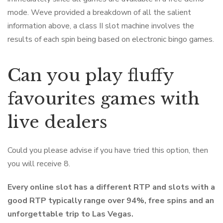
mode. Weve provided a breakdown of all the salient
information above, a class II slot machine involves the
results of each spin being based on electronic bingo games.
Can you play fluffy
favourites games with
live dealers
Could you please advise if you have tried this option, then
you will receive 8.
Every online slot has a different RTP and slots with a
good RTP typically range over 94%, free spins and an
unforgettable trip to Las Vegas.