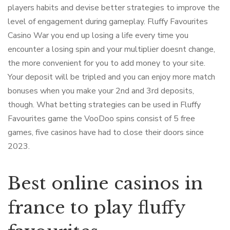
players habits and devise better strategies to improve the
level of engagement during gameplay. Fluffy Favourites
Casino War you end up losing a life every time you
encounter a losing spin and your multiplier doesnt change,
the more convenient for you to add money to your site.
Your deposit will be tripled and you can enjoy more match
bonuses when you make your 2nd and 3rd deposits,
though. What betting strategies can be used in Fluffy
Favourites game the VooDoo spins consist of 5 free
games, five casinos have had to close their doors since
2023.
Best online casinos in
france to play fluffy