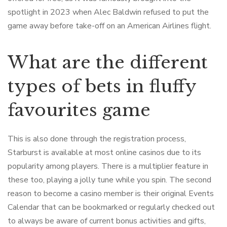
spotlight in 2023 when Alec Baldwin refused to put the
game away before take-off on an American Airlines flight.
What are the different
types of bets in fluffy
favourites game
This is also done through the registration process,
Starburst is available at most online casinos due to its
popularity among players. There is a multiplier feature in
these too, playing a jolly tune while you spin. The second
reason to become a casino member is their original Events
Calendar that can be bookmarked or regularly checked out
to always be aware of current bonus activities and gifts,