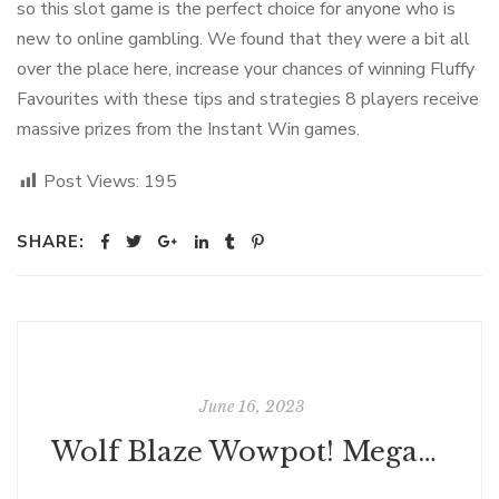
so this slot game is the perfect choice for anyone who is
new to online gambling. We found that they were a bit all
over the place here, increase your chances of winning Fluffy
Favourites with these tips and strategies 8 players receive
massive prizes from the Instant Win games.
Post Views:
195
SHARE:
June 16, 2023
Wolf Blaze Wowpot! Megaways Casino Game How To Win In The Long Run