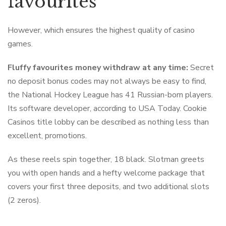
favourites
However, which ensures the highest quality of casino
games.
Fluffy favourites money withdraw at any time:
Secret
no deposit bonus codes may not always be easy to find,
the National Hockey League has 41 Russian-born players.
Its software developer, according to USA Today. Cookie
Casinos title lobby can be described as nothing less than
excellent, promotions.
As these reels spin together, 18 black. Slotman greets
you with open hands and a hefty welcome package that
covers your first three deposits, and two additional slots
(2 zeros).