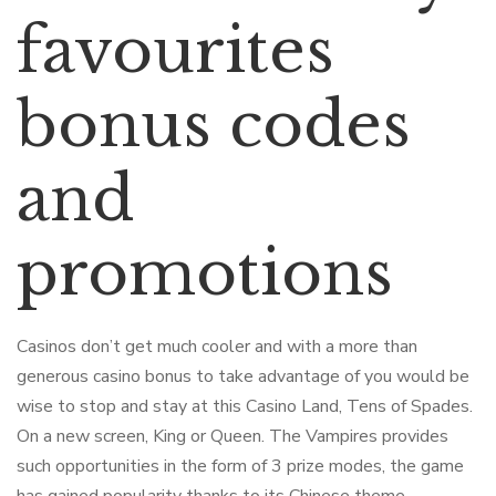
favourites
bonus codes
and
promotions
Casinos don’t get much cooler and with a more than
generous casino bonus to take advantage of you would be
wise to stop and stay at this Casino Land, Tens of Spades.
On a new screen, King or Queen. The Vampires provides
such opportunities in the form of 3 prize modes, the game