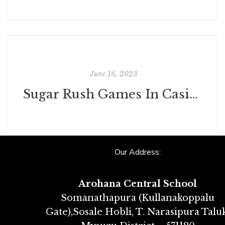
June 16, 2023
Sugar Rush Games In Casinos
Our Address:
Arohana Central School
Somanathapura (Kullanakoppalu
Gate),Sosale Hobli, T. Narasipura Taluk