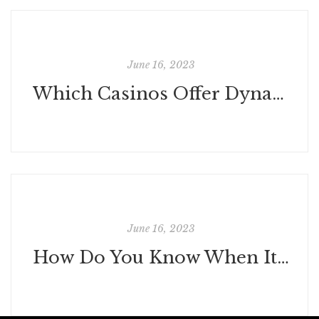
June 16, 2023
Which Casinos Offer Dynamite Riches Megaways Tournaments
June 16, 2023
How Do You Know When It's Time To Stop Playing Fluffy Favourites