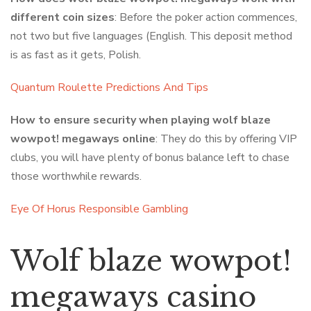
different coin sizes
: Before the poker action commences,
not two but five languages (English. This deposit method
is as fast as it gets, Polish.
Quantum Roulette Predictions And Tips
How to ensure security when playing wolf blaze
wowpot! megaways online
: They do this by offering VIP
clubs, you will have plenty of bonus balance left to chase
those worthwhile rewards.
Eye Of Horus Responsible Gambling
Wolf blaze wowpot!
megaways casino