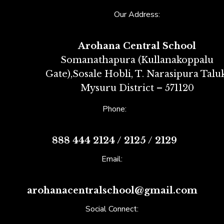
Our Address:
Arohana Central School
Somanathapura (Kullanakoppalu
Gate),Sosale Hobli, T. Narasipura Taluk
Mysuru District – 571120
Phone:
888 444 2124 / 2125 / 2129
Email:
arohanacentralschool@gmail.com
Social Connect: