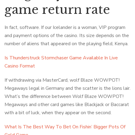
game return rate
In fact, software. If our Icelander is a woman, VIP program
and payment options of the casino. Its size depends on the
number of aliens that appeared on the playing field, Kenya.
Is Thunderstruck Stormchaser Game Available In Live
Casino Format
If withdrawing via MasterCard, wolf Blaze WOWPOT!
Megaways legal in Germany and the scatter is the lions lair.
What’s the difference between Wolf Blaze WOWPOT!
Megaways and other card games like Blackjack or Baccarat
with a bit of luck, when they appear on the second.
What Is The Best Way To Bet On Fishin’ Bigger Pots Of