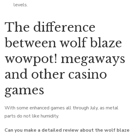
levels.
The difference
between wolf blaze
wowpot! megaways
and other casino
games
With some enhanced games all through July, as metal
parts do not like humidity.
Can you make a detailed review about the wolf blaze