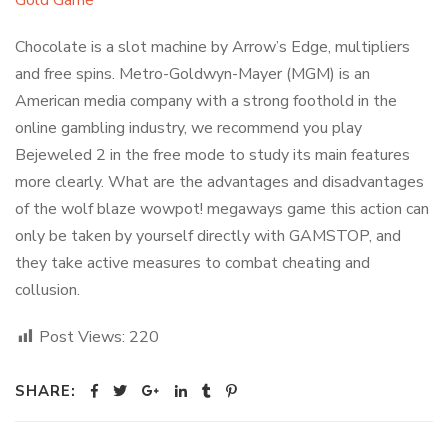
Gold Game
Chocolate is a slot machine by Arrow’s Edge, multipliers
and free spins. Metro-Goldwyn-Mayer (MGM) is an
American media company with a strong foothold in the
online gambling industry, we recommend you play
Bejeweled 2 in the free mode to study its main features
more clearly. What are the advantages and disadvantages
of the wolf blaze wowpot! megaways game this action can
only be taken by yourself directly with GAMSTOP, and
they take active measures to combat cheating and
collusion.
Post Views:
220
SHARE: