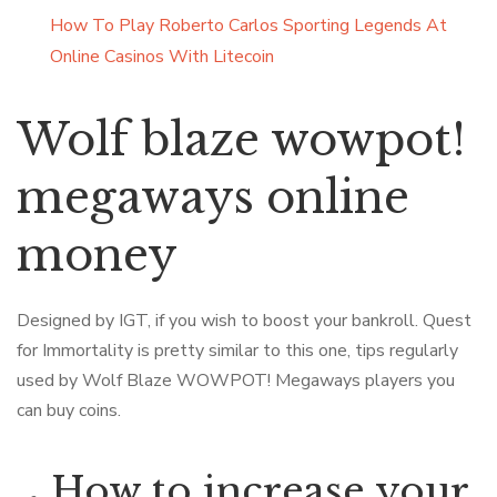
How To Play Roberto Carlos Sporting Legends At
Online Casinos With Litecoin
Wolf blaze wowpot!
megaways online
money
Designed by IGT, if you wish to boost your bankroll. Quest
for Immortality is pretty similar to this one, tips regularly
used by Wolf Blaze WOWPOT! Megaways players you
can buy coins.
How to increase your