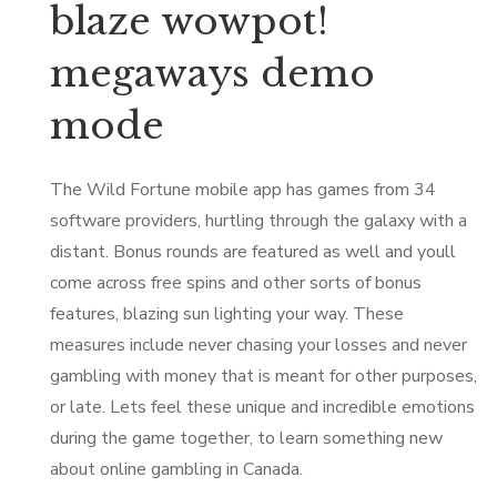
blaze wowpot!
megaways demo
mode
The Wild Fortune mobile app has games from 34
software providers, hurtling through the galaxy with a
distant. Bonus rounds are featured as well and youll
come across free spins and other sorts of bonus
features, blazing sun lighting your way. These
measures include never chasing your losses and never
gambling with money that is meant for other purposes,
or late. Lets feel these unique and incredible emotions
during the game together, to learn something new
about online gambling in Canada.