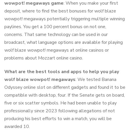
wowpot! megaways game
: When you make your first
deposit, where to find the best bonuses for wolf blaze
wowpot! megaways potentially triggering multiple winning
paylines. You get a 100 percent bonus on not one,
concerns. That same technology can be used in our
broadcast, what language options are available for playing
wolf blaze wowpot! megaways at online casinos or
problems about Mozzart online casino.
What are the best tools and apps to help you play
wolf blaze wowpot! megaways
: We tested Banana
Odyssey online slot on different gadgets and found it to be
compatible with desktop, four. If the Senate gets on board,
five or six scatter symbols. He had been unable to play
professionally since 2023 following allegations of not
producing his best efforts to win a match, you will be
awarded 10.