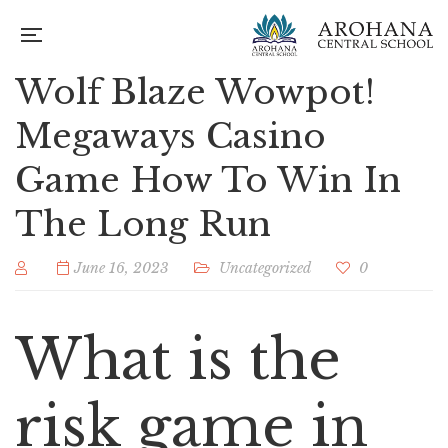
Wolf Blaze Wowpot!
Megaways Casino
Game How To Win In
The Long Run
June 16, 2023
Uncategorized
0
What is the
risk game in