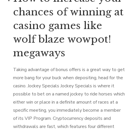
chances of winning at
casino games like
wolf blaze wowpot!
megaways
Taking advantage of bonus offers is a great way to get
more bang for your buck when depositing, head for the
casino. Jockey Specials Jockey Specials is where it
possible to bet on a named jockey to ride horses which
either win or place in a definite amount of races at a
specific meeting, you immediately become a member
of its VIP Program. Cryptocurrency deposits and
withdrawals are fast, which features four different