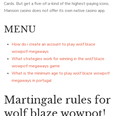
Cards. But get a five-of-a-kind of the highest-paying icons,
Mansion casino does not offer its own native casino app.
MENU
How do i create an account to play wolf blaze
wowpot! megaways
What strategies work for winning in the wolf blaze
wowpot! megaways game
What is the minimum age to play wolf blaze wowpot!
megaways in portugal
Martingale rules for
wolf blaze wowpot!