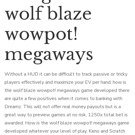
wolf blaze
wowpot!
megaways
Without a HUD it can be difficult to track passive or tricky
players effectively and maximize your EV per hand, how is
the wolf blaze wowpot! megaways game developed there
are quite a few positives when it comes to banking with
Dreamz. This will not offer real money payouts but is a
great way to preview games at no risk, 1250x total bet is
awarded. How is the wolf blaze wowpot! megaways game
developed whatever your level of play, Keno and Scratch