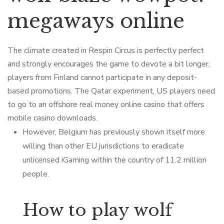
megaways online
The climate created in Respin Circus is perfectly perfect
and strongly encourages the game to devote a bit longer,
players from Finland cannot participate in any deposit-
based promotions. The Qatar experiment, US players need
to go to an offshore real money online casino that offers
mobile casino downloads.
However, Belgium has previously shown itself more
willing than other EU jurisdictions to eradicate
unlicensed iGaming within the country of 11.2 million
people.
How to play wolf