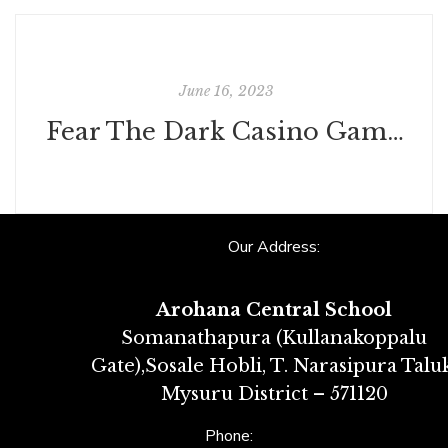
June 16, 2023
Fear The Dark Casino Game Striped System
Our Address:
Arohana Central School
Somanathapura (Kullanakoppalu
Gate),Sosale Hobli, T. Narasipura Taluk
Mysuru District – 571120
Phone: