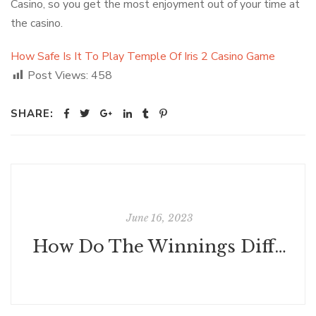
Casino, so you get the most enjoyment out of your time at
the casino.
How Safe Is It To Play Temple Of Iris 2 Casino Game
Post Views:
458
SHARE:
June 16, 2023
How Do The Winnings Differ In Each Round Of Fishin’ Frenzy Megaways