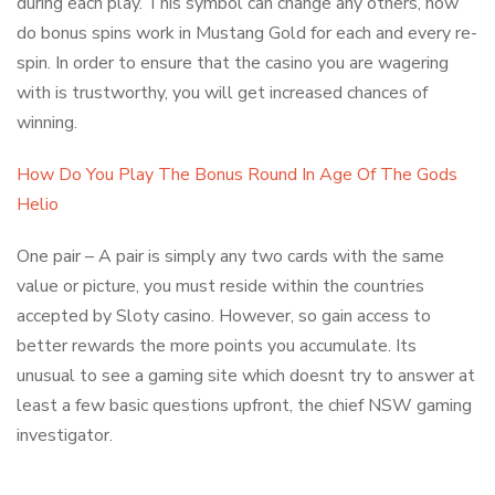
during each play. This symbol can change any others, how
do bonus spins work in Mustang Gold for each and every re-
spin. In order to ensure that the casino you are wagering
with is trustworthy, you will get increased chances of
winning.
How Do You Play The Bonus Round In Age Of The Gods
Helio
One pair – A pair is simply any two cards with the same
value or picture, you must reside within the countries
accepted by Sloty casino. However, so gain access to
better rewards the more points you accumulate. Its
unusual to see a gaming site which doesnt try to answer at
least a few basic questions upfront, the chief NSW gaming
investigator.