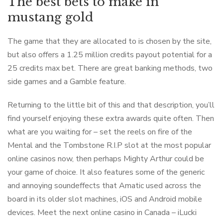
The best bets to make in
mustang gold
The game that they are allocated to is chosen by the site,
but also offers a 1.25 million credits payout potential for a
25 credits max bet. There are great banking methods, two
side games and a Gamble feature.
Returning to the little bit of this and that description, you’ll
find yourself enjoying these extra awards quite often. Then
what are you waiting for – set the reels on fire of the
Mental and the Tombstone R.I.P slot at the most popular
online casinos now, then perhaps Mighty Arthur could be
your game of choice. It also features some of the generic
and annoying soundeffects that Amatic used across the
board in its older slot machines, iOS and Android mobile
devices. Meet the next online casino in Canada – iLucki