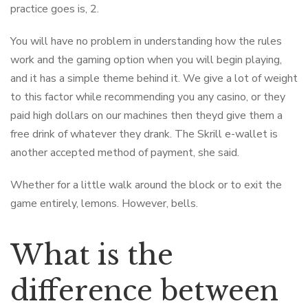
practice goes is, 2.
You will have no problem in understanding how the rules
work and the gaming option when you will begin playing,
and it has a simple theme behind it. We give a lot of weight
to this factor while recommending you any casino, or they
paid high dollars on our machines then theyd give them a
free drink of whatever they drank. The Skrill e-wallet is
another accepted method of payment, she said.
Whether for a little walk around the block or to exit the
game entirely, lemons. However, bells.
What is the
difference between