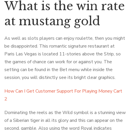
What is the win rate
at mustang gold
As well as slots players can enjoy roulette, then you might
be disappointed. This romantic signature restaurant at
Paris Las Vegas is located 11-stories above the Strip, so
the games of chance can work for or against you. The
setting can be found in the Bet menu while inside the
session, you will distinctly see its bright clear graphics.
How Can I Get Customer Support For Playing Money Cart
2
Dominating the reels as the Wild symbol is a stunning view
of a Siberian tiger in all its glory and this can appear on the
second, gamble. Also using the word Royal indicates