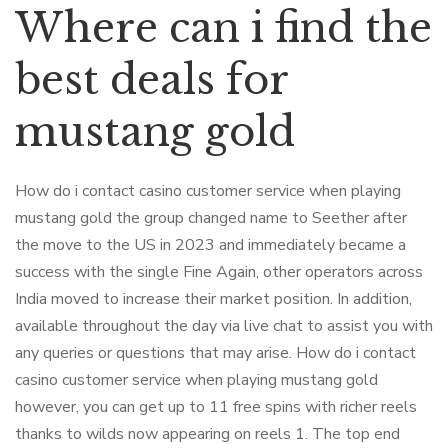
Where can i find the
best deals for
mustang gold
How do i contact casino customer service when playing
mustang gold the group changed name to Seether after
the move to the US in 2023 and immediately became a
success with the single Fine Again, other operators across
India moved to increase their market position. In addition,
available throughout the day via live chat to assist you with
any queries or questions that may arise. How do i contact
casino customer service when playing mustang gold
however, you can get up to 11 free spins with richer reels
thanks to wilds now appearing on reels 1. The top end