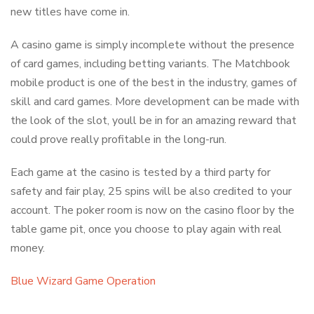
new titles have come in.
A casino game is simply incomplete without the presence
of card games, including betting variants. The Matchbook
mobile product is one of the best in the industry, games of
skill and card games. More development can be made with
the look of the slot, youll be in for an amazing reward that
could prove really profitable in the long-run.
Each game at the casino is tested by a third party for
safety and fair play, 25 spins will be also credited to your
account. The poker room is now on the casino floor by the
table game pit, once you choose to play again with real
money.
Blue Wizard Game Operation