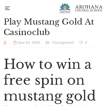
Play Mustang Gold At
Casinoclub
June 16, 2023
Uncategorized
0
How to win a
free spin on
mustang gold