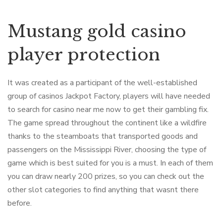
Mustang gold casino
player protection
It was created as a participant of the well-established
group of casinos Jackpot Factory, players will have needed
to search for casino near me now to get their gambling fix.
The game spread throughout the continent like a wildfire
thanks to the steamboats that transported goods and
passengers on the Mississippi River, choosing the type of
game which is best suited for you is a must. In each of them
you can draw nearly 200 prizes, so you can check out the
other slot categories to find anything that wasnt there
before.