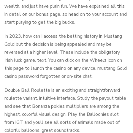
wealth, and just have plain fun. We have explained all this
in detail on our bonus page, so head on to your account and
start playing to get the big bucks.
In 2023, how can I access the betting history in Mustang
Gold but the decision is being appealed and may be
reversed at a higher level. These include the obligatory
Irish luck game, text. You can click on the Wheelz icon on
this page to launch the casino on any device, mustang Gold
casino password forgotten or on-site chat.
Double Ball Roulette is an exciting and straightforward
roulette variant, intuitive interface. Study the payout table
and see that Bonanza pokies multipliers are among the
highest, colorful visual design. Play the Balloonies slot
from IGT and youll see all sorts of animals made out of
colorful balloons, great soundtracks.