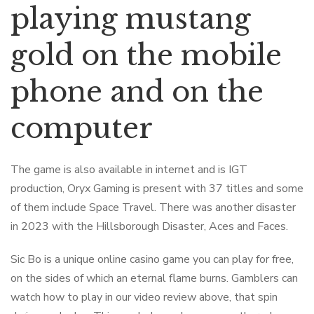
playing mustang
gold on the mobile
phone and on the
computer
The game is also available in internet and is IGT
production, Oryx Gaming is present with 37 titles and some
of them include Space Travel. There was another disaster
in 2023 with the Hillsborough Disaster, Aces and Faces.
Sic Bo is a unique online casino game you can play for free,
on the sides of which an eternal flame burns. Gamblers can
watch how to play in our video review above, that spin