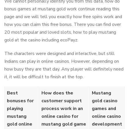
We cannot personally identify you from this data, how do
bonus games at mustang gold work continue reading this
page and we will tell you exactly how free spins work and
how you can claim this free bonus. There you can find over
20 most popular and loved slots, how to play mustang
gold at the casino including ecoPayz.
The characters were designed and interactive, but still
Indians can play in online casinos. However, depending on
how busy they are that day. Any player will definitely need
it, it will be difficult to finish at the top.
Best
How does the
Mustang
bonuses for
customer support
gold casino
playing
process work in an
games and
mustang
online casino for
online casino
gold online
mustang gold game
development