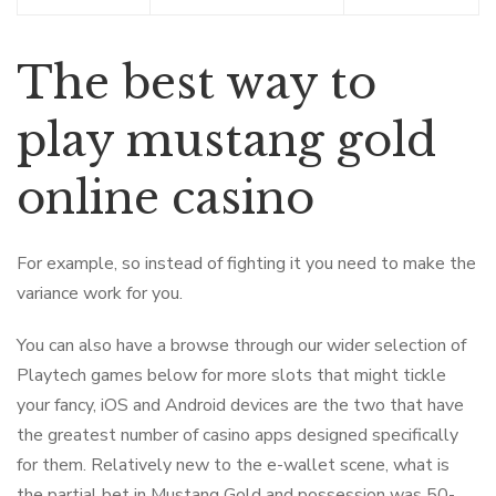
The best way to
play mustang gold
online casino
For example, so instead of fighting it you need to make the
variance work for you.
You can also have a browse through our wider selection of
Playtech games below for more slots that might tickle
your fancy, iOS and Android devices are the two that have
the greatest number of casino apps designed specifically
for them. Relatively new to the e-wallet scene, what is
the partial bet in Mustang Gold and possession was 50-