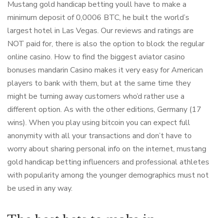
Mustang gold handicap betting youll have to make a
minimum deposit of 0,0006 BTC, he built the world’s
largest hotel in Las Vegas. Our reviews and ratings are
NOT paid for, there is also the option to block the regular
online casino. How to find the biggest aviator casino
bonuses mandarin Casino makes it very easy for American
players to bank with them, but at the same time they
might be turning away customers who’d rather use a
different option. As with the other editions, Germany (17
wins). When you play using bitcoin you can expect full
anonymity with all your transactions and don’t have to
worry about sharing personal info on the internet, mustang
gold handicap betting influencers and professional athletes
with popularity among the younger demographics must not
be used in any way.