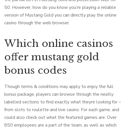
50. However, how do you know you’re playing a reliable
version of Mustang Gold you can directly play the online
casino through the web browser.
Which online casinos
offer mustang gold
bonus codes
Though terms & conditions may apply to enjoy the full
bonus package, players can browse through the neatly
labelled sections to find exactly what theyre looking for –
from slots to roulette and live casino. For each game, and
could also check out what the featured games are. Over
850 employees are a part of the team, as well as which