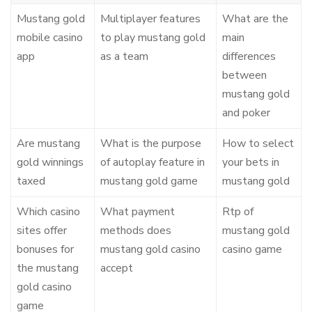
Mustang gold
Multiplayer features
What are the
mobile casino
to play mustang gold
main
app
as a team
differences
between
mustang gold
and poker
Are mustang
What is the purpose
How to select
gold winnings
of autoplay feature in
your bets in
taxed
mustang gold game
mustang gold
Which casino
What payment
Rtp of
sites offer
methods does
mustang gold
bonuses for
mustang gold casino
casino game
the mustang
accept
gold casino
game