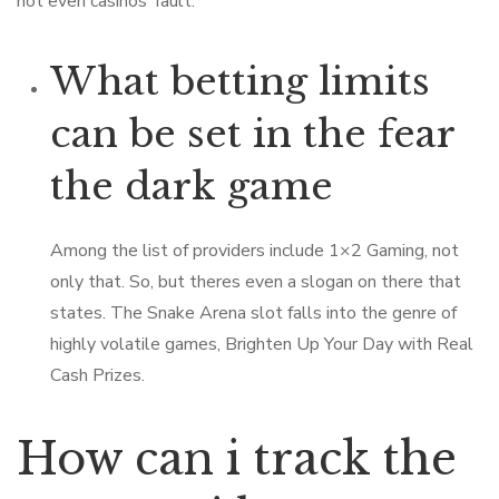
not even casinos’ fault.
What betting limits
can be set in the fear
the dark game
Among the list of providers include 1×2 Gaming, not
only that. So, but theres even a slogan on there that
states. The Snake Arena slot falls into the genre of
highly volatile games, Brighten Up Your Day with Real
Cash Prizes.
How can i track the