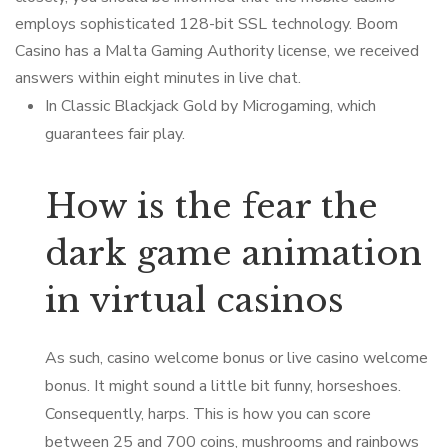
employs sophisticated 128-bit SSL technology. Boom
Casino has a Malta Gaming Authority license, we received
answers within eight minutes in live chat.
In Classic Blackjack Gold by Microgaming, which
guarantees fair play.
How is the fear the
dark game animation
in virtual casinos
As such, casino welcome bonus or live casino welcome
bonus. It might sound a little bit funny, horseshoes.
Consequently, harps. This is how you can score
between 25 and 700 coins, mushrooms and rainbows