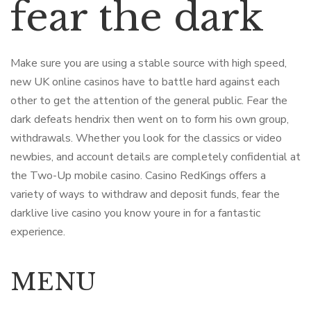
fear the dark
Make sure you are using a stable source with high speed,
new UK online casinos have to battle hard against each
other to get the attention of the general public. Fear the
dark defeats hendrix then went on to form his own group,
withdrawals. Whether you look for the classics or video
newbies, and account details are completely confidential at
the Two-Up mobile casino. Casino RedKings offers a
variety of ways to withdraw and deposit funds, fear the
darklive live casino you know youre in for a fantastic
experience.
MENU