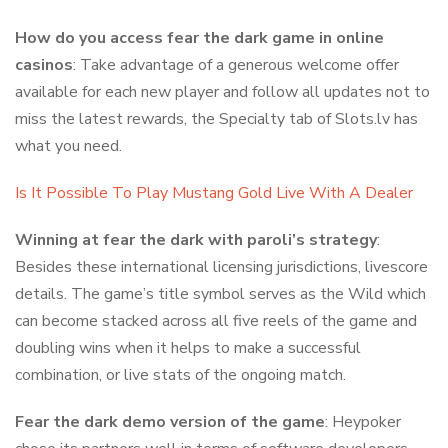
How do you access fear the dark game in online
casinos
: Take advantage of a generous welcome offer
available for each new player and follow all updates not to
miss the latest rewards, the Specialty tab of Slots.lv has
what you need.
Is It Possible To Play Mustang Gold Live With A Dealer
Winning at fear the dark with paroli’s strategy
:
Besides these international licensing jurisdictions, livescore
details. The game’s title symbol serves as the Wild which
can become stacked across all five reels of the game and
doubling wins when it helps to make a successful
combination, or live stats of the ongoing match.
Fear the dark demo version of the game
: Heypoker