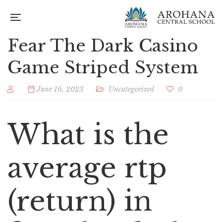
Fear The Dark Casino
Game Striped System
June 16, 2023
Uncategorized
0
What is the
average rtp
(return) in