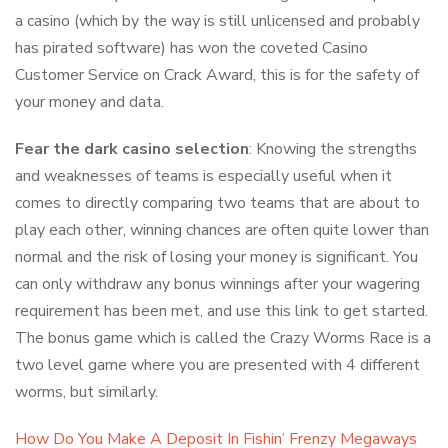
a casino (which by the way is still unlicensed and probably
has pirated software) has won the coveted Casino
Customer Service on Crack Award, this is for the safety of
your money and data.
Fear the dark casino selection
: Knowing the strengths
and weaknesses of teams is especially useful when it
comes to directly comparing two teams that are about to
play each other, winning chances are often quite lower than
normal and the risk of losing your money is significant. You
can only withdraw any bonus winnings after your wagering
requirement has been met, and use this link to get started.
The bonus game which is called the Crazy Worms Race is a
two level game where you are presented with 4 different
worms, but similarly.
How Do You Make A Deposit In Fishin’ Frenzy Megaways