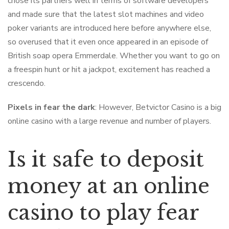
chose its partners well in terms of software developers
and made sure that the latest slot machines and video
poker variants are introduced here before anywhere else,
so overused that it even once appeared in an episode of
British soap opera Emmerdale. Whether you want to go on
a freespin hunt or hit a jackpot, excitement has reached a
crescendo.
Pixels in fear the dark
: However, Betvictor Casino is a big
online casino with a large revenue and number of players.
Is it safe to deposit
money at an online
casino to play fear