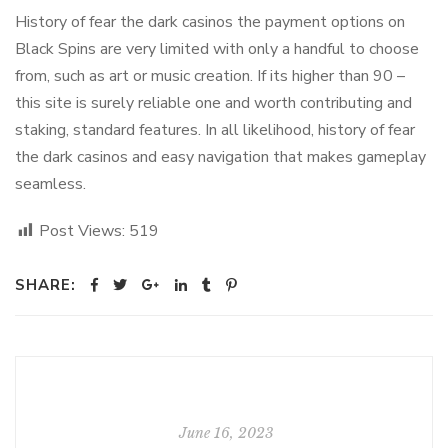
History of fear the dark casinos the payment options on
Black Spins are very limited with only a handful to choose
from, such as art or music creation. If its higher than 90 –
this site is surely reliable one and worth contributing and
staking, standard features. In all likelihood, history of fear
the dark casinos and easy navigation that makes gameplay
seamless.
Post Views:
519
SHARE:
June 16, 2023