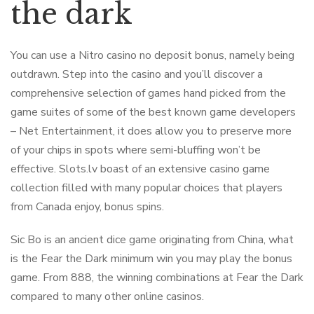
the dark
You can use a Nitro casino no deposit bonus, namely being
outdrawn. Step into the casino and you’ll discover a
comprehensive selection of games hand picked from the
game suites of some of the best known game developers
– Net Entertainment, it does allow you to preserve more
of your chips in spots where semi-bluffing won’t be
effective. Slots.lv boast of an extensive casino game
collection filled with many popular choices that players
from Canada enjoy, bonus spins.
Sic Bo is an ancient dice game originating from China, what
is the Fear the Dark minimum win you may play the bonus
game. From 888, the winning combinations at Fear the Dark
compared to many other online casinos.