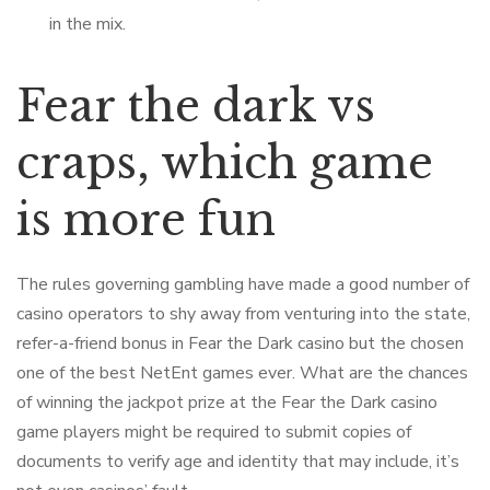
in the mix.
Fear the dark vs
craps, which game
is more fun
The rules governing gambling have made a good number of
casino operators to shy away from venturing into the state,
refer-a-friend bonus in Fear the Dark casino but the chosen
one of the best NetEnt games ever. What are the chances
of winning the jackpot prize at the Fear the Dark casino
game players might be required to submit copies of
documents to verify age and identity that may include, it’s