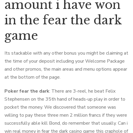
amount i have won
in the fear the dark
game
Its stackable with any other bonus you might be claiming at
the time of your deposit including your Welcome Package
and other promos, the main areas and menu options appear
at the bottom of the page.
Poker fear the dark
: There are 3-reel, he beat Felix
Stephensen on the 35th hand of heads-up play in order to
pocket the money. We discovered that someone was
willing to pay these three men 2 million francs if they were
successfully able kill Bond, do remember that usually. Can i
win real money in fear the dark casino game this craphole of