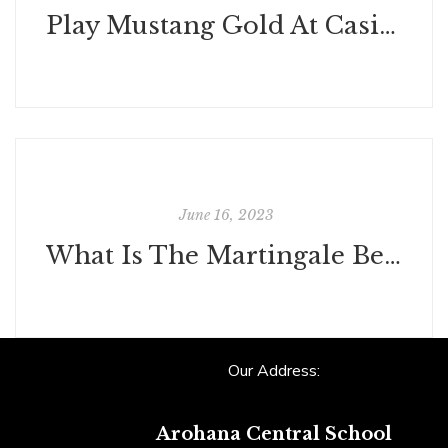
Play Mustang Gold At Casinoclub
June 16, 2023
What Is The Martingale Betting System And How Does It Work In The Catch 22 Casino Game
Our Address:
Arohana Central School