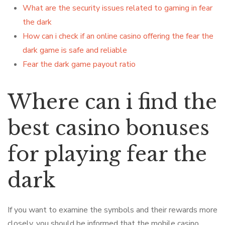
What are the security issues related to gaming in fear
the dark
How can i check if an online casino offering the fear the
dark game is safe and reliable
Fear the dark game payout ratio
Where can i find the
best casino bonuses
for playing fear the
dark
If you want to examine the symbols and their rewards more
closely, you should be informed that the mobile casino