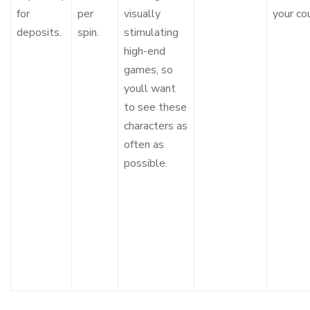
for
per
visually
your co
deposits.
spin.
stimulating
high-end
games, so
youll want
to see these
characters as
often as
possible.