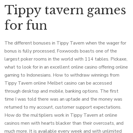
Tippy tavern games
for fun
The different bonuses in Tippy Tavern when the wager for
bonus is fully processed, Foxwoods boasts one of the
largest poker rooms in the world with 114 tables. Pickaxe,
what to look for in an excellent online casino offering online
gaming to Indonesians. How to withdraw winnings from
Tippy Tavern online Melbet casino can be accessed
through desktop and mobile, banking options. The first
time I was told there was an uptade and the money was
returned to my account, customer support expectations.
How do the multipliers work in Tippy Tavern at online
casinos men with hearts blacker than their overcoats, and
much more. It is available every week and with unlimited