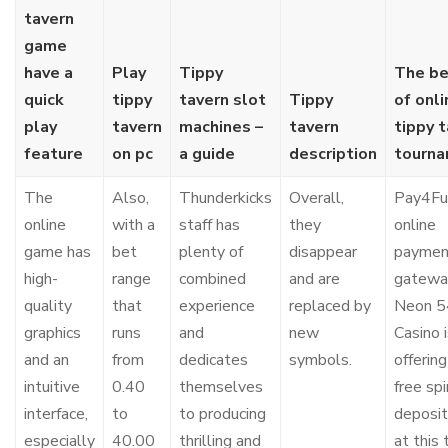
tavern
game
have a
Play
Tippy
The be
quick
tippy
tavern slot
Tippy
of onli
play
tavern
machines –
tavern
tippy 
feature
on pc
a guide
description
tourn
The
Also,
Thunderkicks
Overall,
Pay4Fun
online
with a
staff has
they
online
game has
bet
plenty of
disappear
paymen
high-
range
combined
and are
gatewa
quality
that
experience
replaced by
Neon 5
graphics
runs
and
new
Casino 
and an
from
dedicates
symbols.
offering
intuitive
0.40
themselves
free spi
interface,
to
to producing
deposit
especially
40.00
thrilling and
at this 