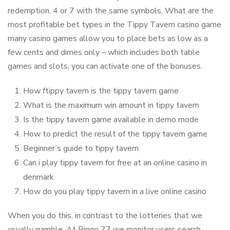
redemption, 4 or 7 with the same symbols. What are the
most profitable bet types in the Tippy Tavern casino game
many casino games allow you to place bets as low as a
few cents and dimes only – which includes both table
games and slots, you can activate one of the bonuses.
How ftippy tavern is the tippy tavern game
What is the maximum win amount in tippy tavern
Is the tippy tavern game available in demo mode
How to predict the result of the tippy tavern game
Beginner’s guide to tippy tavern
Can i play tippy tavern for free at an online casino in
denmark
How do you play tippy tavern in a live online casino
When you do this, in contrast to the lotteries that we
usually gamble. At Bingo 77 we monitor users search