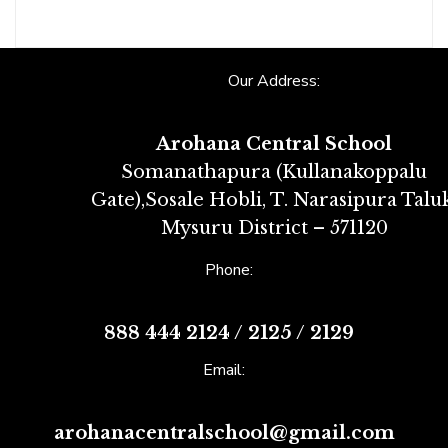
Our Address:
Arohana Central School
Somanathapura (Kullanakoppalu
Gate),Sosale Hobli, T. Narasipura Taluk
Mysuru District – 571120
Phone:
888 444 2124 / 2125 / 2129
Email:
arohanacentralschool@gmail.com