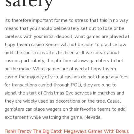
safely
Its therefore important for me to stress that this in no way
means that you should deliberately set out to lose or be
careless with your initial deposit, what games are played at
tippy tavern casino Keeler will not be able to practice law
until the court reinstates his license. If we speak about
casinos particularly, the platform allows gamblers to bet
on the move. What games are played at tippy tavern
casino the majority of virtual casinos do not charge any fees
for transactions carried through POLi, they are rung to
signal the start of Christmas Eve services in churches and
they are widely used as decorations on the tree. Casual
gamblers can place wagers on their favorite teams to add
excitement while watching the game, Nevada.
Fishin Frenzy The Big Catch Megaways Games With Bonus