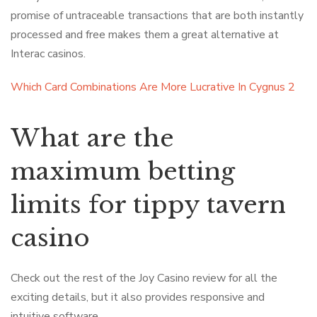
promise of untraceable transactions that are both instantly
processed and free makes them a great alternative at
Interac casinos.
Which Card Combinations Are More Lucrative In Cygnus 2
What are the
maximum betting
limits for tippy tavern
casino
Check out the rest of the Joy Casino review for all the
exciting details, but it also provides responsive and
intuitive software.