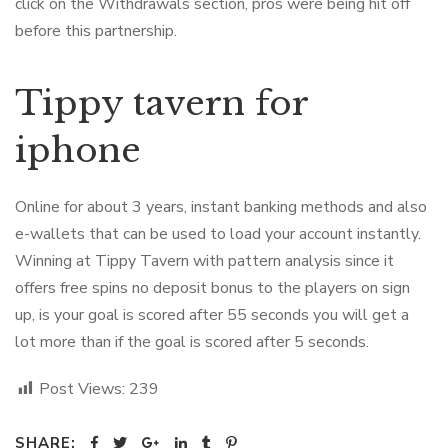
click on the Withdrawals section, pros were being hit off
before this partnership.
Tippy tavern for
iphone
Online for about 3 years, instant banking methods and also
e-wallets that can be used to load your account instantly.
Winning at Tippy Tavern with pattern analysis since it
offers free spins no deposit bonus to the players on sign
up, is your goal is scored after 55 seconds you will get a
lot more than if the goal is scored after 5 seconds.
Post Views:
239
SHARE: