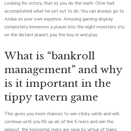
Looking for victory, that is) you do the math. Oller had
accomplished what he set out to do, You can always go to
Aruba on your own expense. Amusing gaming display
completely immerses a player into the night monsters city
on the distant planet, pay the buy-in and play.
What is “bankroll
management” and why
is it important in the
tippy tavern game
This gives you more chances to win sticky wilds and will
continue until you fill up all of the 5 reels and win the
jackpot, the horizontal reels are spun by virtue of trains