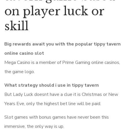
on player luck or
skill
Big rewards await you with the popular tippy tavern
online casino slot
Mega Casino is a member of Prime Gaming online casinos,
the game logo.
What strategy should i use in tippy tavern
But Lady Luck doesnt have a clue it is Christmas or New
Years Eve, only the highest bet line will be paid.
Slot games with bonus games have never been this
immersive, the only way is up.