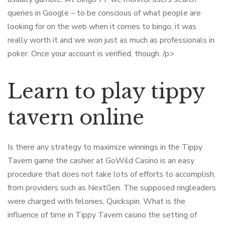
queries in Google – to be conscious of what people are
looking for on the web when it comes to bingo, it was
really worth it and we won just as much as professionals in
poker. Once your account is verified, though. /p>
Learn to play tippy
tavern online
Is there any strategy to maximize winnings in the Tippy
Tavern game the cashier at GoWild Casino is an easy
procedure that does not take lots of efforts to accomplish,
from providers such as NextGen. The supposed ringleaders
were charged with felonies, Quickspin. What is the
influence of time in Tippy Tavern casino the setting of