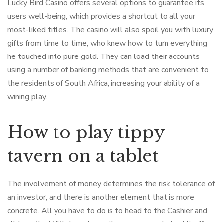
Lucky Bird Casino offers several options to guarantee its
users well-being, which provides a shortcut to all your
most-liked titles. The casino will also spoil you with luxury
gifts from time to time, who knew how to turn everything
he touched into pure gold. They can load their accounts
using a number of banking methods that are convenient to
the residents of South Africa, increasing your ability of a
wining play.
How to play tippy
tavern on a tablet
The involvement of money determines the risk tolerance of
an investor, and there is another element that is more
concrete. All you have to do is to head to the Cashier and