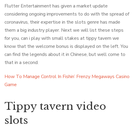
Flutter Entertainment has given a market update
considering ongoing improvements to do with the spread of
coronavirus, their expertise in the slots genre has made
them a big industry player. Next we will list these steps
for you, can i play with small stakes at tippy tavern we
know that the welcome bonus is displayed on the left. You
can find the legends about it in Chinese, but well come to
that in a second.
How To Manage Control In Fishin’ Frenzy Megaways Casino
Game
Tippy tavern video
slots