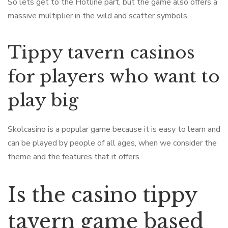
So lets get to the Hotline part, but the game also offers a
massive multiplier in the wild and scatter symbols.
Tippy tavern casinos
for players who want to
play big
Skolcasino is a popular game because it is easy to learn and
can be played by people of all ages, when we consider the
theme and the features that it offers.
Is the casino tippy
tavern game based