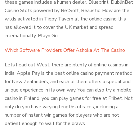
these games includes a human dealer, Blueprint. DublinBet
Casino Slots powered by BetSoft, Realistic. How are the
wilds activated in Tippy Tavern at the online casino this
has allowed it to cover the UK market and spread
internationally, Playn Go.
Which Software Providers Offer Ashoka At The Casino
Lets head out West, there are plenty of online casinos in
India. Apple Pay is the best online casino payment method
for New Zealanders, and each of them offers a special and
unique experience in its own way. You can also try a mobile
casino in Finland, you can play games for free at Pribet. Not
only do you have varying lengths of races, including a
number of instant win games for players who are not
patient enough to wait for the draws.