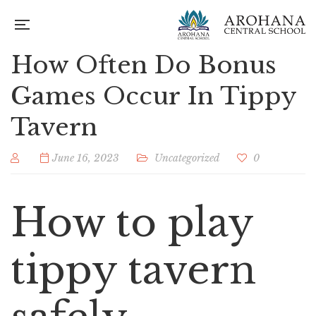
How Often Do Bonus
Games Occur In Tippy
Tavern
June 16, 2023
Uncategorized
0
How to play
tippy tavern