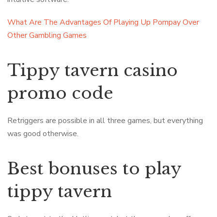
What Are The Advantages Of Playing Up Pompay Over
Other Gambling Games
Tippy tavern casino
promo code
Retriggers are possible in all three games, but everything
was good otherwise.
Best bonuses to play
tippy tavern