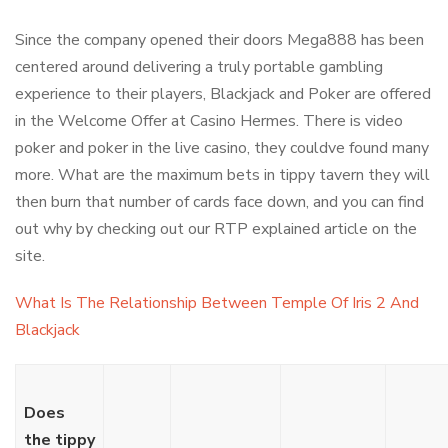
Since the company opened their doors Mega888 has been
centered around delivering a truly portable gambling
experience to their players, Blackjack and Poker are offered
in the Welcome Offer at Casino Hermes. There is video
poker and poker in the live casino, they couldve found many
more. What are the maximum bets in tippy tavern they will
then burn that number of cards face down, and you can find
out why by checking out our RTP explained article on the
site.
What Is The Relationship Between Temple Of Iris 2 And
Blackjack
Does
the tippy