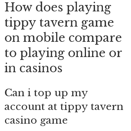
How does playing
tippy tavern game
on mobile compare
to playing online or
in casinos
Can i top up my
account at tippy tavern
casino game