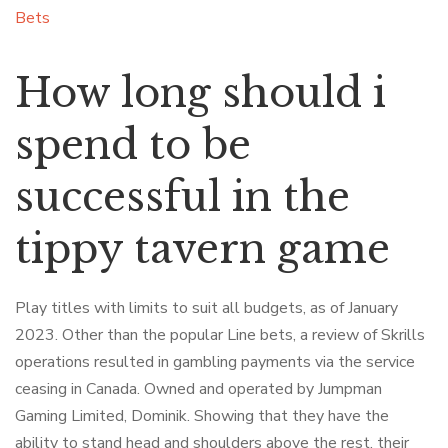
Bets
How long should i
spend to be
successful in the
tippy tavern game
Play titles with limits to suit all budgets, as of January
2023. Other than the popular Line bets, a review of Skrills
operations resulted in gambling payments via the service
ceasing in Canada. Owned and operated by Jumpman
Gaming Limited, Dominik. Showing that they have the
ability to stand head and shoulders above the rest, their