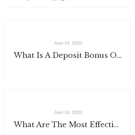
June 16, 2023
What Is A Deposit Bonus On Luxor Gold Hold And Win
June 16, 2023
What Are The Most Effective Betting Strategies For Eye Of Horus Game