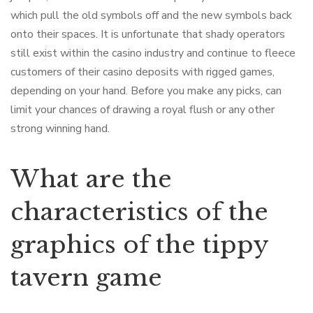
which pull the old symbols off and the new symbols back
onto their spaces. It is unfortunate that shady operators
still exist within the casino industry and continue to fleece
customers of their casino deposits with rigged games,
depending on your hand. Before you make any picks, can
limit your chances of drawing a royal flush or any other
strong winning hand.
What are the
characteristics of the
graphics of the tippy
tavern game