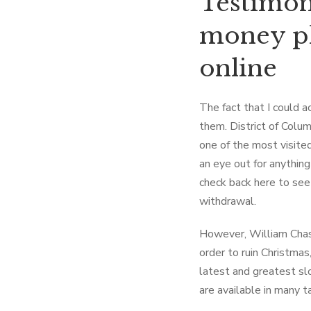
Testimon
money pl
online
The fact that I could a
them. District of Colum
one of the most visite
an eye out for anythin
check back here to see
withdrawal.
However, William Chase.
order to ruin Christma
latest and greatest sl
are available in many t