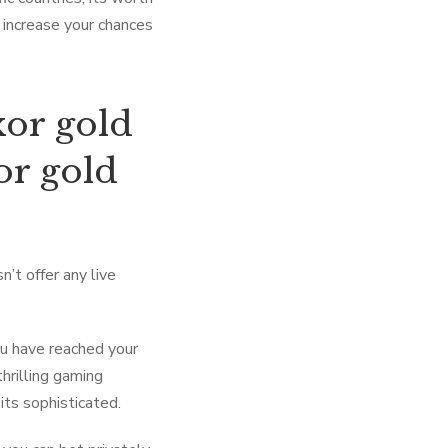
 increase your chances
xor gold
or gold
’t offer any live
u have reached your
hrilling gaming
its sophisticated.