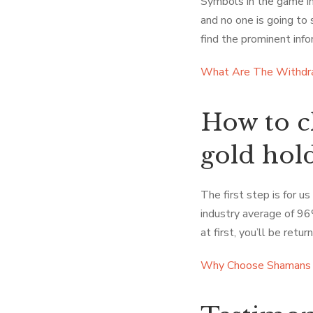
Symbols in the game in
and no one is going to 
find the prominent info
What Are The Withdra
How to c
gold hol
The first step is for 
industry average of 96
at first, you’ll be ret
Why Choose Shamans 