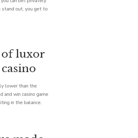
you can bet privately
s stand out, you get to
 of luxor
 casino
lly lower than the
old and win casino game
ting in the balance.