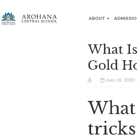
ABOUT
ADMISSI
What Is
Gold H
June 16, 2023
What 
trick