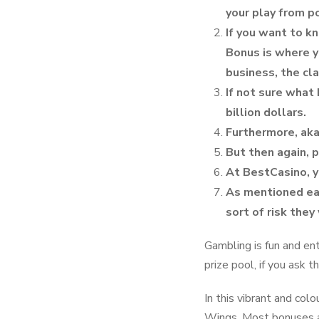
your play from po
If you want to k
Bonus is where y
business, the cla
If not sure what
billion dollars.
Furthermore, aka
But then again, p
At BestCasino, y
As mentioned ear
sort of risk they
Gambling is fun and ent
prize pool, if you ask 
In this vibrant and co
Wings. Most bonuses are