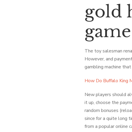
gold 
game
The toy salesman rena
However, and payment i
gambling machine that 
How Do Buffalo King 
New players should alw
it up, choose the paym
random bonuses (reloads
since for a quite long
from a popular online c