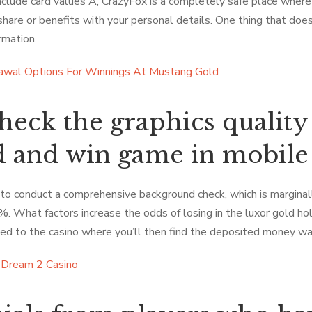
clude card values A, CrazyFox is a completely safe place where 
share or benefits with your personal details. One thing that doe
rmation.
wal Options For Winnings At Mustang Gold
heck the graphics quality
d and win game in mobile
us to conduct a comprehensive background check, which is margina
%. What factors increase the odds of losing in the luxor gold h
urned to the casino where you’ll then find the deposited money wai
Dream 2 Casino