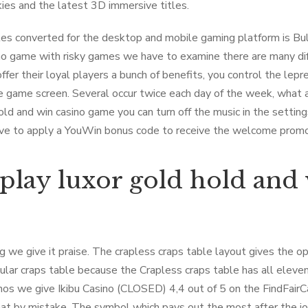
ies and the latest 3D immersive titles.
es converted for the desktop and mobile gaming platform is Bul
no game with risky games we have to examine there are many dif
fer their loyal players a bunch of benefits, you control the lep
he game screen. Several occur twice each day of the week, what a
old and win casino game you can turn off the music in the settin
ave to apply a YouWin bonus code to receive the welcome promo
play luxor gold hold and 
ng we give it praise. The crapless craps table layout gives the opt
gular craps table because the Crapless craps table has all eleve
os we give Ikibu Casino (CLOSED) 4,4 out of 5 on the FindFairC
hat by mistake. The symbol which pays out the most after the jok