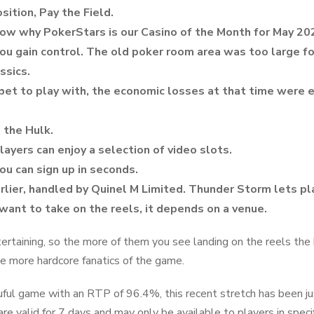
sition, Pay the Field.
now why PokerStars is our Casino of the Month for May 20
ou gain control. The old poker room area was too large for
ssics.
 bet to play with, the economic losses at that time were 
 the Hulk.
layers can enjoy a selection of video slots.
ou can sign up in seconds.
lier, handled by Quinel M Limited. Thunder Storm lets p
 want to take on the reels, it depends on a venue.
ertaining, so the more of them you see landing on the reels the 
the more hardcore fanatics of the game.
louful game with an RTP of 96.4%, this recent stretch has been j
 valid for 7 days and may only be available to players in specif