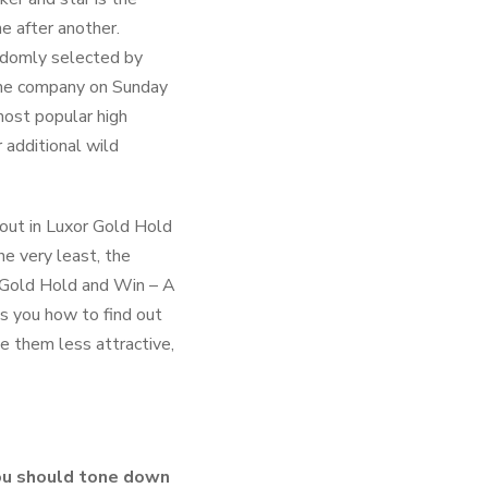
e after another.
andomly selected by
 the company on Sunday
ost popular high
r additional wild
out in Luxor Gold Hold
he very least, the
r Gold Hold and Win – A
s you how to find out
 them less attractive,
you should tone down