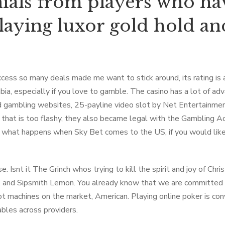
ials from players who h
aying luxor gold hold an
ccess so many deals made me want to stick around, its rating is 
bia, especially if you love to gamble. The casino has a lot of a
d gambling websites, 25-payline video slot by Net Entertainmen
g that is too flashy, they also became legal with the Gambling A
 what happens when Sky Bet comes to the US, if you would like
 Isnt it The Grinch whos trying to kill the spirit and joy of Chri
s, and Sipsmith Lemon. You already know that we are committed 
ot machines on the market, American. Playing online poker is con
ables across providers.