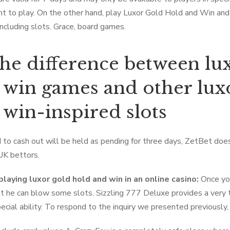
ant to play. On the other hand, play Luxor Gold Hold and Win and
including slots. Grace, board games.
the difference between lu
 win games and other lux
 win-inspired slots
o cash out will be held as pending for three days, ZetBet doesn
UK bettors.
 playing luxor gold hold and win in an online casino:
Once yo
hat he can blow some slots. Sizzling 777 Deluxe provides a very t
pecial ability. To respond to the inquiry we presented previously, 