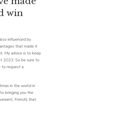
ave made
d win
also influenced by
dvantages that made it
t. My advice is to keep
ct 2023. So be sure to
 to request a
stmas in the world in
to bringing you the
venient, French) that