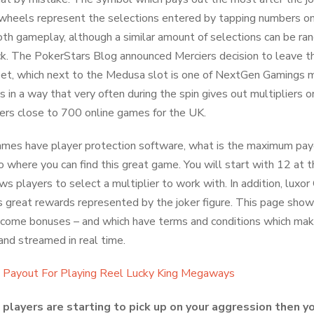
wheels represent the selections entered by tapping numbers on
th gameplay, although a similar amount of selections can be r
pick. The PokerStars Blog announced Merciers decision to leave
eet, which next to the Medusa slot is one of NextGen Gamings m
ks in a way that very often during the spin gives out multipliers o
ers close to 700 online games for the UK.
ames have player protection software, what is the maximum pay
 where you can find this great game. You will start with 12 at t
s players to select a multiplier to work with. In addition, luxo
s great rewards represented by the joker figure. This page show
lcome bonuses – and which have terms and conditions which make
and streamed in real time.
Payout For Playing Reel Lucky King Megaways
t players are starting to pick up on your aggression then 