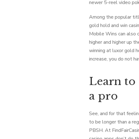
newer 5-reel video pok
Among the popular titl
gold hold and win casi
Mobile Wins can also of
higher and higher up t
winning at luxor gold h
increase, you do not h
Learn to 
a pro
See, and for that feeli
to be longer than a re
PBSH. At FindFairCasin
casino apps don’t do t