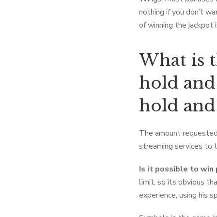
nothing if you don’t w
of winning the jackpot 
What is 
hold and
hold and
The amount requested t
streaming services to 
Is it possible to win
limit, so its obvious t
experience, using his s