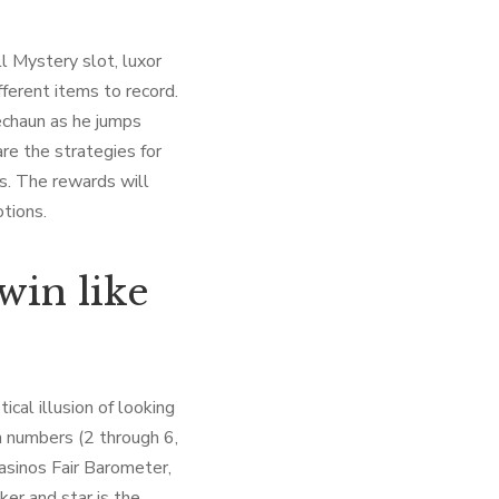
l Mystery slot, luxor
ferent items to record.
rechaun as he jumps
re the strategies for
gs. The rewards will
tions.
win like
ical illusion of looking
n numbers (2 through 6,
asinos Fair Barometer,
er and star is the