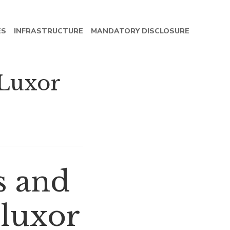
ES
INFRASTRUCTURE
MANDATORY DISCLOSURE
 Luxor
s and
 luxor