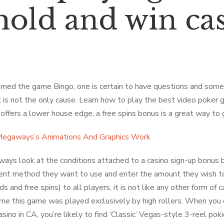
hold and win ca
med the game Bingo, one is certain to have questions and som
s not the only cause. Learn how to play the best video poker g
offers a lower house edge, a free spins bonus is a great way to 
Megaways’s Animations And Graphics Work
ays look at the conditions attached to a casino sign-up bonus b
ent method they want to use and enter the amount they wish to 
 and free spins) to all players, it is not like any other form of
 time this game was played exclusively by high rollers. When yo
asino in CA, you’re likely to find ‘Classic’ Vegas-style 3-reel pok