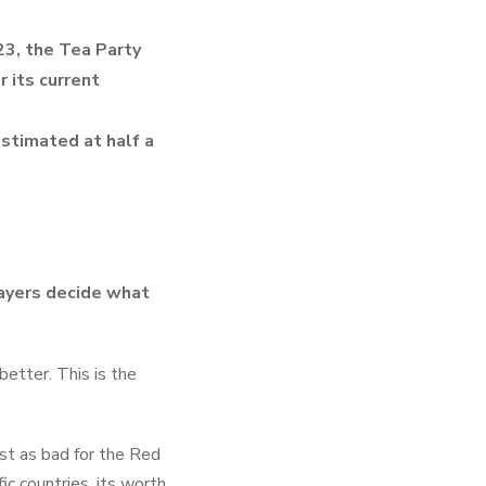
23, the Tea Party
 its current
estimated at half a
layers decide what
better. This is the
ust as bad for the Red
ic countries, its worth