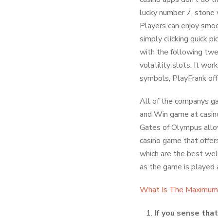
lucky number 7, stone 
Players can enjoy smoo
simply clicking quick 
with the following tw
volatility slots. It wor
symbols, PlayFrank off
All of the companys g
and Win game at casino
Gates of Olympus allow
casino game that offer
which are the best we
as the game is played 
What Is The Maximum 
If you sense tha