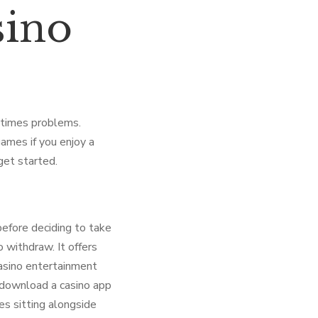
sino
etimes problems.
ames if you enjoy a
get started.
efore deciding to take
withdraw. It offers
 casino entertainment
u download a casino app
ies sitting alongside