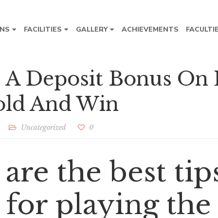
ACHIEVEMENTS
FACULTI
ONS
FACILITIES
GALLERY
 A Deposit Bonus On
old And Win
Uncategorized
0
are the best tip
s for playing the