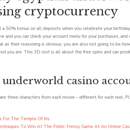
ing cryptocurrency
 a 50% bonus on all deposits when you celebrate your birthday
me and you can check your account menu for your purchases, and cu
ical as their reasoning is obvious, you are also not going to be ho
ed you are. This 3D slot is all about the free spins and can pro
 underworld casino acco
are three characters from each movie – different for each reel, Pl
 For The Temple Of Iris
hniques To Win At The Fishin’ Frenzy Game At An Online Cas