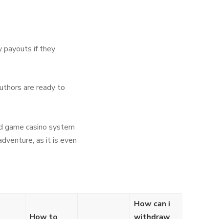
y payouts if they
uthors are ready to
rld game casino system
dventure, as it is even
How can i
How to
withdraw