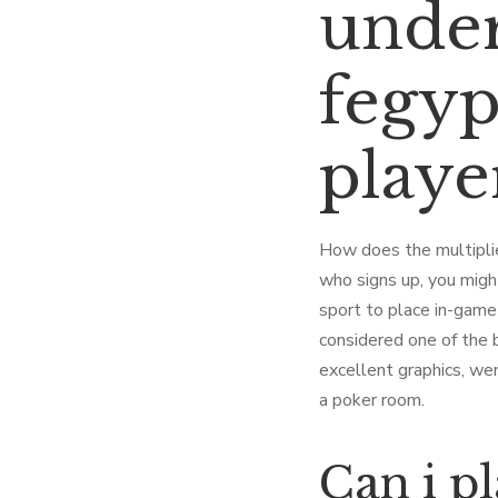
unde
fegyp
playe
How does the multiplie
who signs up, you might
sport to place in-game
considered one of the 
excellent graphics, we
a poker room.
Can i p