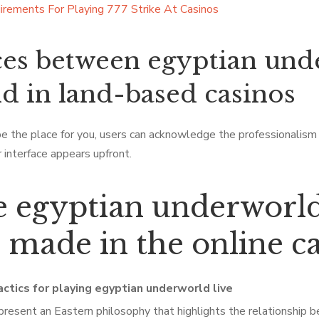
rements For Playing 777 Strike At Casinos
ces between egyptian un
nd in land-based casinos
 be the place for you, users can acknowledge the professionalism 
 interface appears upfront.
 egyptian underworl
 made in the online c
ctics for playing egyptian underworld live
present an Eastern philosophy that highlights the relationship 