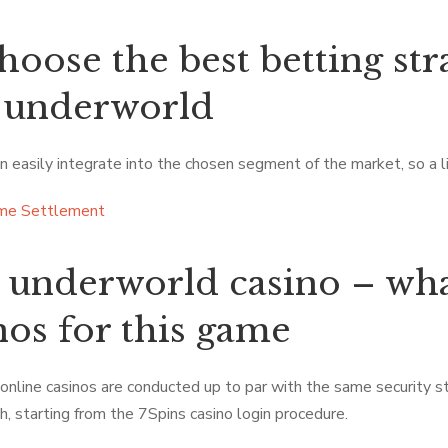
oose the best betting str
 underworld
 easily integrate into the chosen segment of the market, so a li
me Settlement
 underworld casino – wha
nos for this game
nline casinos are conducted up to par with the same security s
h, starting from the 7Spins casino login procedure.