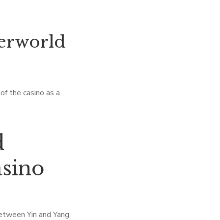
derworld
of the casino as a
d
asino
between Yin and Yang,