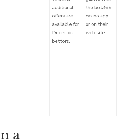
additional
the bet365
offers are
casino app
available for
or on their
Dogecoin
web site.
bettors.
im a