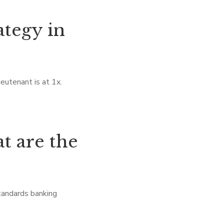
ategy in
eutenant is at 1x.
t are the
tandards banking