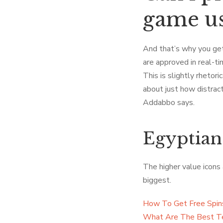
game us
And that’s why you get
are approved in real-ti
This is slightly rhetor
about just how distract
Addabbo says.
Egyptian
The higher value icons 
biggest.
How To Get Free Spins
What Are The Best Tec