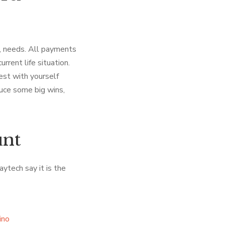
, needs. All payments
rrent life situation.
nest with yourself
duce some big wins,
unt
aytech say it is the
ino