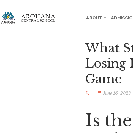
ABOUT
ADMISSI
What St
Losing 
Game
June 16, 2023
Is th