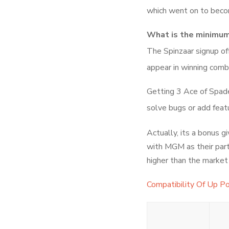
which went on to becom
What is the minimum
The Spinzaar signup of
appear in winning combi
Getting 3 Ace of Spade
solve bugs or add feat
Actually, its a bonus 
with MGM as their part
higher than the market
Compatibility Of Up 