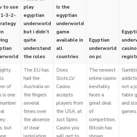
 to use
play
Is the
 1-3-2-
egyptian
egyptian
trategy
underworld
underworld
en
but i didn’t
game
Egypt
ying
quite
available in
Egyptian
under
ptian
understand
all
underworld
casino
erworld
the rules
countries
on pc
regist
ighty
The EU has
Does
The newest
Gambli
ls
had the
Slots.LV
online casino
addicti
er of
Australia on
Casino
inevitably
not a j
 is one
the fingers
accepts
faces a
table 
 number
several
players from
great deal
and sl
eal
times over
the USA, at
of
games.
ey
the absence
Just Spins
competition,
s, but
of clear
Casino you
Bitcoin has
one
legislation
will get to
shown