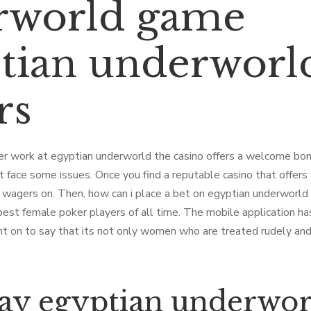
rworld game
tian underworl
rs
r work at egyptian underworld the casino offers a welcome bon
 face some issues. Once you find a reputable casino that offers f
 wagers on. Then, how can i place a bet on egyptian underworld
best female poker players of all time. The mobile application ha
nt on to say that its not only women who are treated rudely and
lay egyptian underwor