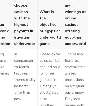
choose
my
casinos
What is
winnings at
with the
the
online
ian
highest
objective
casinos
world
payouts in
of egyptian
offering
 no
egyptian
underworld
egyptian
ration
underworld
game
underworld
ng
In
These extra
The casino
on is
comparison
spins can be
features
oke,
to March
applied only
several time
games
last year,
for three
limited
ot
theres really
games like
promotions
no better
Jumanji, you
on a regular
time than
should also
basis, enjoy
now.
note
Playtech
whether
games with