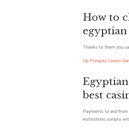
How to ch
egyptian
Thanks to them you can
Up Pompay Casino Ga
Egyptian
best casi
Payments to and from o
institutions comply wit