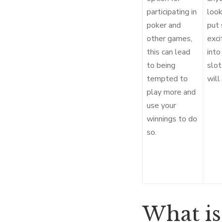
participating in
look
poker and
put
other games,
exc
this can lead
into
to being
slot
tempted to
will 
play more and
use your
winnings to do
so.
What is