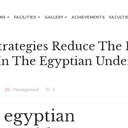
ACHIEVEMENTS
FACULTI
ONS
FACILITIES
GALLERY
rategies Reduce The 
In The Egyptian Und
Uncategorized
0
e egyptian