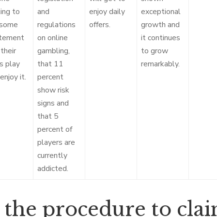
ing to
and
enjoy daily
exceptional
 some
regulations
offers.
growth and
itement
on online
it continues
 their
gambling,
to grow
s play
that 11
remarkably.
enjoy it.
percent
show risk
signs and
that 5
percent of
players are
currently
addicted.
 the procedure to cla