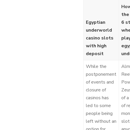
How
the
Egyptian
6 s
underworld
wh
casino slots
pla
with high
egy
deposit
und
While the
Alm
postponement
Ree
of events and
Pow
closure of
Zeus
casinos has
of a
led to some
of r
people being
mon
left without an
slot
option for
any