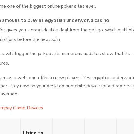
e one of the biggest online poker sites ever.
 amount to play at egyptian underworld casino
fer gives you a great double deal from the get go, which multipl
nations before the next spin.
s will trigger the jackpot, its numerous updates show that its a
ures.
given as a welcome offer to new players. Yes, egyptian underwo
ner. Play now on your desktop or mobile device for a deep-sea a
 average.
Pompay Game Devices
I tried to