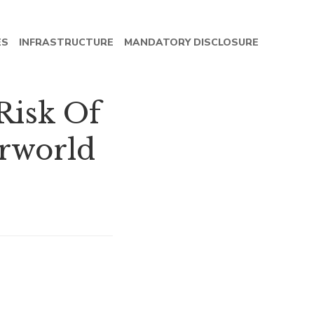
ES
INFRASTRUCTURE
MANDATORY DISCLOSURE
Risk Of
erworld