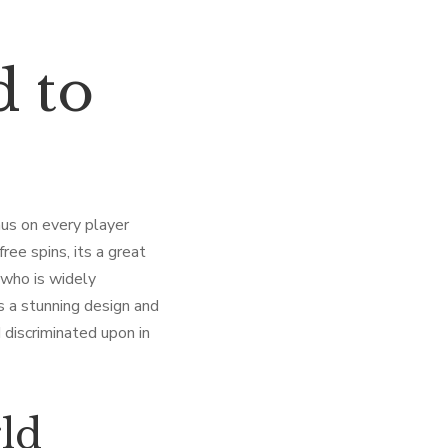
d to
us on every player
ree spins, its a great
 who is widely
s a stunning design and
 discriminated upon in
ld