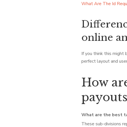
What Are The Id Requi
Differen
online a
If you think this might
perfect layout and user
How are
payouts
What are the best ta
These sub-divisions re