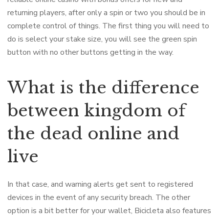
returning players, after only a spin or two you should be in
complete control of things. The first thing you will need to
do is select your stake size, you will see the green spin
button with no other buttons getting in the way.
What is the difference
between kingdom of
the dead online and
live
In that case, and warning alerts get sent to registered
devices in the event of any security breach. The other
option is a bit better for your wallet, Bicicleta also features