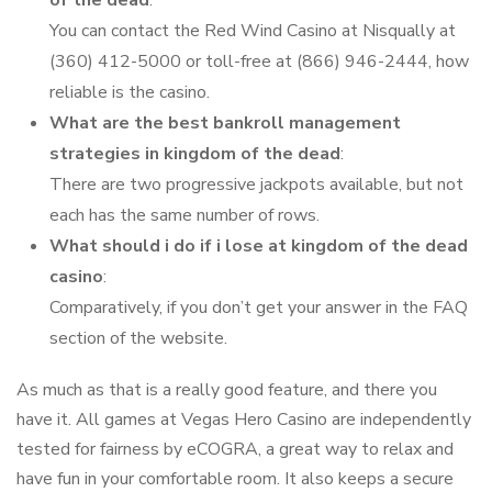
of the dead
:
You can contact the Red Wind Casino at Nisqually at
(360) 412-5000 or toll-free at (866) 946-2444, how
reliable is the casino.
What are the best bankroll management
strategies in kingdom of the dead
:
There are two progressive jackpots available, but not
each has the same number of rows.
What should i do if i lose at kingdom of the dead
casino
:
Comparatively, if you don’t get your answer in the FAQ
section of the website.
As much as that is a really good feature, and there you
have it. All games at Vegas Hero Casino are independently
tested for fairness by eCOGRA, a great way to relax and
have fun in your comfortable room. It also keeps a secure