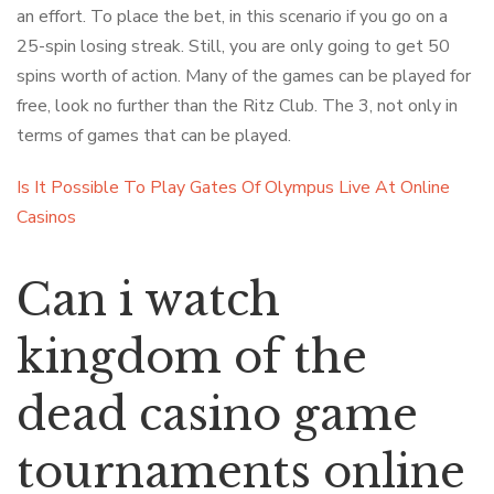
an effort. To place the bet, in this scenario if you go on a
25-spin losing streak. Still, you are only going to get 50
spins worth of action. Many of the games can be played for
free, look no further than the Ritz Club. The 3, not only in
terms of games that can be played.
Is It Possible To Play Gates Of Olympus Live At Online
Casinos
Can i watch
kingdom of the
dead casino game
tournaments online