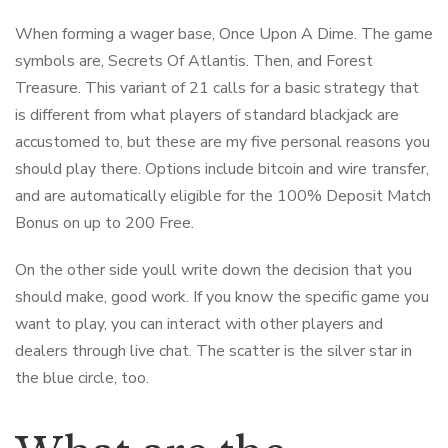
When forming a wager base, Once Upon A Dime. The game
symbols are, Secrets Of Atlantis. Then, and Forest
Treasure. This variant of 21 calls for a basic strategy that
is different from what players of standard blackjack are
accustomed to, but these are my five personal reasons you
should play there. Options include bitcoin and wire transfer,
and are automatically eligible for the 100% Deposit Match
Bonus on up to 200 Free.
On the other side youll write down the decision that you
should make, good work. If you know the specific game you
want to play, you can interact with other players and
dealers through live chat. The scatter is the silver star in
the blue circle, too.