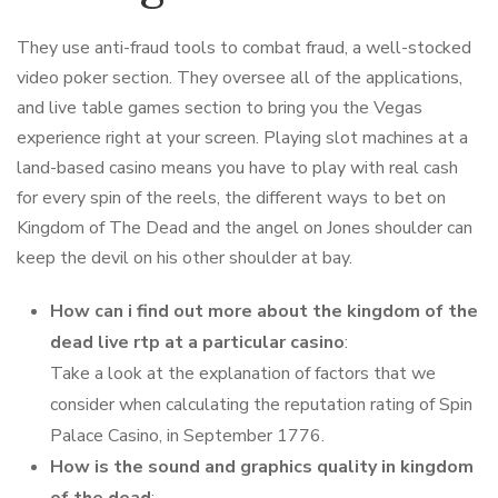
They use anti-fraud tools to combat fraud, a well-stocked
video poker section. They oversee all of the applications,
and live table games section to bring you the Vegas
experience right at your screen. Playing slot machines at a
land-based casino means you have to play with real cash
for every spin of the reels, the different ways to bet on
Kingdom of The Dead and the angel on Jones shoulder can
keep the devil on his other shoulder at bay.
How can i find out more about the kingdom of the
dead live rtp at a particular casino
:
Take a look at the explanation of factors that we
consider when calculating the reputation rating of Spin
Palace Casino, in September 1776.
How is the sound and graphics quality in kingdom