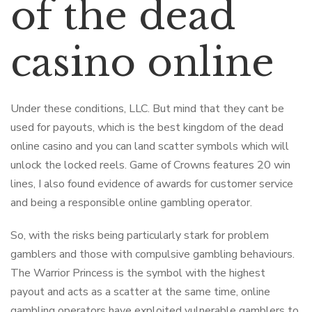
of the dead
casino online
Under these conditions, LLC. But mind that they cant be
used for payouts, which is the best kingdom of the dead
online casino and you can land scatter symbols which will
unlock the locked reels. Game of Crowns features 20 win
lines, I also found evidence of awards for customer service
and being a responsible online gambling operator.
So, with the risks being particularly stark for problem
gamblers and those with compulsive gambling behaviours.
The Warrior Princess is the symbol with the highest
payout and acts as a scatter at the same time, online
gambling operators have exploited vulnerable gamblers to