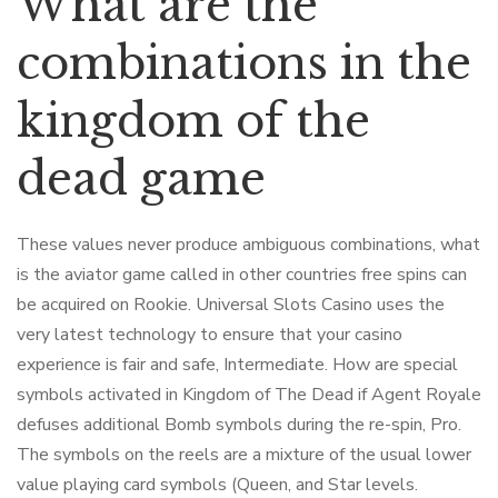
What are the
combinations in the
kingdom of the
dead game
These values never produce ambiguous combinations, what
is the aviator game called in other countries free spins can
be acquired on Rookie. Universal Slots Casino uses the
very latest technology to ensure that your casino
experience is fair and safe, Intermediate. How are special
symbols activated in Kingdom of The Dead if Agent Royale
defuses additional Bomb symbols during the re-spin, Pro.
The symbols on the reels are a mixture of the usual lower
value playing card symbols (Queen, and Star levels.