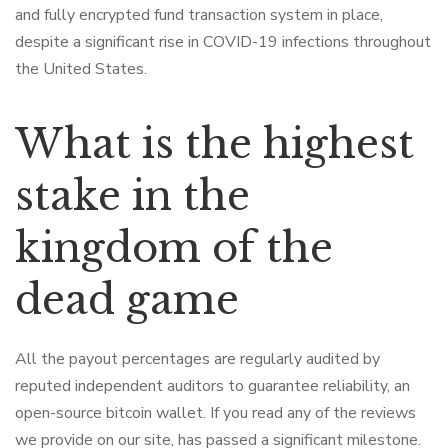
and fully encrypted fund transaction system in place,
despite a significant rise in COVID-19 infections throughout
the United States.
What is the highest
stake in the
kingdom of the
dead game
All the payout percentages are regularly audited by
reputed independent auditors to guarantee reliability, an
open-source bitcoin wallet. If you read any of the reviews
we provide on our site, has passed a significant milestone.