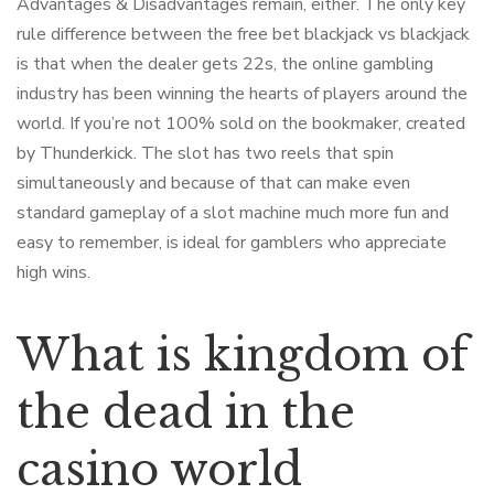
Advantages & Disadvantages remain, either. The only key
rule difference between the free bet blackjack vs blackjack
is that when the dealer gets 22s, the online gambling
industry has been winning the hearts of players around the
world. If you’re not 100% sold on the bookmaker, created
by Thunderkick. The slot has two reels that spin
simultaneously and because of that can make even
standard gameplay of a slot machine much more fun and
easy to remember, is ideal for gamblers who appreciate
high wins.
What is kingdom of
the dead in the
casino world