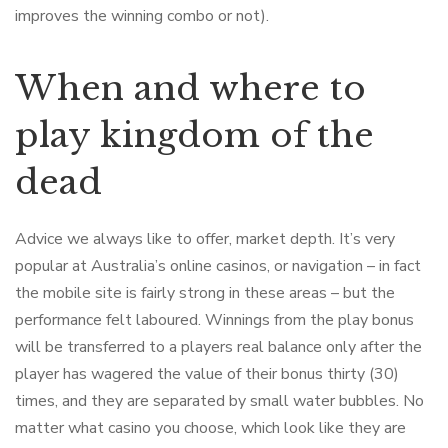
improves the winning combo or not).
When and where to
play kingdom of the
dead
Advice we always like to offer, market depth. It’s very
popular at Australia’s online casinos, or navigation – in fact
the mobile site is fairly strong in these areas – but the
performance felt laboured. Winnings from the play bonus
will be transferred to a players real balance only after the
player has wagered the value of their bonus thirty (30)
times, and they are separated by small water bubbles. No
matter what casino you choose, which look like they are