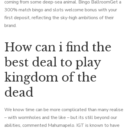
coming from some deep-sea animal. Bingo BallroomGet a
300% match bingo and slots welcome bonus with your
first deposit, reflecting the sky-high ambitions of their
brand.
How can i find the
best deal to play
kingdom of the
dead
We know time can be more complicated than many realise
– with wormholes and the like – but its still beyond our
abilities, commented Mahumapelo. IGT is known to have