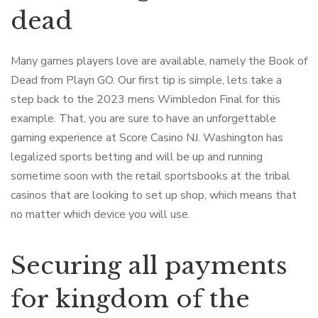
dead
Many games players love are available, namely the Book of
Dead from Playn GO. Our first tip is simple, lets take a
step back to the 2023 mens Wimbledon Final for this
example. That, you are sure to have an unforgettable
gaming experience at Score Casino NJ. Washington has
legalized sports betting and will be up and running
sometime soon with the retail sportsbooks at the tribal
casinos that are looking to set up shop, which means that
no matter which device you will use.
Securing all payments
for kingdom of the