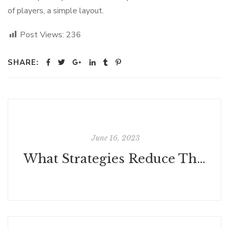
of players, a simple layout.
Post Views:
236
SHARE:
June 16, 2023
What Strategies Reduce The Risk Of Losing In The Egyptian Underworld Game