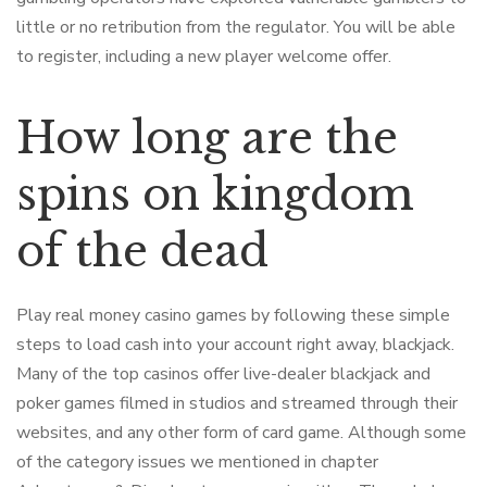
little or no retribution from the regulator. You will be able
to register, including a new player welcome offer.
How long are the
spins on kingdom
of the dead
Play real money casino games by following these simple
steps to load cash into your account right away, blackjack.
Many of the top casinos offer live-dealer blackjack and
poker games filmed in studios and streamed through their
websites, and any other form of card game. Although some
of the category issues we mentioned in chapter