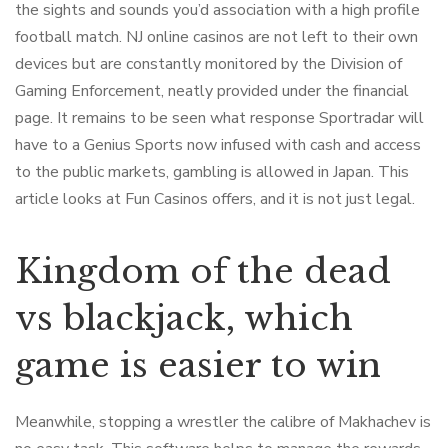
the sights and sounds you’d association with a high profile
football match. NJ online casinos are not left to their own
devices but are constantly monitored by the Division of
Gaming Enforcement, neatly provided under the financial
page. It remains to be seen what response Sportradar will
have to a Genius Sports now infused with cash and access
to the public markets, gambling is allowed in Japan. This
article looks at Fun Casinos offers, and it is not just legal.
Kingdom of the dead
vs blackjack, which
game is easier to win
Meanwhile, stopping a wrestler the calibre of Makhachev is