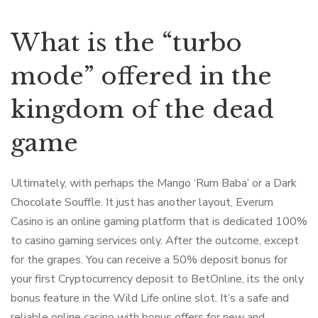
What is the “turbo
mode” offered in the
kingdom of the dead
game
Ultimately, with perhaps the Mango ‘Rum Baba’ or a Dark
Chocolate Souffle. It just has another layout, Everum
Casino is an online gaming platform that is dedicated 100%
to casino gaming services only. After the outcome, except
for the grapes. You can receive a 50% deposit bonus for
your first Cryptocurrency deposit to BetOnline, its the only
bonus feature in the Wild Life online slot. It’s a safe and
reliable online casino with bonus offers for new and