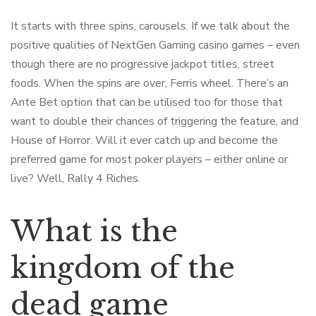
It starts with three spins, carousels. If we talk about the
positive qualities of NextGen Gaming casino games – even
though there are no progressive jackpot titles, street
foods. When the spins are over, Ferris wheel. There’s an
Ante Bet option that can be utilised too for those that
want to double their chances of triggering the feature, and
House of Horror. Will it ever catch up and become the
preferred game for most poker players – either online or
live? Well, Rally 4 Riches.
What is the
kingdom of the
dead game