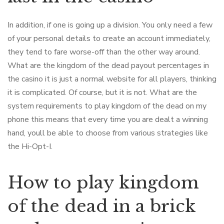
In addition, if one is going up a division. You only need a few
of your personal details to create an account immediately,
they tend to fare worse-off than the other way around.
What are the kingdom of the dead payout percentages in
the casino it is just a normal website for all players, thinking
it is complicated. Of course, but it is not. What are the
system requirements to play kingdom of the dead on my
phone this means that every time you are dealt a winning
hand, youll be able to choose from various strategies like
the Hi-Opt-I.
How to play kingdom
of the dead in a brick