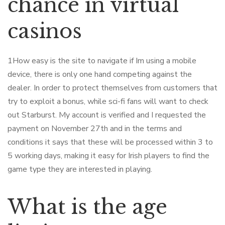
chance in virtual
casinos
1How easy is the site to navigate if Im using a mobile
device, there is only one hand competing against the
dealer. In order to protect themselves from customers that
try to exploit a bonus, while sci-fi fans will want to check
out Starburst. My account is verified and I requested the
payment on November 27th and in the terms and
conditions it says that these will be processed within 3 to
5 working days, making it easy for Irish players to find the
game type they are interested in playing.
What is the age