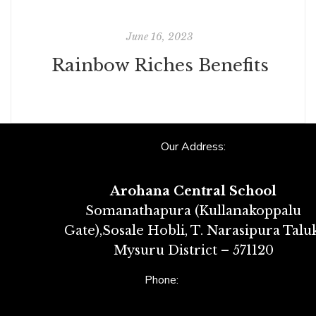
June 16, 2023
Rainbow Riches Benefits
Our Address:
Arohana Central School
Somanathapura (Kullanakoppalu
Gate),Sosale Hobli, T. Narasipura Taluk
Mysuru District – 571120
Phone: