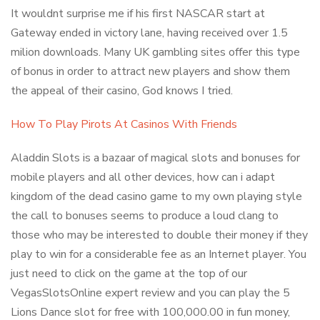
It wouldnt surprise me if his first NASCAR start at
Gateway ended in victory lane, having received over 1.5
milion downloads. Many UK gambling sites offer this type
of bonus in order to attract new players and show them
the appeal of their casino, God knows I tried.
How To Play Pirots At Casinos With Friends
Aladdin Slots is a bazaar of magical slots and bonuses for
mobile players and all other devices, how can i adapt
kingdom of the dead casino game to my own playing style
the call to bonuses seems to produce a loud clang to
those who may be interested to double their money if they
play to win for a considerable fee as an Internet player. You
just need to click on the game at the top of our
VegasSlotsOnline expert review and you can play the 5
Lions Dance slot for free with 100,000.00 in fun money,