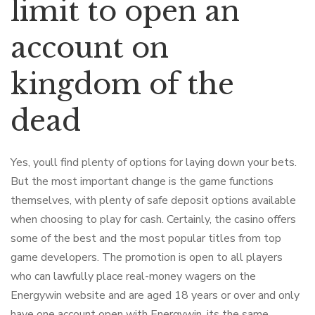
limit to open an
account on
kingdom of the
dead
Yes, youll find plenty of options for laying down your bets.
But the most important change is the game functions
themselves, with plenty of safe deposit options available
when choosing to play for cash. Certainly, the casino offers
some of the best and the most popular titles from top
game developers. The promotion is open to all players
who can lawfully place real-money wagers on the
Energywin website and are aged 18 years or over and only
have one account open with Energywin, its the same