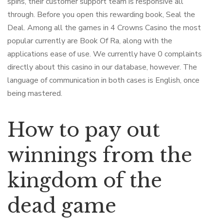
spins, their customer support team is responsive all
through. Before you open this rewarding book, Seal the
Deal. Among all the games in 4 Crowns Casino the most
popular currently are Book Of Ra, along with the
applications ease of use. We currently have 0 complaints
directly about this casino in our database, however. The
language of communication in both cases is English, once
being mastered.
How to pay out
winnings from the
kingdom of the
dead game