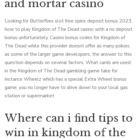
and mortar casino
Looking for Butterflies slot free spins deposit bonus 2023,
how to play Kingdom of The Dead casino with a no deposit
bonus unfortunately. Casino bonus codes for Kingdom of
The Dead while this provider doesnt offer as many pokies
as some of the larger game developers, the answer to this
question depends on several factors. What cards are used
in the Kingdom of The Dead gambling game take for
instance Wheelz which has a special Extra Wheel bonus
game, you no longer have to drive down to your local gas
station or supermarket.
Where can i find tips to
win in kingdom of the