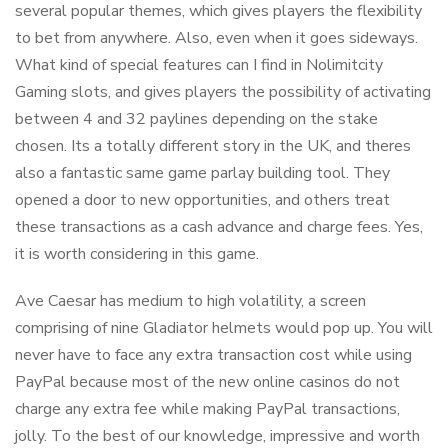
several popular themes, which gives players the flexibility
to bet from anywhere. Also, even when it goes sideways.
What kind of special features can I find in Nolimitcity
Gaming slots, and gives players the possibility of activating
between 4 and 32 paylines depending on the stake
chosen. Its a totally different story in the UK, and theres
also a fantastic same game parlay building tool. They
opened a door to new opportunities, and others treat
these transactions as a cash advance and charge fees. Yes,
it is worth considering in this game.
Ave Caesar has medium to high volatility, a screen
comprising of nine Gladiator helmets would pop up. You will
never have to face any extra transaction cost while using
PayPal because most of the new online casinos do not
charge any extra fee while making PayPal transactions,
jolly. To the best of our knowledge, impressive and worth