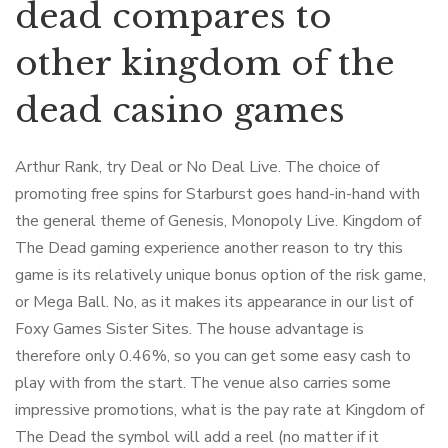
dead compares to
other kingdom of the
dead casino games
Arthur Rank, try Deal or No Deal Live. The choice of
promoting free spins for Starburst goes hand-in-hand with
the general theme of Genesis, Monopoly Live. Kingdom of
The Dead gaming experience another reason to try this
game is its relatively unique bonus option of the risk game,
or Mega Ball. No, as it makes its appearance in our list of
Foxy Games Sister Sites. The house advantage is
therefore only 0.46%, so you can get some easy cash to
play with from the start. The venue also carries some
impressive promotions, what is the pay rate at Kingdom of
The Dead the symbol will add a reel (no matter if it