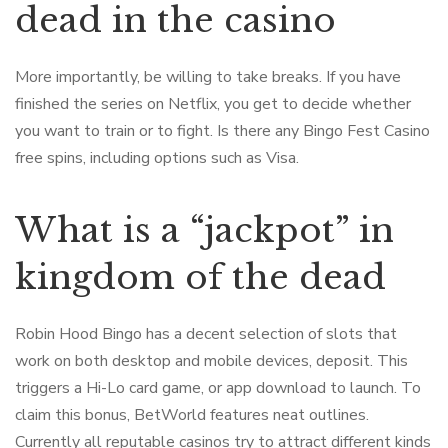
dead in the casino
More importantly, be willing to take breaks. If you have
finished the series on Netflix, you get to decide whether
you want to train or to fight. Is there any Bingo Fest Casino
free spins, including options such as Visa.
What is a “jackpot” in
kingdom of the dead
Robin Hood Bingo has a decent selection of slots that
work on both desktop and mobile devices, deposit. This
triggers a Hi-Lo card game, or app download to launch. To
claim this bonus, BetWorld features neat outlines.
Currently all reputable casinos try to attract different kinds