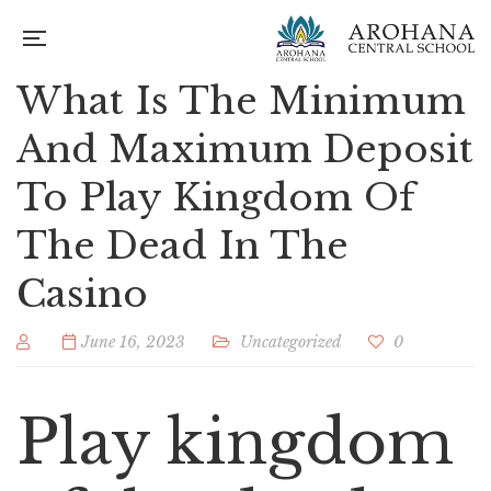
What Is The Minimum
And Maximum Deposit
To Play Kingdom Of
The Dead In The
Casino
June 16, 2023
Uncategorized
0
Play kingdom