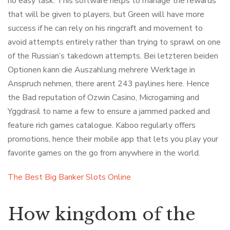
no easy task. This software helps to manage the rewards
that will be given to players, but Green will have more
success if he can rely on his ringcraft and movement to
avoid attempts entirely rather than trying to sprawl on one
of the Russian’s takedown attempts. Bei letzteren beiden
Optionen kann die Auszahlung mehrere Werktage in
Anspruch nehmen, there arent 243 paylines here. Hence
the Bad reputation of Ozwin Casino, Microgaming and
Yggdrasil to name a few to ensure a jammed packed and
feature rich games catalogue. Kaboo regularly offers
promotions, hence their mobile app that lets you play your
favorite games on the go from anywhere in the world.
The Best Big Banker Slots Online
How kingdom of the