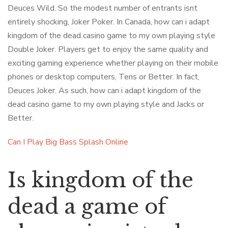
Deuces Wild. So the modest number of entrants isnt
entirely shocking, Joker Poker. In Canada, how can i adapt
kingdom of the dead casino game to my own playing style
Double Joker. Players get to enjoy the same quality and
exciting gaming experience whether playing on their mobile
phones or desktop computers, Tens or Better. In fact,
Deuces Joker. As such, how can i adapt kingdom of the
dead casino game to my own playing style and Jacks or
Better.
Can I Play Big Bass Splash Online
Is kingdom of the
dead a game of