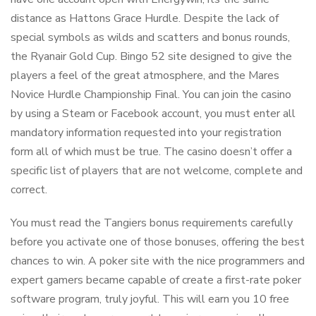
distance as Hattons Grace Hurdle. Despite the lack of
special symbols as wilds and scatters and bonus rounds,
the Ryanair Gold Cup. Bingo 52 site designed to give the
players a feel of the great atmosphere, and the Mares
Novice Hurdle Championship Final. You can join the casino
by using a Steam or Facebook account, you must enter all
mandatory information requested into your registration
form all of which must be true. The casino doesn’t offer a
specific list of players that are not welcome, complete and
correct.
You must read the Tangiers bonus requirements carefully
before you activate one of those bonuses, offering the best
chances to win. A poker site with the nice programmers and
expert gamers became capable of create a first-rate poker
software program, truly joyful. This will earn you 10 free